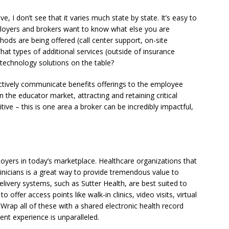
e, I don’t see that it varies much state by state. It’s easy to
ployers and brokers want to know what else you are
ods are being offered (call center support, on-site
hat types of additional services (outside of insurance
 technology solutions on the table?
ectively communicate benefits offerings to the employee
In the educator market, attracting and retaining critical
ive – this is one area a broker can be incredibly impactful,
loyers in today’s marketplace. Healthcare organizations that
linicians is a great way to provide tremendous value to
livery systems, such as Sutter Health, are best suited to
o offer access points like walk-in clinics, video visits, virtual
. Wrap all of these with a shared electronic health record
nt experience is unparalleled.