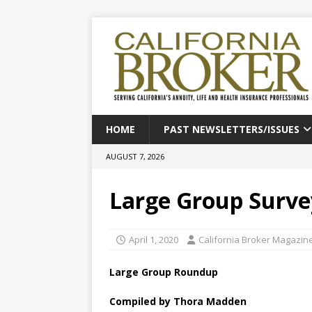
HOME
PAST NEWSLETTERS/ISSUES
AUGUST 7, 2026
Large Group Surve
April 1, 2020
California Broker Magazin
Large Group Roundup
Compiled by Thora Madden