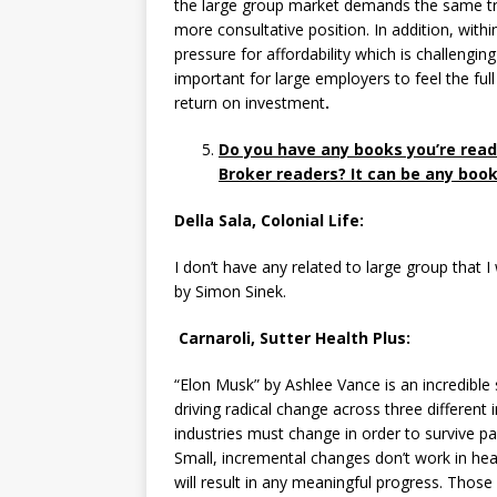
the large group market demands the same tr
more consultative position. In addition, wit
pressure for affordability which is challengi
important for large employers to feel the ful
return on investment
.
Do you have any books you’re read
Broker readers? It can be any book 
Della Sala, Colonial Life:
I don’t have any related to large group that
by Simon Sinek.
Carnaroli, Sutter Health Plus:
“Elon Musk” by Ashlee Vance is an incredible
driving radical change across three different 
industries must change in order to survive pa
Small, incremental changes don’t work in heal
will result in any meaningful progress. Those