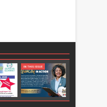
IN THIS ISSUE
IN THIS ISSUE