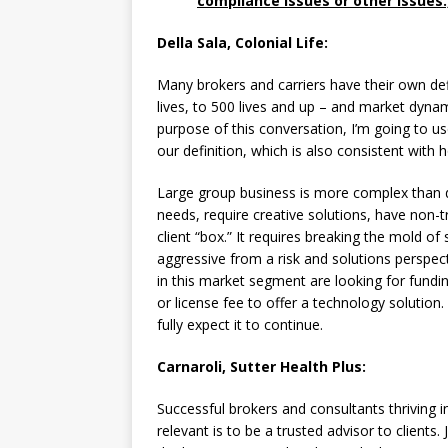
compliance issues or other issues.
Della Sala, Colonial Life:
Many brokers and carriers have their own defin
lives, to 500 lives and up – and market dyna
purpose of this conversation, I’m going to us
our definition, which is also consistent with
Large group business is more complex than
needs, require creative solutions, have non-tr
client “box.” It requires breaking the mold of
aggressive from a risk and solutions perspe
in this market segment are looking for fund
or license fee to offer a technology solution
fully expect it to continue.
Carnaroli, Sutter Health Plus:
Successful brokers and consultants thriving i
relevant is to be a trusted advisor to clients