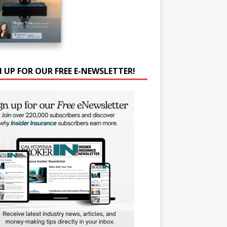
N UP FOR OUR FREE E-NEWSLETTER!