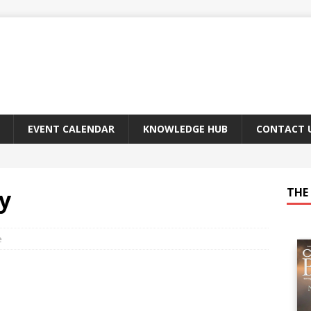
EVENT CALENDAR
KNOWLEDGE HUB
CONTACT 
y
THE 
e