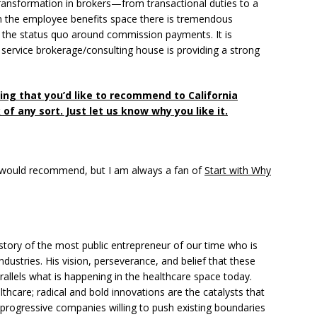
ansformation in brokers—from transactional duties to a
hin the employee benefits space there is tremendous
ng the status quo around commission payments. It is
l service brokerage/consulting house is providing a strong
ing that you’d like to recommend to California
of any sort. Just let us know why you like it.
 I would recommend, but I am always a fan of
Start with Why
 story of the most public entrepreneur of our time who is
industries. His vision, perseverance, and belief that these
rallels what is happening in the healthcare space today.
thcare; radical and bold innovations are the catalysts that
 progressive companies willing to push existing boundaries