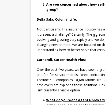
Are you concerned about how self-
group?
Della Sala, Colonial Life:
Not particularly. The insurance industry has
it present a challenge? Certainly. The gig e
evolving and growing very rapidly and we do
changing environment. We are focused on th
understanding how to better serve that critic
Carnaroli, Sutter Health Plus:
Over the past five years, we have seen a gr
and fee-for-service models. Direct contractin
Fortune 500 companies. Organizations like Pa
employers are exploring these solutions. Howe
isn’t currently a viable option.
What do you want agents/brokers t