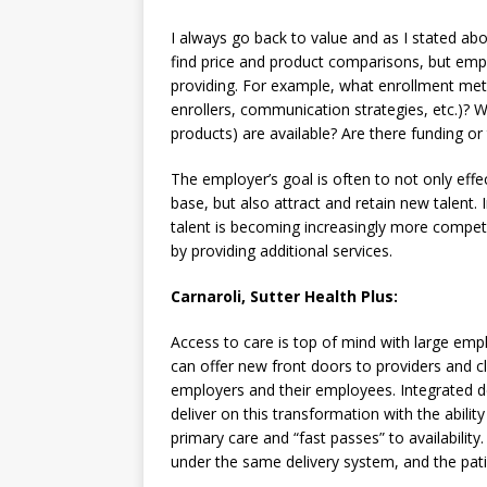
I always go back to value and as I stated abov
find price and product comparisons, but em
providing. For example, what enrollment meth
enrollers, communication strategies, etc.)? W
products) are available? Are there funding or
The employer’s goal is often to not only eff
base, but also attract and retain new talent. 
talent is becoming increasingly more competit
by providing additional services.
Carnaroli, Sutter Health Plus:
Access to care is top of mind with large emp
can offer new front doors to providers and c
employers and their employees. Integrated de
deliver on this transformation with the ability t
primary care and “fast passes” to availability
under the same delivery system, and the patie