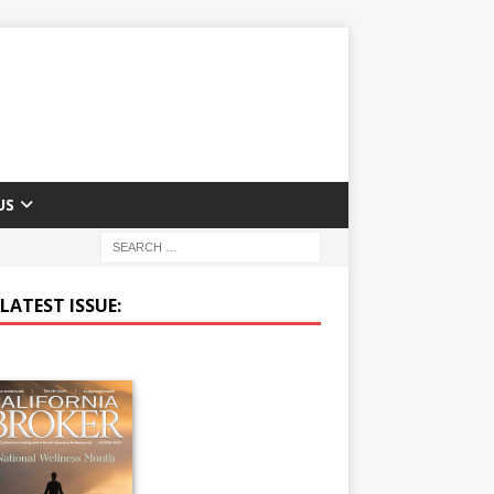
US
LATEST ISSUE: