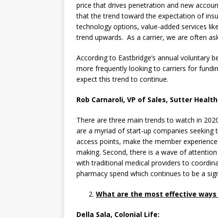
price that drives penetration and new account
that the trend toward the expectation of insu
technology options, value-added services lik
trend upwards. As a carrier, we are often ask
According to Eastbridge’s annual voluntary b
more frequently looking to carriers for fundin
expect this trend to continue.
Rob Carnaroli, VP of Sales, Sutter Health
There are three main trends to watch in 2020
are a myriad of start-up companies seeking t
access points, make the member experience 
making. Second, there is a wave of attention
with traditional medical providers to coordin
pharmacy spend which continues to be a sign
What are the most effective ways t
Della Sala, Colonial Life: