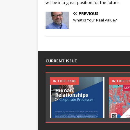
will be in a great position for the future.
PREVIOUS
What is Your Real Value?
CURRENT ISSUE
IN THIS ISSUE
IN THIS IS