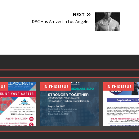
NEXT
DPC Has Arrived in Los Angeles
SUE
IN THIS ISSUE
IN THIS ISSUE