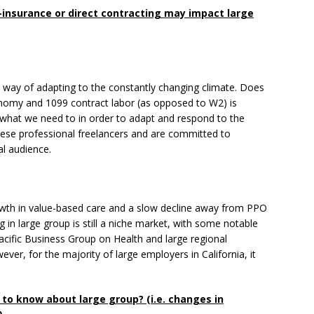
insurance or direct contracting may impact large
 a way of adapting to the constantly changing climate. Does
conomy and 1099 contract labor (as opposed to W2) is
 what we need to in order to adapt and respond to the
ese professional freelancers and are committed to
al audience.
owth in value-based care and a slow decline away from PPO
g in large group is still a niche market, with some notable
cific Business Group on Health and large regional
ver, for the majority of large employers in California, it
o know about large group? (i.e. changes in