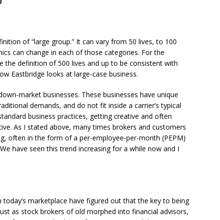
)
ition of “large group.” It can vary from 50 lives, to 100
mics can change in each of those categories. For the
e the definition of 500 lives and up to be consistent with
 how Eastbridge looks at large-case business.
 down-market businesses. These businesses have unique
aditional demands, and do not fit inside a carrier’s typical
 standard business practices, getting creative and often
ctive. As I stated above, many times brokers and customers
ing, often in the form of a per-employee-per-month (PEPM)
. We have seen this trend increasing for a while now and I
n today’s marketplace have figured out that the key to being
. Just as stock brokers of old morphed into financial advisors,