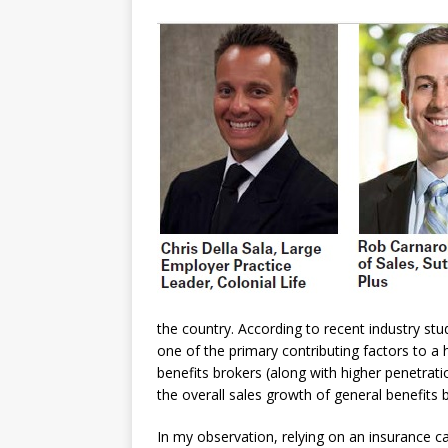
the country. According to recent industry st
one of the primary contributing factors to a 
benefits brokers (along with higher penetra
the overall sales growth of general benefits
In my observation, relying on an insurance ca