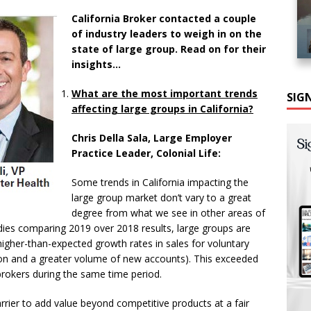
California Broker contacted a couple
of industry leaders to weigh in on the
state of large group. Read on for their
insights…
What are the most important trends
SIG
affecting large groups in California?
Chris Della Sala, Large Employer
Practice Leader, Colonial Life:
Some trends in California impacting the
large group market don’t vary to a great
degree from what we see in other areas of
udies comparing 2019 over 2018 results, large groups are
higher-than-expected growth rates in sales for voluntary
tion and a greater volume of new accounts). This exceeded
 brokers during the same time period.
rrier to add value beyond competitive products at a fair