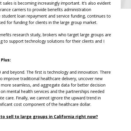
 sales is becoming increasingly important. It’s also evident
rance carriers to provide benefits administration
e student loan repayment and service funding, continues to
ed for funding for clients in the large group market.
enefits research study, brokers who target large groups are
g to support technology solutions for their clients and I
 Plus:
 and beyond. The first is technology and innovation. There
o improve traditional healthcare delivery, uncover new
more seamless, and aggregate data for better decision
 on mental health services and the partnerships needed
ate care. Finally, we cannot ignore the upward trend in
ificant cost component of the healthcare dollar.
o sell to large groups in California right now?