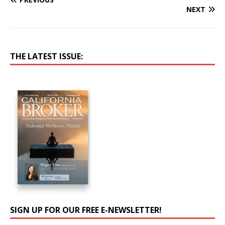
NEXT
THE LATEST ISSUE:
SIGN UP FOR OUR FREE E-NEWSLETTER!