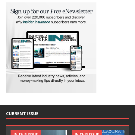
CURRENT ISSUE
IN THIS ISSUE
IN THIS ISSUE