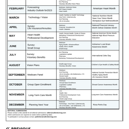
PREVIOUS