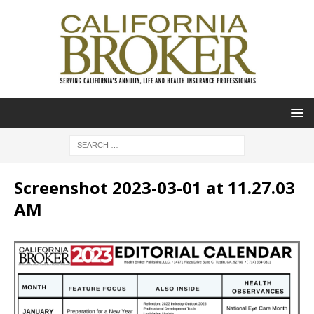
Screenshot 2023-03-01 at 11.27.03
AM