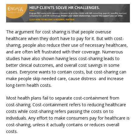
The argument for cost sharing is that people overuse
healthcare when they don’t have to pay for it. But with cost-
sharing, people also reduce their use of necessary healthcare,
and are often left frustrated with their coverage. Numerous
studies have also shown having less cost-sharing leads to
better clinical outcomes, and overall cost savings in some
cases. Everyone wants to contain costs, but cost-sharing can
make people skip needed care, cause distress and increase
long-term health costs.
Most health plans fail to separate cost-containment from
cost-sharing. Cost-containment refers to reducing healthcare
costs while cost-sharing refers passing the costs on to
individuals. Any effort to make consumers pay for healthcare is
cost-sharing, unless it actually contains or reduces overall
costs.