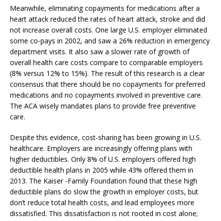
Meanwhile, eliminating copayments for medications after a
heart attack reduced the rates of heart attack, stroke and did
not increase overall costs. One large U.S. employer eliminated
some co-pays in 2002, and saw a 26% reduction in emergency
department visits. It also saw a slower rate of growth of
overall health care costs compare to comparable employers
(8% versus 12% to 15%). The result of this research is a clear
consensus that there should be no copayments for preferred
medications and no copayments involved in preventive care.
The ACA wisely mandates plans to provide free preventive
care.
Despite this evidence, cost-sharing has been growing in U.S.
healthcare. Employers are increasingly offering plans with
higher deductibles. Only 8% of U.S. employers offered high
deductible health plans in 2005 while 43% offered them in
2013. The Kaiser -Family Foundation found that these high
deductible plans do slow the growth in employer costs, but
don’t reduce total health costs, and lead employees more
dissatisfied. This dissatisfaction is not rooted in cost alone;