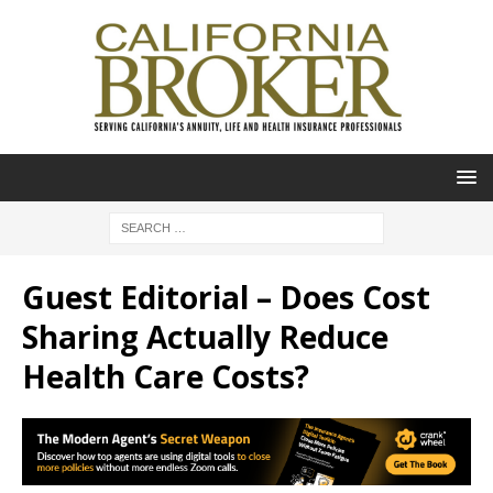
Guest Editorial – Does Cost
Sharing Actually Reduce
Health Care Costs?