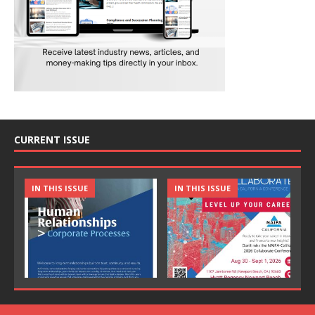
CURRENT ISSUE
IN THIS ISSUE
IN THIS ISSUE