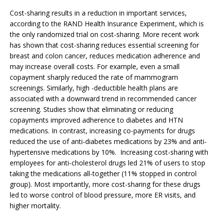
Cost-sharing results in a reduction in important services,
according to the RAND Health Insurance Experiment, which is
the only randomized trial on cost-sharing. More recent work
has shown that cost-sharing reduces essential screening for
breast and colon cancer, reduces medication adherence and
may increase overall costs. For example, even a small
copayment sharply reduced the rate of mammogram
screenings. Similarly, high -deductible health plans are
associated with a downward trend in recommended cancer
screening. Studies show that eliminating or reducing
copayments improved adherence to diabetes and HTN
medications. In contrast, increasing co-payments for drugs
reduced the use of anti-diabetes medications by 23% and anti-
hypertensive medications by 10%. Increasing cost-sharing with
employees for anti-cholesterol drugs led 21% of users to stop
taking the medications all-together (11% stopped in control
group). Most importantly, more cost-sharing for these drugs
led to worse control of blood pressure, more ER visits, and
higher mortality.