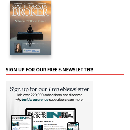
SIGN UP FOR OUR FREE E-NEWSLETTER!