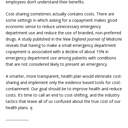
employees don’t understand their benefits.
Cost-sharing sometimes actually contains costs. There are
some settings in which asking for a copayment makes good
economic sense to reduce unnecessary emergency
department use and reduce the use of branded, non-preferred
drugs. A study published in the
New England Journal of Medicine
reveals that having to make a small emergency department
copayment is associated with a decline of about 15% in
emergency department use among patients with conditions
that are not considered likely to present an emergency.
A smarter, more transparent, health plan would eliminate cost-
sharing and implement only the evidence based tools for cost-
containment. Our goal should be to improve health and reduce
costs. It’s time to call an end to cost-shifting, and the industry
tactics that leave all of us confused about the true cost of our
health plans. q
––––––––––