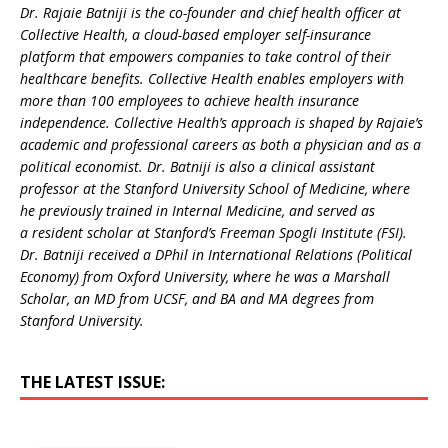
Dr. Rajaie Batniji is the co-founder and chief health officer at
Collective Health, a cloud-based employer self-insurance
platform that empowers companies to take control of their
healthcare benefits. Collective Health enables employers with
more than 100 employees to achieve health insurance
independence. Collective Health’s approach is shaped by Rajaie’s
academic and professional careers as both a physician and as a
political economist. Dr. Batniji is also a clinical assistant
professor at the Stanford University School of Medicine, where
he previously trained in Internal Medicine, and served as
a resident scholar at Stanford’s Freeman Spogli Institute (FSI).
Dr. Batniji received a DPhil in International Relations (Political
Economy) from Oxford University, where he was a Marshall
Scholar, an MD from UCSF, and BA and MA degrees from
Stanford University.
THE LATEST ISSUE: