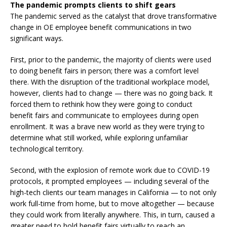
The pandemic prompts clients to shift gears
The pandemic served as the catalyst that drove transformative
change in OE employee benefit communications in two
significant ways.
First, prior to the pandemic, the majority of clients were used
to doing benefit fairs in person; there was a comfort level
there. With the disruption of the traditional workplace model,
however, clients had to change — there was no going back. It
forced them to rethink how they were going to conduct
benefit fairs and communicate to employees during open
enrollment. It was a brave new world as they were trying to
determine what still worked, while exploring unfamiliar
technological territory.
Second, with the explosion of remote work due to COVID-19
protocols, it prompted employees — including several of the
high-tech clients our team manages in California — to not only
work full-time from home, but to move altogether — because
they could work from literally anywhere. This, in turn, caused a
greater need to hold benefit fairs virtually to reach an