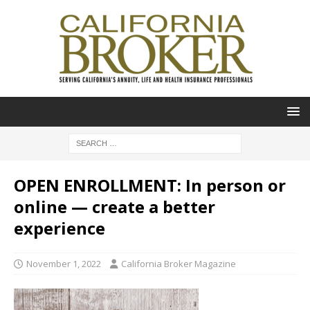
OPEN ENROLLMENT: In person or
online — create a better
experience
November 1, 2022
California Broker Magazine