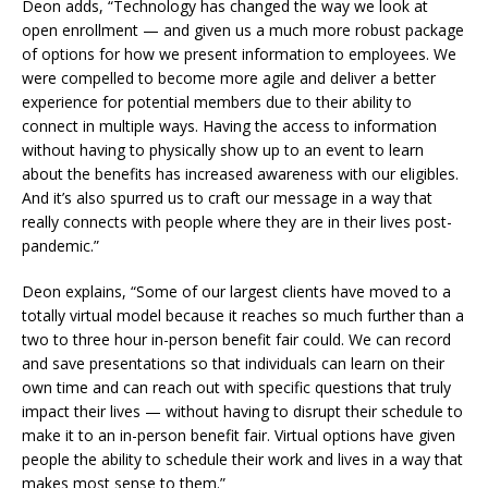
Deon adds, “Technology has changed the way we look at
open enrollment — and given us a much more robust package
of options for how we present information to employees. We
were compelled to become more agile and deliver a better
experience for potential members due to their ability to
connect in multiple ways. Having the access to information
without having to physically show up to an event to learn
about the benefits has increased awareness with our eligibles.
And it’s also spurred us to craft our message in a way that
really connects with people where they are in their lives post-
pandemic.”
Deon explains, “Some of our largest clients have moved to a
totally virtual model because it reaches so much further than a
two to three hour in-person benefit fair could. We can record
and save presentations so that individuals can learn on their
own time and can reach out with specific questions that truly
impact their lives — without having to disrupt their schedule to
make it to an in-person benefit fair. Virtual options have given
people the ability to schedule their work and lives in a way that
makes most sense to them.”