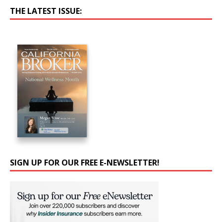
THE LATEST ISSUE:
SIGN UP FOR OUR FREE E-NEWSLETTER!