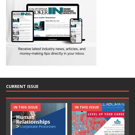
CURRENT ISSUE
IN THIS ISSUE
IN THIS ISSUE