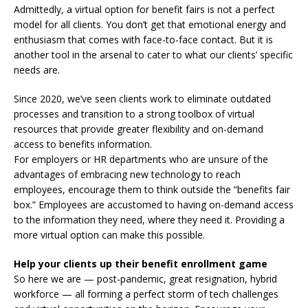
Admittedly, a virtual option for benefit fairs is not a perfect
model for all clients. You don’t get that emotional energy and
enthusiasm that comes with face-to-face contact. But it is
another tool in the arsenal to cater to what our clients’ specific
needs are.
Since 2020, we’ve seen clients work to eliminate outdated
processes and transition to a strong toolbox of virtual
resources that provide greater flexibility and on-demand
access to benefits information.
For employers or HR departments who are unsure of the
advantages of embracing new technology to reach
employees, encourage them to think outside the “benefits fair
box.” Employees are accustomed to having on-demand access
to the information they need, where they need it. Providing a
more virtual option can make this possible.
Help your clients up their benefit enrollment game
So here we are — post-pandemic, great resignation, hybrid
workforce — all forming a perfect storm of tech challenges