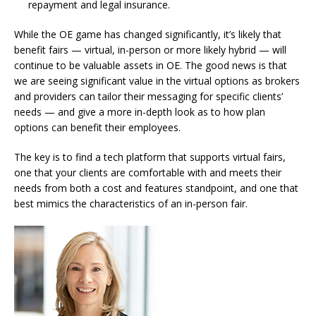
repayment and legal insurance.
While the OE game has changed significantly, it’s likely that
benefit fairs — virtual, in-person or more likely hybrid — will
continue to be valuable assets in OE. The good news is that
we are seeing significant value in the virtual options as brokers
and providers can tailor their messaging for specific clients’
needs — and give a more in-depth look as to how plan
options can benefit their employees.
The key is to find a tech platform that supports virtual fairs,
one that your clients are comfortable with and meets their
needs from both a cost and features standpoint, and one that
best mimics the characteristics of an in-person fair.