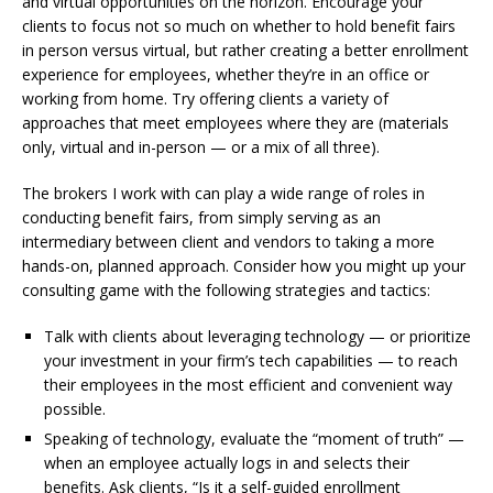
and virtual opportunities on the horizon. Encourage your
clients to focus not so much on whether to hold benefit fairs
in person versus virtual, but rather creating a better enrollment
experience for employees, whether they’re in an office or
working from home. Try offering clients a variety of
approaches that meet employees where they are (materials
only, virtual and in-person — or a mix of all three).
The brokers I work with can play a wide range of roles in
conducting benefit fairs, from simply serving as an
intermediary between client and vendors to taking a more
hands-on, planned approach. Consider how you might up your
consulting game with the following strategies and tactics:
Talk with clients about leveraging technology — or prioritize
your investment in your firm’s tech capabilities — to reach
their employees in the most efficient and convenient way
possible.
Speaking of technology, evaluate the “moment of truth” —
when an employee actually logs in and selects their
benefits. Ask clients, “Is it a self-guided enrollment