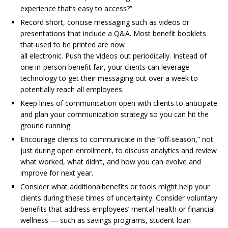
experience that’s easy to access?”
Record short, concise messaging such as videos or
presentations that include a Q&A. Most benefit booklets
that used to be printed are now
all electronic. Push the videos out periodically. Instead of
one in-person benefit fair, your clients can leverage
technology to get their messaging out over a week to
potentially reach all employees.
Keep lines of communication open with clients to anticipate
and plan your communication strategy so you can hit the
ground running.
Encourage clients to communicate in the “off-season,” not
just during open enrollment, to discuss analytics and review
what worked, what didn’t, and how you can evolve and
improve for next year.
Consider what additionalbenefits or tools might help your
clients during these times of uncertainty. Consider voluntary
benefits that address employees’ mental health or financial
wellness — such as savings programs, student loan