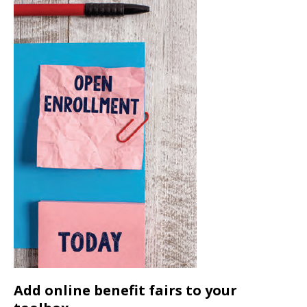
Add online benefit fairs to your