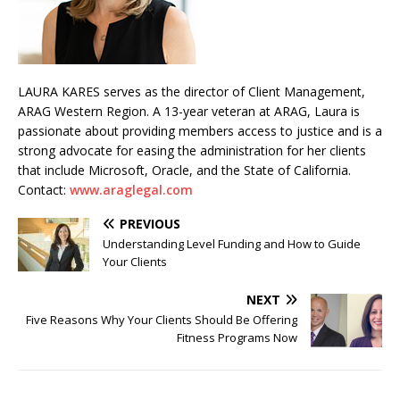
LAURA KARES serves as the director of Client Management,
ARAG Western Region. A 13-year veteran at ARAG, Laura is
passionate about providing members access to justice and is a
strong advocate for easing the administration for her clients
that include Microsoft, Oracle, and the State of California.
Contact:
www.araglegal.com
PREVIOUS
Understanding Level Funding and How to Guide
Your Clients
NEXT
Five Reasons Why Your Clients Should Be Offering
Fitness Programs Now