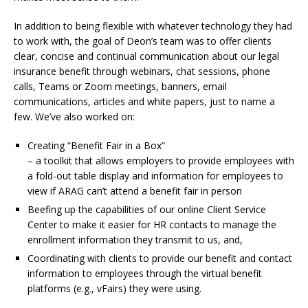
In addition to being flexible with whatever technology they had
to work with, the goal of Deon’s team was to offer clients
clear, concise and continual communication about our legal
insurance benefit through webinars, chat sessions, phone
calls, Teams or Zoom meetings, banners, email
communications, articles and white papers, just to name a
few. We’ve also worked on:
Creating “Benefit Fair in a Box”
– a toolkit that allows employers to provide employees with
a fold-out table display and information for employees to
view if ARAG can’t attend a benefit fair in person
Beefing up the capabilities of our online Client Service
Center to make it easier for HR contacts to manage the
enrollment information they transmit to us, and,
Coordinating with clients to provide our benefit and contact
information to employees through the virtual benefit
platforms (e.g., vFairs) they were using.