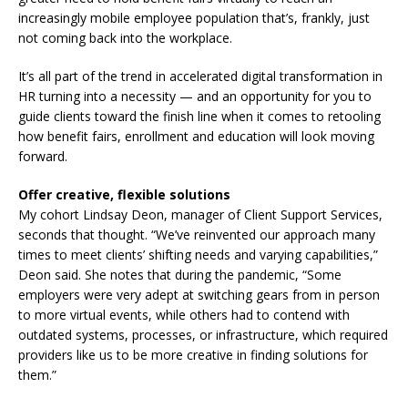
increasingly mobile employee population that’s, frankly, just
not coming back into the workplace.
It’s all part of the trend in accelerated digital transformation in
HR turning into a necessity — and an opportunity for you to
guide clients toward the finish line when it comes to retooling
how benefit fairs, enrollment and education will look moving
forward.
Offer creative, flexible solutions
My cohort Lindsay Deon, manager of Client Support Services,
seconds that thought. “We’ve reinvented our approach many
times to meet clients’ shifting needs and varying capabilities,”
Deon said. She notes that during the pandemic, “Some
employers were very adept at switching gears from in person
to more virtual events, while others had to contend with
outdated systems, processes, or infrastructure, which required
providers like us to be more creative in finding solutions for
them.”