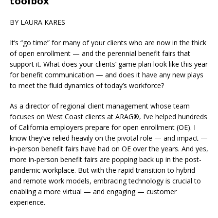
toolbox
BY LAURA KARES
It’s “go time” for many of your clients who are now in the thick
of open enrollment — and the perennial benefit fairs that
support it. What does your clients’ game plan look like this year
for benefit communication — and does it have any new plays
to meet the fluid dynamics of today’s workforce?
As a director of regional client management whose team
focuses on West Coast clients at ARAG®, I’ve helped hundreds
of California employers prepare for open enrollment (OE). I
know they’ve relied heavily on the pivotal role — and impact —
in-person benefit fairs have had on OE over the years. And yes,
more in-person benefit fairs are popping back up in the post-
pandemic workplace. But with the rapid transition to hybrid
and remote work models, embracing technology is crucial to
enabling a more virtual — and engaging — customer
experience.