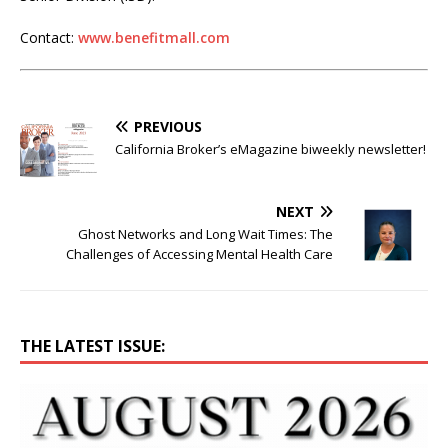
Contact:
www.benefitmall.com
PREVIOUS
California Broker’s eMagazine biweekly newsletter!
NEXT
Ghost Networks and Long Wait Times: The
Challenges of Accessing Mental Health Care
THE LATEST ISSUE: