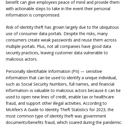
benefit can give employees peace of mind and provide them
with actionable steps to take in the event their personal
information is compromised.
Risk of identity theft has grown largely due to the ubiquitous
use of consumer data portals. Despite the risks, many
consumers create weak passwords and reuse them across
multiple portals. Plus, not all companies have good data
security practices, leaving customer data vulnerable to
malicious actors.
Personally Identifiable Information (PII) — sensitive
information that can be used to identify a unique individual,
such as Social Security Numbers, full names, and financial
information–is valuable to malicious actors because it can be
used to open new lines of credit, enable tax or healthcare
fraud, and support other illegal activities.
According to
McAfee’s
A Guide to Identity Theft Statistics for 2023
, the
most common type of identity theft was government
documents/benefits fraud, which soared during the pandemic.