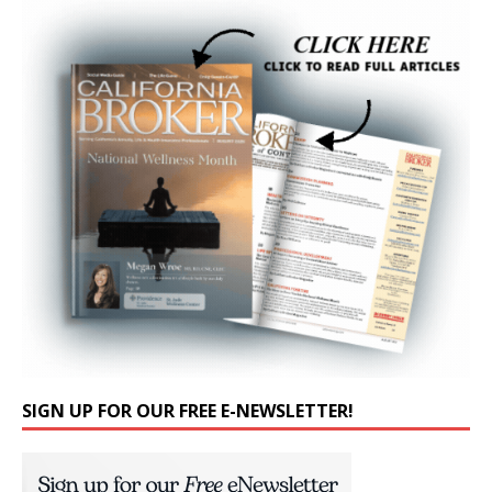
SIGN UP FOR OUR FREE E-NEWSLETTER!