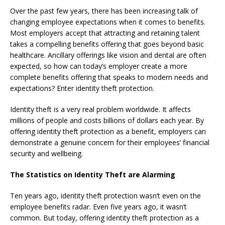
Over the past few years, there has been increasing talk of
changing employee expectations when it comes to benefits.
Most employers accept that attracting and retaining talent
takes a compelling benefits offering that goes beyond basic
healthcare. Ancillary offerings like vision and dental are often
expected, so how can today’s employer create a more
complete benefits offering that speaks to modern needs and
expectations? Enter identity theft protection.
Identity theft is a very real problem worldwide. It affects
millions of people and costs billions of dollars each year. By
offering identity theft protection as a benefit, employers can
demonstrate a genuine concern for their employees’ financial
security and wellbeing.
The Statistics on Identity Theft are Alarming
Ten years ago, identity theft protection wasn’t even on the
employee benefits radar. Even five years ago, it wasn’t
common. But today, offering identity theft protection as a