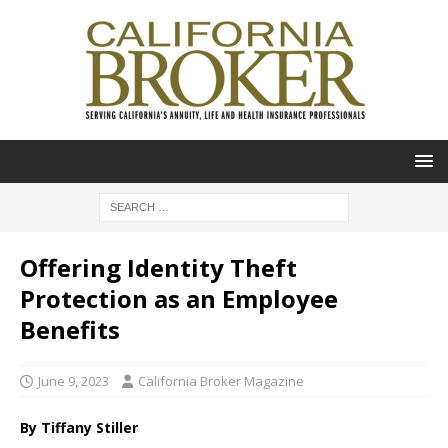
Offering Identity Theft
Protection as an Employee
Benefits
June 9, 2023
California Broker Magazine
By Tiffany Stiller