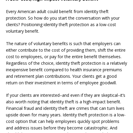
Every American adult could benefit from identity theft
protection. So how do you start the conversation with your
clients? Positioning identity theft protection as a low-cost
voluntary benefit.
The nature of voluntary benefits is such that employers can
either contribute to the cost of providing them, shift the entire
cost to employees, or pay for the entire benefit themselves.
Regardless of the choice, identity theft protection is a relatively
inexpensive benefit compared to health insurance premiums
and retirement plan contributions. Your clients get a good
return on their investment in terms of employee goodwill.
If your clients are interested–and even if they are skeptical–it’s
also worth noting that identity theft is a high-impact benefit.
Financial fraud and identity theft are crimes that can turn lives
upside down for many years. Identity theft protection is a low-
cost option that can help employees quickly spot problems
and address issues before they become catastrophic. And