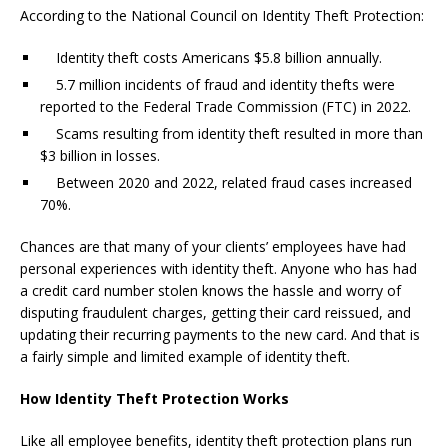
According to the
National Council on Identity Theft Protection
:
Identity theft costs Americans $5.8 billion annually.
5.7 million incidents of fraud and identity thefts were
reported to the Federal Trade Commission (FTC) in 2022.
Scams resulting from identity theft resulted in more than
$3 billion in losses.
Between 2020 and 2022, related fraud cases increased
70%.
Chances are that many of your clients’ employees have had
personal experiences with identity theft. Anyone who has had
a credit card number stolen knows the hassle and worry of
disputing fraudulent charges, getting their card reissued, and
updating their recurring payments to the new card. And that is
a fairly simple and limited example of identity theft.
How Identity Theft Protection Works
Like all employee benefits, identity theft protection plans run