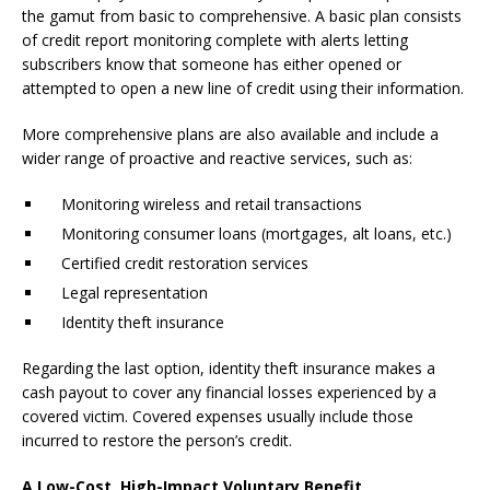
the gamut from basic to comprehensive. A basic plan consists
of credit report monitoring complete with alerts letting
subscribers know that someone has either opened or
attempted to open a new line of credit using their information.
More comprehensive plans are also available and include a
wider range of proactive and reactive services, such as:
Monitoring wireless and retail transactions
Monitoring consumer loans (mortgages, alt loans, etc.)
Certified credit restoration services
Legal representation
Identity theft insurance
Regarding the last option, identity theft insurance makes a
cash payout to cover any financial losses experienced by a
covered victim. Covered expenses usually include those
incurred to restore the person’s credit.
A Low-Cost, High-Impact Voluntary Benefit