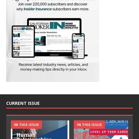
CURRENT ISSUE
IN THIS ISSUE
IN THIS ISSUE