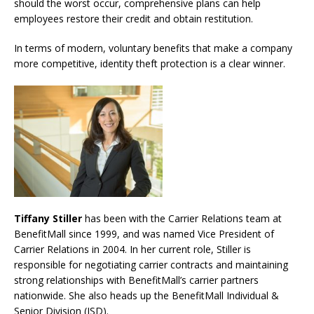
should the worst occur, comprehensive plans can help
employees restore their credit and obtain restitution.
In terms of modern, voluntary benefits that make a company
more competitive, identity theft protection is a clear winner.
Tiffany Stiller
has been with the Carrier Relations team at
BenefitMall since 1999, and was named Vice President of
Carrier Relations in 2004. In her current role, Stiller is
responsible for negotiating carrier contracts and maintaining
strong relationships with BenefitMall’s carrier partners
nationwide. She also heads up the BenefitMall Individual &
Senior Division (ISD).