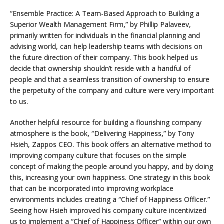
“Ensemble Practice: A Team-Based Approach to Building a
Superior Wealth Management Firm,” by Phillip Palaveev,
primarily written for individuals in the financial planning and
advising world, can help leadership teams with decisions on
the future direction of their company. This book helped us
decide that ownership shouldn’t reside with a handful of
people and that a seamless transition of ownership to ensure
the perpetuity of the company and culture were very important
to us.
Another helpful resource for building a flourishing company
atmosphere is the book, “Delivering Happiness,” by Tony
Hsieh, Zappos CEO. This book offers an alternative method to
improving company culture that focuses on the simple
concept of making the people around you happy, and by doing
this, increasing your own happiness. One strategy in this book
that can be incorporated into improving workplace
environments includes creating a “Chief of Happiness Officer.”
Seeing how Hsieh improved his company culture incentivized
us to implement a “Chief of Happiness Officer” within our own