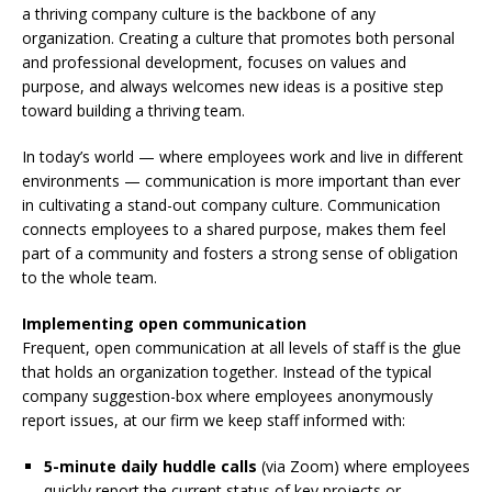
a thriving company culture is the backbone of any
organization. Creating a culture that promotes both personal
and professional development, focuses on values and
purpose, and always welcomes new ideas is a positive step
toward building a thriving team.
In today’s world — where employees work and live in different
environments — communication is more important than ever
in cultivating a stand-out company culture. Communication
connects employees to a shared purpose, makes them feel
part of a community and fosters a strong sense of obligation
to the whole team.
Implementing open communication
Frequent, open communication at all levels of staff is the glue
that holds an organization together. Instead of the typical
company suggestion-box where employees anonymously
report issues, at our firm we keep staff informed with:
5-minute daily huddle calls
(via Zoom) where employees
quickly report the current status of key projects or