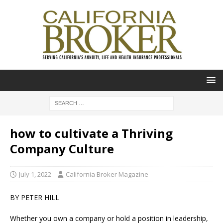
how to cultivate a Thriving
Company Culture
July 1, 2022
California Broker Magazine
BY PETER HILL
Whether you own a company or hold a position in leadership,