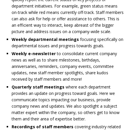
department initiatives. For example, green status means
on-track while red means currently off-track. Staff members
can also ask for help or offer assistance to others. This is
an efficient way to interact, keep abreast of the bigger
picture and address issues on a company-wide scale.
Weekly departmental meetings
focusing specifically on
departmental issues and progress towards goals.
Weekly e-newsletter
to consolidate current company
news as well as to share milestones, birthdays,
anniversaries, reminders, company events, committee
updates, new staff member spotlights, share kudos
received by staff members and more!
Quarterly staff meetings
where each department
provides an update on progress toward goals. Here we
communicate topics impacting our business, provide
company news and updates. We also spotlight a subject
matter expert within the company, so others get to know
them and their area of expertise better.
Recordings of staff members
covering industry related