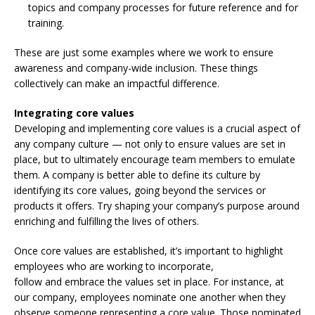
topics and company processes for future reference and for
training.
These are just some examples where we work to ensure
awareness and company-wide inclusion. These things
collectively can make an impactful difference.
Integrating core values
Developing and implementing core values is a crucial aspect of
any company culture — not only to ensure values are set in
place, but to ultimately encourage team members to emulate
them. A company is better able to define its culture by
identifying its core values, going beyond the services or
products it offers. Try shaping your company’s purpose around
enriching and fulfilling the lives of others.
Once core values are established, it’s important to highlight
employees who are working to incorporate,
follow and embrace the values set in place. For instance, at
our company, employees nominate one another when they
observe someone representing a core value. Those nominated