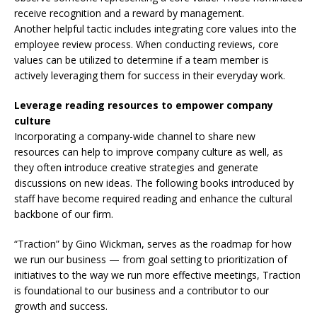
receive recognition and a reward by management.
Another helpful tactic includes integrating core values into the
employee review process. When conducting reviews, core
values can be utilized to determine if a team member is
actively leveraging them for success in their everyday work.
Leverage reading resources to empower company
culture
Incorporating a company-wide channel to share new
resources can help to improve company culture as well, as
they often introduce creative strategies and generate
discussions on new ideas. The following books introduced by
staff have become required reading and enhance the cultural
backbone of our firm.
“Traction” by Gino Wickman, serves as the roadmap for how
we run our business — from goal setting to prioritization of
initiatives to the way we run more effective meetings, Traction
is foundational to our business and a contributor to our
growth and success.