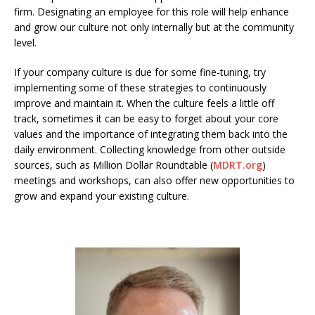
firm. Designating an employee for this role will help enhance
and grow our culture not only internally but at the community
level.
If your company culture is due for some fine-tuning, try
implementing some of these strategies to continuously
improve and maintain it. When the culture feels a little off
track, sometimes it can be easy to forget about your core
values and the importance of integrating them back into the
daily environment. Collecting knowledge from other outside
sources, such as Million Dollar Roundtable (
MDRT.org
)
meetings and workshops, can also offer new opportunities to
grow and expand your existing culture.