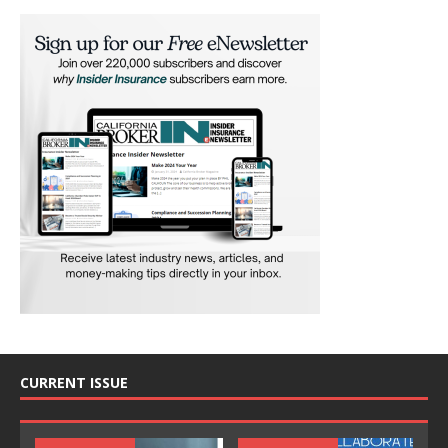
CURRENT ISSUE