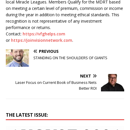
local Miracle Leagues. Members Qualify for the MDRT based
on meeting a certain level of premium, commission or income
during the year in addition to meeting ethical standards. This
recognition is not representative of any investment
performance or returns.
Contact:
https://vfghelps.com
or
https://joinvisionnetwork.com
.
PREVIOUS
STANDING ON THE SHOULDERS OF GIANTS
NEXT
Laser Focus on Current Book of Business Nets
Better ROI
THE LATEST ISSUE: