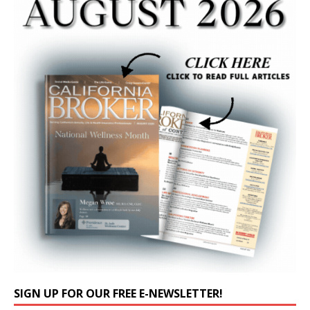
SIGN UP FOR OUR FREE E-NEWSLETTER!