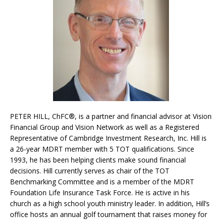
PETER HILL, ChFC®, is a partner and financial advisor at Vision
Financial Group and Vision Network as well as a Registered
Representative of Cambridge Investment Research, Inc. Hill is
a 26-year MDRT member with 5 TOT qualifications. Since
1993, he has been helping clients make sound financial
decisions. Hill currently serves as chair of the TOT
Benchmarking Committee and is a member of the MDRT
Foundation Life Insurance Task Force. He is active in his
church as a high school youth ministry leader. In addition, Hill’s
office hosts an annual golf tournament that raises money for