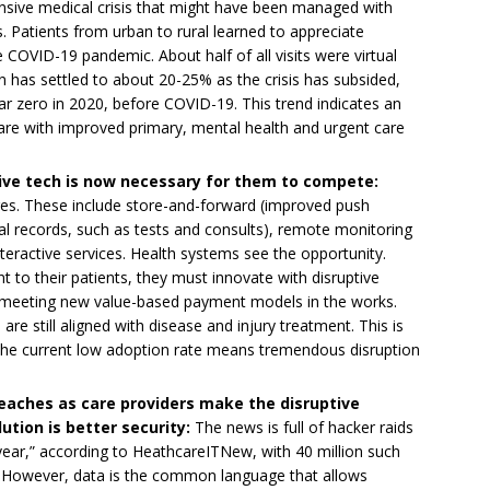
sive medical crisis that might have been managed with
. Patients from urban to rural learned to appreciate
e COVID-19 pandemic. About half of all visits were virtual
ion has settled to about 20-25% as the crisis has subsided,
 zero in 2020, before COVID-19. This trend indicates an
care with improved primary, mental health and urgent care
ive tech is now necessary for them to compete:
ges. These include store-and-forward (improved push
al records, such as tests and consults), remote monitoring
teractive services. Health systems see the opportunity.
t to their patients, they must innovate with disruptive
in meeting new value-based payment models in the works.
re still aligned with disease and injury treatment. This is
the current low adoption rate means tremendous disruption
eaches as care providers make the disruptive
ution is better security:
The news is full of hacker raids
year,” according to HeathcareITNew, with 40 million such
 However, data is the common language that allows