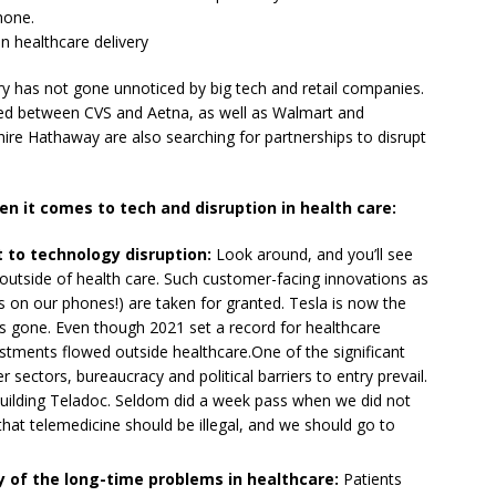
hone.
in healthcare delivery
ery has not gone unnoticed by big tech and retail companies.
ed between CVS and Aetna, as well as Walmart and
e Hathaway are also searching for partnerships to disrupt
en it comes to tech and disruption in health care:
 to technology disruption:
Look around, and you’ll see
 outside of health care. Such customer-facing innovations as
ts on our phones!) are taken for granted. Tesla is now the
s gone. Even though 2021 set a record for healthcare
stments flowed outside healthcare.One of the significant
er sectors, bureaucracy and political barriers to entry prevail.
building Teladoc. Seldom did a week pass when we did not
hat telemedicine should be illegal, and we should go to
y of the long-time problems in healthcare:
Patients