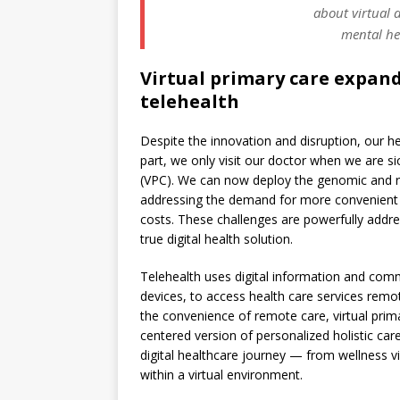
about virtual d
mental he
Virtual primary care expan
telehealth
Despite the innovation and disruption, our 
part, we only visit our doctor when we are sic
(VPC). We can now deploy the genomic and ri
addressing the demand for more convenient 
costs. These challenges are powerfully addres
true digital health solution.
Telehealth uses digital information and co
devices, to access health care services remo
the convenience of remote care, virtual prima
centered version of personalized holistic car
digital healthcare journey — from wellness vi
within a virtual environment.