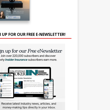
N UP FOR OUR FREE E-NEWSLETTER!