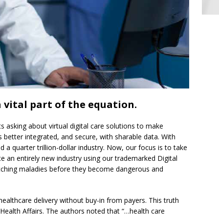
 vital part of the equation.
 asking about virtual digital care solutions to make
 better integrated, and secure, with sharable data. With
a quarter trillion-dollar industry. Now, our focus is to take
te an entirely new industry using our trademarked Digital
tching maladies before they become dangerous and
f healthcare delivery without buy-in from payers. This truth
 Health Affairs. The authors noted that “…health care