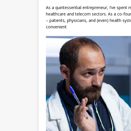
As a quintessential entrepreneur, I’ve spent m
healthcare and telecom sectors. As a co-foun
– patients, physicians, and (even) health sy
convenient