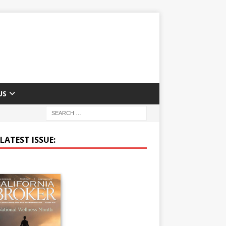
US
LATEST ISSUE: