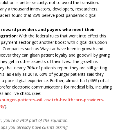
olution is better security, not to avoid the transition.
arly a thousand innovators, developers, researchers,
leaders found that 85% believe post-pandemic digital
ll reward providers and payers who meet their
egration:
With the federal rules that went into effect this
t payment sector got another boost with digital disruption
ars. Companies such as Waystar have been in growth and
cover they can glean patient loyalty and goodwill by giving
hey get in other aspects of their lives. The growth is
 that nearly 70% of patients report they are still getting
 this, as early as 2019, 60% of younger patients said they
a poor digital experience. Further, almost half (46%) of all
refer electronic communications for medical bills, including
 and live chats. (See:
ounger-patients-will-switch-healthcare-providers-
vey
).
, you’re a vital part of the equation.
aps you already have clients asking