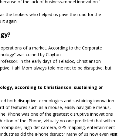
because of the lack of business-model innovation.”
 was the brokers who helped us pave the road for the
 it again.
ogy?
 operations of a market. According to the Corporate
echnology” was coined by Clayton
rofessor. In the early days of Teladoc, Christianson
uptive. Hah! Mom always told me not to be disruptive, but
ology, according to Christianson: sustaining or
ed both disruptive technologies and sustaining innovation.
rd-of features such as a mouse, easily navigable menus,
he iPhone was one of the greatest disruptive innovations
uction of the iPhone, virtually no one predicted that within
percomputer, high-def camera, GPS mapping, entertainment
industries did the iPhone disrupt? Many of us now even visit