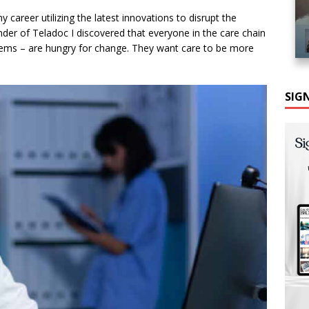
y career utilizing the latest innovations to disrupt the
der of Teladoc I discovered that everyone in the care chain
stems – are hungry for change. They want care to be more
SIG