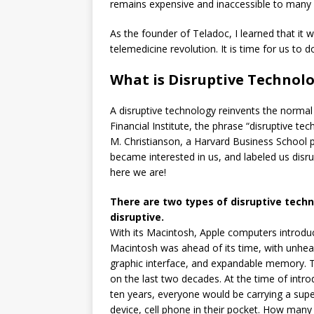
remains expensive and inaccessible to many 
As the founder of Teladoc, I learned that it
telemedicine revolution. It is time for us to do
What is Disruptive Technol
A disruptive technology reinvents the normal
Financial Institute, the phrase “disruptive t
M. Christianson, a Harvard Business School p
became interested in us, and labeled us disr
here we are!
There are two types of disruptive techn
disruptive.
With its Macintosh, Apple computers introduc
Macintosh was ahead of its time, with unhea
graphic interface, and expandable memory. T
on the last two decades. At the time of introd
ten years, everyone would be carrying a su
device, cell phone in their pocket. How many 