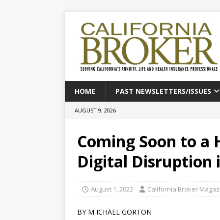
HOME
PAST NEWSLETTERS/ISSUES
AUGUST 9, 2026
Coming Soon to a 
Digital Disruption 
August 1, 2022
California Broker Magaz
BY M ICHAEL GORTON