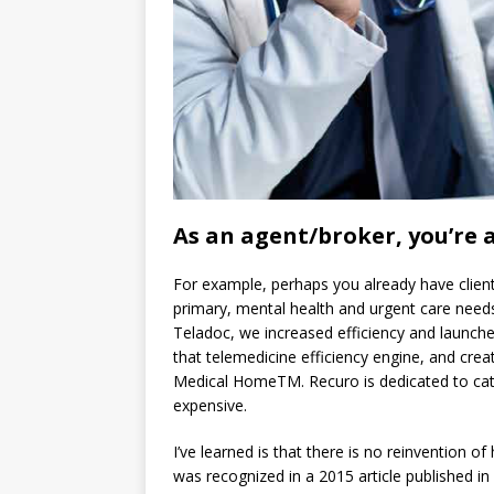
As an agent/broker, you’re a
For example, perhaps you already have clients
primary, mental health and urgent care needs
Teladoc, we increased efficiency and launched 
that telemedicine efficiency engine, and crea
Medical HomeTM. Recuro is dedicated to ca
expensive.
I’ve learned is that there is no reinvention o
was recognized in a 2015 article published in