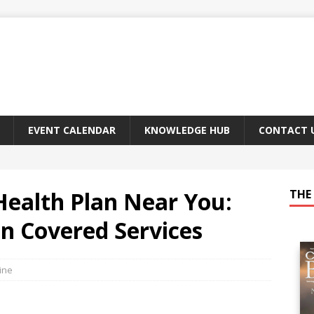
EVENT CALENDAR
KNOWLEDGE HUB
CONTACT 
Health Plan Near You:
THE 
in Covered Services
ine