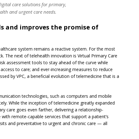
igital care solutions for primary,
alth and urgent care needs.
ds and improves the promise of
healthcare system remains a reactive system. For the most
k. The next of telehealth innovation is Virtual Primary Care
sk assessment tools to stay ahead of the curve while
access to care; and ever-increasing measures to reduce
sed by VPC, a beneficial evolution of telemedicine that is a
mmunication technologies, such as computers and mobile
tely. While the inception of telemedicine greatly expanded
ry care goes even farther, delivering a relationship-
e with remote-capable services that support a patient’s
sits and preventative to urgent and chronic care — all