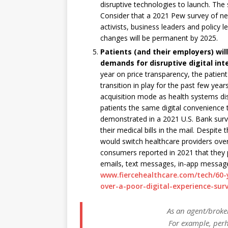
disruptive technologies to launch. The s
Consider that a 2021 Pew survey of ne
activists, business leaders and policy 
changes will be permanent by 2025.
Patients (and their employers) wi
demands for disruptive digital int
year on price transparency, the patien
transition in play for the past few ye
acquisition mode as health systems dis
patients the same digital convenience t
demonstrated in a 2021 U.S. Bank survey
their medical bills in the mail. Despite
would switch healthcare providers over 
consumers reported in 2021 that they p
emails, text messages, in-app messages
www.fiercehealthcare.com/tech/60-y
over-a-poor-digital-experience-sur
As an agent/broker
For example, perh