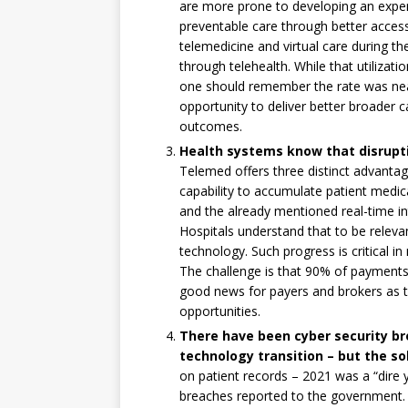
are more prone to developing an expen
preventable care through better access
telemedicine and virtual care during th
through telehealth. While that utilizat
one should remember the rate was near
opportunity to deliver better broader 
outcomes.
Health systems know that disrupt
Telemed offers three distinct advanta
capability to accumulate patient medic
and the already mentioned real-time in
Hospitals understand that to be relevan
technology. Such progress is critical 
The challenge is that 90% of payments a
good news for payers and brokers as 
opportunities.
There have been cyber security br
technology transition – but the sol
on patient records – 2021 was a “dire 
breaches reported to the government.