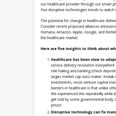
our healthcare provider through our smart p
Five disruptive technologies trends to watch 
The potential for change in healthcare deliv
Consider recent proposed alliances announc
Humana. Amazon, Apple, Google, and Berkshir
the healthcare market.
Here are five insights to think about wh
Healthcare has been slow to adapt
service delivery revolution everywhere
ride-hailing and banking (check deposi
larges market cap auto maker. Kodak i
investments, most venture capital inve
barriers in healthcare is that unlike oth
We experienced this repeatedly while 
get told by some governmental body, t
prison.
Disruptive technology can fix man