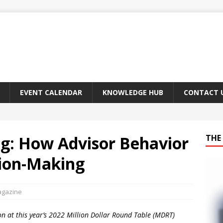
EVENT CALENDAR
KNOWLEDGE HUB
CONTACT 
ng: How Advisor Behavior
THE 
sion-Making
agazine
n at this year’s 2022 Million Dollar Round Table (MDRT)