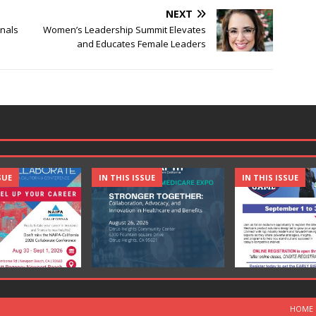
NEXT
nals
Women’s Leadership Summit Elevates
and Educates Female Leaders
SUE
IN THIS ISSUE
IN THIS ISSUE
HOME