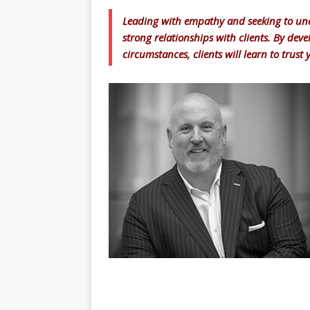
Leading with empathy and seeking to und
strong relationships with clients. By dev
circumstances, clients will learn to trust 