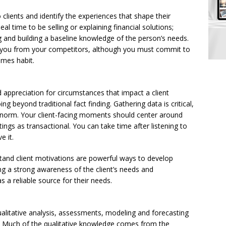
clients and identify the experiences that shape their
al time to be selling or explaining financial solutions;
 and building a baseline knowledge of the person’s needs.
s you from your competitors, although you must commit to
omes habit.
ppreciation for circumstances that impact a client
g beyond traditional fact finding. Gathering data is critical,
e norm. Your client-facing moments should center around
ngs as transactional. You can take time after listening to
e it.
and client motivations are powerful ways to develop
ing a strong awareness of the client’s needs and
as a reliable source for their needs.
ualitative analysis, assessments, modeling and forecasting
ng. Much of the qualitative knowledge comes from the