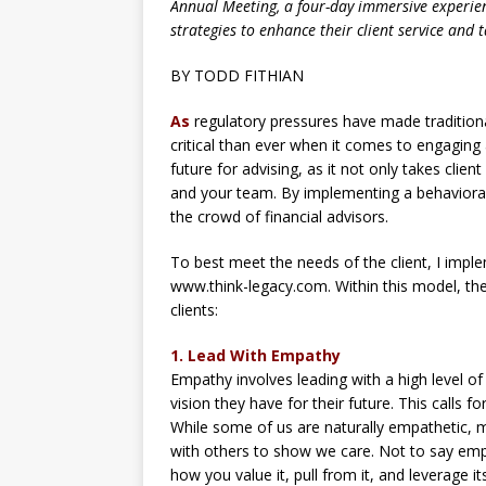
Annual Meeting, a four-day immersive experi
strategies to enhance their client service and t
BY TODD FITHIAN
As
regulatory pressures have made traditiona
critical than ever when it comes to engaging 
future for advising, as it not only takes clie
and your team. By implementing a behavior
the crowd of financial advisors.
To best meet the needs of the client, I im
www.think-legacy.com. Within this model, t
clients:
1. Lead With Empathy
Empathy involves leading with a high level of 
vision they have for their future. This calls f
While some of us are naturally empathetic, 
with others to show we care. Not to say empat
how you value it, pull from it, and leverage it