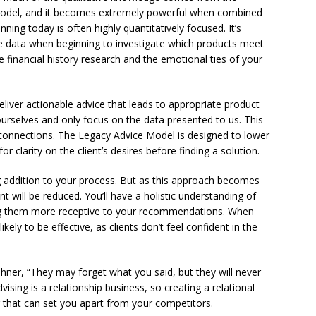
odel, and it becomes extremely powerful when combined
ning today is often highly quantitatively focused. It’s
ve data when beginning to investigate which products meet
e financial history research and the emotional ties of your
iver actionable advice that leads to appropriate product
urselves and only focus on the data presented to us. This
st connections. The Legacy Advice Model is designed to lower
 clarity on the client’s desires before finding a solution.
g addition to your process. But as this approach becomes
nt will be reduced. You’ll have a holistic understanding of
ing them more receptive to your recommendations. When
 likely to be effective, as clients don’t feel confident in the
ehner, “They may forget what you said, but they will never
ising is a relationship business, so creating a relational
r that can set you apart from your competitors.