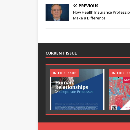
PREVIOUS
How Health Insurance Professio
Make a Difference
CURRENT ISSUE
IN THIS ISSUE
IN THIS IS