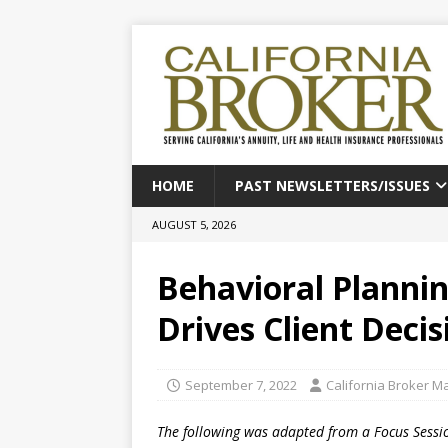
HOME
PAST NEWSLETTERS/ISSUES
AUGUST 5, 2026
Behavioral Planni
Drives Client Deci
September 7, 2022
California Broker M
The following was adapted from a Focus Sessio