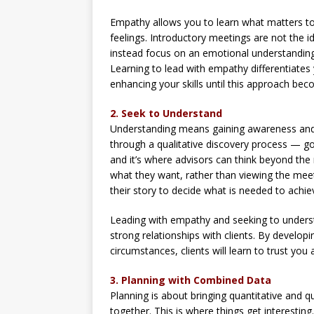
Empathy allows you to learn what matters to 
feelings. Introductory meetings are not the ide
instead focus on an emotional understanding
Learning to lead with empathy differentiate
enhancing your skills until this approach bec
2. Seek to Understand
Understanding means gaining awareness and a
through a qualitative discovery process — goin
and it’s where advisors can think beyond th
what they want, rather than viewing the meeti
their story to decide what is needed to achiev
Leading with empathy and seeking to underst
strong relationships with clients. By develop
circumstances, clients will learn to trust you 
3. Planning with Combined Data
Planning is about bringing quantitative and q
together. This is where things get interesti