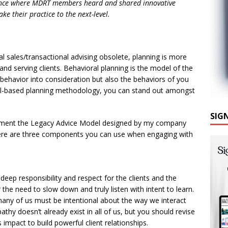
ence where MDRT members heard and shared innovative
ake their practice to the next-level.
l sales/transactional advising obsolete, planning is more
and serving clients. Behavioral planning is the model of the
nt behavior into consideration but also the behaviors of you
al-based planning methodology, you can stand out amongst
SIG
plement the Legacy Advice Model designed by my company
here are three components you can use when engaging with
deep responsibility and respect for the clients and the
or the need to slow down and truly listen with intent to learn.
many of us must be intentional about the way we interact
hy doesn’t already exist in all of us, but you should revise
s impact to build powerful client relationships.