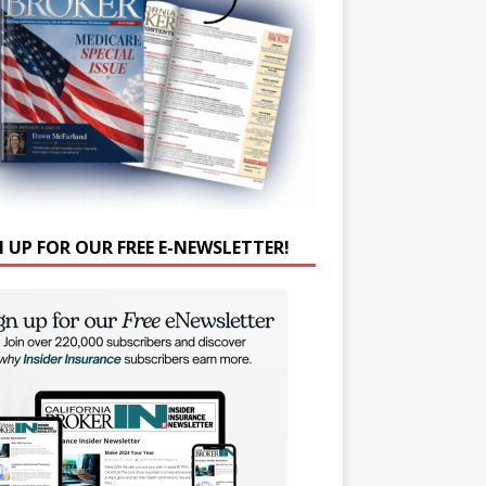
N UP FOR OUR FREE E-NEWSLETTER!