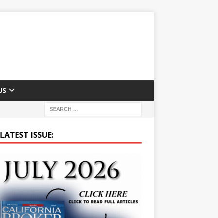
US
LATEST ISSUE: