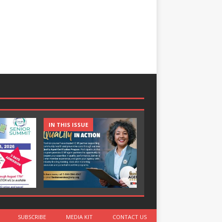
IN THIS ISSUE
IN THIS ISSUE
SUBSCRIBE
MEDIA KIT
CONTACT US