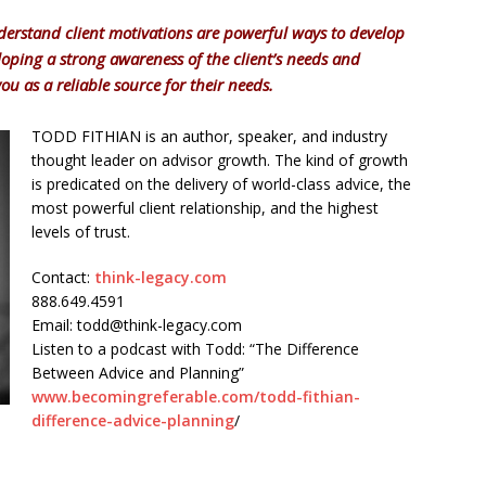
erstand client motivations are powerful ways to develop
eloping a strong awareness of the client’s needs and
you as a reliable source for their needs.
TODD FITHIAN is an author, speaker, and industry
thought leader on advisor growth. The kind of growth
is predicated on the delivery of world-class advice, the
most powerful client relationship, and the highest
levels of trust.
Contact:
think-legacy.com
888.649.4591
Email: todd@think-legacy.com
Listen to a podcast with Todd: “The Difference
Between Advice and Planning”
www.becomingreferable.com/todd-fithian-
difference-advice-planning
/