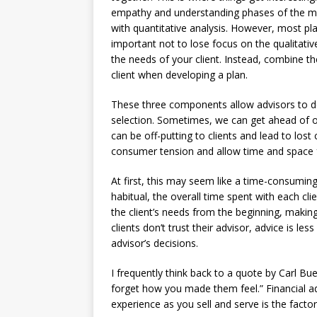
empathy and understanding phases of the m
with quantitative analysis. However, most plan
important not to lose focus on the qualitati
the needs of your client. Instead, combine th
client when developing a plan.
These three components allow advisors to del
selection. Sometimes, we can get ahead of o
can be off-putting to clients and lead to lo
consumer tension and allow time and space for
At first, this may seem like a time-consumin
habitual, the overall time spent with each clie
the client’s needs from the beginning, mak
clients don’t trust their advisor, advice is less
advisor’s decisions.
I frequently think back to a quote by Carl Bu
forget how you made them feel.” Financial adv
experience as you sell and serve is the facto