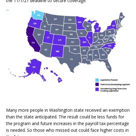
the 11/1/21 deadline to secure coverage.
Many more people in Washington state received an exemption
than the state anticipated. The result could be less funds for
the program and future increases in the payroll tax percentage
is needed. So those who missed out could face higher costs in