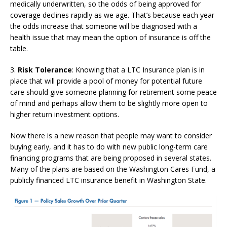
medically underwritten, so the odds of being approved for
coverage declines rapidly as we age. That’s because each year
the odds increase that someone will be diagnosed with a
health issue that may mean the option of insurance is off the
table.
3.
Risk Tolerance
: Knowing that a LTC Insurance plan is in
place that will provide a pool of money for potential future
care should give someone planning for retirement some peace
of mind and perhaps allow them to be slightly more open to
higher return investment options.
Now there is a new reason that people may want to consider
buying early, and it has to do with new public long-term care
financing programs that are being proposed in several states.
Many of the plans are based on the Washington Cares Fund, a
publicly financed LTC insurance benefit in Washington State.