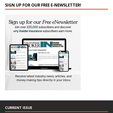
SIGN UP FOR OUR FREE E-NEWSLETTER!
CURRENT ISSUE