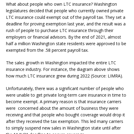
What about people who own LTC insurance? Washington
legislatures decided that people who currently owned private
LTC insurance could exempt out of the payroll tax. They set a
deadline for proving exemption last year, and the result was a
rush of people to purchase LTC insurance through their
employers or financial advisors. By the end of 2021, almost
half a million Washington state residents were approved to be
exempted from the .58 percent payroll tax.
The sales growth in Washington impacted the entire LTC
insurance industry. For instance, the diagram above shows
how much LTC insurance grew during 2022 (Source: LIMRA).
Unfortunately, there was a significant number of people who
were unable to get private long-term care insurance in time to
become exempt. A primary reason is that insurance carriers
were concerned about the amount of business they were
receiving and that people who bought coverage would drop it
after they received the tax exemption. This led many carriers
to simply suspend new sales in Washington state until after