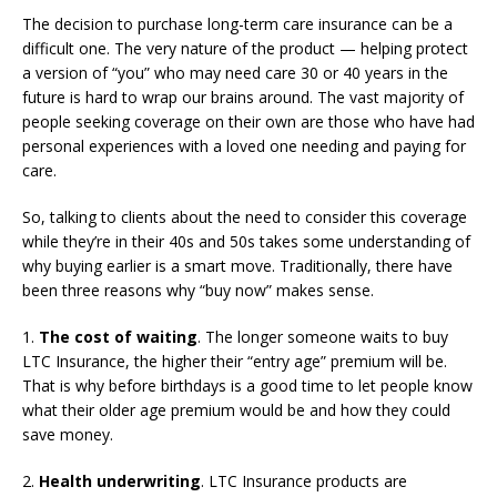
The decision to purchase long-term care insurance can be a
difficult one. The very nature of the product — helping protect
a version of “you” who may need care 30 or 40 years in the
future is hard to wrap our brains around. The vast majority of
people seeking coverage on their own are those who have had
personal experiences with a loved one needing and paying for
care.
So, talking to clients about the need to consider this coverage
while they’re in their 40s and 50s takes some understanding of
why buying earlier is a smart move. Traditionally, there have
been three reasons why “buy now” makes sense.
1.
The cost of waiting
. The longer someone waits to buy
LTC Insurance, the higher their “entry age” premium will be.
That is why before birthdays is a good time to let people know
what their older age premium would be and how they could
save money.
2.
Health underwriting
. LTC Insurance products are