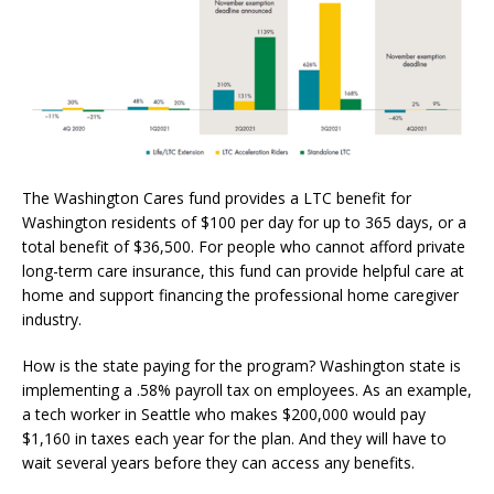
The Washington Cares fund provides a LTC benefit for
Washington residents of $100 per day for up to 365 days, or a
total benefit of $36,500. For people who cannot afford private
long-term care insurance, this fund can provide helpful care at
home and support financing the professional home caregiver
industry.
How is the state paying for the program? Washington state is
implementing a .58% payroll tax on employees. As an example,
a tech worker in Seattle who makes $200,000 would pay
$1,160 in taxes each year for the plan. And they will have to
wait several years before they can access any benefits.