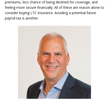
premiums, less chance of being declined for coverage, and
feeling more secure financially. All of these are reason alone to
consider buying LTC insurance. Avoiding a potential future
payroll tax is another.