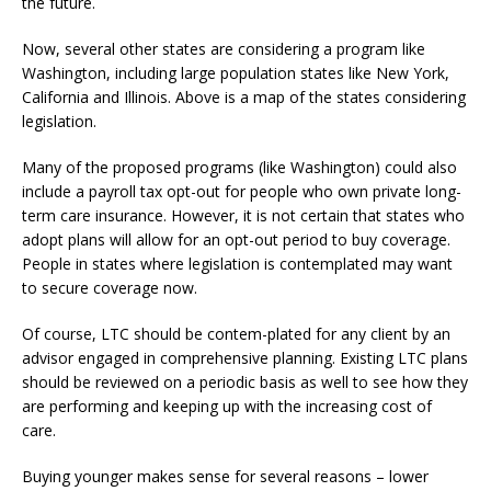
the future.
Now, several other states are considering a program like
Washington, including large population states like New York,
California and Illinois. Above is a map of the states considering
legislation.
Many of the proposed programs (like Washington) could also
include a payroll tax opt-out for people who own private long-
term care insurance. However, it is not certain that states who
adopt plans will allow for an opt-out period to buy coverage.
People in states where legislation is contemplated may want
to secure coverage now.
Of course, LTC should be contem-plated for any client by an
advisor engaged in comprehensive planning. Existing LTC plans
should be reviewed on a periodic basis as well to see how they
are performing and keeping up with the increasing cost of
care.
Buying younger makes sense for several reasons – lower