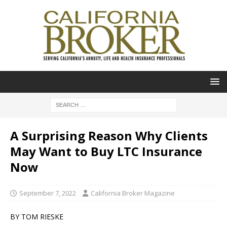
A Surprising Reason Why Clients
May Want to Buy LTC Insurance
Now
September 7, 2022
California Broker Magazine
BY TOM RIESKE