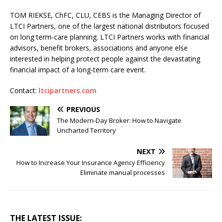
TOM RIEKSE, ChFC, CLU, CEBS is the Managing Director of
LTCI Partners, one of the largest national distributors focused
on long term-care planning. LTCI Partners works with financial
advisors, benefit brokers, associations and anyone else
interested in helping protect people against the devastating
financial impact of a long-term care event.
Contact:
ltcipartners.com
PREVIOUS
The Modern-Day Broker: How to Navigate
Uncharted Territory
NEXT
How to Increase Your Insurance Agency Efficiency
Eliminate manual processes
THE LATEST ISSUE: