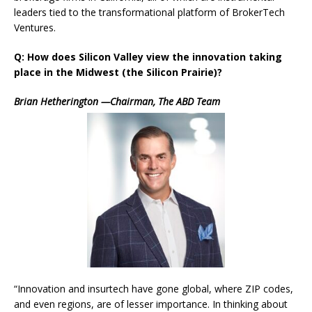
leaders tied to the transformational platform of BrokerTech
Ventures.
Q: How does Silicon Valley view the innovation taking
place in the Midwest (the Silicon Prairie)?
Brian Hetherington —Chairman, The ABD Team
“Innovation and insurtech have gone global, where ZIP codes,
and even regions, are of lesser importance. In thinking about