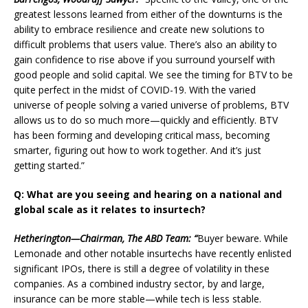
greatest lessons learned from either of the downturns is the
ability to embrace resilience and create new solutions to
difficult problems that users value. There’s also an ability to
gain confidence to rise above if you surround yourself with
good people and solid capital. We see the timing for BTV to be
quite perfect in the midst of COVID-19. With the varied
universe of people solving a varied universe of problems, BTV
allows us to do so much more—quickly and efficiently. BTV
has been forming and developing critical mass, becoming
smarter, figuring out how to work together. And it’s just
getting started.”
Q: What are you seeing and hearing on a national and
global scale as it relates to insurtech?
Hetherington—Chairman, The ABD Team: “
Buyer beware. While
Lemonade and other notable insurtechs have recently enlisted
significant IPOs, there is still a degree of volatility in these
companies. As a combined industry sector, by and large,
insurance can be more stable—while tech is less stable.