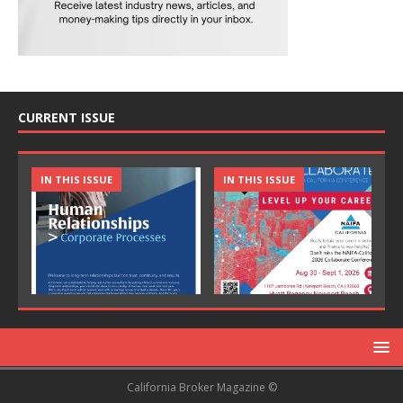
CURRENT ISSUE
IN THIS ISSUE
IN THIS ISSUE
California Broker Magazine ©