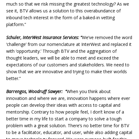
much so that we risk missing the greatest technology? As we
see it, BTV allows us a solution to this overabundance of
inbound tech interest in the form of a baked-in vetting
platform.”
Schuler, InterWest Insurance Services: “
We’ve removed the word
‘challenge’ from our nomenclature at InterWest and replaced it
with ‘opportunity.’ Through BTV and the aggregation of
thought leaders, we will be able to meet and exceed the
expectations of our customers and stakeholders. We need to
show that we are innovative and trying to make their worlds
better.”
Barrengos, Woodruff Sawyer: “
When you think about
innovation and where we are, innovation happens where ever
people can develop their ideas with access to capital and
mentorship. Contrary to how people feel, I don’t know of a
better time in my life to start a company to solve a tough
problem with a great solution. There’s no better time for BTV
to be a facilitator, educator, and user, while also adding capital