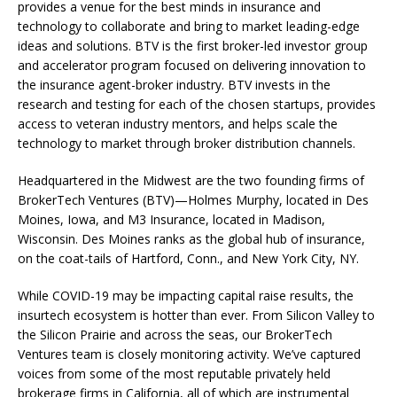
provides a venue for the best minds in insurance and
technology to collaborate and bring to market leading-edge
ideas and solutions. BTV is the first broker-led investor group
and accelerator program focused on delivering innovation to
the insurance agent-broker industry. BTV invests in the
research and testing for each of the chosen startups, provides
access to veteran industry mentors, and helps scale the
technology to market through broker distribution channels.
Headquartered in the Midwest are the two founding firms of
BrokerTech Ventures (BTV)—Holmes Murphy, located in Des
Moines, Iowa, and M3 Insurance, located in Madison,
Wisconsin. Des Moines ranks as the global hub of insurance,
on the coat-tails of Hartford, Conn., and New York City, NY.
While COVID-19 may be impacting capital raise results, the
insurtech ecosystem is hotter than ever. From Silicon Valley to
the Silicon Prairie and across the seas, our BrokerTech
Ventures team is closely monitoring activity. We’ve captured
voices from some of the most reputable privately held
brokerage firms in California, all of which are instrumental