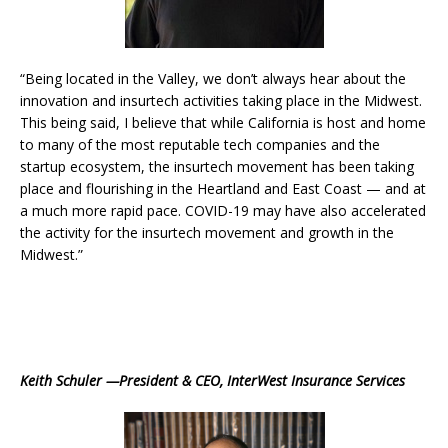
“Being located in the Valley, we don’t always hear about the
innovation and insurtech activities taking place in the Midwest.
This being said, I believe that while California is host and home
to many of the most reputable tech companies and the
startup ecosystem, the insurtech movement has been taking
place and flourishing in the Heartland and East Coast — and at
a much more rapid pace. COVID-19 may have also accelerated
the activity for the insurtech movement and growth in the
Midwest.”
Keith Schuler —President & CEO, InterWest Insurance Services