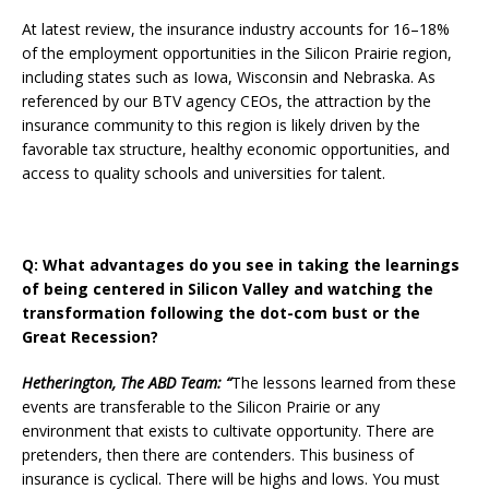
At latest review, the insurance industry accounts for 16–18%
of the employment opportunities in the Silicon Prairie region,
including states such as Iowa, Wisconsin and Nebraska. As
referenced by our BTV agency CEOs, the attraction by the
insurance community to this region is likely driven by the
favorable tax structure, healthy economic opportunities, and
access to quality schools and universities for talent.
Q: What advantages do you see in taking the learnings
of being centered in Silicon Valley and watching the
transformation following the dot-com bust or the
Great Recession?
Hetherington, The ABD Team: “
The lessons learned from these
events are transferable to the Silicon Prairie or any
environment that exists to cultivate opportunity. There are
pretenders, then there are contenders. This business of
insurance is cyclical. There will be highs and lows. You must