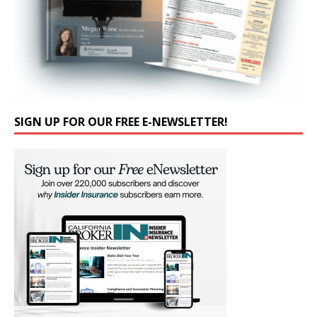
SIGN UP FOR OUR FREE E-NEWSLETTER!