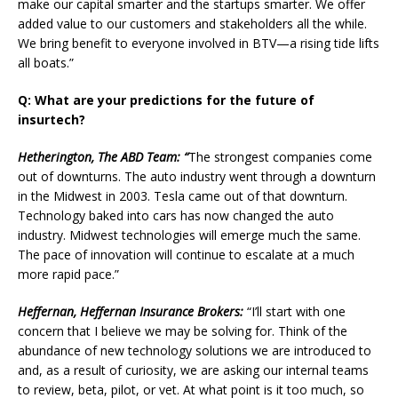
make our capital smarter and the startups smarter. We offer
added value to our customers and stakeholders all the while.
We bring benefit to everyone involved in BTV—a rising tide lifts
all boats.”
Q: What are your predictions for the future of
insurtech?
Hetherington, The ABD Team: “
The strongest companies come
out of downturns. The auto industry went through a downturn
in the Midwest in 2003. Tesla came out of that downturn.
Technology baked into cars has now changed the auto
industry. Midwest technologies will emerge much the same.
The pace of innovation will continue to escalate at a much
more rapid pace.”
Heffernan, Heffernan Insurance Brokers:
“I’ll start with one
concern that I believe we may be solving for. Think of the
abundance of new technology solutions we are introduced to
and, as a result of curiosity, we are asking our internal teams
to review, beta, pilot, or vet. At what point is it too much, so