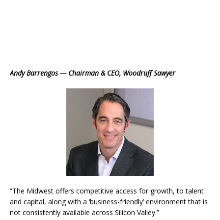
Andy Barrengos — Chairman & CEO, Woodruff Sawyer
“The Midwest offers competitive access for growth, to talent
and capital, along with a ‘business-friendly’ environment that is
not consistently available across Silicon Valley.”