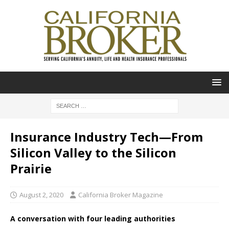
Insurance Industry Tech—From
Silicon Valley to the Silicon
Prairie
August 2, 2020
California Broker Magazine
A conversation with four leading authorities