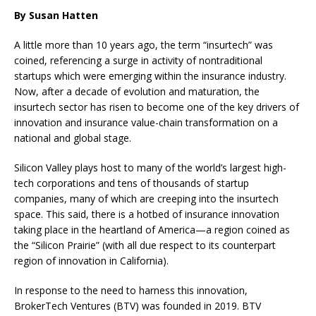
By Susan Hatten
A little more than 10 years ago, the term “insurtech” was
coined, referencing a surge in activity of nontraditional
startups which were emerging within the insurance industry.
Now, after a decade of evolution and maturation, the
insurtech sector has risen to become one of the key drivers of
innovation and insurance value-chain transformation on a
national and global stage.
Silicon Valley plays host to many of the world’s largest high-
tech corporations and tens of thousands of startup
companies, many of which are creeping into the insurtech
space. This said, there is a hotbed of insurance innovation
taking place in the heartland of America—a region coined as
the “Silicon Prairie” (with all due respect to its counterpart
region of innovation in California).
In response to the need to harness this innovation,
BrokerTech Ventures (BTV) was founded in 2019. BTV