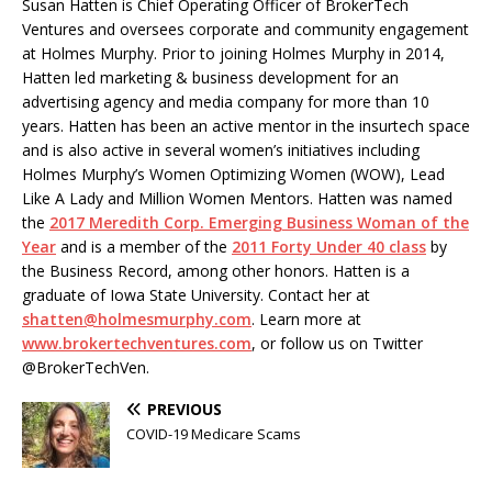
Susan Hatten is Chief Operating Officer of BrokerTech
Ventures and oversees corporate and community engagement
at Holmes Murphy. Prior to joining Holmes Murphy in 2014,
Hatten led marketing & business development for an
advertising agency and media company for more than 10
years. Hatten has been an active mentor in the insurtech space
and is also active in several women’s initiatives including
Holmes Murphy’s Women Optimizing Women (WOW), Lead
Like A Lady and Million Women Mentors. Hatten was named
the
2017 Meredith Corp. Emerging Business Woman of the
Year
and is a member of the
2011 Forty Under 40 class
by
the Business Record, among other honors. Hatten is a
graduate of Iowa State University. Contact her at
shatten@holmesmurphy.com
. Learn more at
www.brokertechventures.com
, or follow us on Twitter
@BrokerTechVen.
PREVIOUS
COVID-19 Medicare Scams