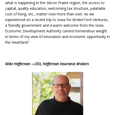
what is happening in the Silicon Prairie region, the access to
capital, quality education, welcoming tax structure, palatable
cost of living, etc., matter now more than ever. As we
experienced on a recent trip to Iowa for BrokerTech Ventures,
a friendly government and a warm welcome from the Iowa
Economic Development Authority carried tremendous weight
in terms of my view of innovation and economic opportunity in
the Heartland.”
Mike Heffernan —CEO, Heffernan Insurance Brokers