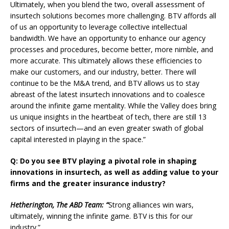
Ultimately, when you blend the two, overall assessment of
insurtech solutions becomes more challenging. BTV affords all
of us an opportunity to leverage collective intellectual
bandwidth. We have an opportunity to enhance our agency
processes and procedures, become better, more nimble, and
more accurate. This ultimately allows these efficiencies to
make our customers, and our industry, better. There will
continue to be the M&A trend, and BTV allows us to stay
abreast of the latest insurtech innovations and to coalesce
around the infinite game mentality. While the Valley does bring
us unique insights in the heartbeat of tech, there are still 13
sectors of insurtech—and an even greater swath of global
capital interested in playing in the space.”
Q: Do you see BTV playing a pivotal role in shaping
innovations in insurtech, as well as adding value to your
firms and the greater insurance industry?
Hetherington, The ABD Team: “
Strong alliances win wars,
ultimately, winning the infinite game. BTV is this for our
industry.”