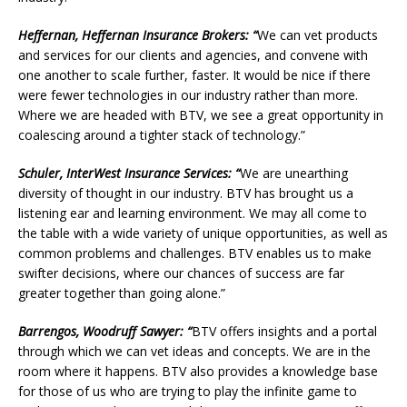
Heffernan, Heffernan Insurance Brokers: “
We can vet products
and services for our clients and agencies, and convene with
one another to scale further, faster. It would be nice if there
were fewer technologies in our industry rather than more.
Where we are headed with BTV, we see a great opportunity in
coalescing around a tighter stack of technology.”
Schuler, InterWest Insurance Services: “
We are unearthing
diversity of thought in our industry. BTV has brought us a
listening ear and learning environment. We may all come to
the table with a wide variety of unique opportunities, as well as
common problems and challenges. BTV enables us to make
swifter decisions, where our chances of success are far
greater together than going alone.”
Barrengos, Woodruff Sawyer: “
BTV offers insights and a portal
through which we can vet ideas and concepts. We are in the
room where it happens. BTV also provides a knowledge base
for those of us who are trying to play the infinite game to