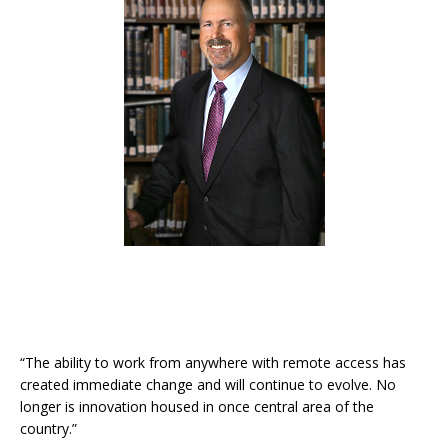
“The ability to work from anywhere with remote access has
created immediate change and will continue to evolve. No
longer is innovation housed in once central area of the
country.”