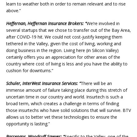
learn to weather both in order to remain relevant and to rise
above.”
Heffernan, Heffernan Insurance Brokers: “
We’re involved in
several startups that we chose to transfer out of the Bay Area,
after COVID-19 hit. We could not cost-justify keeping them
tethered in the Valley, given the cost of living, working and
doing business in the region. Living here (in Silicon Valley)
certainly offers you an appreciation for other areas of the
country where cost of living is less and you have the ability to
cushion for downturns.”
Schuler, InterWest Insurance Services: “
There will be an
immense amount of failure taking place during this stretch of
uncertain time in our country and world. Insurtech is such a
broad term, which creates a challenge in terms of finding
those insurtechs who have solid solutions that will survive. BTV
allows us to better vet these technologies to ensure the
opportunity is lasting.”
Barrengos, Woodruff Sawyer: “
Specific to the Valley, one of the