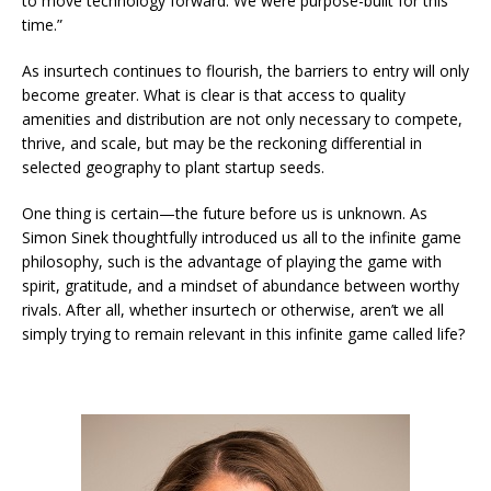
to move technology forward. We were purpose-built for this
time.”
As insurtech continues to flourish, the barriers to entry will only
become greater. What is clear is that access to quality
amenities and distribution are not only necessary to compete,
thrive, and scale, but may be the reckoning differential in
selected geography to plant startup seeds.
One thing is certain—the future before us is unknown. As
Simon Sinek thoughtfully introduced us all to the infinite game
philosophy, such is the advantage of playing the game with
spirit, gratitude, and a mindset of abundance between worthy
rivals. After all, whether insurtech or otherwise, aren’t we all
simply trying to remain relevant in this infinite game called life?