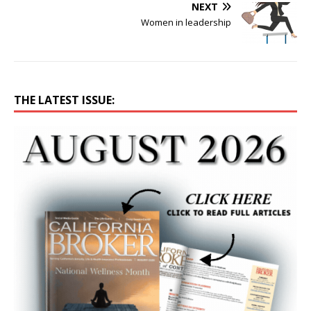
NEXT
Women in leadership
THE LATEST ISSUE: