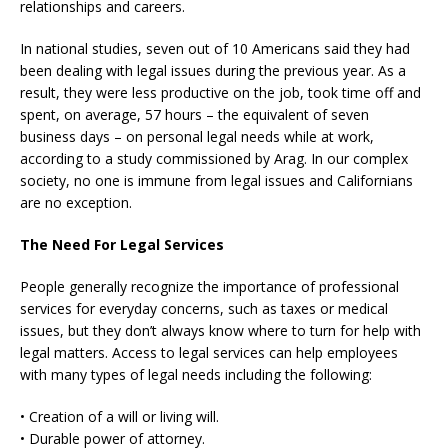
relationships and careers.
In national studies, seven out of 10 Americans said they had
been dealing with legal issues during the previous year. As a
result, they were less productive on the job, took time off and
spent, on average, 57 hours – the equivalent of seven
business days – on personal legal needs while at work,
according to a study commissioned by Arag. In our complex
society, no one is immune from legal issues and Californians
are no exception.
The Need For Legal Services
People generally recognize the importance of professional
services for everyday concerns, such as taxes or medical
issues, but they don’t always know where to turn for help with
legal matters. Access to legal services can help employees
with many types of legal needs including the following:
• Creation of a will or living will.
• Durable power of attorney.