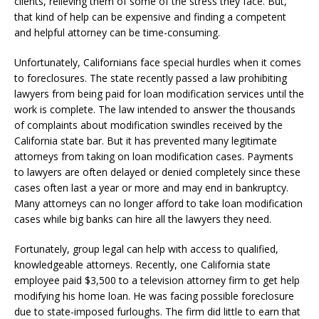
clients, relieving them of some of the stress they face. But,
that kind of help can be expensive and finding a competent
and helpful attorney can be time-consuming.
Unfortunately, Californians face special hurdles when it comes
to foreclosures. The state recently passed a law prohibiting
lawyers from being paid for loan modification services until the
work is complete. The law intended to answer the thousands
of complaints about modification swindles received by the
California state bar. But it has prevented many legitimate
attorneys from taking on loan modification cases. Payments
to lawyers are often delayed or denied completely since these
cases often last a year or more and may end in bankruptcy.
Many attorneys can no longer afford to take loan modification
cases while big banks can hire all the lawyers they need.
Fortunately, group legal can help with access to qualified,
knowledgeable attorneys. Recently, one California state
employee paid $3,500 to a television attorney firm to get help
modifying his home loan. He was facing possible foreclosure
due to state-imposed furloughs. The firm did little to earn that