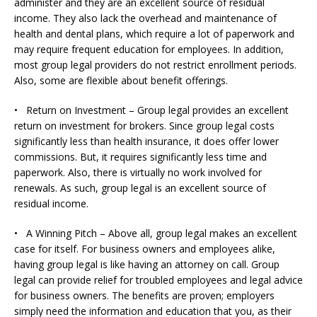
administer and they are an excellent source of residual
income. They also lack the overhead and maintenance of
health and dental plans, which require a lot of paperwork and
may require frequent education for employees. In addition,
most group legal providers do not restrict enrollment periods.
Also, some are flexible about benefit offerings.
• Return on Investment – Group legal provides an excellent
return on investment for brokers. Since group legal costs
significantly less than health insurance, it does offer lower
commissions. But, it requires significantly less time and
paperwork. Also, there is virtually no work involved for
renewals. As such, group legal is an excellent source of
residual income.
• A Winning Pitch – Above all, group legal makes an excellent
case for itself. For business owners and employees alike,
having group legal is like having an attorney on call. Group
legal can provide relief for troubled employees and legal advice
for business owners. The benefits are proven; employers
simply need the information and education that you, as their