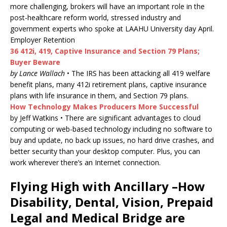
more challenging, brokers will have an important role in the
post-healthcare reform world, stressed industry and
government experts who spoke at LAAHU University day April.
Employer Retention
36 412i, 419, Captive Insurance and Section 79 Plans;
Buyer Beware
by Lance Wallach
• The IRS has been attacking all 419 welfare
benefit plans, many 412i retirement plans, captive insurance
plans with life insurance in them, and Section 79 plans.
How Technology Makes Producers More Successful
by Jeff Watkins • There are significant advantages to cloud
computing or web-based technology including no software to
buy and update, no back up issues, no hard drive crashes, and
better security than your desktop computer. Plus, you can
work wherever there’s an Internet connection.
Flying High with Ancillary –How
Disability, Dental, Vision, Prepaid
Legal and Medical Bridge are