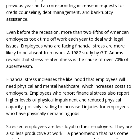
previous year and a corresponding increase in requests for
credit counseling, debt management, and bankruptcy
assistance.
Even before the recession, more than two-fifths of American
employees took time off work each year to deal with legal
issues. Employees who are facing financial stress are more
likely to be absent from work. A 1987 study by G.T. Adams
reveals that stress-related illness is the cause of over 70% of
absenteeism.
Financial stress increases the likelihood that employees will
need physical and mental healthcare, which increases costs to
employers. Employees who report financial stress also report
higher levels of physical impairment and reduced physical
capacity, possibly leading to increased injuries for employees
who have physically demanding jobs.
Stressed employees are less loyal to their employers. They are
also less productive at work – a phenomenon that has come