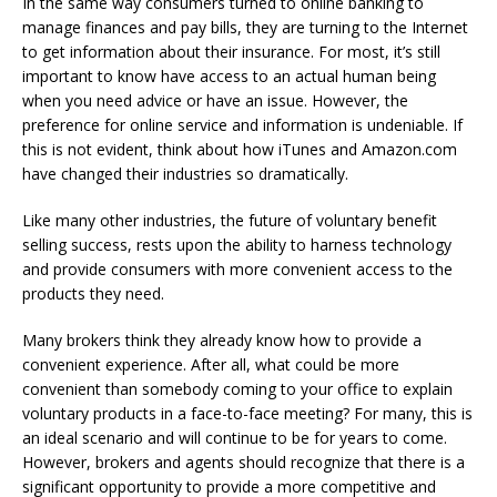
In the same way consumers turned to online banking to
manage finances and pay bills, they are turning to the Internet
to get information about their insurance. For most, it’s still
important to know have access to an actual human being
when you need advice or have an issue. However, the
preference for online service and information is undeniable. If
this is not evident, think about how iTunes and Amazon.com
have changed their industries so dramatically.
Like many other industries, the future of voluntary benefit
selling success, rests upon the ability to harness technology
and provide consumers with more convenient access to the
products they need.
Many brokers think they already know how to provide a
convenient experience. After all, what could be more
convenient than somebody coming to your office to explain
voluntary products in a face-to-face meeting? For many, this is
an ideal scenario and will continue to be for years to come.
However, brokers and agents should recognize that there is a
significant opportunity to provide a more competitive and