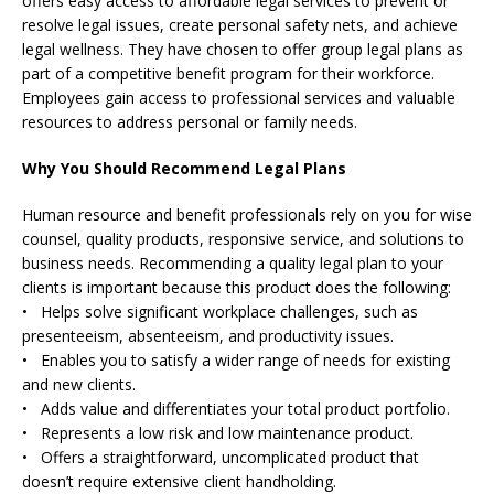
offers easy access to affordable legal services to prevent or
resolve legal issues, create personal safety nets, and achieve
legal wellness. They have chosen to offer group legal plans as
part of a competitive benefit program for their workforce.
Employees gain access to professional services and valuable
resources to address personal or family needs.
Why You Should Recommend Legal Plans
Human resource and benefit professionals rely on you for wise
counsel, quality products, responsive service, and solutions to
business needs. Recommending a quality legal plan to your
clients is important because this product does the following:
• Helps solve significant workplace challenges, such as
presenteeism, absenteeism, and productivity issues.
• Enables you to satisfy a wider range of needs for existing
and new clients.
• Adds value and differentiates your total product portfolio.
• Represents a low risk and low maintenance product.
• Offers a straightforward, uncomplicated product that
doesn’t require extensive client handholding.