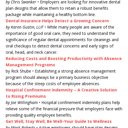
by Chris Swanker
• Employers are looking for innovative dental
plan designs that allow them to retain a robust benefits
package while maintaining a healthy bottom line.
Dental Insurance Helps Detect a Growing Concern
by Karen Gustin, LLIF
• While many people are aware of the
importance of good oral care, they need to understand the
significance of regular dental appointments for cleanings and
oral checkups to detect dental concerns and early signs of
oral, head, and neck cancer.
Reducing Costs and Boosting Productivity with Absence
Management Programs
by Rick Shube • Establishing a strong absence management
program should always be a primary business objective
because of the steep costs of employee absences.
Hospital Confinement Indemnity – A Creative Solution
to Rising Premiums
by Joe Willingham
• Hospital confinement indemnity plans help
relieve some of the financial pressure that employers face with
providing quality employee benefits.
Get Well, Stay Well, Be Well–Your Guide to Wellness
by Mark Roberts
• Active employers should have plan designs