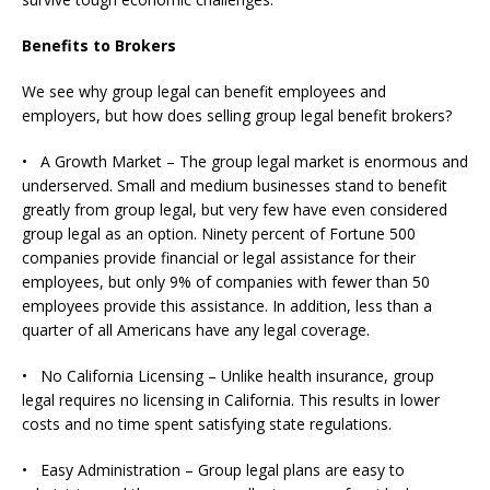
Benefits to Brokers
We see why group legal can benefit employees and
employers, but how does selling group legal benefit brokers?
• A Growth Market – The group legal market is enormous and
underserved. Small and medium businesses stand to benefit
greatly from group legal, but very few have even considered
group legal as an option. Ninety percent of Fortune 500
companies provide financial or legal assistance for their
employees, but only 9% of companies with fewer than 50
employees provide this assistance. In addition, less than a
quarter of all Americans have any legal coverage.
• No California Licensing – Unlike health insurance, group
legal requires no licensing in California. This results in lower
costs and no time spent satisfying state regulations.
• Easy Administration – Group legal plans are easy to