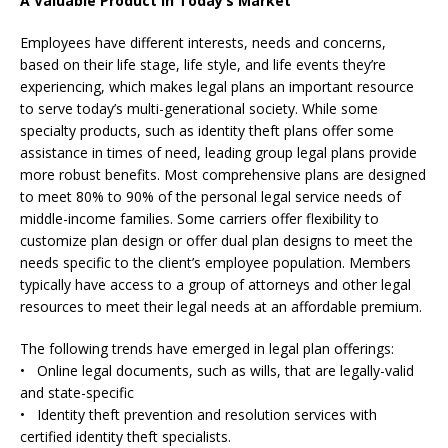
A Valuable Product In Today’s Market
Employees have different interests, needs and concerns,
based on their life stage, life style, and life events they’re
experiencing, which makes legal plans an important resource
to serve today’s multi-generational society. While some
specialty products, such as identity theft plans offer some
assistance in times of need, leading group legal plans provide
more robust benefits. Most comprehensive plans are designed
to meet 80% to 90% of the personal legal service needs of
middle-income families. Some carriers offer flexibility to
customize plan design or offer dual plan designs to meet the
needs specific to the client’s employee population. Members
typically have access to a group of attorneys and other legal
resources to meet their legal needs at an affordable premium.
The following trends have emerged in legal plan offerings:
• Online legal documents, such as wills, that are legally-valid
and state-specific
• Identity theft prevention and resolution services with
certified identity theft specialists.