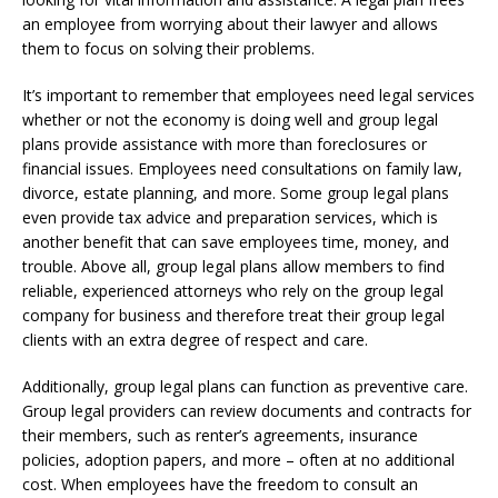
an employee from worrying about their lawyer and allows
them to focus on solving their problems.
It’s important to remember that employees need legal services
whether or not the economy is doing well and group legal
plans provide assistance with more than foreclosures or
financial issues. Employees need consultations on family law,
divorce, estate planning, and more. Some group legal plans
even provide tax advice and preparation services, which is
another benefit that can save employees time, money, and
trouble. Above all, group legal plans allow members to find
reliable, experienced attorneys who rely on the group legal
company for business and therefore treat their group legal
clients with an extra degree of respect and care.
Additionally, group legal plans can function as preventive care.
Group legal providers can review documents and contracts for
their members, such as renter’s agreements, insurance
policies, adoption papers, and more – often at no additional
cost. When employees have the freedom to consult an