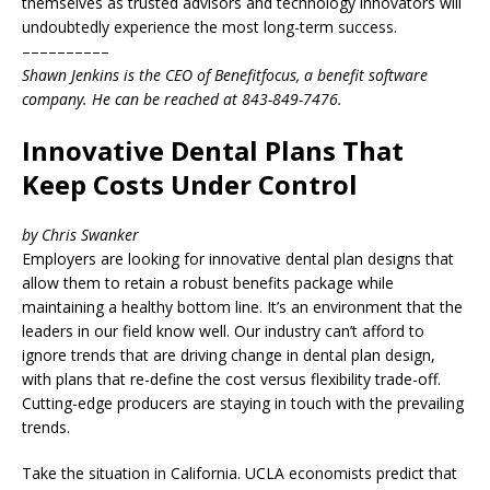
themselves as trusted advisors and technology innovators will
undoubtedly experience the most long-term success.
––––––––––
Shawn Jenkins is the CEO of Benefitfocus, a benefit software
company. He can be reached at 843-849-7476.
Innovative Dental Plans That
Keep Costs Under Control
by Chris Swanker
Employers are looking for innovative dental plan designs that
allow them to retain a robust benefits package while
maintaining a healthy bottom line. It’s an environment that the
leaders in our field know well. Our industry can’t afford to
ignore trends that are driving change in dental plan design,
with plans that re-define the cost versus flexibility trade-off.
Cutting-edge producers are staying in touch with the prevailing
trends.
Take the situation in California. UCLA economists predict that