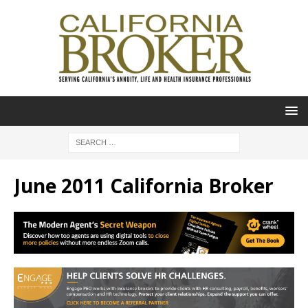
June 2011 California Broker