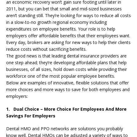
an economic recovery won’t gain sure footing until later in
2011, but you can bet that small and mid-sized businesses
aren’t standing still. They’re looking for ways to reduce all costs
in a slow-to-no growth regional economy including
expenditures on employee benefits. Your role is to help
employers offer affordable benefits that their employees want.
Every day, brokers are asking for new ways to help their clients
reduce costs without sacrificing benefits.
The good news is that leading dental insurance providers are
one step ahead; they’re developing affordable plans that help
businesses, of all sizes, hold down costs while providing their
workforce one of the most popular employee benefits.
Below are examples of innovative, flexible solutions that offer
more choices and more ways to save for both employees and
employers:
1. Dual Choice – More Choice For Employees And More
Savings For Employers
Dental HMO and PPO networks are solutions you probably
know well. Dental HMOs can be adjusted a variety of ways to