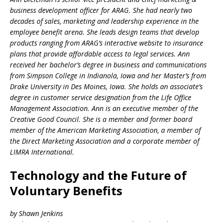
business development officer for ARAG. She had nearly two
decades of sales, marketing and leadership experience in the
employee benefit arena. She leads design teams that develop
products ranging from ARAG’s interactive website to insurance
plans that provide affordable access to legal services. Ann
received her bachelor’s degree in business and communications
from Simpson College in Indianola, Iowa and her Master’s from
Drake University in Des Moines, Iowa. She holds an associate’s
degree in customer service designation from the Life Office
Management Association. Ann is an executive member of the
Creative Good Council. She is a member and former board
member of the American Marketing Association, a member of
the Direct Marketing Association and a corporate member of
LIMRA International.
Technology and the Future of
Voluntary Benefits
by Shawn Jenkins