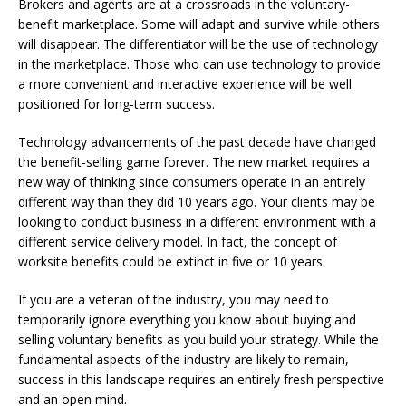
Brokers and agents are at a crossroads in the voluntary-
benefit marketplace. Some will adapt and survive while others
will disappear. The differentiator will be the use of technology
in the marketplace. Those who can use technology to provide
a more convenient and interactive experience will be well
positioned for long-term success.
Technology advancements of the past decade have changed
the benefit-selling game forever. The new market requires a
new way of thinking since consumers operate in an entirely
different way than they did 10 years ago. Your clients may be
looking to conduct business in a different environment with a
different service delivery model. In fact, the concept of
worksite benefits could be extinct in five or 10 years.
If you are a veteran of the industry, you may need to
temporarily ignore everything you know about buying and
selling voluntary benefits as you build your strategy. While the
fundamental aspects of the industry are likely to remain,
success in this landscape requires an entirely fresh perspective
and an open mind.