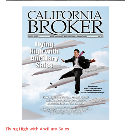
Flying High with Ancillary Sales