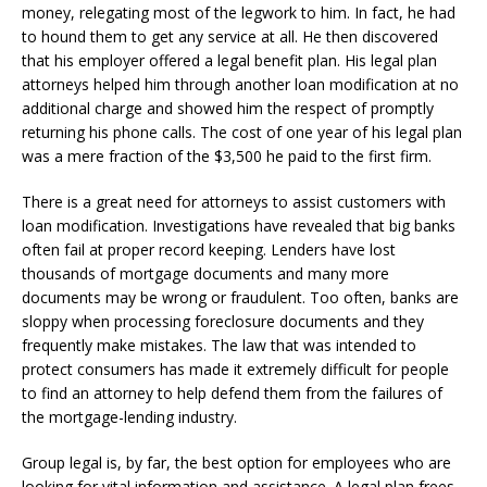
money, relegating most of the legwork to him. In fact, he had
to hound them to get any service at all. He then discovered
that his employer offered a legal benefit plan. His legal plan
attorneys helped him through another loan modification at no
additional charge and showed him the respect of promptly
returning his phone calls. The cost of one year of his legal plan
was a mere fraction of the $3,500 he paid to the first firm.
There is a great need for attorneys to assist customers with
loan modification. Investigations have revealed that big banks
often fail at proper record keeping. Lenders have lost
thousands of mortgage documents and many more
documents may be wrong or fraudulent. Too often, banks are
sloppy when processing foreclosure documents and they
frequently make mistakes. The law that was intended to
protect consumers has made it extremely difficult for people
to find an attorney to help defend them from the failures of
the mortgage-lending industry.
Group legal is, by far, the best option for employees who are
looking for vital information and assistance. A legal plan frees