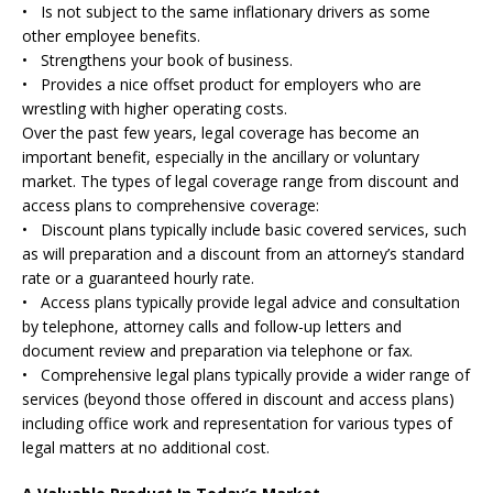
• Is not subject to the same inflationary drivers as some
other employee benefits.
• Strengthens your book of business.
• Provides a nice offset product for employers who are
wrestling with higher operating costs.
Over the past few years, legal coverage has become an
important benefit, especially in the ancillary or voluntary
market. The types of legal coverage range from discount and
access plans to comprehensive coverage:
• Discount plans typically include basic covered services, such
as will preparation and a discount from an attorney’s standard
rate or a guaranteed hourly rate.
• Access plans typically provide legal advice and consultation
by telephone, attorney calls and follow-up letters and
document review and preparation via telephone or fax.
• Comprehensive legal plans typically provide a wider range of
services (beyond those offered in discount and access plans)
including office work and representation for various types of
legal matters at no additional cost.