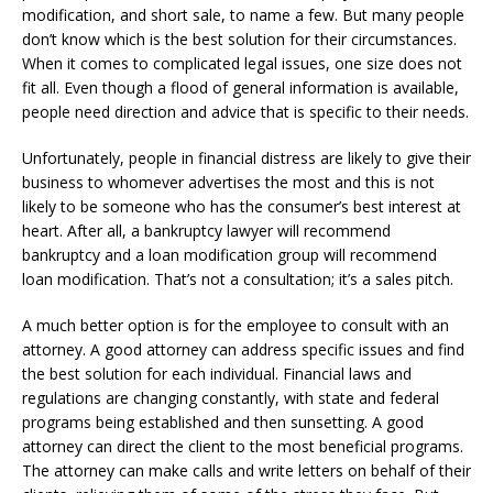
modification, and short sale, to name a few. But many people
don’t know which is the best solution for their circumstances.
When it comes to complicated legal issues, one size does not
fit all. Even though a flood of general information is available,
people need direction and advice that is specific to their needs.
Unfortunately, people in financial distress are likely to give their
business to whomever advertises the most and this is not
likely to be someone who has the consumer’s best interest at
heart. After all, a bankruptcy lawyer will recommend
bankruptcy and a loan modification group will recommend
loan modification. That’s not a consultation; it’s a sales pitch.
A much better option is for the employee to consult with an
attorney. A good attorney can address specific issues and find
the best solution for each individual. Financial laws and
regulations are changing constantly, with state and federal
programs being established and then sunsetting. A good
attorney can direct the client to the most beneficial programs.
The attorney can make calls and write letters on behalf of their