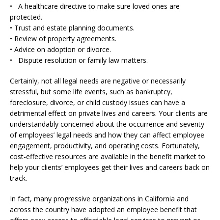
• A healthcare directive to make sure loved ones are
protected.
• Trust and estate planning documents.
• Review of property agreements.
• Advice on adoption or divorce.
• Dispute resolution or family law matters.
Certainly, not all legal needs are negative or necessarily
stressful, but some life events, such as bankruptcy,
foreclosure, divorce, or child custody issues can have a
detrimental effect on private lives and careers. Your clients are
understandably concerned about the occurrence and severity
of employees’ legal needs and how they can affect employee
engagement, productivity, and operating costs. Fortunately,
cost-effective resources are available in the benefit market to
help your clients’ employees get their lives and careers back on
track.
In fact, many progressive organizations in California and
across the country have adopted an employee benefit that