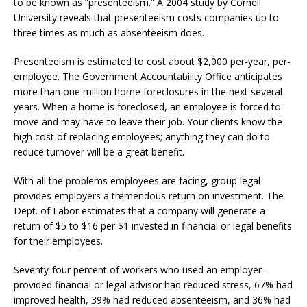
to be known as “presenteeism.” A 2004 study by Cornell
University reveals that presenteeism costs companies up to
three times as much as absenteeism does.
Presenteeism is estimated to cost about $2,000 per-year, per-
employee. The Government Accountability Office anticipates
more than one million home foreclosures in the next several
years. When a home is foreclosed, an employee is forced to
move and may have to leave their job. Your clients know the
high cost of replacing employees; anything they can do to
reduce turnover will be a great benefit.
With all the problems employees are facing, group legal
provides employers a tremendous return on investment. The
Dept. of Labor estimates that a company will generate a
return of $5 to $16 per $1 invested in financial or legal benefits
for their employees.
Seventy-four percent of workers who used an employer-
provided financial or legal advisor had reduced stress, 67% had
improved health, 39% had reduced absenteeism, and 36% had