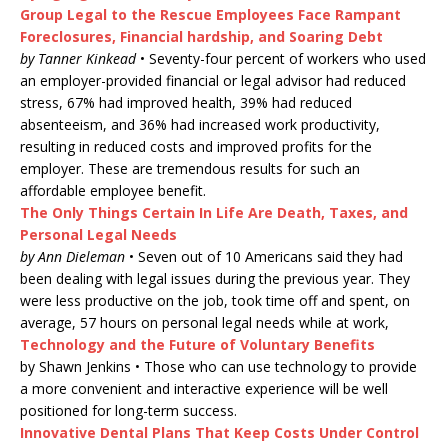
Group Legal to the Rescue Employees Face Rampant
Foreclosures, Financial hardship, and Soaring Debt
by Tanner Kinkead
• Seventy-four percent of workers who used
an employer-provided financial or legal advisor had reduced
stress, 67% had improved health, 39% had reduced
absenteeism, and 36% had increased work productivity,
resulting in reduced costs and improved profits for the
employer. These are tremendous results for such an
affordable employee benefit.
The Only Things Certain In Life Are Death, Taxes, and
Personal Legal Needs
by Ann Dieleman
• Seven out of 10 Americans said they had
been dealing with legal issues during the previous year. They
were less productive on the job, took time off and spent, on
average, 57 hours on personal legal needs while at work,
Technology and the Future of Voluntary Benefits
by Shawn Jenkins • Those who can use technology to provide
a more convenient and interactive experience will be well
positioned for long-term success.
Innovative Dental Plans That Keep Costs Under Control