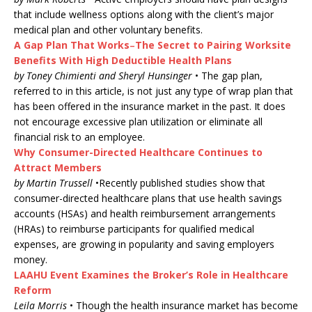
that include wellness options along with the client’s major
medical plan and other voluntary benefits.
A Gap Plan That Works
–
The Secret to Pairing Worksite
Benefits With High Deductible Health Plans
by Toney Chimienti and Sheryl Hunsinger
• The gap plan,
referred to in this article, is not just any type of wrap plan that
has been offered in the insurance market in the past. It does
not encourage excessive plan utilization or eliminate all
financial risk to an employee.
Why Consumer-Directed Healthcare Continues to
Attract Members
by Martin Trussell
•Recently published studies show that
consumer-directed healthcare plans that use health savings
accounts (HSAs) and health reimbursement arrangements
(HRAs) to reimburse participants for qualified medical
expenses, are growing in popularity and saving employers
money.
LAAHU Event Examines the Broker’s Role in Healthcare
Reform
Leila Morris
• Though the health insurance market has become