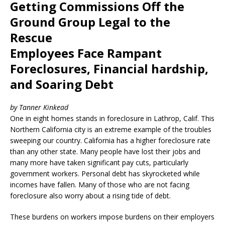
Getting Commissions Off the
Ground Group Legal to the
Rescue
Employees Face Rampant
Foreclosures, Financial hardship,
and Soaring Debt
by Tanner Kinkead
One in eight homes stands in foreclosure in Lathrop, Calif. This
Northern California city is an extreme example of the troubles
sweeping our country. California has a higher foreclosure rate
than any other state. Many people have lost their jobs and
many more have taken significant pay cuts, particularly
government workers. Personal debt has skyrocketed while
incomes have fallen. Many of those who are not facing
foreclosure also worry about a rising tide of debt.
These burdens on workers impose burdens on their employers