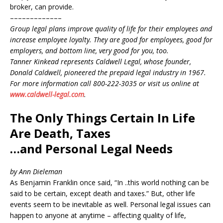
broker, can provide.
–––––––––––––
Group legal plans improve quality of life for their employees and
increase employee loyalty. They are good for employees, good for
employers, and bottom line, very good for you, too.
Tanner Kinkead represents Caldwell Legal, whose founder,
Donald Caldwell, pioneered the prepaid legal industry in 1967.
For more information call 800-222-3035 or visit us online at
www.caldwell-legal.com
.
The Only Things Certain In Life
Are Death, Taxes
…and Personal Legal Needs
by Ann Dieleman
As Benjamin Franklin once said, “In ..this world nothing can be
said to be certain, except death and taxes.” But, other life
events seem to be inevitable as well. Personal legal issues can
happen to anyone at anytime – affecting quality of life,