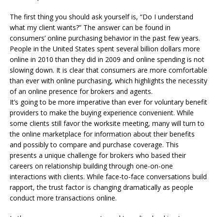
The first thing you should ask yourself is, “Do I understand
what my client wants?” The answer can be found in
consumers’ online purchasing behavior in the past few years.
People in the United States spent several billion dollars more
online in 2010 than they did in 2009 and online spending is not
slowing down. It is clear that consumers are more comfortable
than ever with online purchasing, which highlights the necessity
of an online presence for brokers and agents.
It’s going to be more imperative than ever for voluntary benefit
providers to make the buying experience convenient. While
some clients still favor the worksite meeting, many will turn to
the online marketplace for information about their benefits
and possibly to compare and purchase coverage. This
presents a unique challenge for brokers who based their
careers on relationship building through one-on-one
interactions with clients. While face-to-face conversations build
rapport, the trust factor is changing dramatically as people
conduct more transactions online.