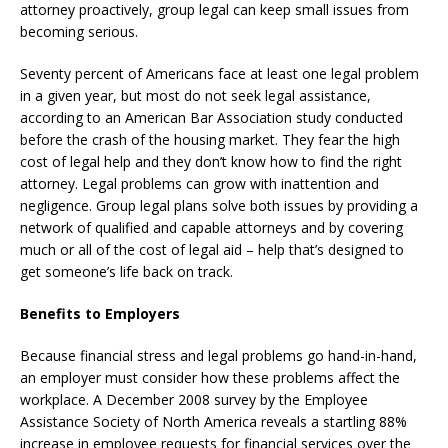
attorney proactively, group legal can keep small issues from
becoming serious.
Seventy percent of Americans face at least one legal problem
in a given year, but most do not seek legal assistance,
according to an American Bar Association study conducted
before the crash of the housing market. They fear the high
cost of legal help and they don’t know how to find the right
attorney. Legal problems can grow with inattention and
negligence. Group legal plans solve both issues by providing a
network of qualified and capable attorneys and by covering
much or all of the cost of legal aid – help that’s designed to
get someone’s life back on track.
Benefits to Employers
Because financial stress and legal problems go hand-in-hand,
an employer must consider how these problems affect the
workplace. A December 2008 survey by the Employee
Assistance Society of North America reveals a startling 88%
increase in employee requests for financial services over the