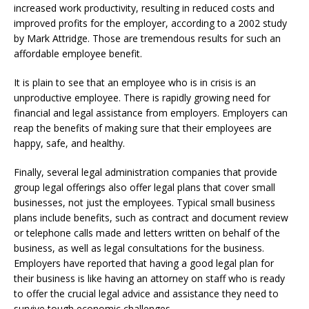
increased work productivity, resulting in reduced costs and
improved profits for the employer, according to a 2002 study
by Mark Attridge. Those are tremendous results for such an
affordable employee benefit.
It is plain to see that an employee who is in crisis is an
unproductive employee. There is rapidly growing need for
financial and legal assistance from employers. Employers can
reap the benefits of making sure that their employees are
happy, safe, and healthy.
Finally, several legal administration companies that provide
group legal offerings also offer legal plans that cover small
businesses, not just the employees. Typical small business
plans include benefits, such as contract and document review
or telephone calls made and letters written on behalf of the
business, as well as legal consultations for the business.
Employers have reported that having a good legal plan for
their business is like having an attorney on staff who is ready
to offer the crucial legal advice and assistance they need to
survive tough economic challenges.