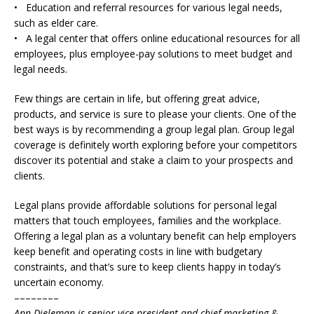
• Education and referral resources for various legal needs,
such as elder care.
• A legal center that offers online educational resources for all
employees, plus employee-pay solutions to meet budget and
legal needs.
Few things are certain in life, but offering great advice,
products, and service is sure to please your clients. One of the
best ways is by recommending a group legal plan. Group legal
coverage is definitely worth exploring before your competitors
discover its potential and stake a claim to your prospects and
clients.
Legal plans provide affordable solutions for personal legal
matters that touch employees, families and the workplace.
Offering a legal plan as a voluntary benefit can help employers
keep benefit and operating costs in line with budgetary
constraints, and that’s sure to keep clients happy in today’s
uncertain economy.
––––––––
Ann Dieleman is senior vice president and chief marketing &