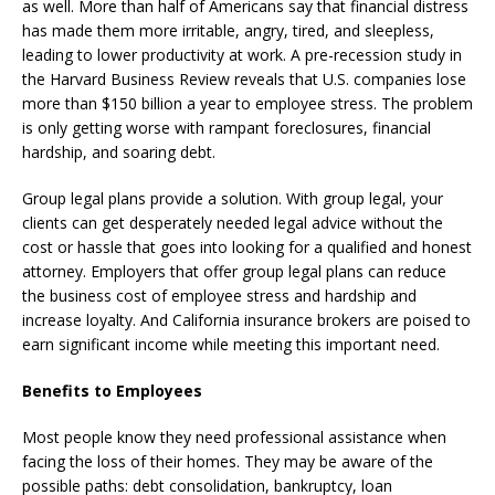
as well. More than half of Americans say that financial distress
has made them more irritable, angry, tired, and sleepless,
leading to lower productivity at work. A pre-recession study in
the Harvard Business Review reveals that U.S. companies lose
more than $150 billion a year to employee stress. The problem
is only getting worse with rampant foreclosures, financial
hardship, and soaring debt.
Group legal plans provide a solution. With group legal, your
clients can get desperately needed legal advice without the
cost or hassle that goes into looking for a qualified and honest
attorney. Employers that offer group legal plans can reduce
the business cost of employee stress and hardship and
increase loyalty. And California insurance brokers are poised to
earn significant income while meeting this important need.
Benefits to Employees
Most people know they need professional assistance when
facing the loss of their homes. They may be aware of the
possible paths: debt consolidation, bankruptcy, loan