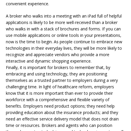
convenient experience.
A broker who walks into a meeting with an iPad full of helpful
applications is likely to be more well-received than a broker
who walks in with a stack of brochures and forms. If you can
use mobile applications or online tools in your presentations,
now is the time to begin. As people continue to embrace new
technologies in their everyday lives, they will be more likely to
recognize and appreciate vendors who provide a more
interactive and dynamic shopping experience.
Finally, it is important for brokers to remember that, by
embracing and using technology, they are positioning
themselves as a trusted partner to employers during a very
challenging time. In light of healthcare reform, employers
know that it is more important than ever to provide their
workforce with a comprehensive and flexible variety of
benefits. Employers need product options; they need help
providing education about the insurance products; and they
need an effective service delivery model that does not drain
time or resources. Brokers and agents who can position