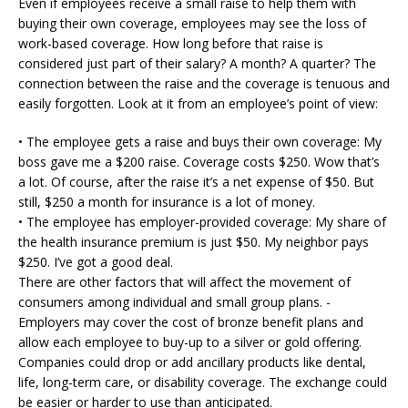
Even if employees receive a small raise to help them with
buying their own coverage, employees may see the loss of
work-based coverage. How long before that raise is
considered just part of their salary? A month? A quarter? The
connection between the raise and the coverage is tenuous and
easily forgotten. Look at it from an employee’s point of view:
• The employee gets a raise and buys their own coverage: My
boss gave me a $200 raise. Coverage costs $250. Wow that’s
a lot. Of course, after the raise it’s a net expense of $50. But
still, $250 a month for insurance is a lot of money.
• The employee has employer-provided coverage: My share of
the health insurance premium is just $50. My neighbor pays
$250. I’ve got a good deal.
There are other factors that will affect the movement of
consumers among individual and small group plans. -
Employers may cover the cost of bronze benefit plans and
allow each employee to buy-up to a silver or gold offering.
Companies could drop or add ancillary products like dental,
life, long-term care, or disability coverage. The exchange could
be easier or harder to use than anticipated.