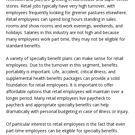
stores. Retail jobs typically have very high turnover, with
employees frequently looking for greener pastures elsewhere.
Retail employees can spend long hours standing in sales
rooms and show rooms and work evenings, weekends, and
holidays. Salaries in this industry are not high and because
many employees work part time, they may not be eligible for
standard benefits.
A variety of specialty benefit plans can make sense for retail
employees. Due to the turnover in this segment, benefits
portability is important. Life, accident, critical illness, and
supplemental health benefits packages can provide a solid
foundation for retail employees. It is important to offer
affordable options that retail employees will maintain over a
longer period. Many retail employees live paycheck to
paycheck and appropriate specialty benefits can help
dramatically with personal budgeting in case of illness or injury.
Of particular interest to retail employees is the fact that even
part-time employees can be eligible for specialty benefits.