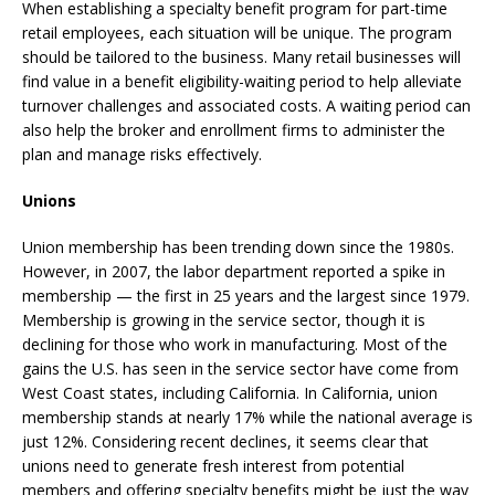
When establishing a specialty benefit program for part-time
retail employees, each situation will be unique. The program
should be tailored to the business. Many retail businesses will
find value in a benefit eligibility-waiting period to help alleviate
turnover challenges and associated costs. A waiting period can
also help the broker and enrollment firms to administer the
plan and manage risks effectively.
Unions
Union membership has been trending down since the 1980s.
However, in 2007, the labor department reported a spike in
membership — the first in 25 years and the largest since 1979.
Membership is growing in the service sector, though it is
declining for those who work in manufacturing. Most of the
gains the U.S. has seen in the service sector have come from
West Coast states, including California. In California, union
membership stands at nearly 17% while the national average is
just 12%. Considering recent declines, it seems clear that
unions need to generate fresh interest from potential
members and offering specialty benefits might be just the way