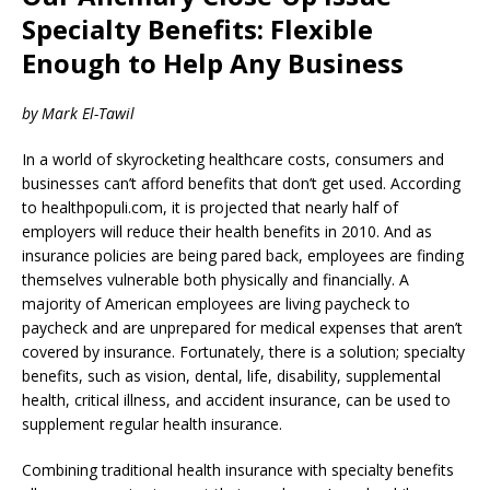
Specialty Benefits: Flexible
Enough to Help Any Business
by Mark El-Tawil
In a world of skyrocketing healthcare costs, consumers and
businesses can’t afford benefits that don’t get used. According
to healthpopuli.com, it is projected that nearly half of
employers will reduce their health benefits in 2010. And as
insurance policies are being pared back, employees are finding
themselves vulnerable both physically and financially. A
majority of American employees are living paycheck to
paycheck and are unprepared for medical expenses that aren’t
covered by insurance. Fortunately, there is a solution; specialty
benefits, such as vision, dental, life, disability, supplemental
health, critical illness, and accident insurance, can be used to
supplement regular health insurance.
Combining traditional health insurance with specialty benefits