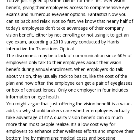
You’ve just signed up some clients for their first-ever vision
benefit, giving their employees access to comprehensive eye
exams and numerous eyewear options. Fantastic! Now you
can sit back and relax. Not so fast. We know that nearly half of
today’s employees don’t take advantage of their company
vision benefit, either by not enrolling or not using it to get an
eye exam, according a 2010 survey conducted by Harris
Interactive for Transitions Optical.
The disconnect may be a lack of communication since 60% of
employers only talk to their employees about their vision
benefit during annual enrollment. When employers do talk
about vision, they usually stick to basics, like the cost of the
plan and how often the employee can get a pair of eyeglasses
or box of contact lenses. Only one employer in four includes
information on eye health.
You might argue that just offering the vision benefit is a value-
add, so why should brokers care whether employees actually
take advantage of it? A quality vision benefit can do much
more than most people realize. It’s a low cost way for
employers to enhance other wellness efforts and improve their
bottom line by minimizing medical costs and boosting