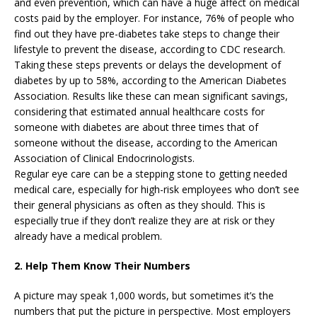
and even prevention, which can have a huge affect on medical
costs paid by the employer. For instance, 76% of people who
find out they have pre-diabetes take steps to change their
lifestyle to prevent the disease, according to CDC research.
Taking these steps prevents or delays the development of
diabetes by up to 58%, according to the American Diabetes
Association. Results like these can mean significant savings,
considering that estimated annual healthcare costs for
someone with diabetes are about three times that of
someone without the disease, according to the American
Association of Clinical Endocrinologists.
Regular eye care can be a stepping stone to getting needed
medical care, especially for high-risk employees who don’t see
their general physicians as often as they should. This is
especially true if they don’t realize they are at risk or they
already have a medical problem.
2. Help Them Know Their Numbers
A picture may speak 1,000 words, but sometimes it’s the
numbers that put the picture in perspective. Most employers