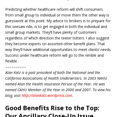
Predicting whether healthcare reform will shift consumers
from small group to individual or move them the other way is
guesswork at this point. My advice to brokers is to prepare for
this seesaw ride, is to get engaged in both the individual and
small group markets. They’ll have plenty of customers
regardless of which direction the teeter totters. I also suggest
they become experts on assorted other benefit plans. That
way they’ll have additional opportunities to meet clients’ needs.
Success under healthcare reform will go to the nimble and
flexible.
––––––––––
Alan Katz is a past president of both the National and the
California Associations of Health Underwriters. In 2003 NAHU
named Alan the Health Insurance Person of the Year. He was
named CAHU Member of the Year in 2000 and 2007. To view his
blog, visit
http://alankatz.wordpress.com
.
Good Benefits Rise to the Top:
Our Ancillary Close-Up Issue