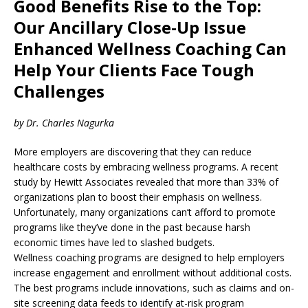
Good Benefits Rise to the Top:
Our Ancillary Close-Up Issue
Enhanced Wellness Coaching Can
Help Your Clients Face Tough
Challenges
by Dr. Charles Nagurka
More employers are discovering that they can reduce
healthcare costs by embracing wellness programs. A recent
study by Hewitt Associates revealed that more than 33% of
organizations plan to boost their emphasis on wellness.
Unfortunately, many organizations can’t afford to promote
programs like they’ve done in the past because harsh
economic times have led to slashed budgets.
Wellness coaching programs are designed to help employers
increase engagement and enrollment without additional costs.
The best programs include innovations, such as claims and on-
site screening data feeds to identify at-risk program