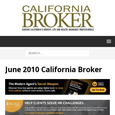
June 2010 California Broker