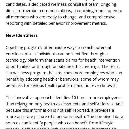
candidates, a dedicated wellness consultant team, ongoing
direct-to-member communications, a coaching model open to
all members who are ready to change, and comprehensive
reporting with detailed behavior improvement metrics.
New Identifiers
Coaching programs offer unique ways to reach potential
enrollees. At-risk individuals can be identified through a
technology platform that scans claims for health intervention
opportunities or through on-site health screenings. The result
is a wellness program that -reaches more employees who can
benefit by adopting healthier behaviors, some of whom may
be at risk for serious health problems and not even know it.
This innovative approach identifies 10 times more employees
than relying on only health assessments and self-referrals. And
because this information is not self-reported, it provides a
more accurate picture of a person’s health. The combined data
sources can identify people who can benefit from lifestyle