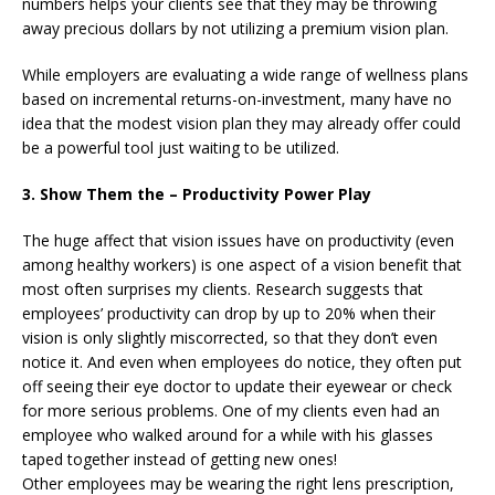
numbers helps your clients see that they may be throwing
away precious dollars by not utilizing a premium vision plan.
While employers are evaluating a wide range of wellness plans
based on incremental returns-on-investment, many have no
idea that the modest vision plan they may already offer could
be a powerful tool just waiting to be utilized.
3. Show Them the – Productivity Power Play
The huge affect that vision issues have on productivity (even
among healthy workers) is one aspect of a vision benefit that
most often surprises my clients. Research suggests that
employees’ productivity can drop by up to 20% when their
vision is only slightly miscorrected, so that they don’t even
notice it. And even when employees do notice, they often put
off seeing their eye doctor to update their eyewear or check
for more serious problems. One of my clients even had an
employee who walked around for a while with his glasses
taped together instead of getting new ones!
Other employees may be wearing the right lens prescription,