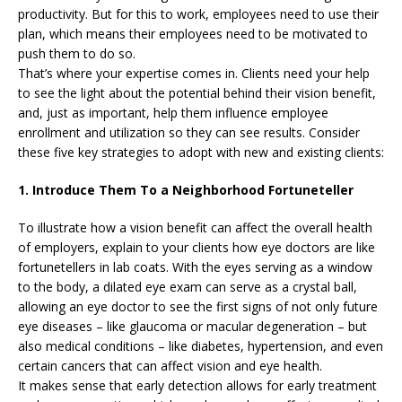
productivity. But for this to work, employees need to use their
plan, which means their employees need to be motivated to
push them to do so.
That’s where your expertise comes in. Clients need your help
to see the light about the potential behind their vision benefit,
and, just as important, help them influence employee
enrollment and utilization so they can see results. Consider
these five key strategies to adopt with new and existing clients:
1. Introduce Them To a Neighborhood Fortuneteller
To illustrate how a vision benefit can affect the overall health
of employers, explain to your clients how eye doctors are like
fortunetellers in lab coats. With the eyes serving as a window
to the body, a dilated eye exam can serve as a crystal ball,
allowing an eye doctor to see the first signs of not only future
eye diseases – like glaucoma or macular degeneration – but
also medical conditions – like diabetes, hypertension, and even
certain cancers that can affect vision and eye health.
It makes sense that early detection allows for early treatment