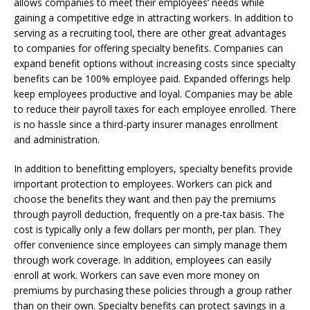
allows companies to meet their employees’ needs while
gaining a competitive edge in attracting workers. In addition to
serving as a recruiting tool, there are other great advantages
to companies for offering specialty benefits. Companies can
expand benefit options without increasing costs since specialty
benefits can be 100% employee paid. Expanded offerings help
keep employees productive and loyal. Companies may be able
to reduce their payroll taxes for each employee enrolled. There
is no hassle since a third-party insurer manages enrollment
and administration.
In addition to benefitting employers, specialty benefits provide
important protection to employees. Workers can pick and
choose the benefits they want and then pay the premiums
through payroll deduction, frequently on a pre-tax basis. The
cost is typically only a few dollars per month, per plan. They
offer convenience since employees can simply manage them
through work coverage. In addition, employees can easily
enroll at work. Workers can save even more money on
premiums by purchasing these policies through a group rather
than on their own. Specialty benefits can protect savings in a