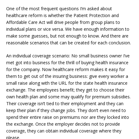
One of the most frequent questions I’m asked about
healthcare reform is whether the Patient Protection and
Affordable Care Act will drive people from group plans to
individual plans or vice versa. We have enough information to
make some guesses, but not enough to know. And there are
reasonable scenarios that can be created for each conclusion.
An individual coverage scenario: No small business owner I’ve
met got into business for the thrill of buying health insurance
for the company. Now healthcare reform makes it easy for
them to get out of the insuring business: give every worker a
small raise along with the URL for the state health insurance
exchange. The employees benefit; they get to choose their
own health plan and some may qualify for premium subsidies.
Their coverage isn’t tied to their employment and they can
keep their plan if they change jobs. They don’t even need to
spend their entire raise on premiums nor are they locked into
the exchange. Once the employer decides not to provide
coverage, they can obtain individual coverage where they
please.