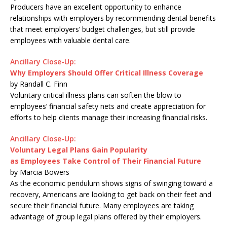
Producers have an excellent opportunity to enhance
relationships with employers by recommending dental benefits
that meet employers’ budget challenges, but still provide
employees with valuable dental care.
Ancillary Close-Up:
Why Employers Should Offer Critical Illness Coverage
by Randall C. Finn
Voluntary critical illness plans can soften the blow to
employees’ financial safety nets and create appreciation for
efforts to help clients manage their increasing financial risks.
Ancillary Close-Up:
Voluntary Legal Plans Gain Popularity
as Employees Take Control of Their Financial Future
by Marcia Bowers
As the economic pendulum shows signs of swinging toward a
recovery, Americans are looking to get back on their feet and
secure their financial future. Many employees are taking
advantage of group legal plans offered by their employers.