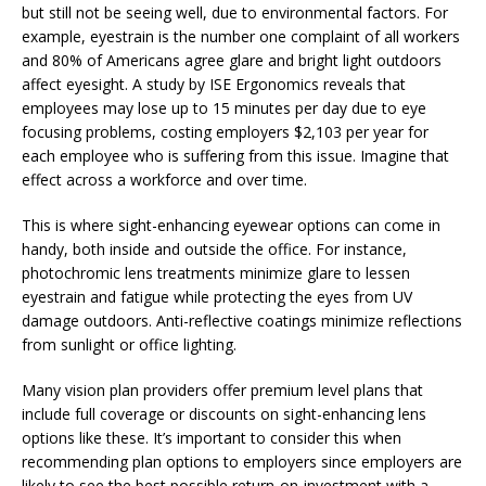
but still not be seeing well, due to environmental factors. For
example, eyestrain is the number one complaint of all workers
and 80% of Americans agree glare and bright light outdoors
affect eyesight. A study by ISE Ergonomics reveals that
employees may lose up to 15 minutes per day due to eye
focusing problems, costing employers $2,103 per year for
each employee who is suffering from this issue. Imagine that
effect across a workforce and over time.
This is where sight-enhancing eyewear options can come in
handy, both inside and outside the office. For instance,
photochromic lens treatments minimize glare to lessen
eyestrain and fatigue while protecting the eyes from UV
damage outdoors. Anti-reflective coatings minimize reflections
from sunlight or office lighting.
Many vision plan providers offer premium level plans that
include full coverage or discounts on sight-enhancing lens
options like these. It’s important to consider this when
recommending plan options to employers since employers are
likely to see the best possible return-on-investment with a