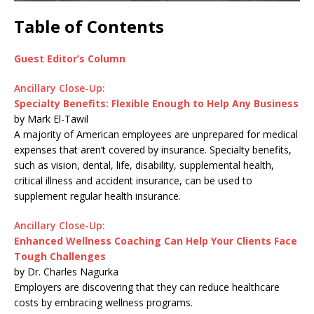
Table of Contents
Guest Editor’s Column
Ancillary Close-Up:
Specialty Benefits: Flexible Enough to Help Any Business
by Mark El-Tawil
A majority of American employees are unprepared for medical
expenses that aren’t covered by insurance. Specialty benefits,
such as vision, dental, life, disability, supplemental health,
critical illness and accident insurance, can be used to
supplement regular health insurance.
Ancillary Close-Up:
Enhanced Wellness Coaching Can Help Your Clients Face
Tough Challenges
by Dr. Charles Nagurka
Employers are discovering that they can reduce healthcare
costs by embracing wellness programs.