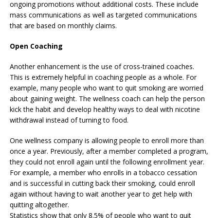
ongoing promotions without additional costs. These include
mass communications as well as targeted communications
that are based on monthly claims.
Open Coaching
Another enhancement is the use of cross-trained coaches.
This is extremely helpful in coaching people as a whole. For
example, many people who want to quit smoking are worried
about gaining weight. The wellness coach can help the person
kick the habit and develop healthy ways to deal with nicotine
withdrawal instead of turning to food.
One wellness company is allowing people to enroll more than
once a year. Previously, after a member completed a program,
they could not enroll again until the following enrollment year.
For example, a member who enrolls in a tobacco cessation
and is successful in cutting back their smoking, could enroll
again without having to wait another year to get help with
quitting altogether.
Statistics show that only 8.5% of people who want to quit