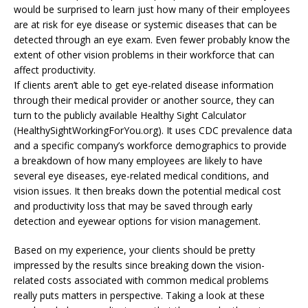
would be surprised to learn just how many of their employees
are at risk for eye disease or systemic diseases that can be
detected through an eye exam. Even fewer probably know the
extent of other vision problems in their workforce that can
affect productivity.
If clients aren’t able to get eye-related disease information
through their medical provider or another source, they can
turn to the publicly available Healthy Sight Calculator
(HealthySightWorkingForYou.org). It uses CDC prevalence data
and a specific company’s workforce demographics to provide
a breakdown of how many employees are likely to have
several eye diseases, eye-related medical conditions, and
vision issues. It then breaks down the potential medical cost
and productivity loss that may be saved through early
detection and eyewear options for vision management.
Based on my experience, your clients should be pretty
impressed by the results since breaking down the vision-
related costs associated with common medical problems
really puts matters in perspective. Taking a look at these