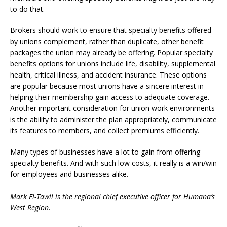
to do that.
Brokers should work to ensure that specialty benefits offered
by unions complement, rather than duplicate, other benefit
packages the union may already be offering. Popular specialty
benefits options for unions include life, disability, supplemental
health, critical illness, and accident insurance. These options
are popular because most unions have a sincere interest in
helping their membership gain access to adequate coverage.
Another important consideration for union work environments
is the ability to administer the plan appropriately, communicate
its features to members, and collect premiums efficiently.
Many types of businesses have a lot to gain from offering
specialty benefits. And with such low costs, it really is a win/win
for employees and businesses alike.
––––––––––
Mark El-Tawil is the regional chief executive officer for Humana’s
West Region
.