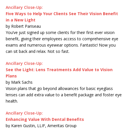
Ancillary Close-Up:
Five Ways to Help Your Clients See Their Vision Benefit
in a New Light
by Robert Pariseau
You’ve just signed up some clients for their first-ever vision
benefit, giving their employees access to comprehensive eye
exams and numerous eyewear options. Fantastic! Now you
can sit back and relax. Not so fast.
Ancillary Close-Up:
See the Light: Lens Treatments Add Value to Vision
Plans
by Mark Sachs
Vision plans that go beyond allowances for basic eyeglass
lenses can add extra value to a benefit package and foster eye
health.
Ancillary Close-Up:
Enhancing Value With Dental Benefits
by Karen Gustin, LLIF, Ameritas Group