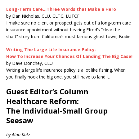
Long-Term Care…Three Words that Make a Hero
by Dan Nicholas, CLU, CLTC, LUTCF
I make sure no client or prospect gets out of a long-term care
insurance appointment without hearing Efrod’s “clear the
shaft” story from California’s most famous ghost town, Bodie.
Writing The Large Life Insurance Policy:
How To Increase Your Chances Of Landing The Big Case!
by Dave Donchey, CLU
Writing a large life insurance policy is a lot like fishing. When
you finally hook the big one, you still have to land it.
Guest Editor’s Column
Healthcare Reform:
The Individual-Small Group
Seesaw
by Alan Katz