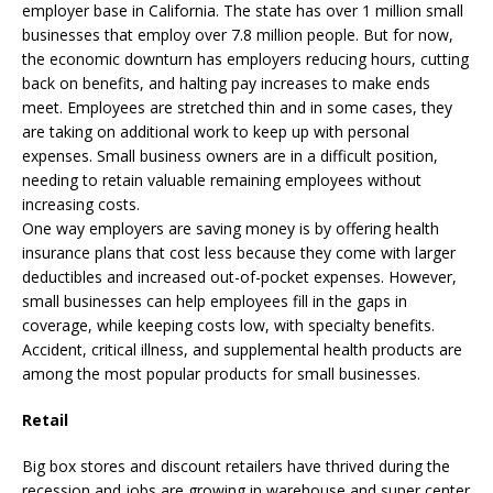
employer base in California. The state has over 1 million small
businesses that employ over 7.8 million people. But for now,
the economic downturn has employers reducing hours, cutting
back on benefits, and halting pay increases to make ends
meet. Employees are stretched thin and in some cases, they
are taking on additional work to keep up with personal
expenses. Small business owners are in a difficult position,
needing to retain valuable remaining employees without
increasing costs.
One way employers are saving money is by offering health
insurance plans that cost less because they come with larger
deductibles and increased out-of-pocket expenses. However,
small businesses can help employees fill in the gaps in
coverage, while keeping costs low, with specialty benefits.
Accident, critical illness, and supplemental health products are
among the most popular products for small businesses.
Retail
Big box stores and discount retailers have thrived during the
recession and jobs are growing in warehouse and super center