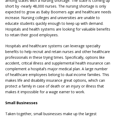
among states with a nursing shortage. The state is coming up
short by -nearly 48,000 nurses. The nursing shortage is only
expected to grow as Baby Boomers age and healthcare needs
increase. Nursing colleges and universities are unable to
educate students quickly enough to keep up with demand.
Hospitals and health systems are looking for valuable benefits
to retain their good employees.
Hospitals and healthcare systems can leverage specialty
benefits to help recruit and retain nurses and other healthcare
professionals in these trying times. Specifically, options like
accident, critical illness and supplemental health insurance can
complement a hospital’s major medical plan. A large number
of healthcare employees belong to dual income families. This
makes life and disability insurance great options, which can
protect a family in case of death or an injury or illness that
makes it impossible for a wage earner to work.
Small Businesses
Taken together, small businesses make up the largest