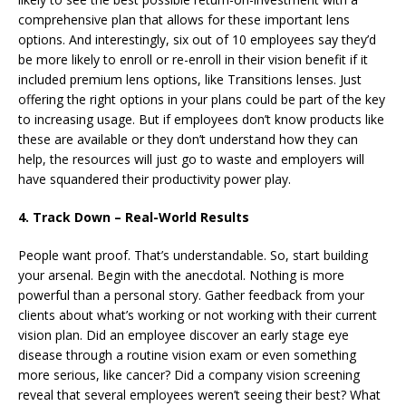
comprehensive plan that allows for these important lens
options. And interestingly, six out of 10 employees say they’d
be more likely to enroll or re-enroll in their vision benefit if it
included premium lens options, like Transitions lenses. Just
offering the right options in your plans could be part of the key
to increasing usage. But if employees don’t know products like
these are available or they don’t understand how they can
help, the resources will just go to waste and employers will
have squandered their productivity power play.
4. Track Down – Real-World Results
People want proof. That’s understandable. So, start building
your arsenal. Begin with the anecdotal. Nothing is more
powerful than a personal story. Gather feedback from your
clients about what’s working or not working with their current
vision plan. Did an employee discover an early stage eye
disease through a routine vision exam or even something
more serious, like cancer? Did a company vision screening
reveal that several employees weren’t seeing their best? What