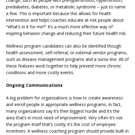
change, such as people with prehypertension, hypertension,
prediabetes, diabetes, or metabolic syndrome – just to name
a few. This is important because this allows for health
intervention and helps coaches educate at-risk people about
“What’s in it for me?” It’s a much more effective way of
inspiring behavior change and reducing their future health risk.
Wellness program candidates can also be identified though
health assessment, self-referral, or external vendor programs,
such as disease management programs and a nurse-line. All of
these features work together to help prevent more chronic
conditions and more costly events.
Ongoing Communications
A big problem for organizations is how to create awareness
and enroll people in appropriate wellness programs. In fact,
many organizations say it’s their biggest hurdle and it’s the
area that’s in most need of improvement. Very often it’s not
the program itself that’s costly; it’s the cost of employee
incentives. A wellness coaching program should provide built-in