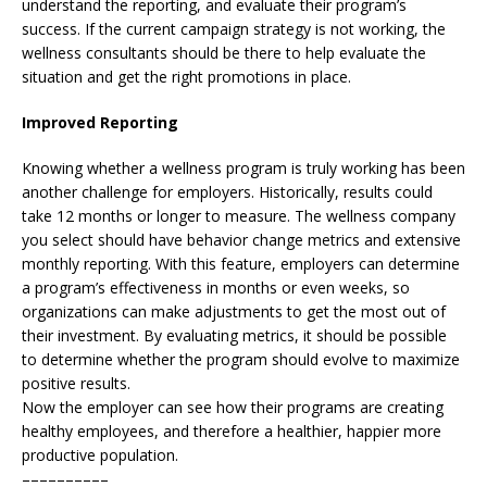
understand the reporting, and evaluate their program’s
success. If the current campaign strategy is not working, the
wellness consultants should be there to help evaluate the
situation and get the right promotions in place.
Improved Reporting
Knowing whether a wellness program is truly working has been
another challenge for employers. Historically, results could
take 12 months or longer to measure. The wellness company
you select should have behavior change metrics and extensive
monthly reporting. With this feature, employers can determine
a program’s effectiveness in months or even weeks, so
organizations can make adjustments to get the most out of
their investment. By evaluating metrics, it should be possible
to determine whether the program should evolve to maximize
positive results.
Now the employer can see how their programs are creating
healthy employees, and therefore a healthier, happier more
productive population.
––––––––––