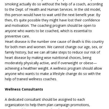
smoking actually do so without the help of a coach, according
to the Dept. of Health and Human Services. In the old model,
this person would have to wait until the next benefit year. By
then, it’s quite possible they might have lost their confidence
and motivation. The coaching program should be open to
anyone who wants to be coached, which is essential to
preventive care.
Heart disease is the number one cause of death is this country
for both men and women. We cannot change our age, sex, or
family history, but we can all take steps to reduce our risk of
heart disease by making wise nutritional choices, being
moderately physically active, and if overweight or obese—
achieving a healthier weight. A wellness program should allow
anyone who wants to make a lifestyle change do so with the
help of trained wellness coaches.
Wellness Consultants
A dedicated consultant should be assigned to each
organization to help them plan campaign promotions,