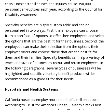
crisis. Unexpected illnesses and injuries cause 350,000
personal bankruptcies each year, according to the Council for
Disability Awareness.
Specialty benefits are highly customizable and can be
personalized in two ways. First, the employers can choose
from a portfolio of options to offer their employees and select
the options that are the best fit for their business. Second, the
employees can make their selection from the options their
employer offers and choose those that are the best fit for
them and their families. Specialty benefits can help a variety of
types and sizes of businesses recruit and retain employees. In
the following paragraphs, several types of businesses will be
highlighted and specific voluntary benefit products will be
recommended as a good fit for their needs.
Hospitals and Health Systems
California hospitals employ more than half a million people.
According to Trust for America’s Health, California ranks first