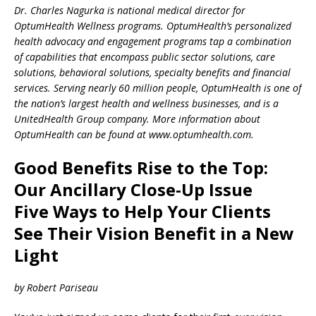
Dr. Charles Nagurka is national medical director for
OptumHealth Wellness programs. OptumHealth’s personalized
health advocacy and engagement programs tap a combination
of capabilities that encompass public sector solutions, care
solutions, behavioral solutions, specialty benefits and financial
services. Serving nearly 60 million people, OptumHealth is one of
the nation’s largest health and wellness businesses, and is a
UnitedHealth Group company. More information about
OptumHealth can be found at www.optumhealth.com.
Good Benefits Rise to the Top:
Our Ancillary Close-Up Issue
Five Ways to Help Your Clients
See Their Vision Benefit in a New
Light
by Robert Pariseau