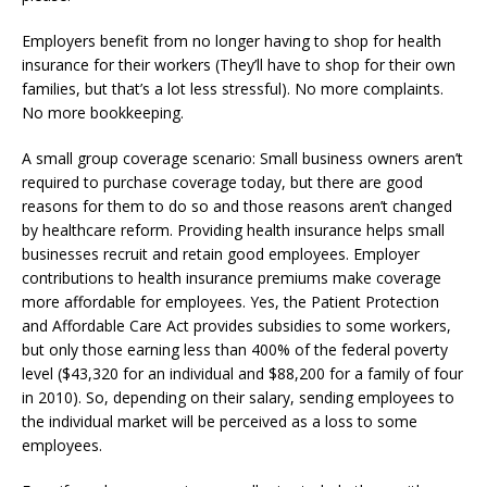
Employers benefit from no longer having to shop for health
insurance for their workers (They’ll have to shop for their own
families, but that’s a lot less stressful). No more complaints.
No more bookkeeping.
A small group coverage scenario: Small business owners aren’t
required to purchase coverage today, but there are good
reasons for them to do so and those reasons aren’t changed
by healthcare reform. Providing health insurance helps small
businesses recruit and retain good employees. Employer
contributions to health insurance premiums make coverage
more affordable for employees. Yes, the Patient Protection
and Affordable Care Act provides subsidies to some workers,
but only those earning less than 400% of the federal poverty
level ($43,320 for an individual and $88,200 for a family of four
in 2010). So, depending on their salary, sending employees to
the individual market will be perceived as a loss to some
employees.