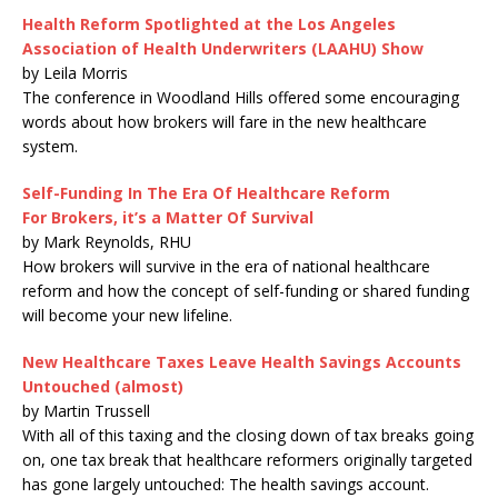
Health Reform Spotlighted at the Los Angeles
Association of Health Underwriters (LAAHU) Show
by Leila Morris
The conference in Woodland Hills offered some encouraging
words about how brokers will fare in the new healthcare
system.
Self-Funding In The Era Of Healthcare Reform
For Brokers, it’s a Matter Of Survival
by Mark Reynolds, RHU
How brokers will survive in the era of national healthcare
reform and how the concept of self-funding or shared funding
will become your new lifeline.
New Healthcare Taxes Leave Health Savings Accounts
Untouched (almost)
by Martin Trussell
With all of this taxing and the closing down of tax breaks going
on, one tax break that healthcare reformers originally targeted
has gone largely untouched: The health savings account.