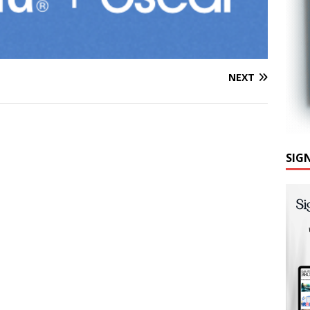
NEXT
SIG