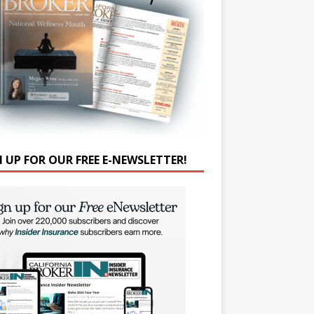
N UP FOR OUR FREE E-NEWSLETTER!