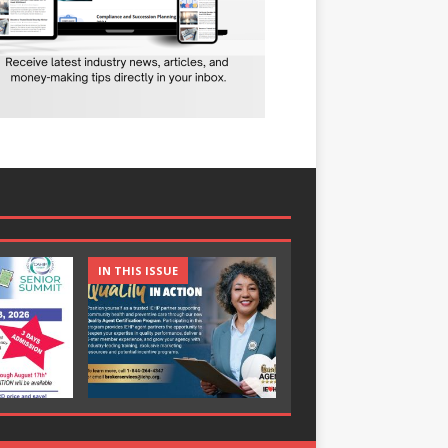
IN THIS ISSUE
IN THIS ISSUE