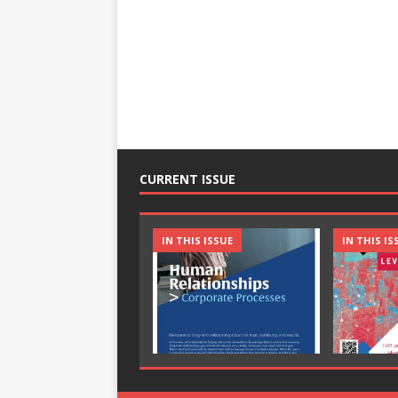
CURRENT ISSUE
IN THIS ISSUE
IN THIS IS