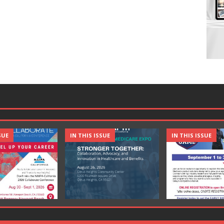
SUE
IN THIS ISSUE
IN THIS ISSUE