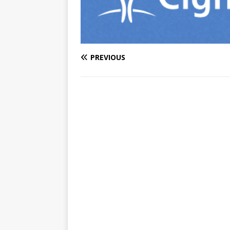
PREVIOUS