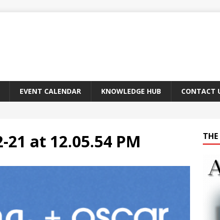
EVENT CALENDAR
KNOWLEDGE HUB
CONTACT 
-21 at 12.05.54 PM
THE 