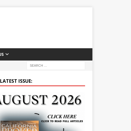
US
LATEST ISSUE: