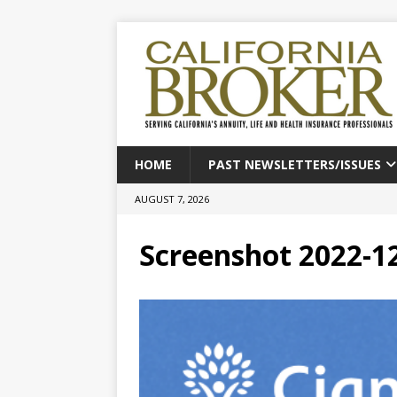
HOME
PAST NEWSLETTERS/ISSUES
AUGUST 7, 2026
Screenshot 2022-12