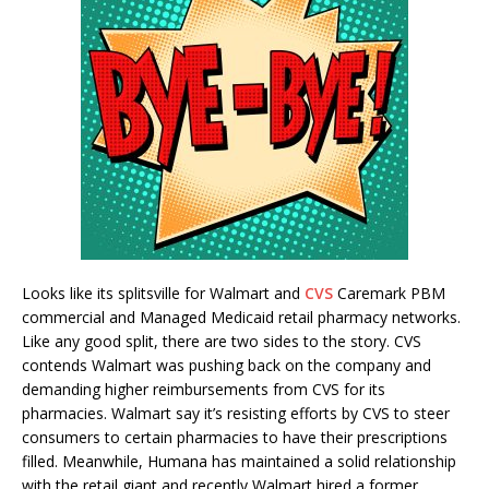
Looks like its splitsville for Walmart and
CVS
Caremark PBM
commercial and Managed Medicaid retail pharmacy networks.
Like any good split, there are two sides to the story. CVS
contends Walmart was pushing back on the company and
demanding higher reimbursements from CVS for its
pharmacies. Walmart say it’s resisting efforts by CVS to steer
consumers to certain pharmacies to have their prescriptions
filled. Meanwhile, Humana has maintained a solid relationship
with the retail giant and recently Walmart hired a former