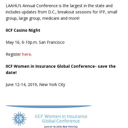
LAAHU’s Annual Conference is the largest in the state and
includes updates from D.C., breakout sessions for IFP, small
group, large group, medicare and more!
IICF Casino Night
May 16, 6-10p.m. San Francisco
Register
here
.
IICF Women in Insurance Global Conference- save the
date!
June 12-14, 2019, New York City