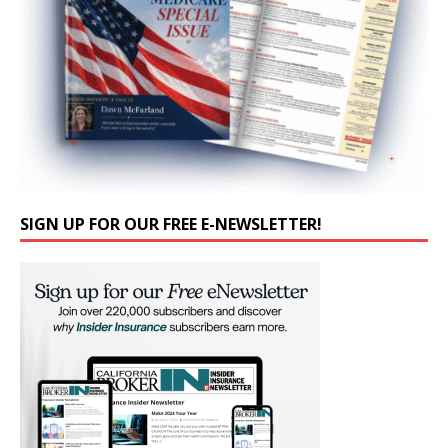
SIGN UP FOR OUR FREE E-NEWSLETTER!