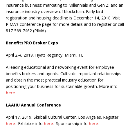
insurance business; marketing to Millennials and Gen Z; and an
insurance industry overview of blockchain. Early bird
registration and housing deadline is December 14, 2018. Visit
PIMA’s conference page for more details and to register or call
817-569-7462 (PIMA).
BenefitsPRO Broker Expo
April 2-4, 2019, Hyatt Regency, Miami, FL
A leading educational and networking event for employee
benefits brokers and agents. Cultivate important relationships
and obtain the most practical industry education for
positioning your business for sustainable growth. More info
here.
LAAHU Annual Conference
April 17, 2019, Skirball Cultural Center, Los Angeles. Register
here
. Exhibitor info
here
. Sponsorship info
here
.