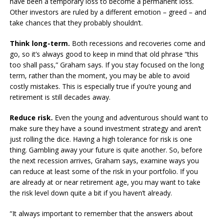
have been a temporary loss to become a permanent loss.
Other investors are ruled by a different emotion – greed – and
take chances that they probably shouldn’t.
Think long-term.
Both recessions and recoveries come and
go, so it’s always good to keep in mind that old phrase “this
too shall pass,” Graham says. If you stay focused on the long
term, rather than the moment, you may be able to avoid
costly mistakes. This is especially true if you’re young and
retirement is still decades away.
Reduce risk.
Even the young and adventurous should want to
make sure they have a sound investment strategy and aren’t
just rolling the dice. Having a high tolerance for risk is one
thing. Gambling away your future is quite another. So, before
the next recession arrives, Graham says, examine ways you
can reduce at least some of the risk in your portfolio. If you
are already at or near retirement age, you may want to take
the risk level down quite a bit if you haven’t already.
“It always important to remember that the answers about