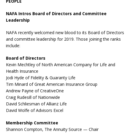
PEOPLE
NAFA Intros Board of Directors and Committee
Leadership
NAFA recently welcomed new blood to its Board of Directors
and committee leadership for 2019. Those joining the ranks
include:
Board of Directors
Kevin Mechtley of North American Company for Life and
Health Insurance
Jodi Hyde of Fidelity & Guaranty Life
Tim Minard of Great American Insurance Group
Andrew Payne of CreativeOne
Craig Rudesill of Nationwide
David Schliesman of Allianz Life
David Wolfe of Advisors Excel
Membership Committee
Shannon Compton, The Annuity Source — Chair