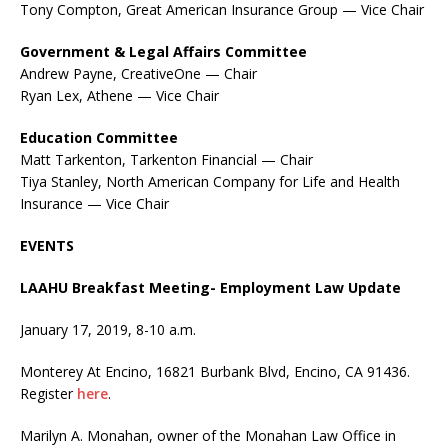
Tony Compton, Great American Insurance Group — Vice Chair
Government & Legal Affairs Committee
Andrew Payne, CreativeOne — Chair
Ryan Lex, Athene — Vice Chair
Education Committee
Matt Tarkenton, Tarkenton Financial — Chair
Tiya Stanley, North American Company for Life and Health
Insurance — Vice Chair
EVENTS
LAAHU Breakfast Meeting- Employment Law Update
January 17, 2019, 8-10 a.m.
Monterey At Encino, 16821 Burbank Blvd, Encino, CA 91436.
Register
here
.
Marilyn A. Monahan, owner of the Monahan Law Office in