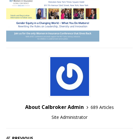
About Calbroker Admin
689 Articles
Site Administrator
PREVIOUS