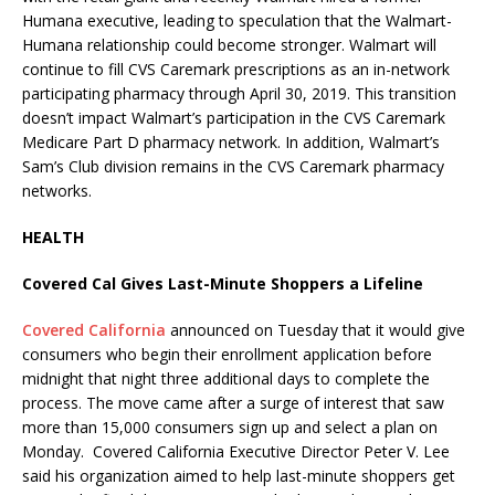
Humana executive, leading to speculation that the Walmart-
Humana relationship could become stronger. Walmart will
continue to fill CVS Caremark prescriptions as an in-network
participating pharmacy through April 30, 2019. This transition
doesn’t impact Walmart’s participation in the CVS Caremark
Medicare Part D pharmacy network. In addition, Walmart’s
Sam’s Club division remains in the CVS Caremark pharmacy
networks.
HEALTH
Covered Cal Gives Last-Minute Shoppers a Lifeline
Covered California
announced on Tuesday that it would give
consumers who begin their enrollment application before
midnight that night three additional days to complete the
process. The move came after a surge of interest that saw
more than 15,000 consumers sign up and select a plan on
Monday. Covered California Executive Director Peter V. Lee
said his organization aimed to help last-minute shoppers get