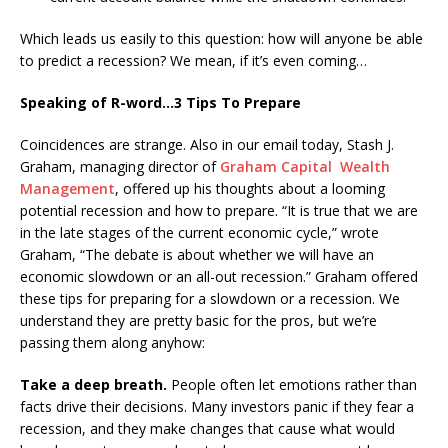
Which leads us easily to this question: how will anyone be able
to predict a recession? We mean, if it’s even coming…
Speaking of R-word…3 Tips To Prepare
Coincidences are strange. Also in our email today, Stash J.
Graham, managing director of
Graham Capital Wealth
Management
, offered up his thoughts about a looming
potential recession and how to prepare. “It is true that we are
in the late stages of the current economic cycle,” wrote
Graham, “The debate is about whether we will have an
economic slowdown or an all-out recession.” Graham offered
these tips for preparing for a slowdown or a recession. We
understand they are pretty basic for the pros, but we’re
passing them along anyhow:
Take a deep breath.
People often let emotions rather than
facts drive their decisions. Many investors panic if they fear a
recession, and they make changes that cause what would