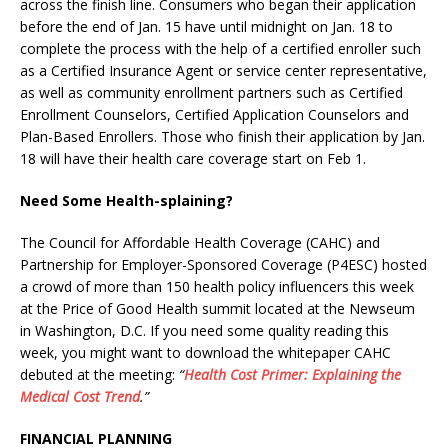
across the finish line. Consumers who began their application
before the end of Jan. 15 have until midnight on Jan. 18 to
complete the process with the help of a certified enroller such
as a Certified Insurance Agent or service center representative,
as well as community enrollment partners such as Certified
Enrollment Counselors, Certified Application Counselors and
Plan-Based Enrollers. Those who finish their application by Jan.
18 will have their health care coverage start on Feb 1.
Need Some Health-splaining?
The Council for Affordable Health Coverage (CAHC) and
Partnership for Employer-Sponsored Coverage (P4ESC) hosted
a crowd of more than 150 health policy influencers this week
at the Price of Good Health summit located at the Newseum
in Washington, D.C. If you need some quality reading this
week, you might want to download the whitepaper CAHC
debuted at the meeting:
“
Health Cost Primer: Explaining the
Medical Cost Trend
.”
FINANCIAL PLANNING