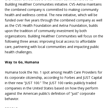
Building Healthier Communities initiative. CVS-Aetna maintains
the combined company is committed to making community
health and wellness central. The new initiative, which will be
funded over five years through the combined company as well
as the CVS Health Foundation and Aetna Foundation, builds
upon the tradition of community investment by both
organizations. Building Healthier Communities will focus on the
following three areas: improving local access to affordable
care, partnering with local communities and impacting public
health challenges.
Way to Go, Humana
Humana took the No. 1 spot among Health Care Providers for
its corporate citizenship, according to Forbes and JUST Capital
in their new “JUST 100.” The JUST 100 ranks publicly traded
companies in the United States based on how they perform
against the American public’s definition of “just” corporate
behavior.