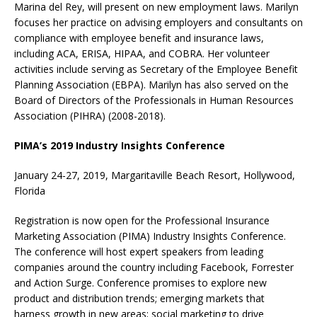
Marina del Rey, will present on new employment laws. Marilyn
focuses her practice on advising employers and consultants on
compliance with employee benefit and insurance laws,
including ACA, ERISA, HIPAA, and COBRA. Her volunteer
activities include serving as Secretary of the Employee Benefit
Planning Association (EBPA). Marilyn has also served on the
Board of Directors of the Professionals in Human Resources
Association (PIHRA) (2008-2018).
PIMA’s 2019 Industry Insights Conference
January 24-27, 2019, Margaritaville Beach Resort, Hollywood,
Florida
Registration is now open for the Professional Insurance
Marketing Association (PIMA) Industry Insights Conference.
The conference will host expert speakers from leading
companies around the country including Facebook, Forrester
and Action Surge. Conference promises to explore new
product and distribution trends; emerging markets that
harness growth in new areas; social marketing to drive