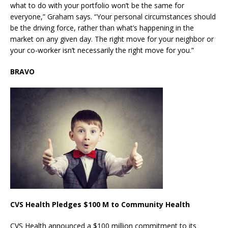
what to do with your portfolio won’t be the same for
everyone,” Graham says. “Your personal circumstances should
be the driving force, rather than what’s happening in the
market on any given day. The right move for your neighbor or
your co-worker isn’t necessarily the right move for you.”
BRAVO
CVS Health Pledges $100 M to Community Health
CVS Health announced a $100 million commitment to its