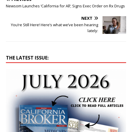
Newsom Launches ‘California for All’; Signs Exec Order on Rx Drugs
NEXT
You’re Still Here! Here’s what we’ve been hearing
lately:
THE LATEST ISSUE: