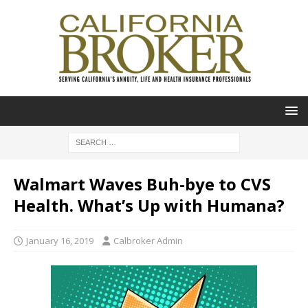
Walmart Waves Buh-bye to CVS
Health. What’s Up with Humana?
January 16, 2019
Calbroker Admin