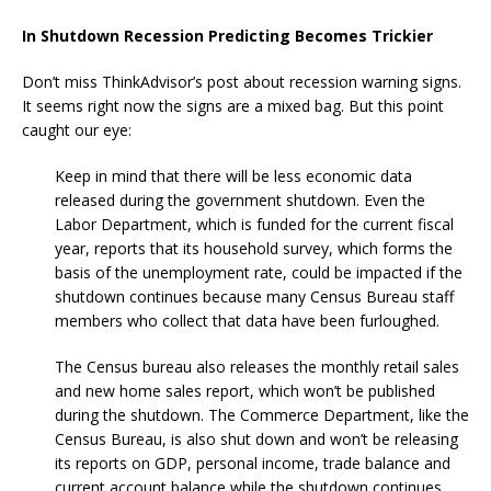
In Shutdown Recession Predicting Becomes Trickier
Don’t miss ThinkAdvisor’s post about recession warning signs.
It seems right now the signs are a mixed bag. But this point
caught our eye:
Keep in mind that there will be less economic data
released during the government shutdown. Even the
Labor Department, which is funded for the current fiscal
year, reports that its household survey, which forms the
basis of the unemployment rate, could be impacted if the
shutdown continues because many Census Bureau staff
members who collect that data have been furloughed.
The Census bureau also releases the monthly retail sales
and new home sales report, which won’t be published
during the shutdown. The Commerce Department, like the
Census Bureau, is also shut down and won’t be releasing
its reports on GDP, personal income, trade balance and
current account balance while the shutdown continues.