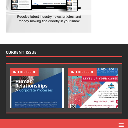
CURRENT ISSUE
IN THIS ISSUE
IN THIS ISSUE