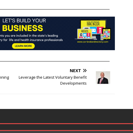
______________________________________________________________
______________________________________________________________
NEXT
nning
Leverage the Latest Voluntary Benefit
Developments