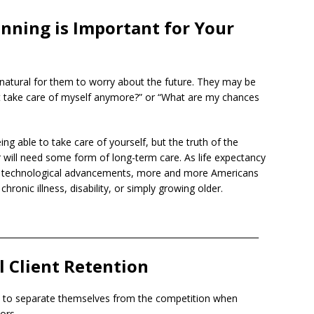
nning is Important for Your
y natural for them to worry about the future. They may be
’t take care of myself anymore?” or “What are my chances
ing able to take care of yourself, but the truth of the
 will need some form of long-term care. As life expectancy
nd technological advancements, more and more Americans
ronic illness, disability, or simply growing older.
______________________________________________________________
l Client Retention
ys to separate themselves from the competition when
ors.