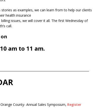
ss stories as examples, we can learn from to help our clients
eir health insurance
illing issues, we will cover it all. The first Wednesday of
’s call.
 on
10 am to 11 am.
______________________________________________________________
DAR
 Orange County- Annual Sales
Symposium,
Register