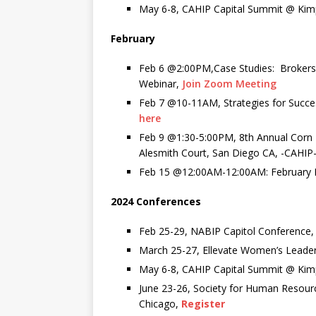
May 6-8, CAHIP Capital Summit @ Kim
February
Feb 6 @2:00PM,Case Studies: Brokers
Webinar,
Join Zoom Meeting
Feb 7 @10-11AM,
Strategies for Succ
here
Feb 9 @1:30-5:00PM, 8
th
Annual Corn
Alesmith Court, San Diego CA, -CAHI
Feb 15 @12:00AM-12:00AM: February
2024 Conferences
Feb 25-29, NABIP Capitol Conference
March 25-27, Ellevate Women’s Leade
May 6-8, CAHIP Capital Summit @ Kim
June 23-26, Society for Human Reso
Chicago,
Register