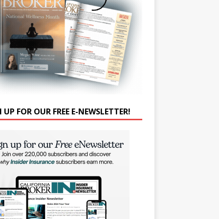
N UP FOR OUR FREE E-NEWSLETTER!