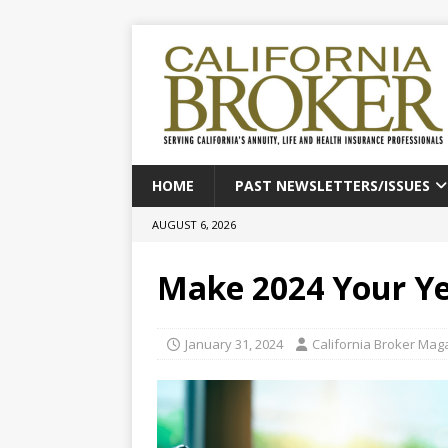
HOME
PAST NEWSLETTERS/ISSUES
AUGUST 6, 2026
Make 2024 Your Y
January 31, 2024
California Broker Mag