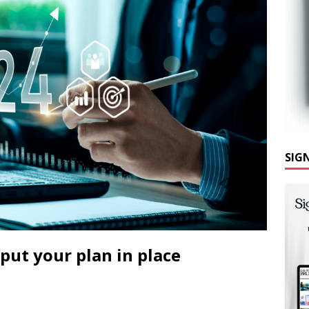
SIG
put your plan in place