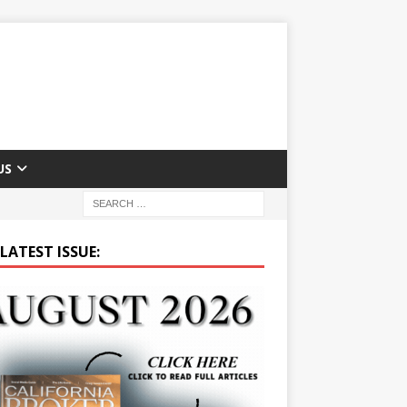
US
LATEST ISSUE: