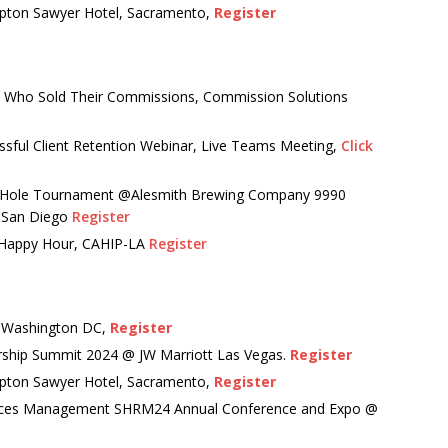
pton Sawyer Hotel, Sacramento,
Register
 Who Sold Their Commissions, Commission Solutions
essful Client Retention Webinar, Live Teams Meeting,
Click
 Hole Tournament @Alesmith Brewing Company 9990
P-San Diego
Register
 Happy Hour, CAHIP-LA
Register
, Washington DC,
Register
rship Summit 2024 @ JW Marriott Las Vegas.
Register
pton Sawyer Hotel, Sacramento,
Register
urces Management SHRM24 Annual Conference and Expo @