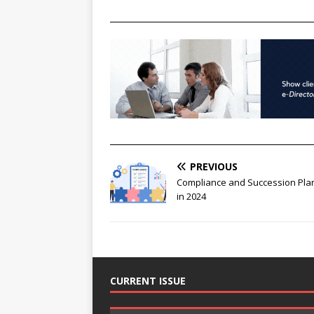
________________________________________________
________________________________________________
PREVIOUS
Compliance and Succession Pla
in 2024
CURRENT ISSUE