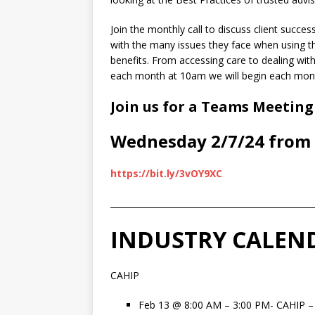
Join the monthly call to discuss client succe
with the many issues they face when using th
benefits. From accessing care to dealing with b
each month at 10am we will begin each month
Join us for a Teams Meeting
Wednesday 2/7/24 from 
https://bit.ly/3vOY9XC
________________________________________________
INDUSTRY CALEN
CAHIP
Feb 13
@
8:00 AM – 3:00 PM- CAHIP –