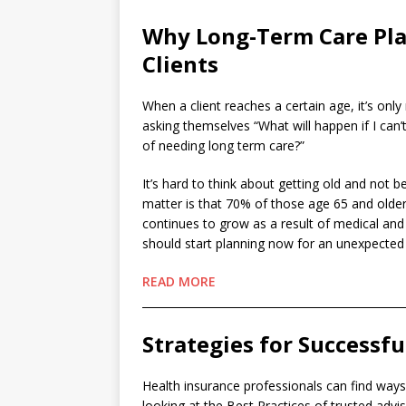
Why Long-Term Care Pla
Clients
When a client reaches a certain age, it’s onl
asking themselves “What will happen if I can
of needing long term care?”
It’s hard to think about getting old and not be
matter is that 70% of those age 65 and older
continues to grow as a result of medical a
should start planning now for an unexpected ch
READ MORE
________________________________________________
Strategies for Successfu
Health insurance professionals can find wa
looking at the Best Practices of trusted advis