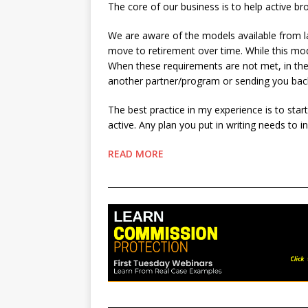
The core of our business is to help active br
We are aware of the models available from la
move to retirement over time. While this mod
When these requirements are not met, in the 
another partner/program or sending you ba
The best practice in my experience is to sta
active. Any plan you put in writing needs to i
READ MORE
________________________________________________
________________________________________________