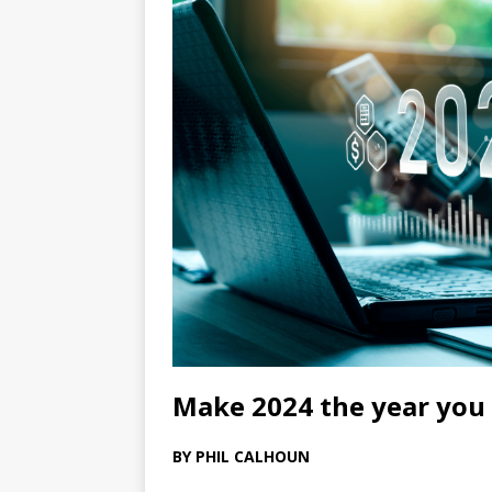
Make 2024 the year you 
BY PHIL CALHOUN