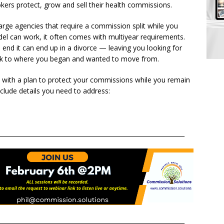
okers protect, grow and sell their health commissions.
rge agencies that require a commission split while you
el can work, it often comes with multiyear requirements.
end it can end up in a divorce — leaving you looking for
ck to where you began and wanted to move from.
rt with a plan to protect your commissions while you remain
nclude details you need to address:
______________________________________________________________
______________________________________________________________