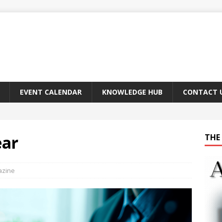
EVENT CALENDAR
KNOWLEDGE HUB
CONTACT 
ear
THE 
azine