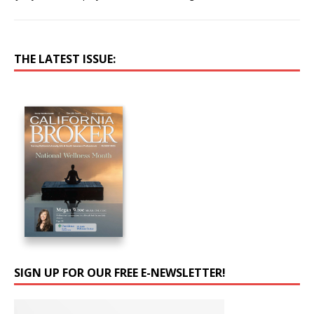
THE LATEST ISSUE:
SIGN UP FOR OUR FREE E-NEWSLETTER!