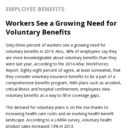
EMPLOYEE BENEFITS
Workers See a Growing Need for
Voluntary Benefits
Sixty-three percent of workers see a growing need for
voluntary benefits in 2014. Also, 48% of employees say they
are more knowledgeable about voluntary benefits than they
were last year, according to the 2014 Aflac WorkForces
Report. Eighty-eight percent of agree, at least somewhat, that
they consider voluntary insurance benefits to be a part of a
comprehensive benefits program, With plans such as accident,
critical illness and hospital confinement, employees view
voluntary benefits as a way to fill in coverage gaps.
The demand for voluntary plans is on the rise thanks to
increasing health care costs and an evolving health benefit
landscape. According to a LIMRA survey, voluntary health
product sales increased 13% in 2013.