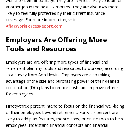
with their benefit package. They are 19% less likely to look for
another job in the next 12 months. They are also 64% more
likely to feel fully protected by their current insurance
coverage. For more information, visit
AflacWorkForcesReport.com
Employers Are Offering More
Tools and Resources
Employers are are offering more types of financial and
retirement planning tools and resources to workers, according
to a survey from Aon Hewitt. Employers are also taking
advantage of the size and purchasing power of their defined
contribution (DC) plans to reduce costs and improve returns
for employees.
Ninety-three percent intend to focus on the financial well-being
of their employees beyond retirement. Forty-six percent are
likely to add plan features, mobile apps, or online tools to help
employees understand financial concepts and financial