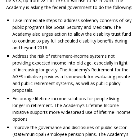
be 37.8, up from 28.1 in 1970. It will rise to 42 in 2045. The
Academy is asking the federal government to do the following:
Take immediate steps to address solvency concerns of key
public programs like Social Security and Medicare. The
Academy also urges action to allow the disability trust fund
to continue to pay full scheduled disability benefits during
and beyond 2016.
Address the risk of retirement-income systems not
providing expected income into old age, especially in light
of increasing longevity. The Academy’s Retirement for the
AGES initiative provides a framework for evaluating private
and public retirement systems, as well as public policy
proposals.
Encourage lifetime-income solutions for people living
longer in retirement. The Academy’s Lifetime Income
initiative supports more widespread use of lifetime-income
options.
Improve the governance and disclosures of public-sector
(state/municipal) employee pension plans. The Academy’s