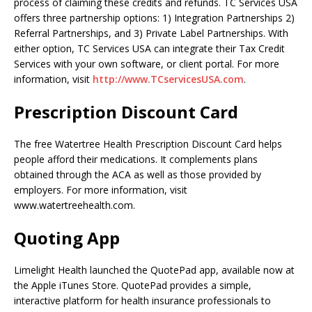
process of claiming these credits and refunds. TC Services USA
offers three partnership options: 1) Integration Partnerships 2)
Referral Partnerships, and 3) Private Label Partnerships. With
either option, TC Services USA can integrate their Tax Credit
Services with your own software, or client portal. For more
information, visit
http://www.TCservicesUSA.com
.
Prescription Discount Card
The free Watertree Health Prescription Discount Card helps
people afford their medications. It complements plans
obtained through the ACA as well as those provided by
employers. For more information, visit
www.watertreehealth.com.
Quoting App
Limelight Health launched the QuotePad app, available now at
the Apple iTunes Store. QuotePad provides a simple,
interactive platform for health insurance professionals to