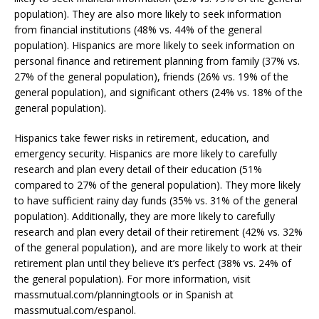
population). They are also more likely to seek information
from financial institutions (48% vs. 44% of the general
population). Hispanics are more likely to seek information on
personal finance and retirement planning from family (37% vs.
27% of the general population), friends (26% vs. 19% of the
general population), and significant others (24% vs. 18% of the
general population).
Hispanics take fewer risks in retirement, education, and
emergency security. Hispanics are more likely to carefully
research and plan every detail of their education (51%
compared to 27% of the general population). They more likely
to have sufficient rainy day funds (35% vs. 31% of the general
population). Additionally, they are more likely to carefully
research and plan every detail of their retirement (42% vs. 32%
of the general population), and are more likely to work at their
retirement plan until they believe it’s perfect (38% vs. 24% of
the general population). For more information, visit
massmutual.com/planningtools or in Spanish at
massmutual.com/espanol.