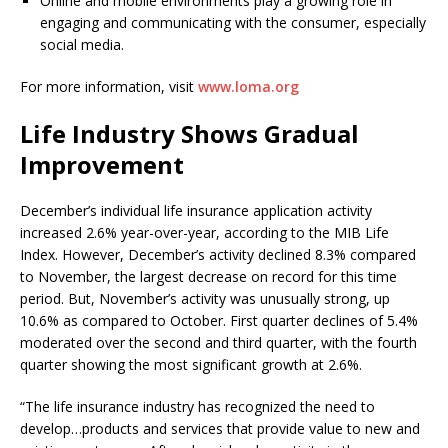
Online and mobile environments play a growing role in
engaging and communicating with the consumer, especially
social media.
For more information, visit
www.loma.org
Life Industry Shows Gradual
Improvement
December’s individual life insurance application activity
increased 2.6% year-over-year, according to the MIB Life
Index. However, December’s activity declined 8.3% compared
to November, the largest decrease on record for this time
period. But, November’s activity was unusually strong, up
10.6% as compared to October. First quarter declines of 5.4%
moderated over the second and third quarter, with the fourth
quarter showing the most significant growth at 2.6%.
“The life insurance industry has recognized the need to
develop…products and services that provide value to new and