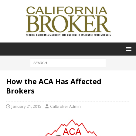
How the ACA Has Affected
Brokers
January 21, 2015
Calbroker Admin