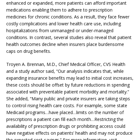
enhanced or expanded, more patients can afford important
medications enabling them to adhere to prescription
medicines for chronic conditions. As a result, they face fewer
costly complications and lower health care use, including
hospitalizations from unmanaged or under-managed
conditions. In contrast, several studies also reveal that patient
health outcomes decline when insurers place burdensome
caps on drug benefits.
Troyen A. Brennan, M.D., Chief Medical Officer, CVS Health
and a study author said, “Our analysis indicates that, while
expanding insurance benefits may lead to initial cost increases,
these costs should be offset by future reductions in spending
associated with preventable patient morbidity and mortality.”
She added, “Many public and private insurers are taking steps
to control rising health care costs. For example, some state
Medicaid programs…have placed…limits on the number of
prescriptions a patient can fill each month…Restricting the
availability of prescription drugs or prohibiting access could
have negative effects on patients’ health and may not produce
the expected cost-savings.” For more information, visit