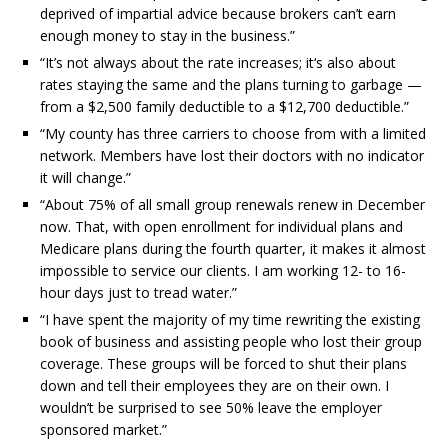
deprived of impartial advice because brokers can’t earn
enough money to stay in the business.”
“It’s not always about the rate increases; it‘s also about
rates staying the same and the plans turning to garbage —
from a $2,500 family deductible to a $12,700 deductible.”
“My county has three carriers to choose from with a limited
network. Members have lost their doctors with no indicator
it will change.”
“About 75% of all small group renewals renew in December
now. That, with open enrollment for individual plans and
Medicare plans during the fourth quarter, it makes it almost
impossible to service our clients. I am working 12- to 16-
hour days just to tread water.”
“I have spent the majority of my time rewriting the existing
book of business and assisting people who lost their group
coverage. These groups will be forced to shut their plans
down and tell their employees they are on their own. I
wouldn’t be surprised to see 50% leave the employer
sponsored market.”