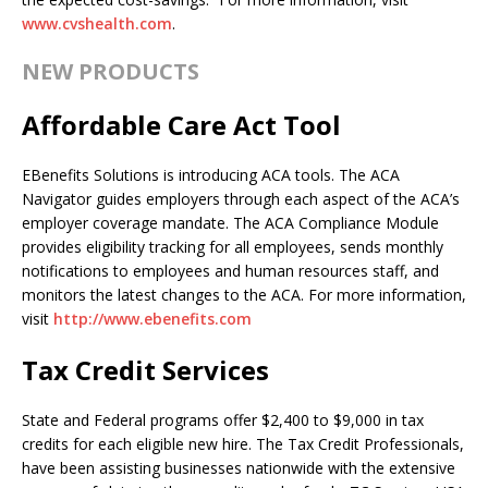
www.cvshealth.com
.
NEW PRODUCTS
Affordable Care Act Tool
EBenefits Solutions is introducing ACA tools. The ACA
Navigator guides employers through each aspect of the ACA’s
employer coverage mandate. The ACA Compliance Module
provides eligibility tracking for all employees, sends monthly
notifications to employees and human resources staff, and
monitors the latest changes to the ACA. For more information,
visit
http://www.ebenefits.com
Tax Credit Services
State and Federal programs offer $2,400 to $9,000 in tax
credits for each eligible new hire. The Tax Credit Professionals,
have been assisting businesses nationwide with the extensive