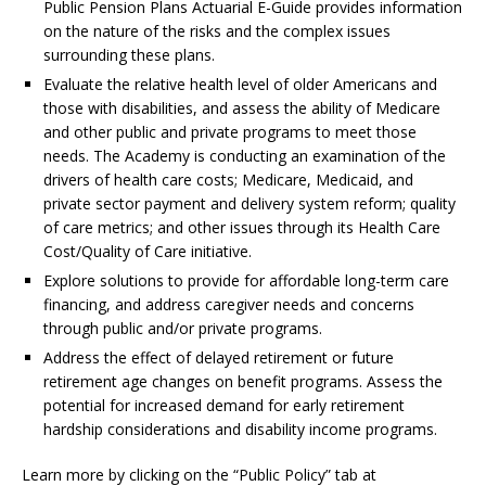
Public Pension Plans Actuarial E-Guide provides information
on the nature of the risks and the complex issues
surrounding these plans.
Evaluate the relative health level of older Americans and
those with disabilities, and assess the ability of Medicare
and other public and private programs to meet those
needs. The Academy is conducting an examination of the
drivers of health care costs; Medicare, Medicaid, and
private sector payment and delivery system reform; quality
of care metrics; and other issues through its Health Care
Cost/Quality of Care initiative.
Explore solutions to provide for affordable long-term care
financing, and address caregiver needs and concerns
through public and/or private programs.
Address the effect of delayed retirement or future
retirement age changes on benefit programs. Assess the
potential for increased demand for early retirement
hardship considerations and disability income programs.
Learn more by clicking on the “Public Policy” tab at