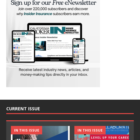
CURRENT ISSUE
IN THIS ISSUE
IN THIS ISSUE