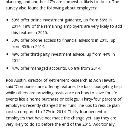
planning, and another 47% are somewhat likely to do so. The
survey also found the following about employers:
69% offer online investment guidance, up from 56% in
2014; 18% of the remaining employers are very likely to add
this feature in 2015.
53% offer phone access to financial advisors in 2015, up
from 35% in 2014.
49% offer third-party investment advice, up from 44% in
2014.
47% offer managed accounts, up 8% from 2014.
Rob Austin, director of Retirement Research at Aon Hewitt,
said “Companies are offering features like basic budgeting help
while others are providing assistance on how to save for life
events like a home purchase or college.” Thirty-four percent of
employers recently changed their fund line-ups to reduce plan
costs, compared to 27% in 2014. Thirty-four percent of
employers that have not made the change yet, say they are
very likely to do so before the end of the 2015. Additionally,