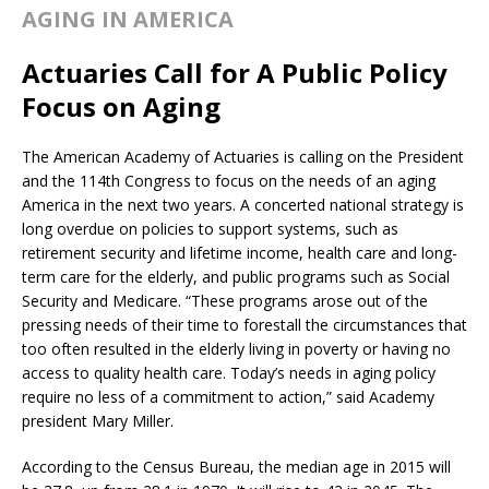
AGING IN AMERICA
Actuaries Call for A Public Policy
Focus on Aging
The American Academy of Actuaries is calling on the President
and the 114th Congress to focus on the needs of an aging
America in the next two years. A concerted national strategy is
long overdue on policies to support systems, such as
retirement security and lifetime income, health care and long-
term care for the elderly, and public programs such as Social
Security and Medicare. “These programs arose out of the
pressing needs of their time to forestall the circumstances that
too often resulted in the elderly living in poverty or having no
access to quality health care. Today’s needs in aging policy
require no less of a commitment to action,” said Academy
president Mary Miller.
According to the Census Bureau, the median age in 2015 will