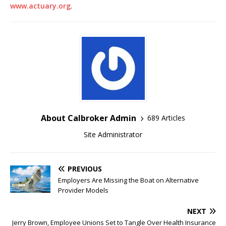
www.actuary.org
.
About Calbroker Admin
689 Articles
Site Administrator
PREVIOUS
Employers Are Missing the Boat on Alternative
Provider Models
NEXT
Jerry Brown, Employee Unions Set to Tangle Over Health Insurance