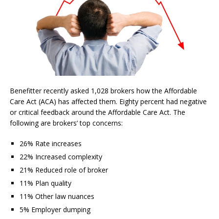
Benefitter recently asked 1,028 brokers how the Affordable
Care Act (ACA) has affected them. Eighty percent had negative
or critical feedback around the Affordable Care Act. The
following are brokers’ top concerns:
26% Rate increases
22% Increased complexity
21% Reduced role of broker
11% Plan quality
11% Other law nuances
5% Employer dumping