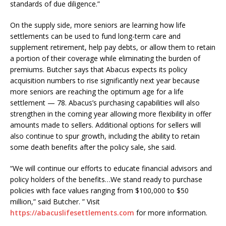
standards of due diligence.”
On the supply side, more seniors are learning how life
settlements can be used to fund long-term care and
supplement retirement, help pay debts, or allow them to retain
a portion of their coverage while eliminating the burden of
premiums. Butcher says that Abacus expects its policy
acquisition numbers to rise significantly next year because
more seniors are reaching the optimum age for a life
settlement — 78. Abacus’s purchasing capabilities will also
strengthen in the coming year allowing more flexibility in offer
amounts made to sellers. Additional options for sellers will
also continue to spur growth, including the ability to retain
some death benefits after the policy sale, she said.
“We will continue our efforts to educate financial advisors and
policy holders of the benefits…We stand ready to purchase
policies with face values ranging from $100,000 to $50
million,” said Butcher. ” Visit
https://abacuslifesettlements.com
for more information.