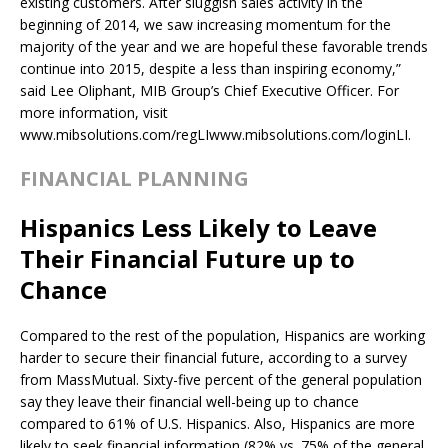
existing customers. After sluggish sales activity in the
beginning of 2014, we saw increasing momentum for the
majority of the year and we are hopeful these favorable trends
continue into 2015, despite a less than inspiring economy,”
said Lee Oliphant, MIB Group’s Chief Executive Officer. For
more information, visit
www.mibsolutions.com/regLIwww.mibsolutions.com/loginLI.
FINANCIAL PLANNING
Hispanics Less Likely to Leave
Their Financial Future up to
Chance
Compared to the rest of the population, Hispanics are working
harder to secure their financial future, according to a survey
from MassMutual. Sixty-five percent of the general population
say they leave their financial well-being up to chance
compared to 61% of U.S. Hispanics. Also, Hispanics are more
likely to seek financial information (82% vs. 75% of the general