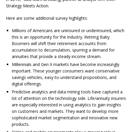
Strategy Meets Action.
Here are some additional survey highlights:
Millions of Americans are uninsured or underinsured, which
this is an opportunity for the industry. Retiring Baby
Boomers will shift their retirement accounts from
accumulation to decumulation, spurring a demand for
annuities that provide a steady income stream.
Millennials and Gen X markets have become increasingly
important. These younger consumers want conservative
savings vehicles, easy-to-understand propositions, and
digital offerings.
Predictive analytics and data mining tools have captured a
lot of attention on the technology side. Life/annuity insurers
are especially interested in using analytics to gain insights
on customers and markets. They want to develop more
sophisticated market segmentation and innovative new
products.