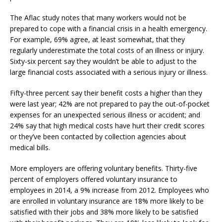
The Aflac study notes that many workers would not be
prepared to cope with a financial crisis in a health emergency.
For example, 69% agree, at least somewhat, that they
regularly underestimate the total costs of an illness or injury.
Sixty-six percent say they wouldn’t be able to adjust to the
large financial costs associated with a serious injury or illness.
Fifty-three percent say their benefit costs a higher than they
were last year; 42% are not prepared to pay the out-of-pocket
expenses for an unexpected serious illness or accident; and
24% say that high medical costs have hurt their credit scores
or they’ve been contacted by collection agencies about
medical bills.
More employers are offering voluntary benefits. Thirty-five
percent of employers offered voluntary insurance to
employees in 2014, a 9% increase from 2012. Employees who
are enrolled in voluntary insurance are 18% more likely to be
satisfied with their jobs and 38% more likely to be satisfied