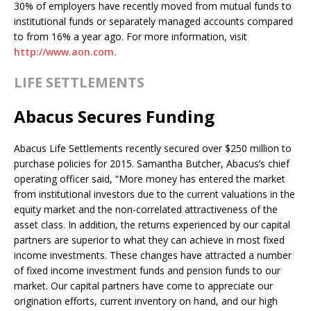
30% of employers have recently moved from mutual funds to
institutional funds or separately managed accounts compared
to from 16% a year ago. For more information, visit
http://www.aon.com.
LIFE SETTLEMENTS
Abacus Secures Funding
Abacus Life Settlements recently secured over $250 million to
purchase policies for 2015. Samantha Butcher, Abacus’s chief
operating officer said, “More money has entered the market
from institutional investors due to the current valuations in the
equity market and the non-correlated attractiveness of the
asset class. In addition, the returns experienced by our capital
partners are superior to what they can achieve in most fixed
income investments. These changes have attracted a number
of fixed income investment funds and pension funds to our
market. Our capital partners have come to appreciate our
origination efforts, current inventory on hand, and our high