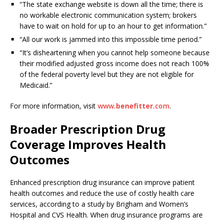
“The state exchange website is down all the time; there is
no workable electronic communication system; brokers
have to wait on hold for up to an hour to get information.”
“All our work is jammed into this impossible time period.”
“It’s disheartening when you cannot help someone because
their modified adjusted gross income does not reach 100%
of the federal poverty level but they are not eligible for
Medicaid.”
For more information, visit
www.
benefitter
.com
.
Broader Prescription Drug
Coverage Improves Health
Outcomes
Enhanced prescription drug insurance can improve patient
health outcomes and reduce the use of costly health care
services, according to a study by Brigham and Women’s
Hospital and CVS Health. When drug insurance programs are