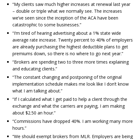
“My clients saw much higher increases at renewal last year
– double or triple what we normally see. The increases
we’ve seen since the inception of the ACA have been
catastrophic to some businesses.”
“I’m tired of hearing advertising about a 1% state wide
average rate increase. Twenty percent to 40% of employers
are already purchasing the highest deductible plans to get
premiums down, so there is no where to go next year.”
“Brokers are spending two to three more times explaining
and educating clients.”
“The constant changing and postponing of the original
implementation schedule makes me look like I don’t know
what I am talking about.”
“If I calculated what I get paid to help a client through the
exchange and what the carriers are paying, I am making
about $2.50 an hour.”
“Commissions have dropped 40%. I am working many more
hours.”
“We should exempt brokers from MLR. Employers are being