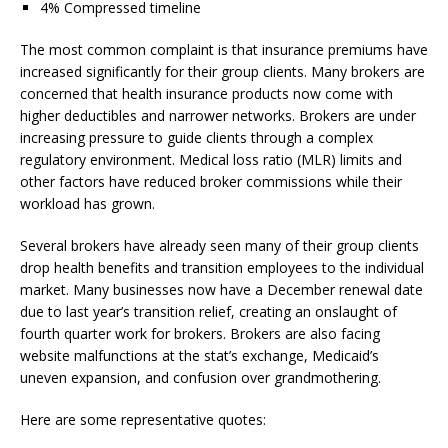
4% Compressed timeline
The most common complaint is that insurance premiums have
increased significantly for their group clients. Many brokers are
concerned that health insurance products now come with
higher deductibles and narrower networks. Brokers are under
increasing pressure to guide clients through a complex
regulatory environment. Medical loss ratio (MLR) limits and
other factors have reduced broker commissions while their
workload has grown.
Several brokers have already seen many of their group clients
drop health benefits and transition employees to the individual
market. Many businesses now have a December renewal date
due to last year’s transition relief, creating an onslaught of
fourth quarter work for brokers. Brokers are also facing
website malfunctions at the stat’s exchange, Medicaid’s
uneven expansion, and confusion over grandmothering.
Here are some representative quotes: