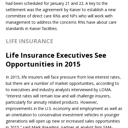
had been scheduled for January 21 and 22. A key to the
settlement was the agreement by Kaiser to establish a new
committee of direct care RNs and NPs who will work with
management to address the concerns RNs have about care
standards in Kaiser facilities.
LIFE INSURANCE
Life Insurance Executives See
Opportunities in 2015
In 2015, life insurers will face pressure from low interest rates,
but there are a number of market opportunities, according to
to executives and industry analysts interviewed by LOMA.
“Interest rates will remain low and will challenge insurers,
particularly for annuity related products. However,
improvements in the U.S. economy and employment as well as
an orientation to conservative investment vehicles in younger
generations will open up new or increased sales opportunities
in 2015,” said Mark Breading, partner at analyst firm SMA-