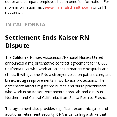
quote and compare employee health benefit information. For
more information, visit
www.limelighthealth.com
or call 1-
877-897-5005.
IN CALIFORNIA
Settlement Ends Kaiser-RN
Dispute
The California Nurses Association/National Nurses United
announced a major tentative contract agreement for 18,000
California RNs who work at Kaiser Permanente hospitals and
clinics. It will give the RNs a stronger voice on patient care, and
breakthrough improvements in workplace protections. The
agreement affects registered nurses and nurse practitioners
who work in 86 Kaiser Permanente hospitals and clinics in
Northern and Central California, from Santa Rosa to Fresno.
The agreement also provides significant economic gains and
additional retirement security. CNA is cancelling a strike that