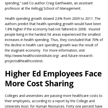
spending,” said Co-author Craig Garthwaite, an assistant
professor at the Kellogg School of Management.
Health spending growth slowed 2.6% from 2009 to 2011. The
authors predict that health-spending growth would have been
1.8% higher if the economy had not faltered in 2008. Insured
people living in the hardest hit areas experienced the smallest
increases in health spending. Thus, they concluded that 70% of
the decline in health care spending growth was the result of
the stagnant economy. For more information, visit
http://www.healthcostinstitute.org/ -and-future-research-
projects@healthcostinst.
Higher Ed Employees Face
More Cost Sharing
Colleges and universities are passing more healthcare costs to
their employees, according to a report by the College and
University Assn. for Human Resources. Forty one percent have