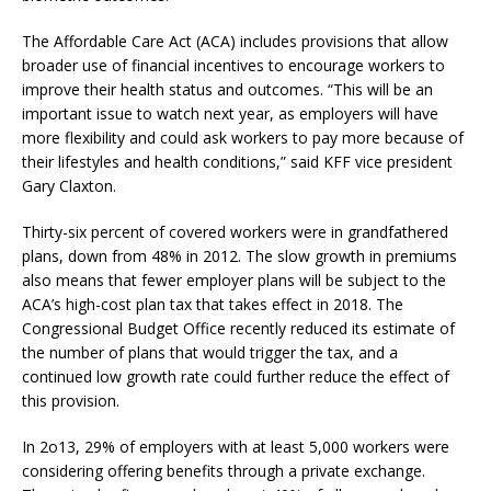
The Affordable Care Act (ACA) includes provisions that allow
broader use of financial incentives to encourage workers to
improve their health status and outcomes. “This will be an
important issue to watch next year, as employers will have
more flexibility and could ask workers to pay more because of
their lifestyles and health conditions,” said KFF vice president
Gary Claxton.
Thirty-six percent of covered workers were in grandfathered
plans, down from 48% in 2012. The slow growth in premiums
also means that fewer employer plans will be subject to the
ACA’s high-cost plan tax that takes effect in 2018. The
Congressional Budget Office recently reduced its estimate of
the number of plans that would trigger the tax, and a
continued low growth rate could further reduce the effect of
this provision.
In 2o13, 29% of employers with at least 5,000 workers were
considering offering benefits through a private exchange.