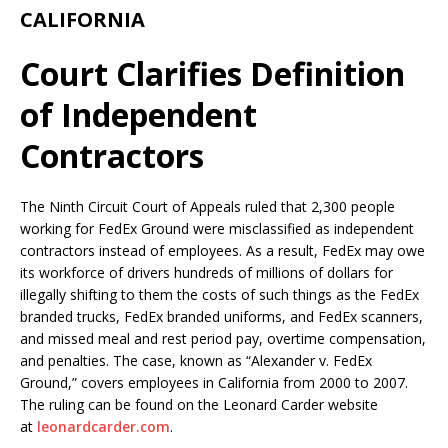
CALIFORNIA
Court Clarifies Definition
of Independent
Contractors
The Ninth Circuit Court of Appeals ruled that 2,300 people
working for FedEx Ground were misclassified as independent
contractors instead of employees. As a result, FedEx may owe
its workforce of drivers hundreds of millions of dollars for
illegally shifting to them the costs of such things as the FedEx
branded trucks, FedEx branded uniforms, and FedEx scanners,
and missed meal and rest period pay, overtime compensation,
and penalties. The case, known as “Alexander v. FedEx
Ground,” covers employees in California from 2000 to 2007.
The ruling can be found on the Leonard Carder website
at
leonardcarder.com
.