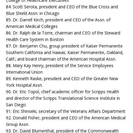
College of Healthcare Executives
84. Scott Serota, president and CEO of the Blue Cross and
Blue Shield Assn. in Chicago
85. Dr. Darrell Kirch, president and CEO of the Assn. of
American Medical Colleges
86. Dr. Ralph de la Torre, chairman and CEO of the Steward
Health Care System in Boston
87. Dr. Benjamin Chu, group president of Kaiser Permanente
Southern California and Hawaii, Kaiser Permanente, Oakland,
Calif.; and board chairman of the American Hospital Assn.
88. Mary Kay Henry, president of the Service Employees
International Union
89. Kenneth Raske, president and CEO of the Greater New
York Hospital Assn.
90. Dr. Eric Topol, chief academic officer for Scripps Health
and director of the Scripps Translational Science Institute in
San Diego
91. Eric Shinseki, secretary of the Veterans Affairs Department
92. Donald Fisher, president and CEO of the American Medical
Group Assn.
93. Dr. David Blumenthal, president of the Commonwealth