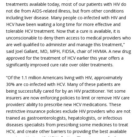
treatments available today, most of our patients with HIV do
not die from AIDS-related illness, but from other conditions
including liver disease. Many people co-infected with HIV and
HCV have been waiting a long time for more effective and
tolerable HCV treatment. Now that a cure is available, it is
unconscionable to deny them access to medical providers who
are well qualified to administer and manage this treatment,”
said Joel Gallant, MD, MPH, FIDSA, chair of HIVMA. A new drug
approved for the treatment of HCV earlier this year offers a
significantly improved cure rate over older treatments.
“Of the 1.1 million Americans living with HIV, approximately
30% are co-infected with HCV. Many of these patients are
being successfully cared for by an HIV practitioner. Yet some
insurers are now enforcing policies to limit or remove HIV care
providers’ ability to prescribe new HCV medications. These
restrictive insurance policies exclude HIV providers who are not
trained as gastroenterologists, hepatologists, or infectious
diseases specialists from prescribing some medicines to treat
HCV, and create other barriers to providing the best available