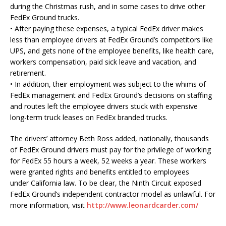
during the Christmas rush, and in some cases to drive other
FedEx Ground trucks.
• After paying these expenses, a typical FedEx driver makes
less than employee drivers at FedEx Ground’s competitors like
UPS, and gets none of the employee benefits, like health care,
workers compensation, paid sick leave and vacation, and
retirement.
• In addition, their employment was subject to the whims of
FedEx management and FedEx Ground’s decisions on staffing
and routes left the employee drivers stuck with expensive
long-term truck leases on FedEx branded trucks.
The drivers’ attorney Beth Ross added, nationally, thousands
of FedEx Ground drivers must pay for the privilege of working
for FedEx 55 hours a week, 52 weeks a year. These workers
were granted rights and benefits entitled to employees
under California law. To be clear, the Ninth Circuit exposed
FedEx Ground’s independent contractor model as unlawful. For
more information, visit
http://www.leonardcarder.com/