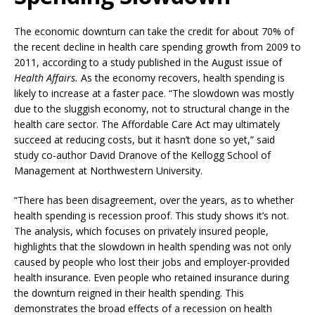
The economic downturn can take the credit for about 70% of
the recent decline in health care spending growth from 2009 to
2011, according to a study published in the August issue of
Health Affairs.
As the economy recovers, health spending is
likely to increase at a faster pace. “The slowdown was mostly
due to the sluggish economy, not to structural change in the
health care sector. The Affordable Care Act may ultimately
succeed at reducing costs, but it hasn’t done so yet,” said
study co-author David Dranove of the Kellogg School of
Management at Northwestern University.
“There has been disagreement, over the years, as to whether
health spending is recession proof. This study shows it’s not.
The analysis, which focuses on privately insured people,
highlights that the slowdown in health spending was not only
caused by people who lost their jobs and employer-provided
health insurance. Even people who retained insurance during
the downturn reigned in their health spending. This
demonstrates the broad effects of a recession on health