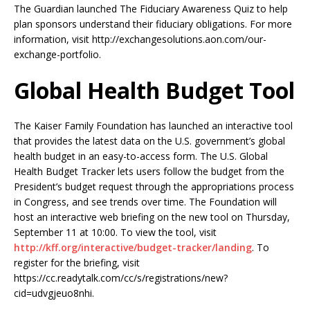
The Guardian launched The Fiduciary Awareness Quiz to help
plan sponsors understand their fiduciary obligations. For more
information, visit http://exchangesolutions.aon.com/our-
exchange-portfolio.
Global Health Budget Tool
The Kaiser Family Foundation has launched an interactive tool
that provides the latest data on the U.S. government’s global
health budget in an easy-to-access form. The U.S. Global
Health Budget Tracker lets users follow the budget from the
President’s budget request through the appropriations process
in Congress, and see trends over time. The Foundation will
host an interactive web briefing on the new tool on Thursday,
September 11 at 10:00. To view the tool, visit
http://kff.org/interactive/budget-tracker/landing
. To
register for the briefing, visit
https://cc.readytalk.com/cc/s/registrations/new?
cid=udvgjeuo8nhi.