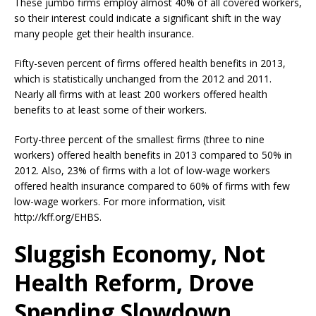
These jumbo firms employ almost 40% of all covered workers,
so their interest could indicate a significant shift in the way
many people get their health insurance.
Fifty-seven percent of firms offered health benefits in 2013,
which is statistically unchanged from the 2012 and 2011.
Nearly all firms with at least 200 workers offered health
benefits to at least some of their workers.
Forty-three percent of the smallest firms (three to nine
workers) offered health benefits in 2013 compared to 50% in
2012. Also, 23% of firms with a lot of low-wage workers
offered health insurance compared to 60% of firms with few
low-wage workers. For more information, visit
http://kff.org/EHBS.
Sluggish Economy, Not
Health Reform, Drove
Spending Slowdown