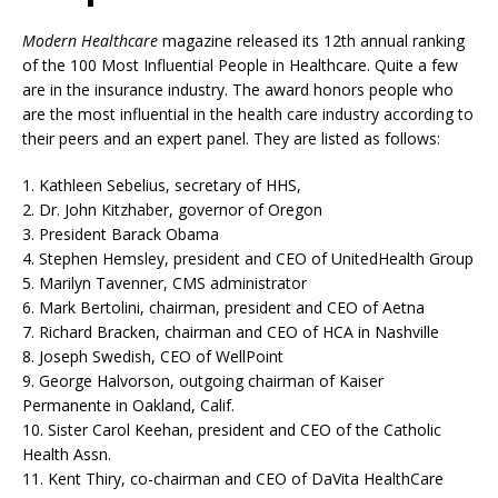
Modern Healthcare
magazine released its 12th annual ranking
of the 100 Most Influential People in Healthcare. Quite a few
are in the insurance industry. The award honors people who
are the most influential in the health care industry according to
their peers and an expert panel. They are listed as follows:
1. Kathleen Sebelius, secretary of HHS,
2. Dr. John Kitzhaber, governor of Oregon
3. President Barack Obama
4. Stephen Hemsley, president and CEO of UnitedHealth Group
5. Marilyn Tavenner, CMS administrator
6. Mark Bertolini, chairman, president and CEO of Aetna
7. Richard Bracken, chairman and CEO of HCA in Nashville
8. Joseph Swedish, CEO of WellPoint
9. George Halvorson, outgoing chairman of Kaiser
Permanente in Oakland, Calif.
10. Sister Carol Keehan, president and CEO of the Catholic
Health Assn.
11. Kent Thiry, co-chairman and CEO of DaVita HealthCare