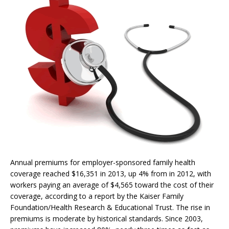
Annual premiums for employer-sponsored family health
coverage reached $16,351 in 2013, up 4% from in 2012, with
workers paying an average of $4,565 toward the cost of their
coverage, according to a report by the Kaiser Family
Foundation/Health Research & Educational Trust. The rise in
premiums is moderate by historical standards. Since 2003,