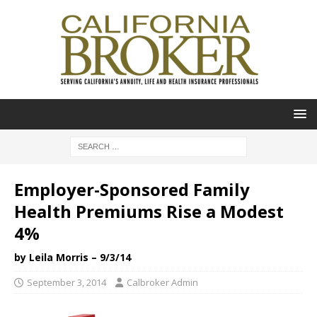
Employer-Sponsored Family
Health Premiums Rise a Modest
4%
by Leila Morris – 9/3/14
September 3, 2014
Calbroker Admin