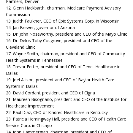
Partners, Denver
12. Glenn Hackbarth, chairman, Medicare Payment Advisory
Commission
13. Judith Faulkner, CEO of Epic Systems Corp. in Wisconsin.
14. Jan Brewer, governor of Arizona
15. Dr. John Noseworthy, president and CEO of the Mayo Clinic
16. Dr. Delos Toby Cosgrove, president and CEO of the
Cleveland Clinic
17. Wayne Smith, chairman, president and CEO of Community
Health Systems in Tennessee
18. Trevor Fetter, president and CEO of Tenet Healthcare in
Dallas
19. Joel Allison, president and CEO of Baylor Health Care
System in Dallas
20. David Cordani, president and CEO of Cigna
21. Maureen Bisognano, president and CEO of the Institute for
Healthcare Improvement
22. Paul Diaz, CEO of Kindred Healthcare in Kentucky
23. Patricia Hemingway Hall, president and CEO of Health Care
Service Corp. in Chicago
24. John Hammergren, chairman, president and CEO of