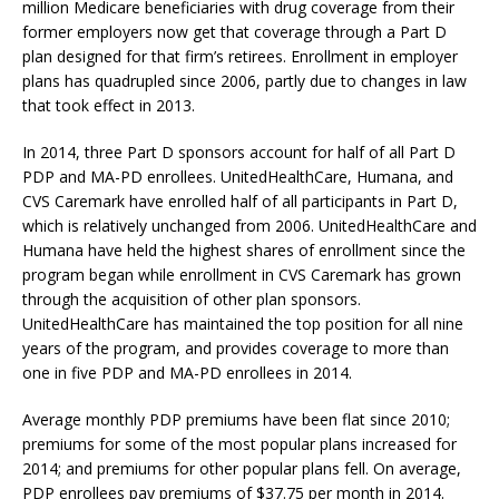
million Medicare beneficiaries with drug coverage from their
former employers now get that coverage through a Part D
plan designed for that firm’s retirees. Enrollment in employer
plans has quadrupled since 2006, partly due to changes in law
that took effect in 2013.
In 2014, three Part D sponsors account for half of all Part D
PDP and MA-PD enrollees. UnitedHealthCare, Humana, and
CVS Caremark have enrolled half of all participants in Part D,
which is relatively unchanged from 2006. UnitedHealthCare and
Humana have held the highest shares of enrollment since the
program began while enrollment in CVS Caremark has grown
through the acquisition of other plan sponsors.
UnitedHealthCare has maintained the top position for all nine
years of the program, and provides coverage to more than
one in five PDP and MA-PD enrollees in 2014.
Average monthly PDP premiums have been flat since 2010;
premiums for some of the most popular plans increased for
2014; and premiums for other popular plans fell. On average,
PDP enrollees pay premiums of $37.75 per month in 2014.