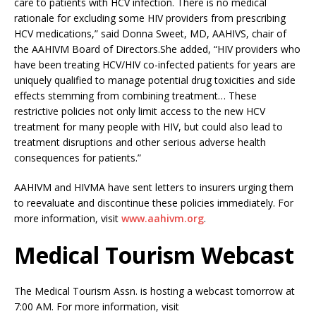
care to patients with HCV infection. There is no medical
rationale for excluding some HIV providers from prescribing
HCV medications,” said Donna Sweet, MD, AAHIVS, chair of
the AAHIVM Board of Directors.She added, “HIV providers who
have been treating HCV/HIV co-infected patients for years are
uniquely qualified to manage potential drug toxicities and side
effects stemming from combining treatment… These
restrictive policies not only limit access to the new HCV
treatment for many people with HIV, but could also lead to
treatment disruptions and other serious adverse health
consequences for patients.”
AAHIVM and HIVMA have sent letters to insurers urging them
to reevaluate and discontinue these policies immediately. For
more information, visit
www.aahivm.org
.
Medical Tourism Webcast
The Medical Tourism Assn. is hosting a webcast tomorrow at
7:00 AM. For more information, visit