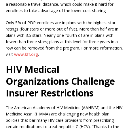
a reasonable travel distance, which could make it hard for
enrollees to take advantage of the lower cost sharing.
Only 5% of PDP enrollees are in plans with the highest star
ratings (four stars or more out of five). More than half are in
plans with 3.5 stars. Nearly one-fourth of are in plans with
fewer than three stars; plans at this level for three years in a
row can be removed from the program. For more information,
visit
www.kff.org
.
HIV Medical
Organizations Challenge
Insurer Restrictions
The American Academy of HIV Medicine (AAHIVM) and the HIV
Medicine Assn. (HIVMA) are challenging new health plan
policies that bar many HIV care providers from prescribing
certain medications to treat hepatitis C (HCV). “Thanks to the