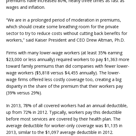
premiums have increased 80%, nearly three times as fast as
wages and inflation.
“We are in a prolonged period of moderation in premiums,
which should create some breathing room for the private
sector to try to reduce costs without cutting back benefits for
workers,” said Kaiser President and CEO Drew Altman, Ph.D.
Firms with many lower-wage workers (at least 35% earning
$23,000 or less annually) required workers to pay $1,363 more
toward family premiums than did companies with fewer lower-
wage workers ($5,818 versus $4,455 annually). The lower-
wage firms offered less costly coverage too, creating a big
disparity in the share of the premium that their workers pay
(39% versus 29%).
In 2013, 78% of all covered workers had an annual deductible,
up from 72% in 2012. Typically, workers pay this deductible
before most services are covered by their health plan. The
average deductible for worker-only coverage was $1,135 in
2013, similar to the $1,097 average deductible in 2012.