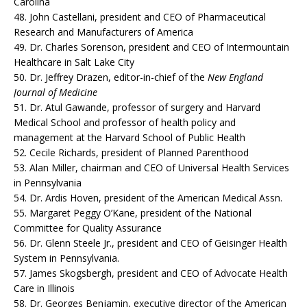
Carolina
48. John Castellani, president and CEO of Pharmaceutical
Research and Manufacturers of America
49. Dr. Charles Sorenson, president and CEO of Intermountain
Healthcare in Salt Lake City
50. Dr. Jeffrey Drazen, editor-in-chief of the
New England
Journal of Medicine
51. Dr. Atul Gawande, professor of surgery and Harvard
Medical School and professor of health policy and
management at the Harvard School of Public Health
52. Cecile Richards, president of Planned Parenthood
53. Alan Miller, chairman and CEO of Universal Health Services
in Pennsylvania
54. Dr. Ardis Hoven, president of the American Medical Assn.
55. Margaret Peggy O’Kane, president of the National
Committee for Quality Assurance
56. Dr. Glenn Steele Jr., president and CEO of Geisinger Health
System in Pennsylvania.
57. James Skogsbergh, president and CEO of Advocate Health
Care in Illinois
58. Dr. Georges Benjamin, executive director of the American