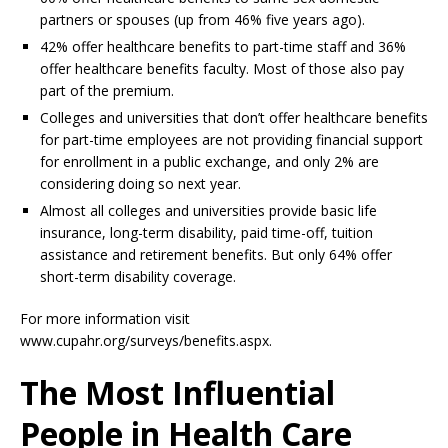
partners or spouses (up from 46% five years ago).
42% offer healthcare benefits to part-time staff and 36%
offer healthcare benefits faculty. Most of those also pay
part of the premium.
Colleges and universities that don’t offer healthcare benefits
for part-time employees are not providing financial support
for enrollment in a public exchange, and only 2% are
considering doing so next year.
Almost all colleges and universities provide basic life
insurance, long-term disability, paid time-off, tuition
assistance and retirement benefits. But only 64% offer
short-term disability coverage.
For more information visit
www.cupahr.org/surveys/benefits.aspx.
The Most Influential
People in Health Care