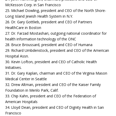
McKesson Corp. in San Francisco
25. Michael Dowling, president and CEO of the North Shore-
Long Island Jewish Health System in N.Y.
26. Dr. Gary Gottlieb, president and CEO of Partners
HealthCare in Boston
27. Dr. Farzad Mostashari, outgoing national coordinator for
health information technology of the ONC
28. Bruce Broussard, president and CEO of Humana
29. Richard Umbdenstock, president and CEO of the American
Hospital Assn.
30. Kevin Lofton, president and CEO of Catholic Health
Initiatives.
31. Dr. Gary Kaplan, chairman and CEO of the Virginia Mason
Medical Center in Seattle
32. Drew Altman, president and CEO of the Kaiser Family
Foundation in Menlo Park, Calif.
33. Chip Kahn, president and CEO of the Federation of
American Hospitals
34. Lloyd Dean, president and CEO of Dignity Health in San
Francisco