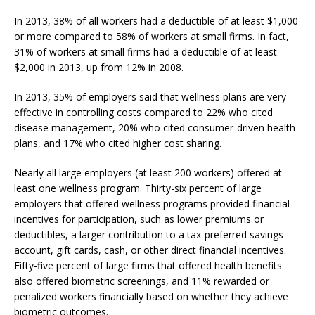
In 2013, 38% of all workers had a deductible of at least $1,000
or more compared to 58% of workers at small firms. In fact,
31% of workers at small firms had a deductible of at least
$2,000 in 2013, up from 12% in 2008.
In 2013, 35% of employers said that wellness plans are very
effective in controlling costs compared to 22% who cited
disease management, 20% who cited consumer-driven health
plans, and 17% who cited higher cost sharing.
Nearly all large employers (at least 200 workers) offered at
least one wellness program. Thirty-six percent of large
employers that offered wellness programs provided financial
incentives for participation, such as lower premiums or
deductibles, a larger contribution to a tax-preferred savings
account, gift cards, cash, or other direct financial incentives.
Fifty-five percent of large firms that offered health benefits
also offered biometric screenings, and 11% rewarded or
penalized workers financially based on whether they achieve
biometric outcomes.