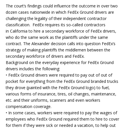
The court’s findings could influence the outcome in over two
dozen cases nationwide in which FedEx Ground drivers are
challenging the legality of their independent contractor
classification. FedEx requires its so-called contractors
in California to hire a secondary workforce of FedEx drivers,
who do the same work as the plaintiffs under the same
contract. The Alexander decision calls into question FedEx’s
strategy of making plaintiffs the middlemen between the
secondary workforce of drivers and FedEx.
Background on the everyday experience for FedEx Ground
drivers includes the following:
• FedEx Ground drivers were required to pay out of out of
pocket for everything from the FedEx Ground branded trucks
they drove (painted with the FedEx Ground logo) to fuel,
various forms of insurance, tires, oil changes, maintenance,
etc. and their uniforms, scanners and even workers
compensation coverage.
• In some cases, workers were required to pay the wages of
employees who FedEx Ground required them to hire to cover
for them if they were sick or needed a vacation, to help out