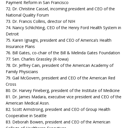
Payment Reform in San Francisco
72. Dr. Christine Cassel, incoming president and CEO of the
National Quality Forum
73. Dr. Francis Collins, director of NIH
74. Nancy Schlichting, CEO of the Henry Ford Health System in
Detroit
75. Karen Ignagni, president and CEO of America’s Health
Insurance Plans
76. Bill Gates, co-chair of the Bill & Melinda Gates Foundation
77. Sen. Charles Grassley (R-Iowa)
78. Dr. Jeffrey Cain, president of the American Academy of
Family Physicians
79. Gail McGovern, president and CEO of the American Red
Cross
80. Dr. Harvey Fineberg, president of the Institute of Medicine
81. Dr. James Madara, executive vice president and CEO of the
American Medical Assn.
82. Scott Armstrong, president and CEO of Group Health
Cooperative in Seattle
83. Deborah Bowen, president and CEO of the American