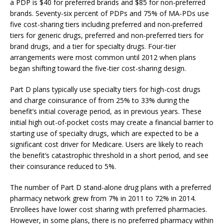
a PDP is $40 for preferred brands and $85 for non-preferred
brands. Seventy-six percent of PDPs and 75% of MA-PDs use
five cost-sharing tiers including preferred and non-preferred
tiers for generic drugs, preferred and non-preferred tiers for
brand drugs, and a tier for specialty drugs. Four-tier
arrangements were most common until 2012 when plans
began shifting toward the five-tier cost-sharing design.
Part D plans typically use specialty tiers for high-cost drugs
and charge coinsurance of from 25% to 33% during the
benefit’s initial coverage period, as in previous years. These
initial high out-of-pocket costs may create a financial barrier to
starting use of specialty drugs, which are expected to be a
significant cost driver for Medicare. Users are likely to reach
the benefit’s catastrophic threshold in a short period, and see
their coinsurance reduced to 5%.
The number of Part D stand-alone drug plans with a preferred
pharmacy network grew from 7% in 2011 to 72% in 2014.
Enrollees have lower cost sharing with preferred pharmacies.
However, in some plans, there is no preferred pharmacy within