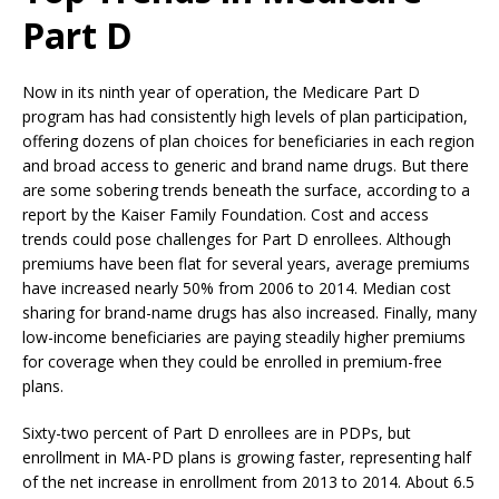
Part D
Now in its ninth year of operation, the Medicare Part D
program has had consistently high levels of plan participation,
offering dozens of plan choices for beneficiaries in each region
and broad access to generic and brand name drugs. But there
are some sobering trends beneath the surface, according to a
report by the Kaiser Family Foundation. Cost and access
trends could pose challenges for Part D enrollees. Although
premiums have been flat for several years, average premiums
have increased nearly 50% from 2006 to 2014. Median cost
sharing for brand-name drugs has also increased. Finally, many
low-income beneficiaries are paying steadily higher premiums
for coverage when they could be enrolled in premium-free
plans.
Sixty-two percent of Part D enrollees are in PDPs, but
enrollment in MA-PD plans is growing faster, representing half
of the net increase in enrollment from 2013 to 2014. About 6.5