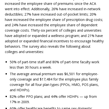
increased the employee share of premiums since the ACA
went into effect. Additionally, 26% have increased in-network
deductibles; 27% have increased out-of-pocket limits; 20%
have increased the employee share of prescription drug costs;
and 24% have increased the employee share of dependent
coverage costs. Thirty-six percent of colleges and universities
have adopted or expanded a wellness program; and 21% have
adopted or expanded financial incentives to encourage healthy
behaviors. The survey also reveals the following about
colleges and universities:
50% of part-time staff and 80% of part-time faculty work
less than 30 hours a week.
The average annual premium was $6,501 for employee-
only coverage and $17,484 for the employee plus family
coverage for all four plan types (PPOs, HMO, POS plans,
and HDHPs).
82% offer PPO plans; and 44% offer HDHPs — up from
17% in 2009.
60% offer healthcare benefits to same sex domestic