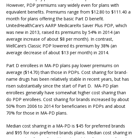
However, PDP premiums vary widely even for plans with
equivalent benefits. Premiums range from $12.80 to $111.40 a
month for plans offering the basic Part D benefit.
UnitedHealthCare’s AARP MedicareRx Saver Plus PDP, which
was new in 2013, raised its premiums by 54% in 2014 (an
average increase of about $8 per month). In contrast,
WellCare’s Classic PDP lowered its premium by 38% (an
average decrease of about $13 per month) in 2014.
Part D enrollees in MA-PD plans pay lower premiums on
average ($14.70) than those in PDPs. Cost sharing for brand-
name drugs has been relatively stable in recent years, but has
risen substantially since the start of Part D. MA-PD plan
enrollees generally have somewhat higher cost sharing than
do PDP enrollees. Cost sharing for brands increased by about
50% from 2006 to 2014 for beneficiaries in PDPs and about
70% for those in MA-PD plans.
Median cost sharing in a MA-PD is $45 for preferred brands
and $95 for non-preferred brands plans. Median cost sharing in