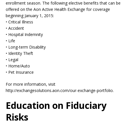
enrollment season. The following elective benefits that can be
offered on the Aon Active Health Exchange for coverage
beginning January 1, 2015:
• Critical Illness
• Accident
• Hospital Indemnity
• Life
• Long-term Disability
• Identity Theft
• Legal
• Home/Auto
• Pet Insurance
For more information, visit
http://exchangesolutions.aon.com/our-exchange-portfolio.
Education on Fiduciary
Risks