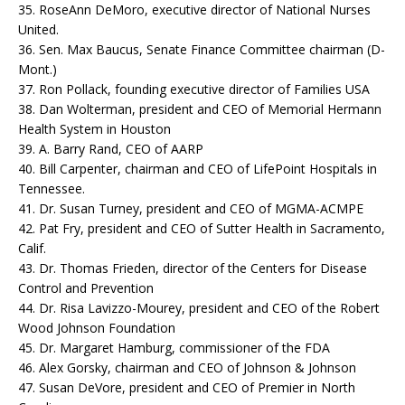
35. RoseAnn DeMoro, executive director of National Nurses
United.
36. Sen. Max Baucus, Senate Finance Committee chairman (D-
Mont.)
37. Ron Pollack, founding executive director of Families USA
38. Dan Wolterman, president and CEO of Memorial Hermann
Health System in Houston
39. A. Barry Rand, CEO of AARP
40. Bill Carpenter, chairman and CEO of LifePoint Hospitals in
Tennessee.
41. Dr. Susan Turney, president and CEO of MGMA-ACMPE
42. Pat Fry, president and CEO of Sutter Health in Sacramento,
Calif.
43. Dr. Thomas Frieden, director of the Centers for Disease
Control and Prevention
44. Dr. Risa Lavizzo-Mourey, president and CEO of the Robert
Wood Johnson Foundation
45. Dr. Margaret Hamburg, commissioner of the FDA
46. Alex Gorsky, chairman and CEO of Johnson & Johnson
47. Susan DeVore, president and CEO of Premier in North