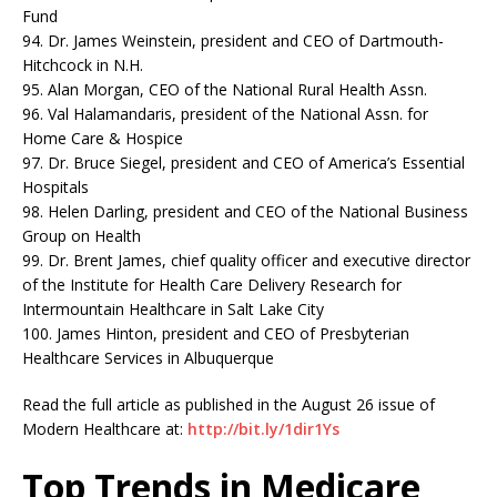
Fund
94. Dr. James Weinstein, president and CEO of Dartmouth-
Hitchcock in N.H.
95. Alan Morgan, CEO of the National Rural Health Assn.
96. Val Halamandaris, president of the National Assn. for
Home Care & Hospice
97. Dr. Bruce Siegel, president and CEO of America’s Essential
Hospitals
98. Helen Darling, president and CEO of the National Business
Group on Health
99. Dr. Brent James, chief quality officer and executive director
of the Institute for Health Care Delivery Research for
Intermountain Healthcare in Salt Lake City
100. James Hinton, president and CEO of Presbyterian
Healthcare Services in Albuquerque
Read the full article as published in the August 26 issue of
Modern Healthcare at:
http://bit.ly/1dir1Ys
Top Trends in Medicare