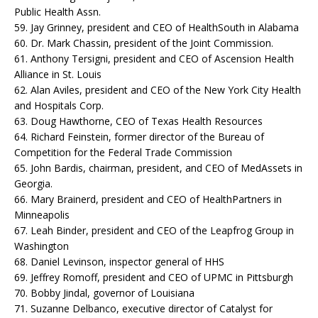
Public Health Assn.
59. Jay Grinney, president and CEO of HealthSouth in Alabama
60. Dr. Mark Chassin, president of the Joint Commission.
61. Anthony Tersigni, president and CEO of Ascension Health
Alliance in St. Louis
62. Alan Aviles, president and CEO of the New York City Health
and Hospitals Corp.
63. Doug Hawthorne, CEO of Texas Health Resources
64. Richard Feinstein, former director of the Bureau of
Competition for the Federal Trade Commission
65. John Bardis, chairman, president, and CEO of MedAssets in
Georgia.
66. Mary Brainerd, president and CEO of HealthPartners in
Minneapolis
67. Leah Binder, president and CEO of the Leapfrog Group in
Washington
68. Daniel Levinson, inspector general of HHS
69. Jeffrey Romoff, president and CEO of UPMC in Pittsburgh
70. Bobby Jindal, governor of Louisiana
71. Suzanne Delbanco, executive director of Catalyst for