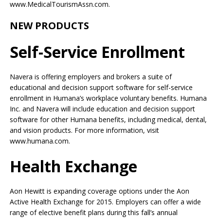
www.MedicalTourismAssn.com.
NEW PRODUCTS
Self-Service Enrollment
Navera is offering employers and brokers a suite of
educational and decision support software for self-service
enrollment in Humana’s workplace voluntary benefits. Humana
Inc. and Navera will include education and decision support
software for other Humana benefits, including medical, dental,
and vision products. For more information, visit
www.humana.com.
Health Exchange
Aon Hewitt is expanding coverage options under the Aon
Active Health Exchange for 2015. Employers can offer a wide
range of elective benefit plans during this fall’s annual