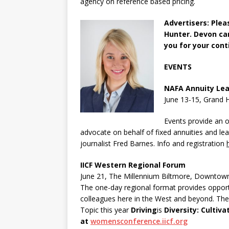
agency on reference based pricing.
Advertisers: Ple
Hunter. Devon c
you for your cont
EVENTS
NAFA Annuity Lea
June 13-15, Grand 
Events provide an 
advocate on behalf of fixed annuities and le
journalist Fred Barnes. Info and registration
IICF Western Regional Forum
June 21, The Millennium Biltmore, Downtow
The one-day regional format provides opportu
colleagues here in the West and beyond. Ther
Topic this year
Driving
is
Diversity: Cultiv
at
womensconference.iicf.org