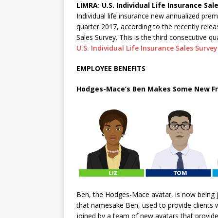
LIMRA: U.S. Individual Life Insurance Sal
Individual life insurance new annualized premi
quarter 2017, according to the recently relea
Sales Survey. This is the third consecutive q
U.S. Individual Life Insurance Sales Survey
EMPLOYEE BENEFITS
Hodges-Mace’s Ben Makes Some New Fr
Ben, the Hodges-Mace avatar, is now being
that namesake Ben, used to provide clients 
joined by a team of new avatars that provide