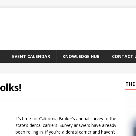
EVENT CALENDAR
KNOWLEDGE HUB
CONTACT 
olks!
THE 
It’s time for California Broker’s annual survey of the
state’s dental carriers. Survey answers have already
been rolling in. If you’re a dental carrier and haven’t