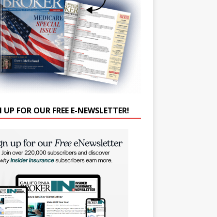
N UP FOR OUR FREE E-NEWSLETTER!