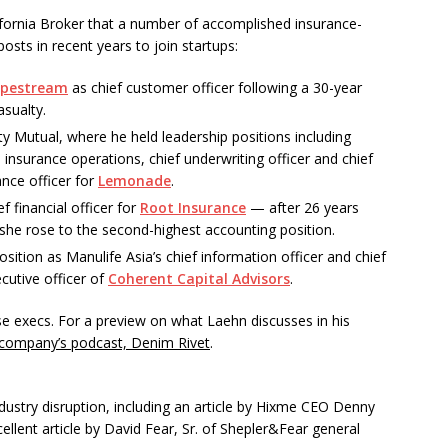
ifornia Broker that a number of accomplished insurance-
posts in recent years to join startups:
ypestream
as chief customer officer following a 30-year
asualty.
rty Mutual, where he held leadership positions including
insurance operations, chief underwriting officer and chief
ance officer for
Lemonade
.
 financial officer for
Root Insurance
— after 26 years
 she rose to the second-highest accounting position.
position as Manulife Asia’s chief information officer and chief
cutive officer of
Coherent Capital Advisors
.
e execs. For a preview on what Laehn discusses in his
 company’s podcast, Denim Rivet
.
ustry disruption, including an article by Hixme CEO Denny
llent article by David Fear, Sr. of Shepler&Fear general