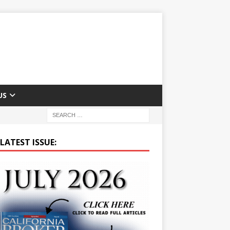
US
LATEST ISSUE: