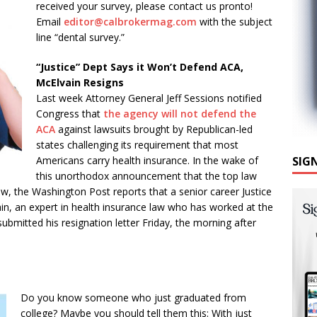
received your survey, please contact us pronto!
Email
editor@calbrokermag.com
with the subject
line “dental survey.”
“Justice” Dept Says it Won’t Defend ACA,
McElvain Resigns
Last week Attorney General Jeff Sessions notified
Congress that
the agency will not defend the
ACA
against lawsuits brought by Republican-led
states challenging its requirement that most
Americans carry health insurance. In the wake of
SIG
this unorthodox announcement that the top law
law, the Washington Post reports that a senior career Justice
ain, an expert in health insurance law who has worked at the
bmitted his resignation letter Friday, the morning after
Do you know someone who just graduated from
college? Maybe you should tell them this: With just