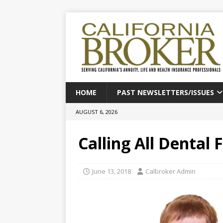
HOME
PAST NEWSLETTERS/ISSUES
AUGUST 6, 2026
Calling All Dental F
June 13, 2018
Calbroker Admin