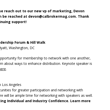
ase reach out to our new vp of marketing, Devon
an be reached at devon@calbrokermag.com. Thank
inuing support!
dership Forum & Hill Walk
Hyatt, Washington, DC
opportunity for membership to network with one another,
arn about ways to enhance distribution. Keynote speaker is
here
.
n Los Angeles
nities for greater participation and networking with
e will be ample time for networking with speakers as well.
ating Individual and Industry Confidence. Learn more