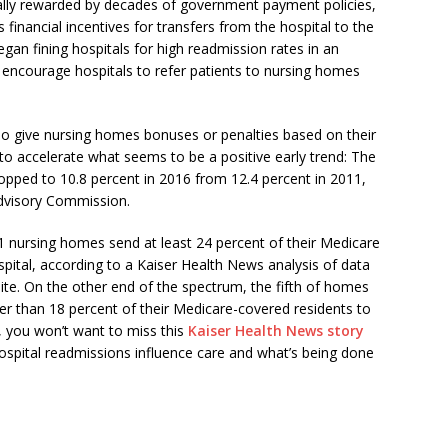
ally rewarded by decades of government payment policies,
inancial incentives for transfers from the hospital to the
an fining hospitals for high readmission rates in an
 encourage hospitals to refer patients to nursing homes
lso give nursing homes bonuses or penalties based on their
 to accelerate what seems to be a positive early trend: The
ropped to 10.8 percent in 2016 from 12.4 percent in 2011,
dvisory Commission.
,201 nursing homes send at least 24 percent of their Medicare
spital, according to a Kaiser Health News analysis of data
. On the other end of the spectrum, the fifth of homes
er than 18 percent of their Medicare-covered residents to
t, you won’t want to miss this
Kaiser Health News story
spital readmissions influence care and what’s being done