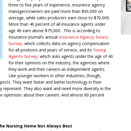
three to five years of experience, insurance agency
managers/owners are paid more than $90,000 on
average, while sales producers earn close to $70,000.
More than 40 percent of all insurance agents under
age 40 earn above $75,000. This is according to
Insurance Journal’s annual
Insurance Agency Salary
Survey
, which collects data on agency compensation
for all positions and years of service, and its
Young
Agents Survey
, which asks agents under the age of 40
for their opinions on the industry, the agencies where
they work and their careers as independent agents.
Like younger workers in other industries, though,
ects. They want faster and better technology in their
y represent. They also want and need more diversity in the
are optimistic about their careers. And almost 80 percent
 the Nursing Home Not Always Best