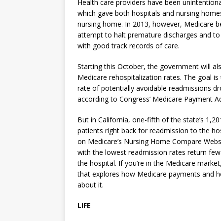
Health care providers have been unintention
which gave both hospitals and nursing homes f
nursing home. In 2013, however, Medicare beg
attempt to halt premature discharges and to
with good track records of care.
Starting this October, the government will a
Medicare rehospitalization rates. The goal is
rate of potentially avoidable readmissions d
according to Congress’ Medicare Payment A
But in California, one-fifth of the state’s 1
patients right back for readmission to the ho
on Medicare’s Nursing Home Compare Website
with the lowest readmission rates return few
the hospital. If you’re in the Medicare marke
that explores how Medicare payments and ho
about it.
LIFE