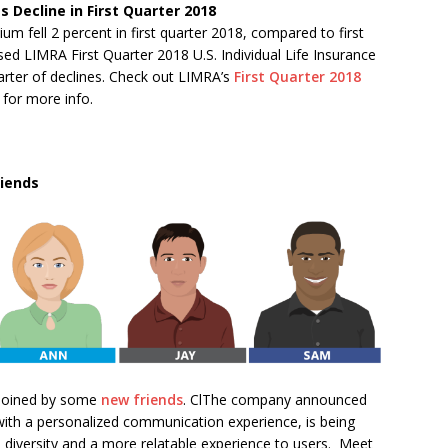
es Decline in First Quarter 2018
um fell 2 percent in first quarter 2018, compared to first
sed LIMRA First Quarter 2018 U.S. Individual Life Insurance
uarter of declines. Check out LIMRA’s
First Quarter 2018
for more info.
iends
 joined by some
new friends
. ClThe company announced
with a personalized communication experience, is being
 diversity and a more relatable experience to users. Meet