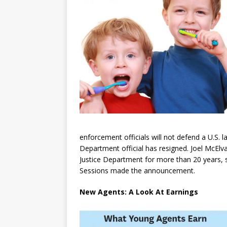
enforcement officials will not defend a U.S. 
Department official has resigned. Joel McElv
Justice Department for more than 20 years, su
Sessions made the announcement.
New Agents: A Look At Earnings