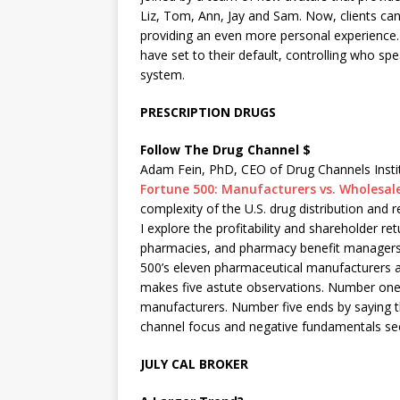
Liz, Tom, Ann, Jay and Sam. Now, clients can
providing an even more personal experience.
have set to their default, controlling who sp
system.
PRESCRIPTION DRUGS
Follow The Drug Channel $
Adam Fein, PhD, CEO of Drug Channels Instit
Fortune 500: Manufacturers vs. Wholesal
complexity of the U.S. drug distribution and
I explore the profitability and shareholder re
pharmacies, and pharmacy benefit managers
500’s eleven pharmaceutical manufacturers 
makes five astute observations. Number on
manufacturers. Number five ends by saying t
channel focus and negative fundamentals seem
JULY CAL BROKER