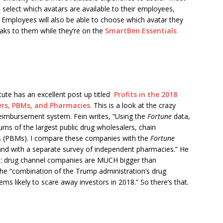
 select which avatars are available to their employees,
 Employees will also be able to choose which avatar they
eaks to them while they’re on the
SmartBen Essentials
ute has an excellent post up titled
Profits in the 2018
ers, PBMs, and Pharmacies
. This is a look at the crazy
 reimbursement system. Fein writes, “Using the
Fortune
data,
turns of the largest public drug wholesalers, chain
 (PBMs). I compare these companies with the
Fortune
and with a separate survey of independent pharmacies.” He
e: drug channel companies are MUCH bigger than
he “combination of the Trump administration’s drug
s likely to scare away investors in 2018.” So there’s that.