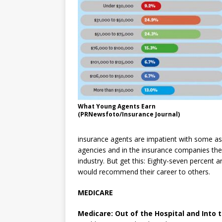
What Young Agents Earn
(PRNewsfoto/Insurance Journal)
insurance agents are impatient with some asp
agencies and in the insurance companies the
industry. But get this: Eighty-seven percent 
would recommend their career to others.
MEDICARE
Medicare: Out of the Hospital and Into