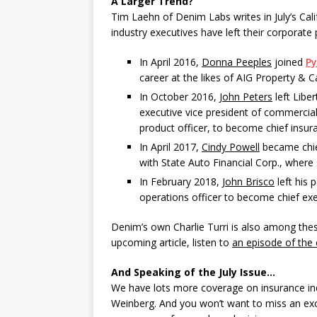
A Larger Trend?
Tim Laehn of Denim Labs writes in July’s Cal
industry executives have left their corporate 
In April 2016,
Donna Peeples
joined
P
career at the likes of AIG Property & C
In October 2016,
John Peters
left Libe
executive vice president of commercial 
product officer, to become chief insur
In April 2017,
Cindy Powell
became chief
with State Auto Financial Corp., where
In February 2018,
John Brisco
left his 
operations officer to become chief exe
Denim’s own Charlie Turri is also among thes
upcoming article, listen to
an episode of the
And Speaking of the July Issue…
We have lots more coverage on insurance ind
Weinberg. And you won’t want to miss an exce