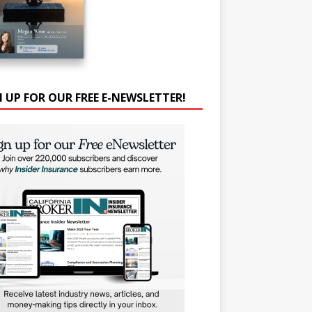
N UP FOR OUR FREE E-NEWSLETTER!