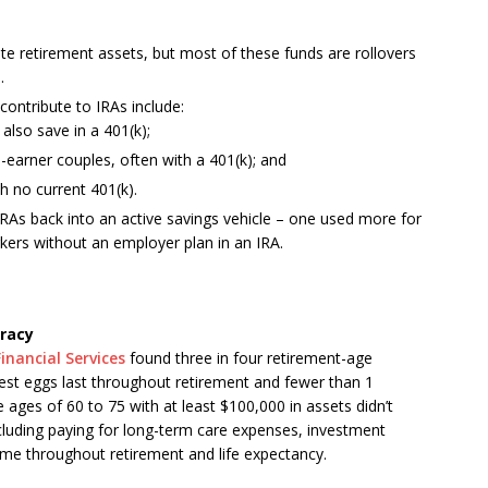
vate retirement assets, but most of these funds are rollovers
.
contribute to IRAs include:
lso save in a 401(k);
earner couples, often with a 401(k); and
h no current 401(k).
RAs back into an active savings vehicle – one used more for
orkers without an employer plan in an IRA.
eracy
inancial Services
found three in four retirement-age
est eggs last throughout retirement and fewer than 1
e ages of 60 to 75 with at least
$100,000
in assets didn’t
ncluding paying for long-term care expenses, investment
come throughout retirement and life expectancy.