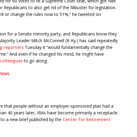
ed for 60 votes to fill a Supreme Court seat, which got Neil
epublicans to also get rid of the filibuster for legislation.
018 or change the rules now to 51%,” he tweeted on
tection for a Senate minority party, and Republicans know they
Majority Leader Mitch McConnell (R-Ky.) has said repeatedly
ng reporters
Tuesday it “would fundamentally change the
ime.” And even if he changed his mind, he might have
 colleagues
to go along.
 News
.
ure that people without an employer-sponsored plan had a
han 40 years later, IRAs have become primarily a receptacle
 to a new brief published by the
Center for Retirement