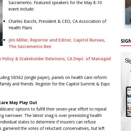
Sacramento. Featured speakers for the May 8-10
event include:
Charles Bacchi, President & CEO, CA Association of
Health Plans
Jim Miller, Reporter and Editor, Capitol Bureau,
SIG
The Sacramento Bee
 Policy & Stakeholder Relations, CA Dept. of Managed
luding SB562 (single payer), panels on health care reform
 family and friends. Register for the Capitol Summit & Expo
care May Play Out
licans’ options to fulfill their seven-year effort to repeal
ng narrower. The latest snag is over preexisting health
dividual states to determine if insurers can refuse
 garnered the votes of reluctant conservatives, but left