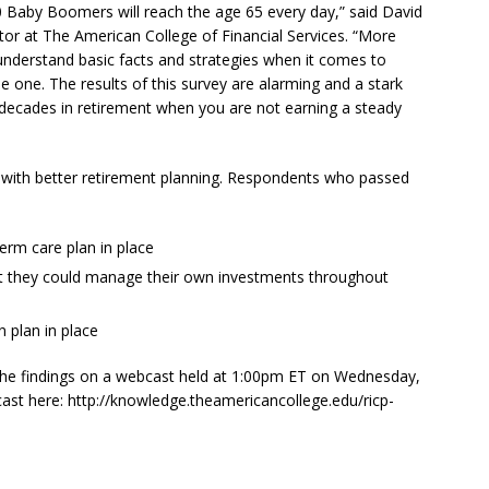
0 Baby Boomers will reach the age 65 every day,” said
David
r at The American College of Financial Services. “More
understand basic facts and strategies when it comes to
le one. The results of this survey are alarming and a stark
 decades in retirement when you are not earning a steady
e with better retirement planning. Respondents who passed
erm care plan in place
ent they could manage their own investments throughout
n plan in place
the findings on a webcast held at
1:00pm ET
on
Wednesday,
bcast here: http://knowledge.theamericancollege.edu/ricp-