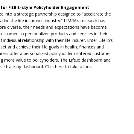
for FitBit-style Policyholder Engagement
 into a strategic partnership designed to “accelerate the
thin the life insurance industry.” LIMRA’s research has
re diverse, their needs and expectations have become
customed to personalized products and services in their
ndividual relationship with their life insurer. Enter Life.io’s
et and achieve their life goals in health, finances and
nsurers offer a personalized policyholder-centered customer
g more value to policyholders. The Life.io dashboard and
cise tracking dashboard. Click here to take a look.