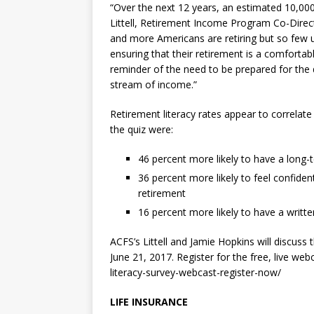
“Over the next 12 years, an estimated 10,00
Littell
, Retirement Income Program Co-Directo
and more Americans are retiring but so few 
ensuring that their retirement is a comfortab
reminder of the need to be prepared for the
stream of income.”
Retirement literacy rates appear to correlat
the quiz were:
46 percent more likely to have a long-t
36 percent more likely to feel confid
retirement
16 percent more likely to have a writte
ACFS’s Littell
and
Jamie Hopkins
will discuss 
June 21, 2017
. Register for the free, live we
literacy-survey-webcast-register-now/
LIFE INSURANCE