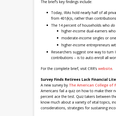
The brief’s key findings include:
Today, IRAs hold nearly half of all pri
from 401(k)s, rather than contributions
The 14 percent of households who
do
higher-income dual-earners who a
moderate-income singles or one-
higher-income entrepreneurs wit
Researchers suggest one way to turn I
contributions – is to auto-enroll all w
For the complete brief, visit CRR’s
website
.
Survey Finds Retirees Lack Financial Lit
A new survey by
The American College of F
Americans fail a quiz on how to make their n
percent ace the test. Quiz takers between th
know much about a variety of vital topics, i
considerations, strategies for sustaining in