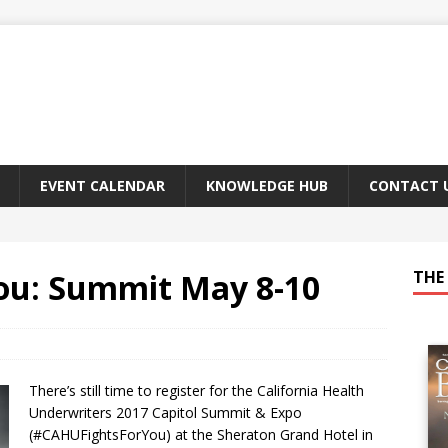
EVENT CALENDAR
KNOWLEDGE HUB
CONTACT 
ou: Summit May 8-10
THE 
There’s still time to register for the California Health
Underwriters 2017 Capitol Summit & Expo
(#CAHUFightsForYou) at the Sheraton Grand Hotel in