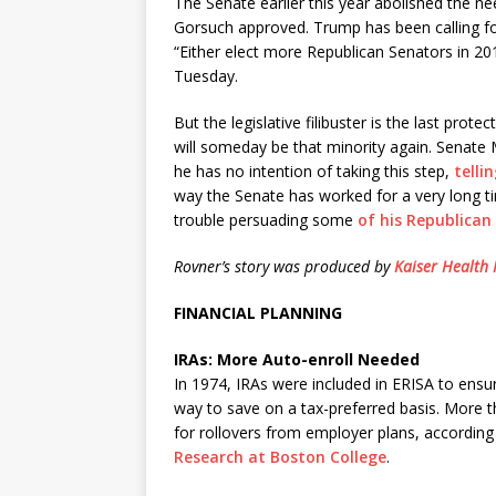
The Senate earlier this year abolished the ne
Gorsuch approved. Trump has been calling for R
“Either elect more Republican Senators in 2
Tuesday.
But the legislative filibuster is the last pro
will someday be that minority again. Senate 
he has no intention of taking this step,
telli
way the Senate has worked for a very long t
trouble persuading some
of his Republican
Rovner’s story was produced by
Kaiser Health
FINANCIAL PLANNING
IRAs: More Auto-enroll Needed
In 1974, IRAs were included in ERISA to ens
way to save on a tax-preferred basis. More t
for rollovers from employer plans, according
Research at Boston College
.