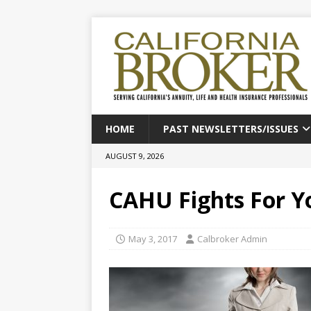
HOME
PAST NEWSLETTERS/ISSUES
AUGUST 9, 2026
CAHU Fights For Y
May 3, 2017
Calbroker Admin