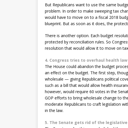
But Republicans want to use the same budget 
problem. In order to make sweeping tax cha
would have to move on to a fiscal 2018 budg
blueprint. But as soon as it does, the protecti
There is another option. Each budget resoluti
protected by reconciliation rules. So Congres
resolution that would allow it to move on ta
4. Congress tries to overhaul health law
The House could abandon the budget process 
an effect on the budget. The first step, thou
wholesale — giving Republicans political cove
such as a bill that would allow health insur
however, would require 60 votes in the Senat
GOP efforts to bring wholesale change to th
moderate Republicans to craft legislation wi
in the law.
5. The Senate gets rid of the legislative 