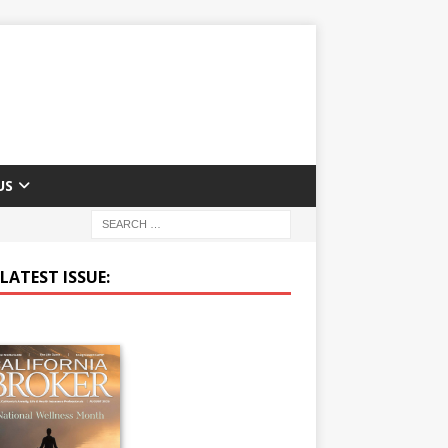
US
LATEST ISSUE: