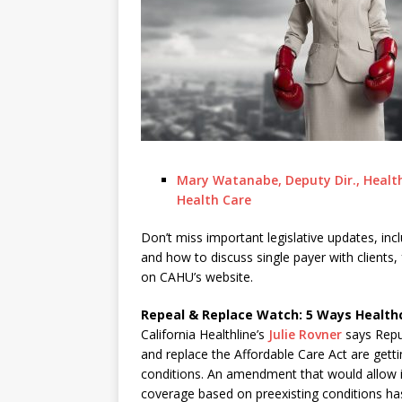
Mary Watanabe, Deputy Dir., Health
Health Care
Don’t miss important legislative updates, inc
and how to discuss single payer with clients,
on CAHU’s website.
Repeal & Replace Watch: 5 Ways Health
California Healthline’s
Julie Rovner
says Repub
and replace the Affordable Care Act are getti
conditions. An amendment that would allow in
coverage based on preexisting conditions has