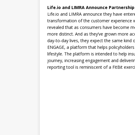
Life.io and LIMRA Announce Partnership 
Life.io and LIMRA announce they have entered
transformation of the customer experience wi
revealed that as consumers have become mo
more distinct. And as they’ve grown more ac
day-to-day lives, they expect the same kind of i
ENGAGE, a platform that helps policyholders s
lifestyle. The platform is intended to help i
journey, increasing engagement and deliverin
reporting tool is reminiscent of a FitBit exer