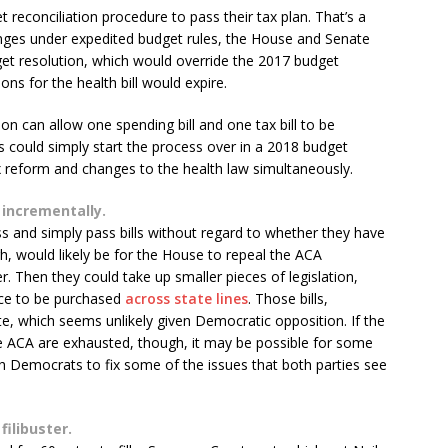
reconciliation procedure to pass their tax plan. That’s a
nges under expedited budget rules, the House and Senate
et resolution, which would override the 2017 budget
ons for the health bill would expire.
on can allow one spending bill and one tax bill to be
s could simply start the process over in a 2018 budget
x reform and changes to the health law simultaneously.
 incrementally.
and simply pass bills without regard to whether they have
gh, would likely be for the House to repeal the ACA
r. Then they could take up smaller pieces of legislation,
ance to be purchased
across state lines
. Those bills,
e, which seems unlikely given Democratic opposition. If the
e ACA are exhausted, though, it may be possible for some
th Democrats to fix some of the issues that both parties see
filibuster.