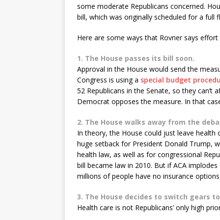
some moderate Republicans concerned. House 
bill, which was originally scheduled for a full 
Here are some ways that Rovner says effort 
1. The House passes its bill soon.
Approval in the House would send the measure
Congress is using a
special budget proced
52 Republicans in the Senate, so they can’t
Democrat opposes the measure. In that case,
2. The House walks away from the deba
In theory, the House could just leave health
huge setback for President Donald Trump, w
health law, as well as for congressional Re
bill became law in 2010. But if ACA implodes
millions of people have no insurance options, 
3. The House decides to switch gears to
Health care is not Republicans’ only high prior