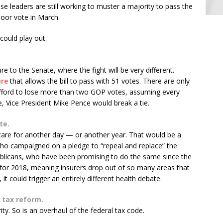
leaders are still working to muster a majority to pass the
floor vote in March.
could play out:
 to the Senate, where the fight will be very different.
ure
that allows the bill to pass with 51 votes. There are only
 afford to lose more than two GOP votes, assuming every
 Vice President Mike Pence would break a tie.
te.
 care for another day — or another year. That would be a
ho campaigned on a pledge to “repeal and replace” the
publicans, who have been promising to do the same since the
 for 2018, meaning insurers drop out of so many areas that
it could trigger an entirely different health debate.
 tax reform.
ity. So is an overhaul of the federal tax code.