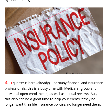
4th
quarter is here (already)! For many financial and insurance
professionals, this is a busy time with Medicare, group and
individual open enrollments, as well as annual reviews. But,
this also can be a great time to help your clients if they no
longer want their life insurance policies, no longer need them,