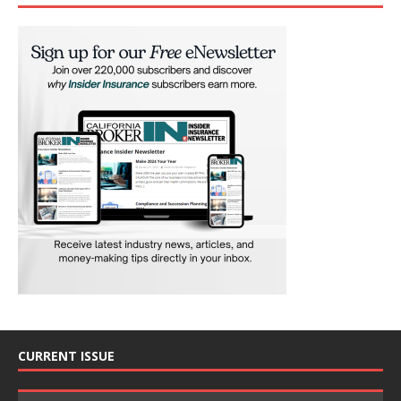
CURRENT ISSUE