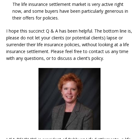
The life insurance settlement market is very active right
now, and some buyers have been particularly generous in
their offers for policies.
I hope this succinct Q & A has been helpful. The bottom line is,
please do not let your clients (or potential clients) lapse or
surrender their life insurance policies, without looking at a life
insurance settlement. Please feel free to contact us any time
with any questions, or to discuss a client’s policy.