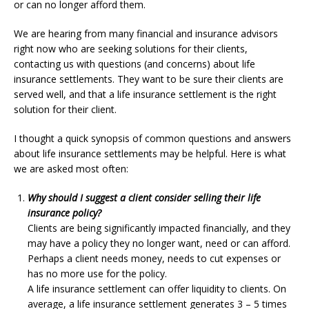
or can no longer afford them.
We are hearing from many financial and insurance advisors
right now who are seeking solutions for their clients,
contacting us with questions (and concerns) about life
insurance settlements. They want to be sure their clients are
served well, and that a life insurance settlement is the right
solution for their client.
I thought a quick synopsis of common questions and answers
about life insurance settlements may be helpful. Here is what
we are asked most often:
Why should I suggest a client consider selling their life
insurance policy?
Clients are being significantly impacted financially, and they
may have a policy they no longer want, need or can afford.
Perhaps a client needs money, needs to cut expenses or
has no more use for the policy.
A life insurance settlement can offer liquidity to clients. On
average, a life insurance settlement generates 3 – 5 times