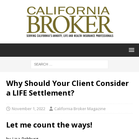
Why Should Your Client Consider
a LIFE Settlement?
November 1, 2022
California Broker Magazine
Let me count the ways!
by Lisa Rehburg