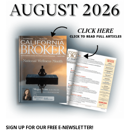
SIGN UP FOR OUR FREE E-NEWSLETTER!