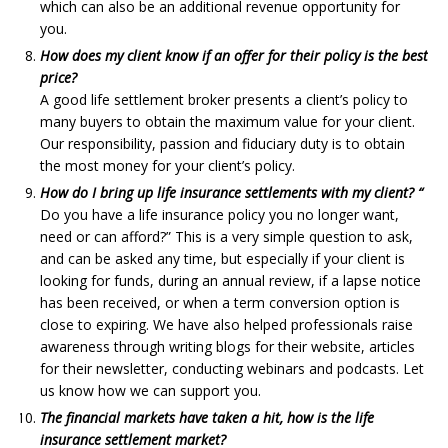
which can also be an additional revenue opportunity for
you.
How does my client know if an offer for their policy is the best
price?
A good life settlement broker presents a client’s policy to
many buyers to obtain the maximum value for your client.
Our responsibility, passion and fiduciary duty is to obtain
the most money for your client’s policy.
How do I bring up life insurance settlements with my client? “
Do you have a life insurance policy you no longer want,
need or can afford?” This is a very simple question to ask,
and can be asked any time, but especially if your client is
looking for funds, during an annual review, if a lapse notice
has been received, or when a term conversion option is
close to expiring. We have also helped professionals raise
awareness through writing blogs for their website, articles
for their newsletter, conducting webinars and podcasts. Let
us know how we can support you.
The financial markets have taken a hit, how is the life
insurance settlement market?