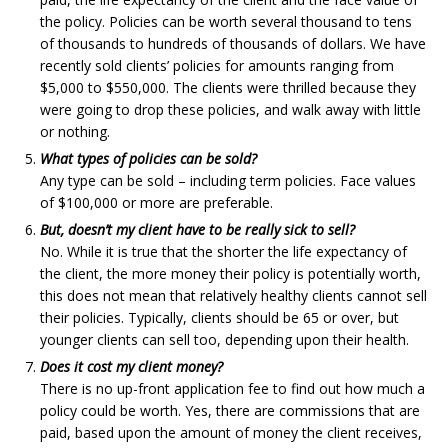
the policy. Policies can be worth several thousand to tens
of thousands to hundreds of thousands of dollars. We have
recently sold clients’ policies for amounts ranging from
$5,000 to $550,000. The clients were thrilled because they
were going to drop these policies, and walk away with little
or nothing.
What types of policies can be sold?
Any type can be sold – including term policies. Face values
of $100,000 or more are preferable.
But, doesn’t my client have to be really sick to sell?
No. While it is true that the shorter the life expectancy of
the client, the more money their policy is potentially worth,
this does not mean that relatively healthy clients cannot sell
their policies. Typically, clients should be 65 or over, but
younger clients can sell too, depending upon their health.
Does it cost my client money?
There is no up-front application fee to find out how much a
policy could be worth. Yes, there are commissions that are
paid, based upon the amount of money the client receives,