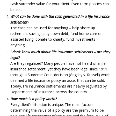
cash surrender value for your client. Even term policies can
be sold.
What can be done with the cash generated in a life insurance
settlement?
The cash can be used for anything – help shore up
retirement savings, pay down debt, fund home care or
assisted living, donate to charity, fund investments –
anything.
I don’t know much about life insurance settlements – are they
legal?
Are they regulated? Many people have not heard of a life
insurance settlement, yet they have been legal since 1911
through a Supreme Court decision (Grigsby v. Russell) which
deemed a life insurance policy an asset that can be sold.
Today, life insurance settlements are heavily regulated by
Departments of Insurance across the country.
How much is a policy worth?
Every client’s situation is unique. The main factors
determining the value of a policy are the premium to be
paid, the life expectancy of the client and the face value of