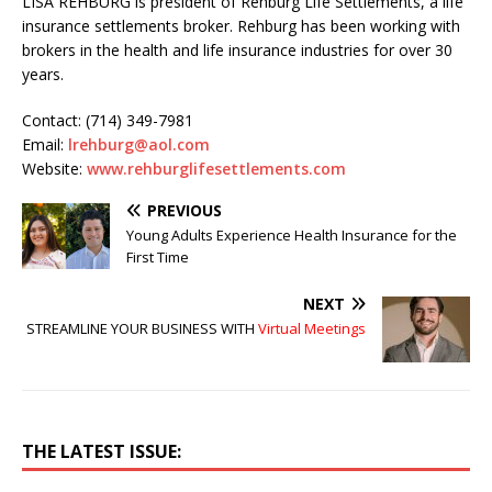
LISA REHBURG is president of Rehburg Life Settlements, a life
insurance settlements broker. Rehburg has been working with
brokers in the health and life insurance industries for over 30
years.
Contact: (714) 349-7981
Email:
lrehburg@aol.com
Website:
www.rehburglifesettlements.com
PREVIOUS
Young Adults Experience Health Insurance for the
First Time
NEXT
STREAMLINE YOUR BUSINESS WITH
Virtual Meetings
THE LATEST ISSUE: