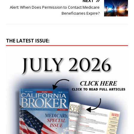
NEXT
Alert: When Does Permission to Contact Medicare
Beneficiaries Expire?
THE LATEST ISSUE: