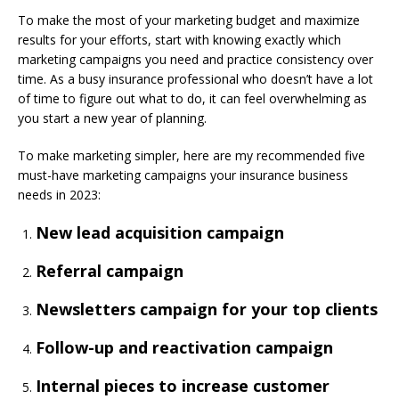
To make the most of your marketing budget and maximize
results for your efforts, start with knowing exactly which
marketing campaigns you need and practice consistency over
time. As a busy insurance professional who doesn’t have a lot
of time to figure out what to do, it can feel overwhelming as
you start a new year of planning.
To make marketing simpler, here are my recommended five
must-have marketing campaigns your insurance business
needs in 2023:
New lead acquisition campaign
Referral campaign
Newsletters campaign for your top clients
Follow-up and reactivation campaign
Internal pieces to increase customer