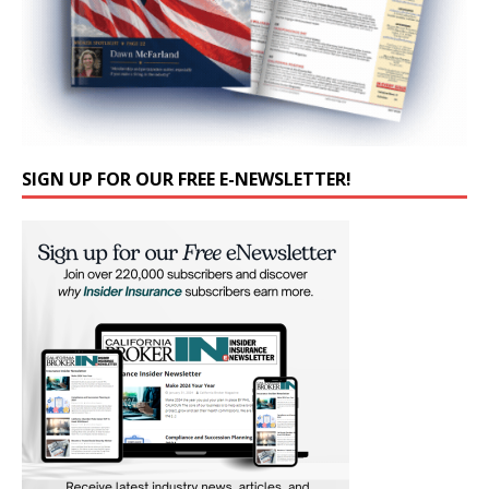
SIGN UP FOR OUR FREE E-NEWSLETTER!