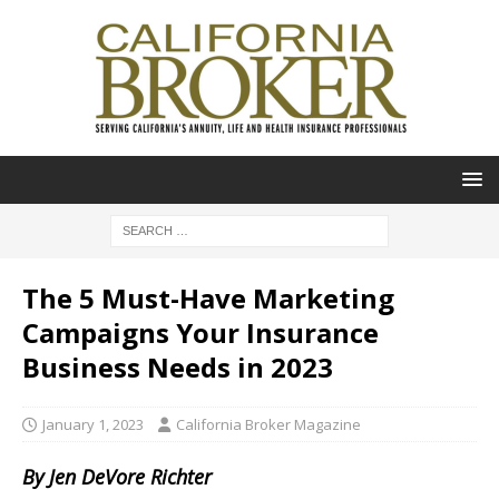
The 5 Must-Have Marketing
Campaigns Your Insurance
Business Needs in 2023
January 1, 2023
California Broker Magazine
By Jen DeVore Richter