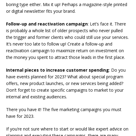
boring type either. Mix it up! Perhaps a magazine-style printed
or digital newsletter fits your brand.
Follow-up and reactivation campaign
: Let’s face it. There
is probably a whole list of older prospects who never pulled
the trigger and former clients who could still use your services.
It’s never too late to follow up! Create a follow-up and
reactivation campaign to maximize return on investment on
the money you spent to attract those leads in the first place.
Internal pieces to increase customer spending
: Do you
have events planned for 2023? What about special program
offers, new product launches, or new services being added?
Don’t forget to create specific campaigns to market to your
internal and existing audiences.
There you have it! The five marketing campaigns you must
have for 2023.
If you’re not sure where to start or would like expert advice on
planning and executing these campaigns, there are many