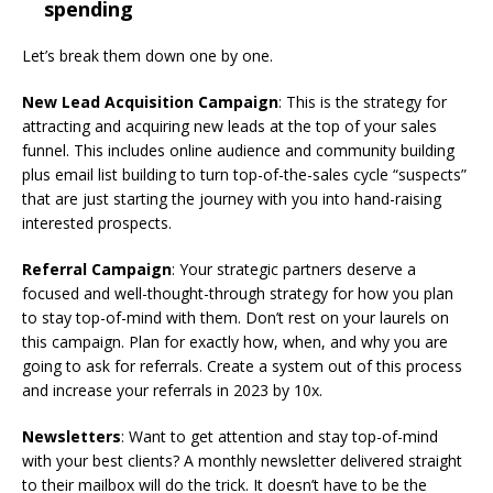
spending
Let’s break them down one by one.
New Lead Acquisition Campaign
: This is the strategy for
attracting and acquiring new leads at the top of your sales
funnel. This includes online audience and community building
plus email list building to turn top-of-the-sales cycle “suspects”
that are just starting the journey with you into hand-raising
interested prospects.
Referral Campaign
: Your strategic partners deserve a
focused and well-thought-through strategy for how you plan
to stay top-of-mind with them. Don’t rest on your laurels on
this campaign. Plan for exactly how, when, and why you are
going to ask for referrals. Create a system out of this process
and increase your referrals in 2023 by 10x.
Newsletters
: Want to get attention and stay top-of-mind
with your best clients? A monthly newsletter delivered straight
to their mailbox will do the trick. It doesn’t have to be the