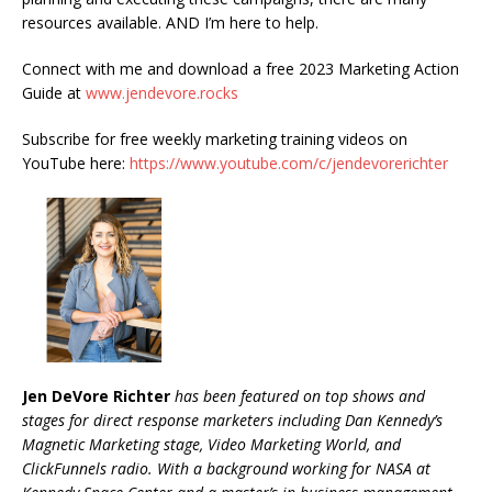
resources available. AND I’m here to help.
Connect with me and download a free 2023 Marketing Action
Guide at
www.jendevore.rocks
Subscribe for free weekly marketing training videos on
YouTube here:
https://www.youtube.com/c/jendevorerichter
Jen DeVore Richter
has been featured on top shows and
stages for direct response marketers including Dan Kennedy’s
Magnetic Marketing stage, Video Marketing World, and
ClickFunnels radio. With a background working for NASA at