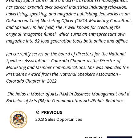
Kennedy Space Center and a master’s in business management,
her career expands over several industries including television,
advertising, speaking, and magazine publishing. Jen works as an
Outsourced Chief Marketing Officer (CMO), Marketing Consultant,
and Speaker. In her field, she is well known for creating the
original “magazine funnel” which turns an entrepreneur’s own
magazine into 52 lead generation tools both online and offline.
Jen currently serves on the board of directors for the National
Speakers Association – Colorado Chapter as the Director of
Marketing and Member Communications. She was awarded the
President’s Award from the National Speakers Association –
Colorado Chapter in 2022.
She holds a Master of Arts (MA) in Business Management and a
Bachelor of Arts (BA) in Communication Arts/Public Relations.
PREVIOUS
2023 Sales Opportunities