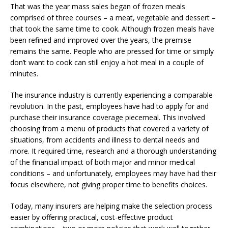
That was the year mass sales began of frozen meals
comprised of three courses – a meat, vegetable and dessert –
that took the same time to cook. Although frozen meals have
been refined and improved over the years, the premise
remains the same. People who are pressed for time or simply
don’t want to cook can still enjoy a hot meal in a couple of
minutes.
The insurance industry is currently experiencing a comparable
revolution. In the past, employees have had to apply for and
purchase their insurance coverage piecemeal. This involved
choosing from a menu of products that covered a variety of
situations, from accidents and illness to dental needs and
more. It required time, research and a thorough understanding
of the financial impact of both major and minor medical
conditions – and unfortunately, employees may have had their
focus elsewhere, not giving proper time to benefits choices.
Today, many insurers are helping make the selection process
easier by offering practical, cost-effective product