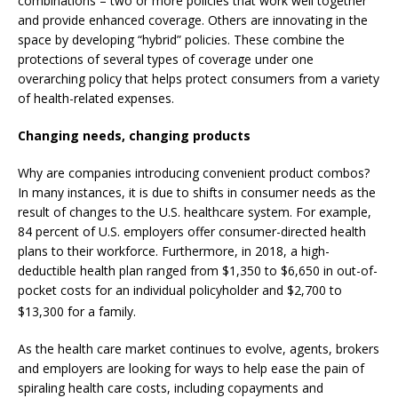
combinations – two or more policies that work well together
and provide enhanced coverage. Others are innovating in the
space by developing “hybrid” policies. These combine the
protections of several types of coverage under one
overarching policy that helps protect consumers from a variety
of health-related expenses.
Changing needs, changing products
Why are companies introducing convenient product combos?
In many instances, it is due to shifts in consumer needs as the
result of changes to the U.S. healthcare system. For example,
84 percent of U.S. employers offer consumer-directed health
plans to their workforce. Furthermore, in 2018, a high-
deductible health plan ranged from $1,350 to $6,650 in out-of-
pocket costs for an individual policyholder and $2,700 to
$13,300 for a family.
As the health care market continues to evolve, agents, brokers
and employers are looking for ways to help ease the pain of
spiraling health care costs, including copayments and