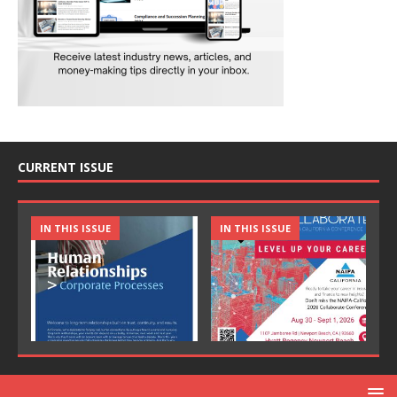
CURRENT ISSUE
IN THIS ISSUE
IN THIS ISSUE