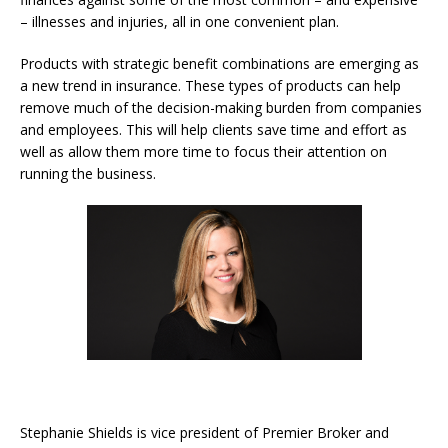
– illnesses and injuries, all in one convenient plan.
Products with strategic benefit combinations are emerging as
a new trend in insurance. These types of products can help
remove much of the decision-making burden from companies
and employees. This will help clients save time and effort as
well as allow them more time to focus their attention on
running the business.
Stephanie Shields is vice president of Premier Broker and