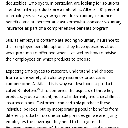
deductibles. Employers, in particular, are looking for solutions
– and voluntary products are a natural fit. After all, 81 percent
of employees see a growing need for voluntary insurance
benefits, and 90 percent at least somewhat consider voluntary
insurance as part of a comprehensive benefits program.
Still, as employers contemplate adding voluntary insurance to
their employee benefits options, they have questions about
what products to offer and when – as well as how to advise
their employees on which products to choose.
Expecting employees to research, understand and choose
from a wide variety of voluntary insurance products is
cumbersome. At Aflac this is why we developed a product
®
called BenExtend
that combines the aspects of three key
products: group accident, hospital indemnity and critical illness
insurance plans. Customers can certainly purchase these
individual policies, but by incorporating popular benefits from
different products into one simple plan design, we are giving
employees the coverage they need to help guard their
finances against some of the most common – and expensive