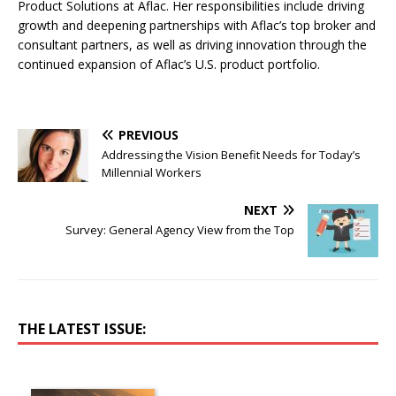
Product Solutions at Aflac. Her responsibilities include driving
growth and deepening partnerships with Aflac’s top broker and
consultant partners, as well as driving innovation through the
continued expansion of Aflac’s U.S. product portfolio.
PREVIOUS
Addressing the Vision Benefit Needs for Today’s
Millennial Workers
NEXT
Survey: General Agency View from the Top
THE LATEST ISSUE: