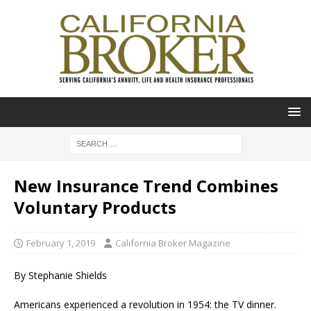
New Insurance Trend Combines
Voluntary Products
February 1, 2019
California Broker Magazine
By Stephanie Shields
Americans experienced a revolution in 1954: the TV dinner.