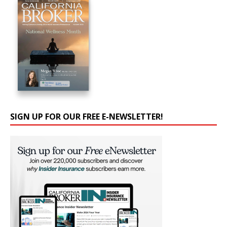
SIGN UP FOR OUR FREE E-NEWSLETTER!