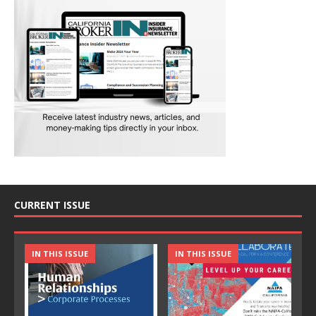
CURRENT ISSUE
IN THIS ISSUE
IN THIS ISSUE