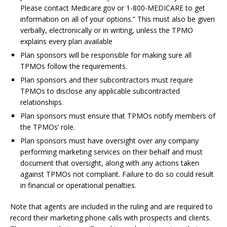
Please contact Medicare.gov or 1-800-MEDICARE to get
information on all of your options.” This must also be given
verbally, electronically or in writing, unless the TPMO
explains every plan available
Plan sponsors will be responsible for making sure all
TPMOs follow the requirements.
Plan sponsors and their subcontractors must require
TPMOs to disclose any applicable subcontracted
relationships.
Plan sponsors must ensure that TPMOs notify members of
the TPMOs’ role.
Plan sponsors must have oversight over any company
performing marketing services on their behalf and must
document that oversight, along with any actions taken
against TPMOs not compliant. Failure to do so could result
in financial or operational penalties.
Note that agents are included in the ruling and are required to
record their marketing phone calls with prospects and clients.