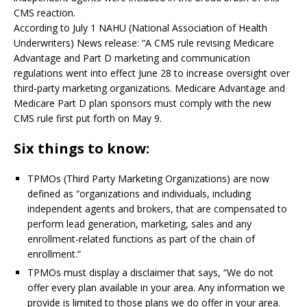
CMS reaction.
According to July 1 NAHU (National Association of Health
Underwriters) News release: “A CMS rule revising Medicare
Advantage and Part D marketing and communication
regulations went into effect June 28 to increase oversight over
third-party marketing organizations. Medicare Advantage and
Medicare Part D plan sponsors must comply with the new
CMS rule first put forth on May 9.
Six things to know:
TPMOs (Third Party Marketing Organizations) are now
defined as “organizations and individuals, including
independent agents and brokers, that are compensated to
perform lead generation, marketing, sales and any
enrollment-related functions as part of the chain of
enrollment.”
TPMOs must display a disclaimer that says, “We do not
offer every plan available in your area. Any information we
provide is limited to those plans we do offer in your area.