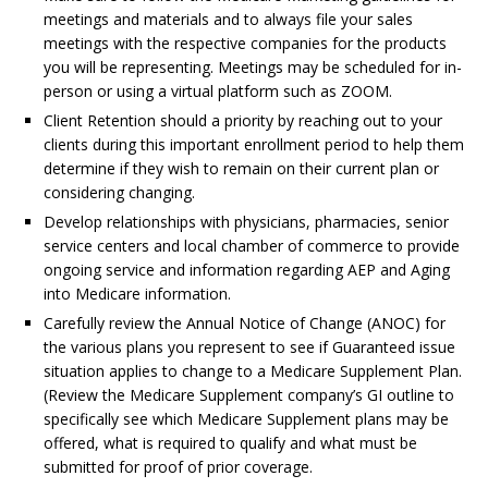
meetings and materials and to always file your sales
meetings with the respective companies for the products
you will be representing. Meetings may be scheduled for in-
person or using a virtual platform such as ZOOM.
Client Retention should a priority by reaching out to your
clients during this important enrollment period to help them
determine if they wish to remain on their current plan or
considering changing.
Develop relationships with physicians, pharmacies, senior
service centers and local chamber of commerce to provide
ongoing service and information regarding AEP and Aging
into Medicare information.
Carefully review the Annual Notice of Change (ANOC) for
the various plans you represent to see if Guaranteed issue
situation applies to change to a Medicare Supplement Plan.
(Review the Medicare Supplement company’s GI outline to
specifically see which Medicare Supplement plans may be
offered, what is required to qualify and what must be
submitted for proof of prior coverage.