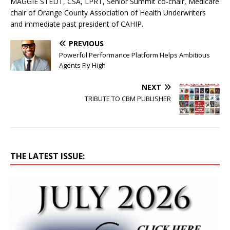
MAGGIE STEDT, CSA, LPRT, Senior Summit co-chair, Medicare
chair of Orange County Association of Health Underwriters
and immediate past president of CAHIP.
PREVIOUS
Powerful Performance Platform Helps Ambitious
Agents Fly High
NEXT
TRIBUTE TO CBM PUBLISHER
THE LATEST ISSUE: