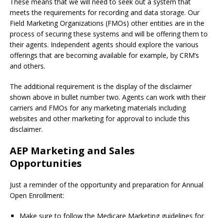
These means that we will need to seek out a system that
meets the requirements for recording and data storage. Our
Field Marketing Organizations (FMOs) other entities are in the
process of securing these systems and will be offering them to
their agents. Independent agents should explore the various
offerings that are becoming available for example, by CRM’s
and others.
The additional requirement is the display of the disclaimer
shown above in bullet number two. Agents can work with their
carriers and FMOs for any marketing materials including
websites and other marketing for approval to include this
disclaimer.
AEP Marketing and Sales
Opportunities
Just a reminder of the opportunity and preparation for Annual
Open Enrollment:
Make sure to follow the Medicare Marketing guidelines for