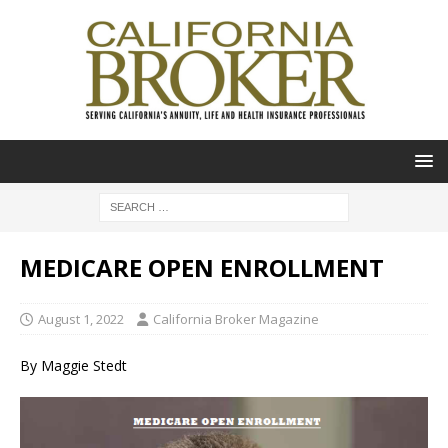
MEDICARE OPEN ENROLLMENT
August 1, 2022
California Broker Magazine
By Maggie Stedt