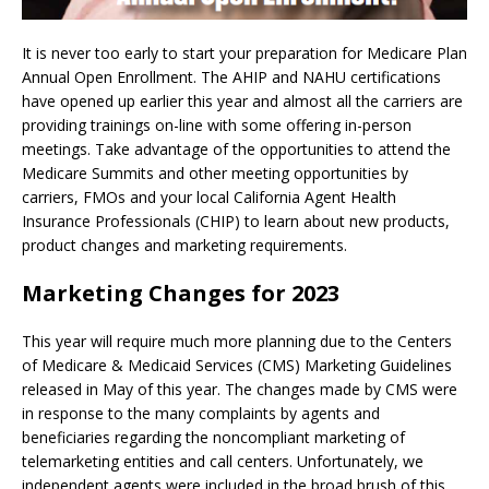
It is never too early to start your preparation for Medicare Plan
Annual Open Enrollment. The AHIP and NAHU certifications
have opened up earlier this year and almost all the carriers are
providing trainings on-line with some offering in-person
meetings. Take advantage of the opportunities to attend the
Medicare Summits and other meeting opportunities by
carriers, FMOs and your local California Agent Health
Insurance Professionals (CHIP) to learn about new products,
product changes and marketing requirements.
Marketing Changes for 2023
This year will require much more planning due to the Centers
of Medicare & Medicaid Services (CMS) Marketing Guidelines
released in May of this year. The changes made by CMS were
in response to the many complaints by agents and
beneficiaries regarding the noncompliant marketing of
telemarketing entities and call centers. Unfortunately, we
independent agents were included in the broad brush of this