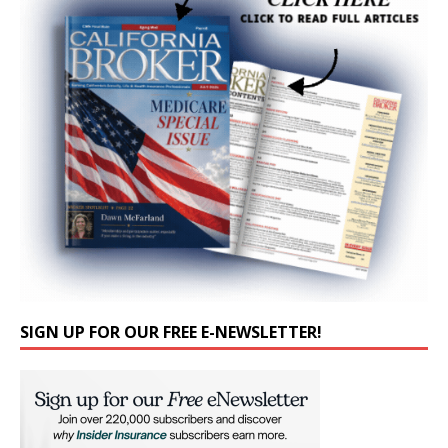
SIGN UP FOR OUR FREE E-NEWSLETTER!