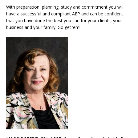
With preparation, planning, study and commitment you will
have a successful and compliant AEP and can be confident
that you have done the best you can for your clients, your
business and your family. Go get ‘em!