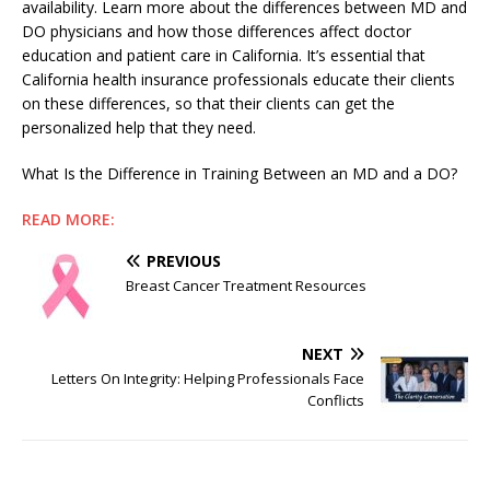
availability. Learn more about the differences between MD and
DO physicians and how those differences affect doctor
education and patient care in California. It’s essential that
California health insurance professionals educate their clients
on these differences, so that their clients can get the
personalized help that they need.
What Is the Difference in Training Between an MD and a DO?
READ MORE:
PREVIOUS
Breast Cancer Treatment Resources
NEXT
Letters On Integrity: Helping Professionals Face
Conflicts