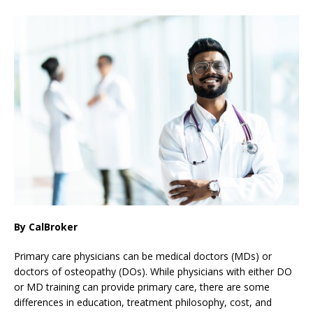
By CalBroker
Primary care physicians can be medical doctors (MDs) or
doctors of osteopathy (DOs). While physicians with either DO
or MD training can provide primary care, there are some
differences in education, treatment philosophy, cost, and