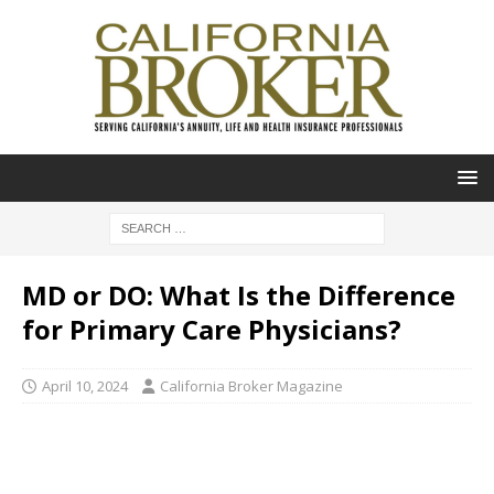
MD or DO: What Is the Difference
for Primary Care Physicians?
April 10, 2024
California Broker Magazine