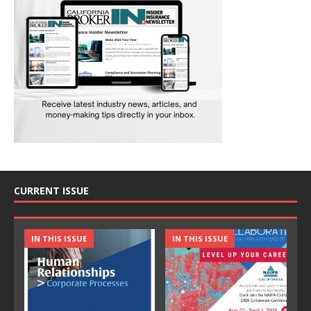
CURRENT ISSUE
IN THIS ISSUE
IN THIS ISSUE