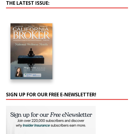
THE LATEST ISSUE:
SIGN UP FOR OUR FREE E-NEWSLETTER!