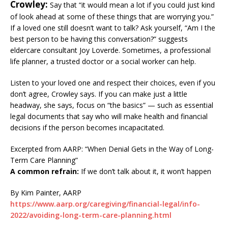
Crowley:
Say that “it would mean a lot if you could just kind
of look ahead at some of these things that are worrying you.”
If a loved one still doesn’t want to talk? Ask yourself, “Am I the
best person to be having this conversation?” suggests
eldercare consultant Joy Loverde. Sometimes, a professional
life planner, a trusted doctor or a social worker can help.
Listen to your loved one and respect their choices, even if you
don’t agree, Crowley says. If you can make just a little
headway, she says, focus on “the basics” — such as essential
legal documents that say who will make health and financial
decisions if the person becomes incapacitated.
Excerpted from AARP: “When Denial Gets in the Way of Long-
Term Care Planning”
A common refrain:
If we don’t talk about it, it won’t happen
By Kim Painter, AARP
https://www.aarp.org/caregiving/financial-legal/info-
2022/avoiding-long-term-care-planning.html