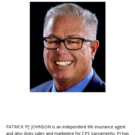
PATRICK ‘PJ’ JOHNSON is an independent life insurance agent
and also does sales and marketing for CPS Sacramento. PJ has