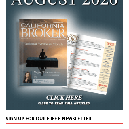
SIGN UP FOR OUR FREE E-NEWSLETTER!