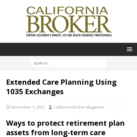
Extended Care Planning Using
1035 Exchanges
November 1, 2022
California Broker Magazine
Ways to protect retirement plan
assets from long-term care