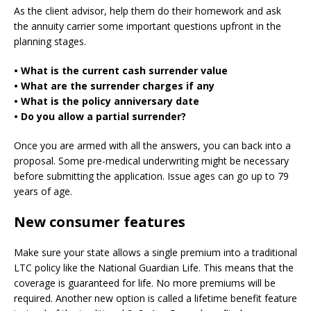
As the client advisor, help them do their homework and ask
the annuity carrier some important questions upfront in the
planning stages.
• What is the current cash surrender value
• What are the surrender charges if any
• What is the policy anniversary date
• Do you allow a partial surrender?
Once you are armed with all the answers, you can back into a
proposal. Some pre-medical underwriting might be necessary
before submitting the application. Issue ages can go up to 79
years of age.
New consumer features
Make sure your state allows a single premium into a traditional
LTC policy like the National Guardian Life. This means that the
coverage is guaranteed for life. No more premiums will be
required. Another new option is called a lifetime benefit feature