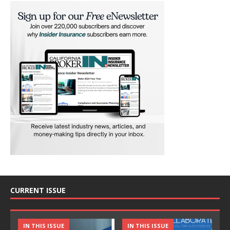
CURRENT ISSUE
IN THIS ISSUE
IN THIS ISSUE