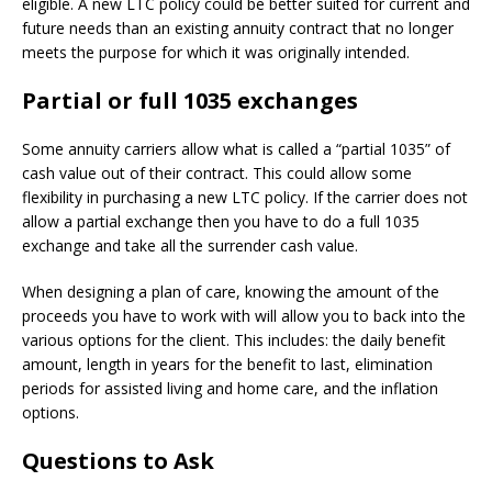
eligible. A new LTC policy could be better suited for current and
future needs than an existing annuity contract that no longer
meets the purpose for which it was originally intended.
Partial or full 1035 exchanges
Some annuity carriers allow what is called a “partial 1035” of
cash value out of their contract. This could allow some
flexibility in purchasing a new LTC policy. If the carrier does not
allow a partial exchange then you have to do a full 1035
exchange and take all the surrender cash value.
When designing a plan of care, knowing the amount of the
proceeds you have to work with will allow you to back into the
various options for the client. This includes: the daily benefit
amount, length in years for the benefit to last, elimination
periods for assisted living and home care, and the inflation
options.
Questions to Ask