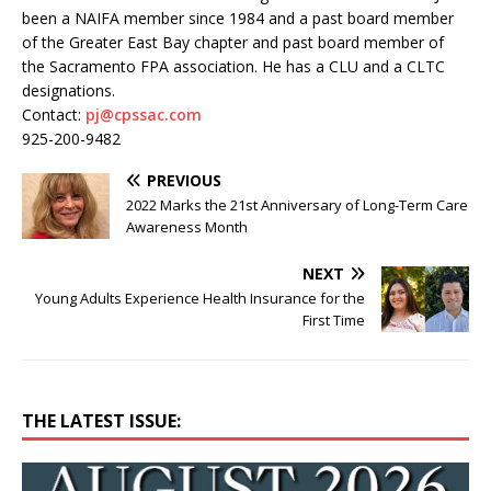
been a NAIFA member since 1984 and a past board member
of the Greater East Bay chapter and past board member of
the Sacramento FPA association. He has a CLU and a CLTC
designations.
Contact:
pj@cpssac.com
925-200-9482
PREVIOUS
2022 Marks the 21st Anniversary of Long-Term Care
Awareness Month
NEXT
Young Adults Experience Health Insurance for the
First Time
THE LATEST ISSUE: