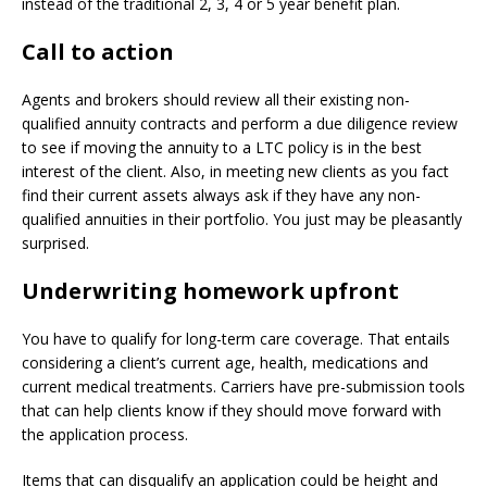
instead of the traditional 2, 3, 4 or 5 year benefit plan.
Call to action
Agents and brokers should review all their existing non-
qualified annuity contracts and perform a due diligence review
to see if moving the annuity to a LTC policy is in the best
interest of the client. Also, in meeting new clients as you fact
find their current assets always ask if they have any non-
qualified annuities in their portfolio. You just may be pleasantly
surprised.
Underwriting homework upfront
You have to qualify for long-term care coverage. That entails
considering a client’s current age, health, medications and
current medical treatments. Carriers have pre-submission tools
that can help clients know if they should move forward with
the application process.
Items that can disqualify an application could be height and