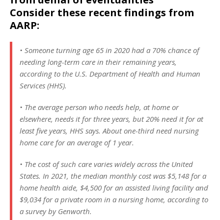
Consider these recent findings from
AARP:
• Someone turning age 65 in 2020 had a 70% chance of
needing long-term care in their remaining years,
according to the U.S. Department of Health and Human
Services (HHS).
• The average person who needs help, at home or
elsewhere, needs it for three years, but 20% need it for at
least five years, HHS says. About one-third need nursing
home care for an average of 1 year.
• The cost of such care varies widely across the United
States. In 2021, the median monthly cost was $5,148 for a
home health aide, $4,500 for an assisted living facility and
$9,034 for a private room in a nursing home, according to
a survey by Genworth.