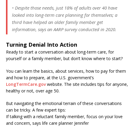
• Despite those needs, just 18% of adults over 40 have
looked into long-term care planning for themselves; a
third have helped an older family member get
information, says an AARP survey conducted in 2020.
Turning Denial Into Action
Ready to start a conversation about long-term care, for
yourself or a family member, but don’t know where to start?
You can learn the basics, about services, how to pay for them
and how to prepare, at the U.S. government’s
LongTermCare.gov
website. The site includes tips for anyone,
healthy or not, over age 50.
But navigating the emotional terrain of these conversations
can be tricky. A few expert tips:
If talking with a reluctant family member, focus on your love
and concern, says life care planner Jennifer