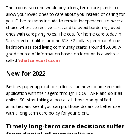
The top reason one would buy a long-term care plan is to
allow your loved ones to care about you instead of caring for
you. Other reasons include to remain independent, to have a
choice where to receive care, and to avoid burdening loved
ones with caregiving roles. The cost for home care today in
Sacramento, Calif. is around $28-32 dollars per hour. A one
bedroom assisted living community starts around $5,000. A
good source of information based on location is a website
called ‘
whatcarecosts.com
.’
New for 2022
Besides paper applications, clients can now do an electronic
application with their agent through I-GO/E-APP and do it all
online. S0, start taking a look at all those non-qualified
annuities and see if you can put those dollars to better use
with a long-term care policy for your client.
Timely long-term care decisions suffer
from denial of eventualities