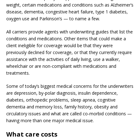
weight, certain medications and conditions such as Alzheimer’s
disease, dementia, congestive heart failure, type 1 diabetes,
oxygen use and Parkinson’s — to name a few.
All carriers provide agents with underwriting guides that list the
conditions and medications. Other items that could make a
client ineligible for coverage would be that they were
previously declined for coverage, or that they currently require
assistance with the activities of daily living, use a walker,
wheelchair or are non-compliant with medications and
treatments.
Some of today’s biggest medical concerns for the underwriters
are depression, by-polar diagnosis, insulin dependence,
diabetes, orthopedic problems, sleep apnea, cognitive
dementia and memory loss, family history, obesity and
circulatory issues and what are called co-morbid conditions —
having more than one major medical issue.
What care costs