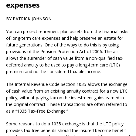
expenses
BY PATRICK JOHNSON
You can protect retirement plan assets from the financial risks
of long-term care expenses and help preserve an estate for
future generations. One of the ways to do this is by using
provisions of the Pension Protection Act of 2006. The act
allows the surrender of cash value from a non-qualified tax-
deferred annuity to be used to pay a long-term care (LTC)
premium and not be considered taxable income.
The Internal Revenue Code Section 1035 allows the exchange
of cash value from an existing annuity contract for a new LTC
policy, without paying tax on the investment gains earned in
the original contract. These transactions are often referred to
as a “1035 Tax-Free Exchange.”
Some reasons to do a 1035 exchange is that the LTC policy
provides tax-free benefits should the insured become benefit