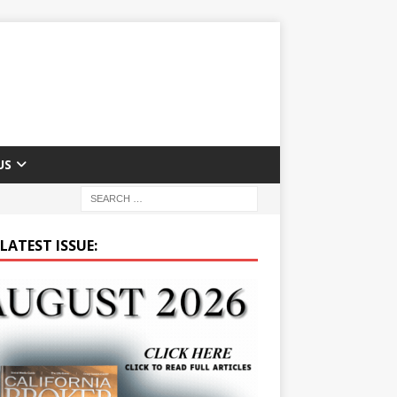
US
LATEST ISSUE: