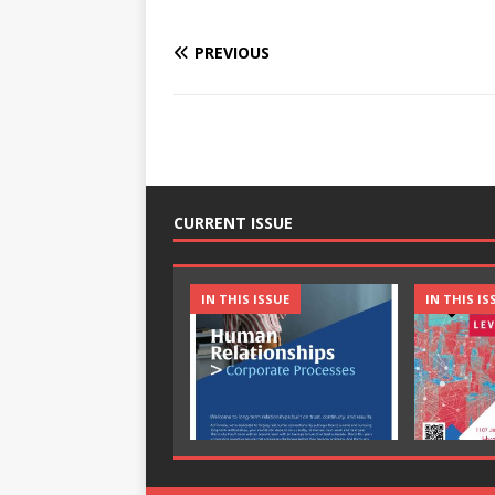
PREVIOUS
CURRENT ISSUE
IN THIS ISSUE
IN THIS IS