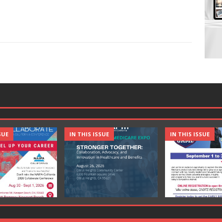
SUE
IN THIS ISSUE
IN THIS ISSUE