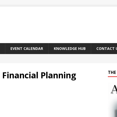
EVENT CALENDAR
KNOWLEDGE HUB
CONTACT 
 Financial Planning
THE 