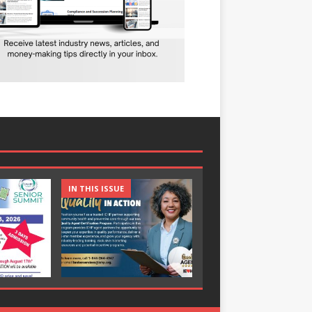
IN THIS ISSUE
IN THIS ISSUE