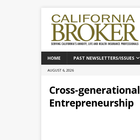
HOME
PAST NEWSLETTERS/ISSUES
AUGUST 6, 2026
Cross-generational
Entrepreneurship