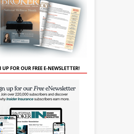
N UP FOR OUR FREE E-NEWSLETTER!