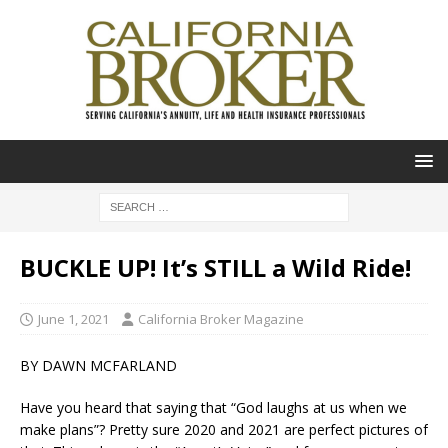
BUCKLE UP! It’s STILL a Wild Ride!
June 1, 2021
California Broker Magazine
BY DAWN MCFARLAND
Have you heard that saying that “God laughs at us when we
make plans”? Pretty sure 2020 and 2021 are perfect pictures of