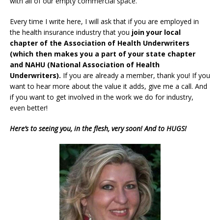
with all of our empty commercial space.
Every time I write here, I will ask that if you are employed in
the health insurance industry that you
join your local
chapter of the Association of Health Underwriters
(which then makes you a part of your state chapter
and NAHU (National Association of Health
Underwriters).
If you are already a member, thank you! If you
want to hear more about the value it adds, give me a call. And
if you want to get involved in the work we do for industry,
even better!
Here’s to seeing you, in the flesh, very soon! And to HUGS!