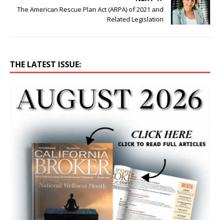
The American Rescue Plan Act (ARPA) of 2021 and
Related Legislation
THE LATEST ISSUE: