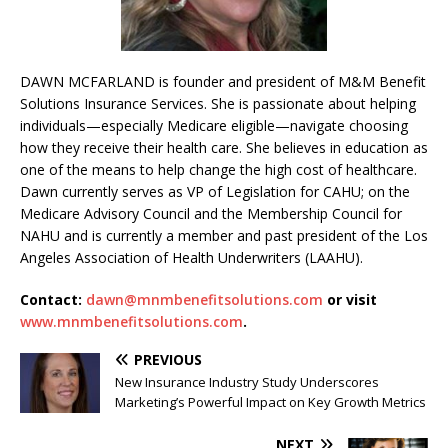
DAWN MCFARLAND is founder and president of M&M Benefit
Solutions Insurance Services. She is passionate about helping
individuals—especially Medicare eligible—navigate choosing
how they receive their health care. She believes in education as
one of the means to help change the high cost of healthcare.
Dawn currently serves as VP of Legislation for CAHU; on the
Medicare Advisory Council and the Membership Council for
NAHU and is currently a member and past president of the Los
Angeles Association of Health Underwriters (LAAHU).
Contact:
dawn@mnmbenefitsolutions.com
or visit
www.mnmbenefitsolutions.com
.
PREVIOUS
New Insurance Industry Study Underscores
Marketing’s Powerful Impact on Key Growth Metrics
NEXT