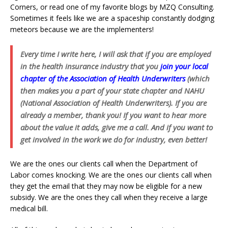
Corners, or read one of my favorite blogs by MZQ Consulting.
Sometimes it feels like we are a spaceship constantly dodging
meteors because we are the implementers!
Every time I write here, I will ask that if you are employed
in the health insurance industry that you
join your local
chapter of the Association of Health Underwriters
(which
then makes you a part of your state chapter and NAHU
(National Association of Health Underwriters). If you are
already a member, thank you! If you want to hear more
about the value it adds, give me a call. And if you want to
get involved in the work we do for industry, even better!
We are the ones our clients call when the Department of
Labor comes knocking. We are the ones our clients call when
they get the email that they may now be eligible for a new
subsidy. We are the ones they call when they receive a large
medical bill.