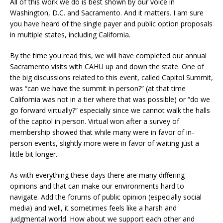
All of this work we do is best shown by our voice in
Washington, D.C. and Sacramento. And it matters. I am sure
you have heard of the single payer and public option proposals
in multiple states, including California.
By the time you read this, we will have completed our annual
Sacramento visits with CAHU up and down the state. One of
the big discussions related to this event, called Capitol Summit,
was “can we have the summit in person?” (at that time
California was not in a tier where that was possible) or “do we
go forward virtually?” especially since we cannot walk the halls
of the capitol in person. Virtual won after a survey of
membership showed that while many were in favor of in-
person events, slightly more were in favor of waiting just a
little bit longer.
As with everything these days there are many differing
opinions and that can make our environments hard to
navigate. Add the forums of public opinion (especially social
media) and well, it sometimes feels like a harsh and
judgmental world. How about we support each other and