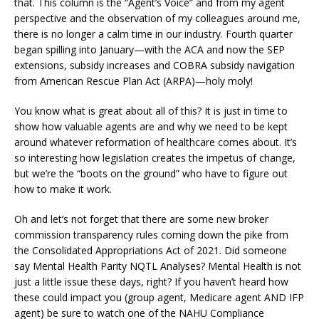
that. This column is the “Agent’s Voice” and from my agent
perspective and the observation of my colleagues around me,
there is no longer a calm time in our industry. Fourth quarter
began spilling into January—with the ACA and now the SEP
extensions, subsidy increases and COBRA subsidy navigation
from American Rescue Plan Act (ARPA)—holy moly!
You know what is great about all of this? It is just in time to
show how valuable agents are and why we need to be kept
around whatever reformation of healthcare comes about. It’s
so interesting how legislation creates the impetus of change,
but we’re the “boots on the ground” who have to figure out
how to make it work.
Oh and let’s not forget that there are some new broker
commission transparency rules coming down the pike from
the Consolidated Appropriations Act of 2021. Did someone
say Mental Health Parity NQTL Analyses? Mental Health is not
just a little issue these days, right? If you haven’t heard how
these could impact you (group agent, Medicare agent AND IFP
agent) be sure to watch one of the NAHU Compliance