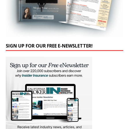
SIGN UP FOR OUR FREE E-NEWSLETTER!