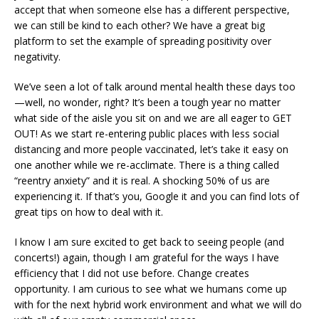
accept that when someone else has a different perspective,
we can still be kind to each other? We have a great big
platform to set the example of spreading positivity over
negativity.
We’ve seen a lot of talk around mental health these days too
—well, no wonder, right? It’s been a tough year no matter
what side of the aisle you sit on and we are all eager to GET
OUT! As we start re-entering public places with less social
distancing and more people vaccinated, let’s take it easy on
one another while we re-acclimate. There is a thing called
“reentry anxiety” and it is real. A shocking 50% of us are
experiencing it. If that’s you, Google it and you can find lots of
great tips on how to deal with it.
I know I am sure excited to get back to seeing people (and
concerts!) again, though I am grateful for the ways I have
efficiency that I did not use before. Change creates
opportunity. I am curious to see what we humans come up
with for the next hybrid work environment and what we will do