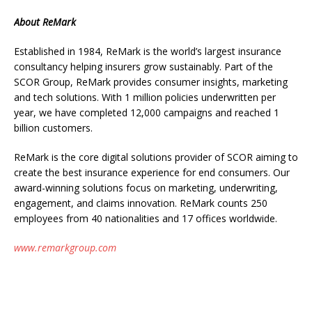
About ReMark
Established in 1984, ReMark is the world’s largest insurance
consultancy helping insurers grow sustainably. Part of the
SCOR Group, ReMark provides consumer insights, marketing
and tech solutions. With 1 million policies underwritten per
year, we have completed 12,000 campaigns and reached 1
billion customers.
ReMark is the core digital solutions provider of SCOR aiming to
create the best insurance experience for end consumers. Our
award-winning solutions focus on marketing, underwriting,
engagement, and claims innovation. ReMark counts 250
employees from 40 nationalities and 17 offices worldwide.
www.remarkgroup.com