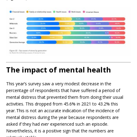
The impact of mental health
This year’s survey saw a very modest decrease in the
percentage of respondents that have suffered a period of
mental distress that prevented them from doing their usual
activities. This dropped from 45.6% in 2021 to 43.2% this
year. This is not an accurate indication of the incidence of
mental distress during the year because respondents are
asked if they had
ever
experienced such an episode.
Nevertheless, it is a positive sign that the numbers are