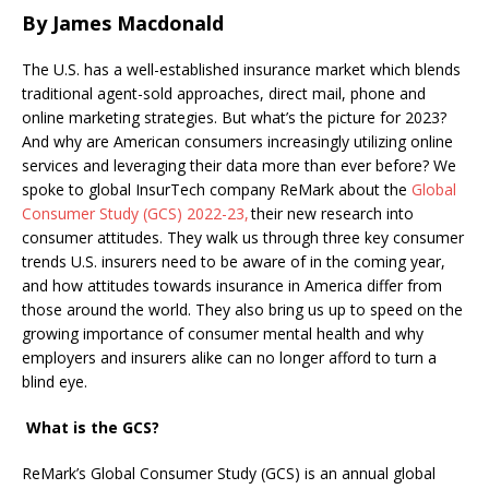
By James Macdonald
The U.S. has a well-established insurance market which blends
traditional agent-sold approaches, direct mail, phone and
online marketing strategies. But what’s the picture for 2023?
And why are American consumers increasingly utilizing online
services and leveraging their data more than ever before?
We
spoke to global InsurTech company ReMark about the
Global
Consumer Study (GCS) 2022-23,
their new research into
consumer attitudes. They walk us through
three key consumer
trends U.S. insurers need to be aware of in the coming year,
and how attitudes towards insurance in America differ from
those around the world. They also bring us up to speed on the
growing importance of consumer mental health
and why
employers and insurers alike can no longer afford to turn a
blind eye.
What is the GCS?
ReMark’s Global Consumer Study (GCS) is an annual global