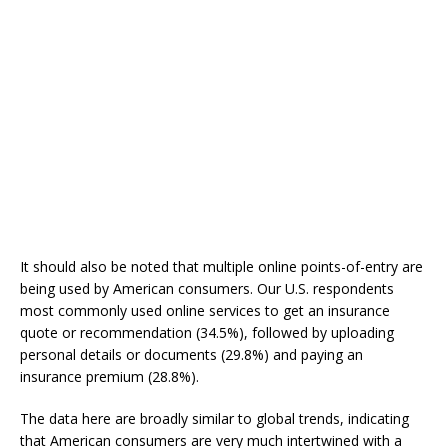
It should also be noted that multiple online points-of-entry are
being used by American consumers. Our U.S. respondents
most commonly used online services to get an insurance
quote or recommendation (34.5%), followed by uploading
personal details or documents (29.8%) and paying an
insurance premium (28.8%).
The data here are broadly similar to global trends, indicating
that American consumers are very much intertwined with a