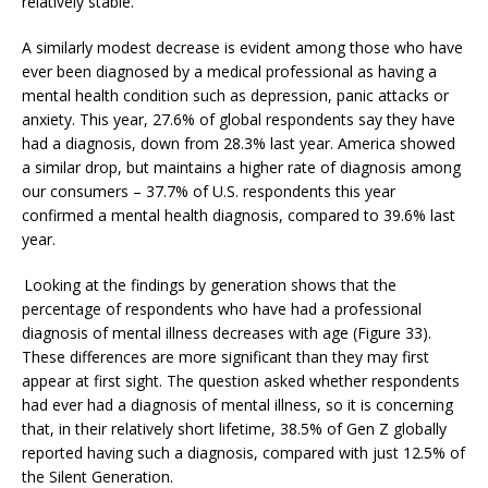
relatively stable.
A similarly modest decrease is evident among those who have
ever been diagnosed by a medical professional as having a
mental health condition such as depression, panic attacks or
anxiety. This year, 27.6% of global respondents say they have
had a diagnosis, down from 28.3% last year. America showed
a similar drop, but maintains a higher rate of diagnosis among
our consumers –
37.7% of U.S. respondents this year
confirmed a mental health diagnosis
, compared to 39.6% last
year.
Looking at the findings by generation shows that the
percentage of respondents who have had a professional
diagnosis of mental illness decreases with age (Figure 33).
These differences are more significant than they may first
appear at first sight. The question asked whether respondents
had
ever had a diagnosis of mental illness, so it is concerning
that, in their relatively short lifetime, 38.5% of Gen Z globally
reported having such a diagnosis, compared with just 12.5% of
the Silent Generation.