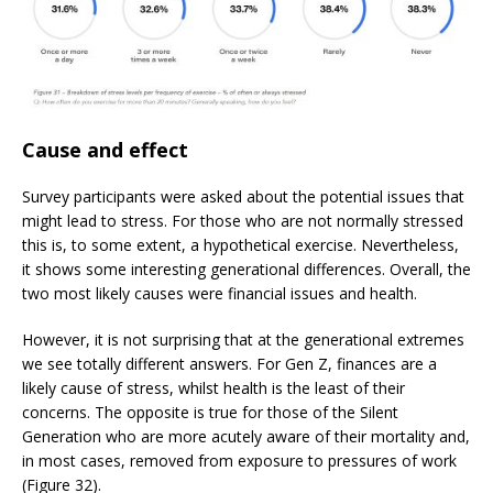
Cause and effect
Survey participants were asked about the potential issues that
might lead to stress. For those who are not normally stressed
this is, to some extent, a hypothetical exercise. Nevertheless,
it shows some interesting generational differences. Overall, the
two most likely causes were financial issues and health.
However, it is not surprising that at the generational extremes
we see totally different answers. For Gen Z, finances are a
likely cause of stress, whilst health is the least of their
concerns. The opposite is true for those of the Silent
Generation who are more acutely aware of their mortality and,
in most cases, removed from exposure to pressures of work
(Figure 32).