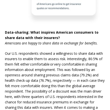
Data-sharing: What inspires American consumers to
share data with their insurers?
Americans are happy to share data in exchange for benefits.
Our U.S. respondents showed a willingness to share data with
insurers to enable them to assess risk. Interestingly, 80.5% of
them felt either
comfortable or very comfortable
in sharing
information about employment.
This was followed by an
openness around sharing previous claims data (79.2%) and
health check-up data (76.7%), respectively — in each case they
felt more comfortable doing this than the global average
respondent. The possibility of a discount was the main driver
here, with three quarters of U.S. respondents interested in the
chance for reduced insurance premiums in exchange for
sharing this data with insurers.
When it comes to making a