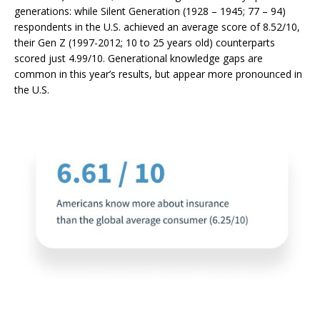
generations: while Silent Generation (
1928 – 1945;
77 – 94)
respondents in the U.S. achieved an average score of 8.52/10,
their Gen Z (1997-2012; 10 to 25 years old) counterparts
scored just 4.99/10.
Generational knowledge gaps are
common in this year’s results, but appear more pronounced in
the U.S.