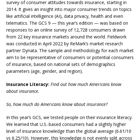
survey of consumer attitudes towards insurance, starting in
2014. It gives an insight into major consumer trends on topics
like artificial intelligence (AI), data privacy, health and even
telematics.
The GCS 9 — this year’s edition — was based on
responses to an online survey of 12,728 consumers drawn
from 22 key insurance markets around the world. Fieldwork
was conducted in April 2022 by ReMark’s market research
partner Dynata.
The sample and methodology for each market
aim to be representative of consumers or potential consumers
of insurance, based on national sets of demographics
parameters (age, gender, and region).
Insurance Literacy:
Find out how much Americans know
about insurance.
So, how much do Americans know about insurance?
In this year’s GCS, we tested people on their insurance literacy.
We learned that U.S.-based consumers had a slightly higher
level of insurance knowledge than the global average (6.61/10
vs 6.25/10).
However, this knowledge is not evenly split across