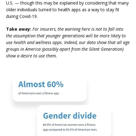
U.S.
— though this may be explained by considering that many
older individuals turned to health apps as a way to stay fit
during Covid-19.
Take away:
For insurers, the warning here is not to fall into
the assumption that younger generations will be more likely to
use health and wellness apps. Indeed, our data show that all age
groups in America (possibly apart from the Silent Generation)
show a desire to use them.