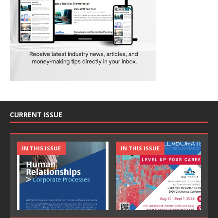
CURRENT ISSUE
IN THIS ISSUE
IN THIS ISSUE