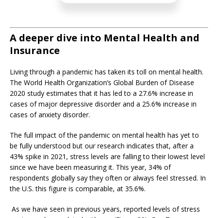
A deeper dive into Mental Health and
Insurance
Living through a pandemic has taken its toll on mental health.
The World Health Organization’s Global Burden of Disease
2020 study estimates that it has led to a 27.6% increase in
cases of major depressive disorder and a 25.6% increase in
cases of anxiety disorder.
The full impact of the pandemic on mental health has yet to
be fully understood but our research indicates that, after a
43% spike in 2021, stress levels are falling to their lowest level
since we have been measuring it. This year, 34% of
respondents globally say they often or always feel stressed. In
the U.S. this figure is comparable, at 35.6%.
As we have seen in previous years,
reported levels of stress