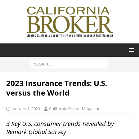
2023 Insurance Trends: U.S.
versus the World
January 1, 2023
California Broker Magazine
3 Key U.S. consumer trends revealed by
Remark Global Survey