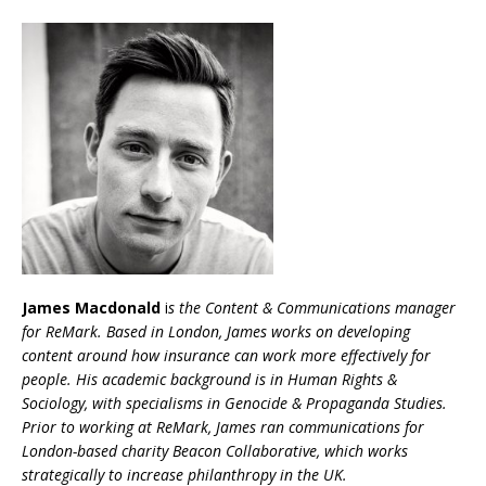
James Macdonald
i
s the Content & Communications manager
for ReMark. Based in London, James works on developing
content around how insurance can work more effectively for
people. His academic background is in Human Rights &
Sociology, with specialisms in Genocide & Propaganda Studies.
Prior to working at ReMark, James ran communications for
London-based charity Beacon Collaborative, which works
strategically to increase philanthropy in the UK.