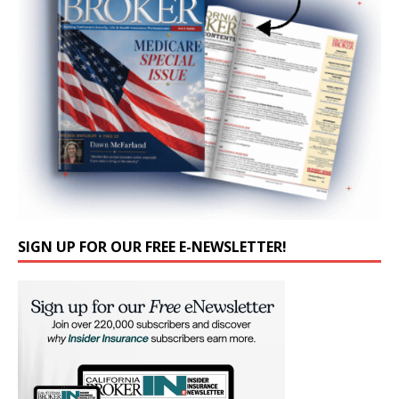
SIGN UP FOR OUR FREE E-NEWSLETTER!