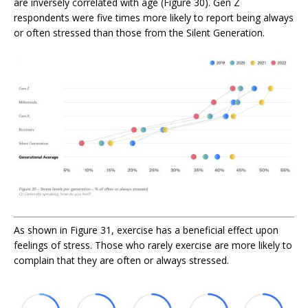
are inversely correlated with age
(Figure 30). Gen Z
respondents were five times more likely to report being always
or often stressed than those from the Silent Generation.
As shown in Figure 31, exercise has a beneficial effect upon
feelings of stress. Those who rarely exercise are more likely to
complain that they are often or always stressed.