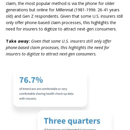
claim, the most popular method is via the phone for older
generations but online for Millennial (1981-1996: 26-41 years
old) and Gen Z respondents. Given that some U.S. insurers still
only offer phone-based claim processes, this highlights the
need for insurers to digitize to attract next-gen consumers.
Take away:
Given that some U.S. insurers still only offer
phone-based claim processes, this highlights the need for
insurers to digitize to attract next-gen consumers.