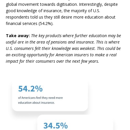
global movement towards digitisation. Interestingly, despite
good knowledge of insurance,
the majority of U.S.
respondents told us they still desire more education about
financial services (54.2%).
Take away:
The key products where further education may be
useful are in the area of pensions and insurance. This is where
U.S. consumers felt their knowledge was weakest. This could be
an exciting opportunity for American insurers to make a real
impact for their consumers over the next few years.