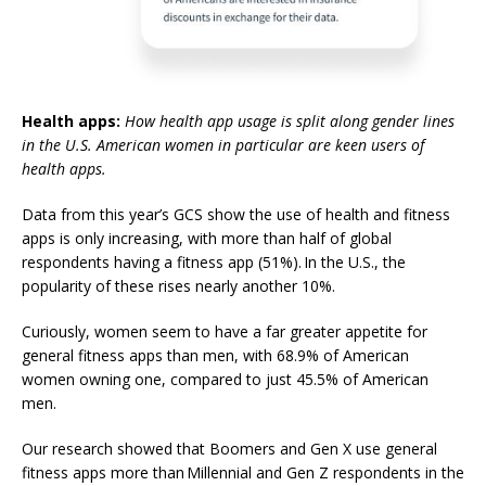
Health apps:
How health app usage is split along gender lines
in the U.S. American women in particular are keen users of
health apps.
Data from this year’s GCS show the use of health and fitness
apps is only increasing, with more than half of global
respondents having a fitness app (51%). In the U.S., the
popularity of these rises nearly another 10%.
Curiously, women seem to have a far greater appetite for
general fitness apps than men, with 68.9% of American
women owning one, compared to just 45.5% of American
men.
Our research showed that
Boomers and Gen X use general
fitness apps more than Millennial and Gen Z respondents in the