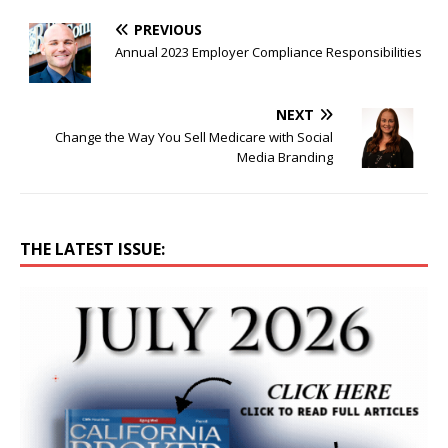
PREVIOUS
Annual 2023 Employer Compliance Responsibilities
NEXT
Change the Way You Sell Medicare with Social
Media Branding
THE LATEST ISSUE: