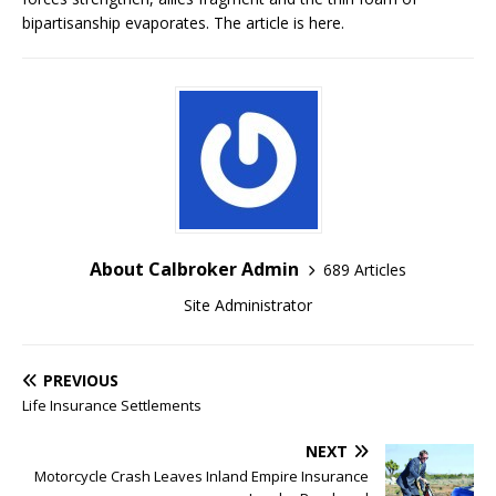
bipartisanship evaporates. The article is here.
About Calbroker Admin
689 Articles
Site Administrator
PREVIOUS
Life Insurance Settlements
NEXT
Motorcycle Crash Leaves Inland Empire Insurance