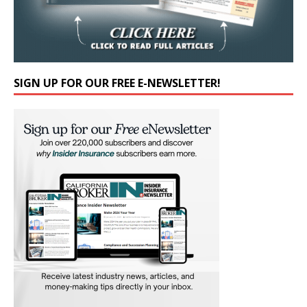
SIGN UP FOR OUR FREE E-NEWSLETTER!