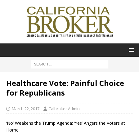
Healthcare Vote: Painful Choice
for Republicans
March 22, 2017
Calbroker Admin
‘No’ Weakens the Trump Agenda; ‘Yes’ Angers the Voters at
Home