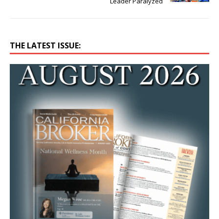
Leader Paralyzed
THE LATEST ISSUE: