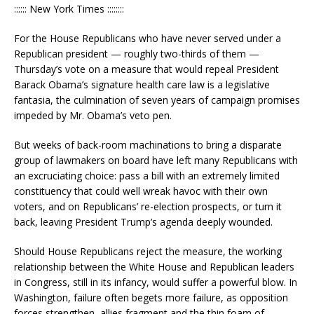
:::::: New York Times ::::::::
For the House Republicans who have never served under a
Republican president — roughly two-thirds of them —
Thursday’s vote on a measure that would repeal President
Barack Obama’s signature health care law is a legislative
fantasia, the culmination of seven years of campaign promises
impeded by Mr. Obama’s veto pen.
But weeks of back-room machinations to bring a disparate
group of lawmakers on board have left many Republicans with
an excruciating choice: pass a bill with an extremely limited
constituency that could well wreak havoc with their own
voters, and on Republicans’ re-election prospects, or turn it
back, leaving President Trump’s agenda deeply wounded.
Should House Republicans reject the measure, the working
relationship between the White House and Republican leaders
in Congress, still in its infancy, would suffer a powerful blow. In
Washington, failure often begets more failure, as opposition
forces strengthen, allies fragment and the thin foam of