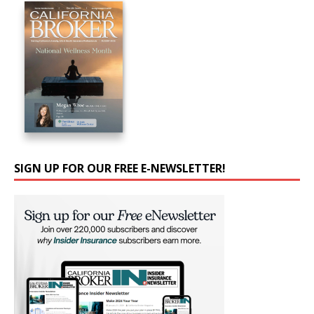
SIGN UP FOR OUR FREE E-NEWSLETTER!