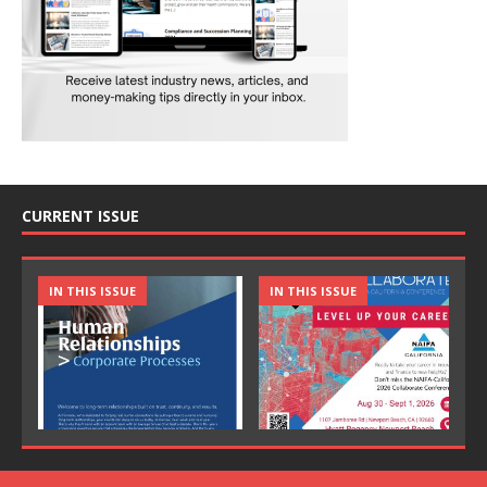
CURRENT ISSUE
IN THIS ISSUE
IN THIS ISSUE