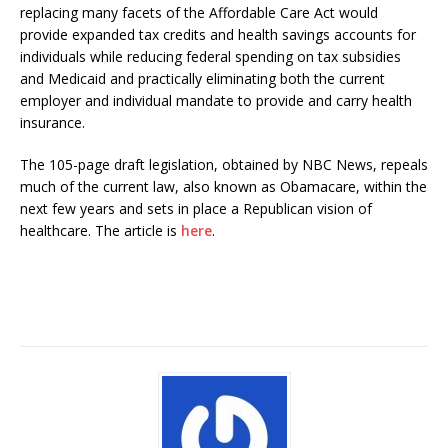
replacing many facets of the Affordable Care Act would
provide expanded tax credits and health savings accounts for
individuals while reducing federal spending on tax subsidies
and Medicaid and practically eliminating both the current
employer and individual mandate to provide and carry health
insurance.
The 105-page draft legislation, obtained by NBC News, repeals
much of the current law, also known as Obamacare, within the
next few years and sets in place a Republican vision of
healthcare. The article is
here
.