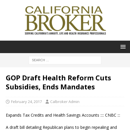
GOP Draft Health Reform Cuts
Subsidies, Ends Mandates
February 24, 2017
Calbroker Admin
Expands Tax Credits and Health Savings Accounts :::: CNBC :::
A draft bill detailing Republican plans to begin repealing and