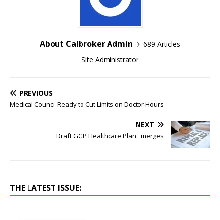
About Calbroker Admin
689 Articles
Site Administrator
PREVIOUS
Medical Council Ready to Cut Limits on Doctor Hours
NEXT
Draft GOP Healthcare Plan Emerges
THE LATEST ISSUE: