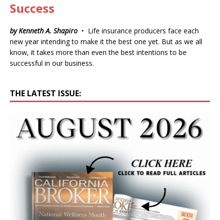
Success
by Kenneth A. Shapiro
• Life insurance producers face each
new year intending to make it the best one yet. But as we all
know, it takes more than even the best intentions to be
successful in our business.
THE LATEST ISSUE: