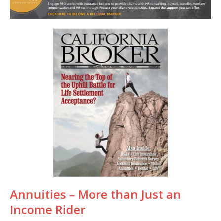
Annuities – More than Just an
Income Rider