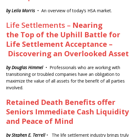
by Leila Morris
• An overview of today’s HSA market.
Life Settlements –
Nearing
the
Top of the
Uphill Battle
for
Life
Settlement
Acceptance –
Discovering an Overlooked Asset
by Douglas Himmel
• Professionals who are working with
transitioning or troubled companies have an obligation to
maximize the value of all assets for the benefit of all parties
involved.
Retained Death Benefits offer
Seniors Immediate Cash Liquidity
and Peace of Mind
by Stephen E. Terrell
• The life settlement industry brings truly