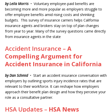
by Leila Morris
• Voluntary employee-paid benefits are
becoming more and more popular as employers struggle to
offer employee benefits amid rising costs and shrinking
budgets. This survey of insurance carriers helps California
insurance agents and brokers stay on top of plan changes
from year to year. Many of the survey questions came directly
from insurance agents in the state
Accident Insurance –
A
Compelling Argument for
Accident Insurance in California
by Dan Schmid
• Start an accident insurance conversation with
employers by outlining sports injury incidence rates that are
relevant to their workforce. It can reshape how employers
approach their benefit plan design and how they perceive your
role as a consultative partner.
HSA Updates –
HSA News