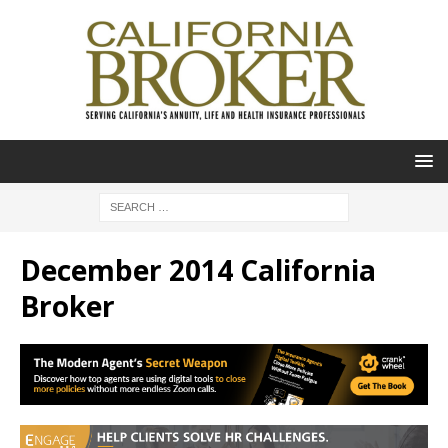
December 2014 California
Broker