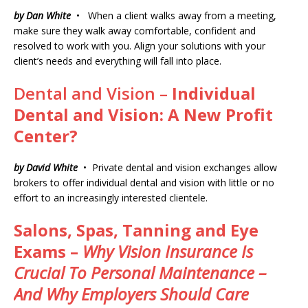
by Dan White
• When a client walks away from a meeting,
make sure they walk away comfortable, confident and
resolved to work with you. Align your solutions with your
client’s needs and everything will fall into place.
Dental and Vision –
Individual
Dental and Vision: A New Profit
Center?
by David White
• Private dental and vision exchanges allow
brokers to offer individual dental and vision with little or no
effort to an increasingly interested clientele.
Salons, Spas, Tanning and Eye
Exams –
Why Vision Insurance Is
Crucial To Personal Maintenance –
And Why Employers Should Care