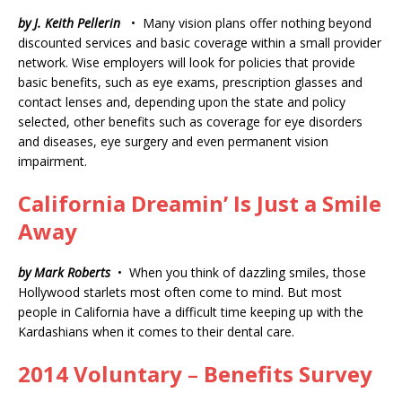
by J. Keith Pellerin
• Many vision plans offer nothing beyond
discounted services and basic coverage within a small provider
network. Wise employers will look for policies that provide
basic benefits, such as eye exams, prescription glasses and
contact lenses and, depending upon the state and policy
selected, other benefits such as coverage for eye disorders
and diseases, eye surgery and even permanent vision
impairment.
California Dreamin’ Is Just a Smile
Away
by Mark Roberts
• When you think of dazzling smiles, those
Hollywood starlets most often come to mind. But most
people in California have a difficult time keeping up with the
Kardashians when it comes to their dental care.
2014 Voluntary
–
Benefits Survey