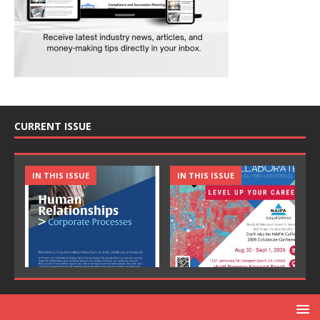
CURRENT ISSUE
IN THIS ISSUE
IN THIS ISSUE