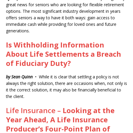
great news for seniors who are looking for flexible retirement
options. The most significant industry development in years
offers seniors a way to have it both ways: gain access to
immediate cash while providing for loved ones and future
generations.
Is Withholding Information
About Life Settlements a Breach
of Fiduciary Duty?
by Sean Quinn
• While it is clear that settling a policy is not
always the right solution, there are occasions when, not only is
it the correct solution, it may also be financially beneficial to
the client.
Life Insurance –
Looking at the
Year Ahead,
A Life Insurance
Producer’s Four-Point Plan of