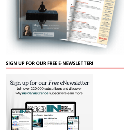
SIGN UP FOR OUR FREE E-NEWSLETTER!