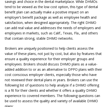
savings and choice in the dental marketplace. While DHMOs
tend to be viewed as the low cost option, this type of dental
benefit plan can actually make a positive impact on an
employer’s benefit package as well as employee health and
satisfaction, when designed appropriately. The right DHMO
can add real value and addresses the needs of employers and
employees in markets, such as Calif., Texas, Fla., and others
that contain strong, stable DHMO networks.
Brokers are uniquely positioned to help clients assess the
value of these plans, not just by cost, but also by features that
ensure a quality experience for their employer groups and
employees. Brokers should discuss DHMO plans as a value-
added addition to or as an alternative to DPPO plans with their
cost conscious employer clients, especially those who have
not reviewed their dental plans in years. Brokers can use the
following list of questions to help analyze if a DHMO offering
is a fit for their clients and whether it offers a quality DHMO
experience to covered members. The following questions can
be used to assess the quality and variety of available DHMO
plans: