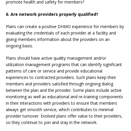
promote health and safety for members?
6.
Are network providers properly qualified?
Plans can create a positive DHMO experience for members by
evaluating the credentials of each provider at a facility and
giving members information about the providers on an
ongoing basis.
Plans should have active quality management and/or
utilization management programs that can identify significant
patterns of care or service and provide educational
experiences to contracted providers. Such plans keep their
members and providers satisfied through ongoing dialog
between the plan and the provider. Some plans include active
monitoring as well as educational and re-training components
in their interactions with providers to ensure that members
always get smooth service, which contributes to minimal
provider turnover. Evolved plans offer value to their providers,
so they continue to join and stay in the network.