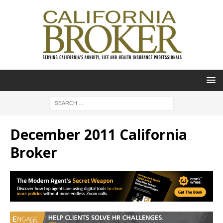
December 2011 California
Broker