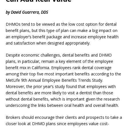
by David Guarrera, DDS
DHMOs tend to be viewed as the low cost option for dental
benefit plans, but this type of plan can make a big impact on
an employer’s benefit package and increase employee health
and satisfaction when designed appropriately.
Despite economic challenges, dental benefits and DHMO
plans, in particular, remain a key element of the employee
benefit mix in California. Employees rank dental coverage
among their top five most important benefits according to the
MetLife 9th Annual Employee Benefits Trends Study.
Moreover, the prior year’s study found that employees with
dental benefits are more likely to visit a dentist than those
without dental benefits, which is important given the research
underscoring the links between oral health and overall health.
Brokers should encourage their clients and prospects to take a
closer look at DHMO plans since employees value cost-