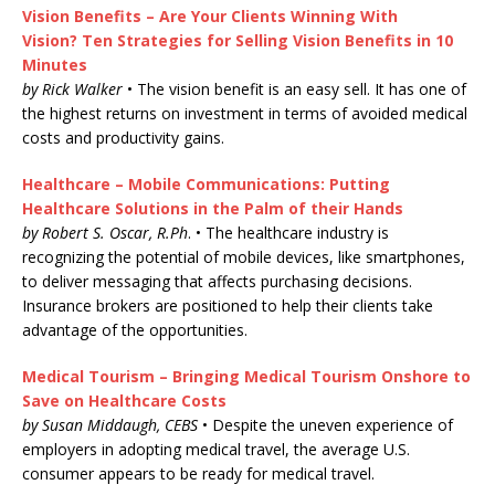
Vision Benefits – Are Your Clients Winning With
Vision? Ten Strategies for Selling Vision Benefits in 10
Minutes
by Rick Walker
• The vision benefit is an easy sell. It has one of
the highest returns on investment in terms of avoided medical
costs and productivity gains.
Healthcare – Mobile Communications: Putting
Healthcare Solutions in the Palm of their Hands
by Robert S. Oscar, R.Ph
. • The healthcare industry is
recognizing the potential of mobile devices, like smartphones,
to deliver messaging that affects purchasing decisions.
Insurance brokers are positioned to help their clients take
advantage of the opportunities.
Medical Tourism – Bringing Medical Tourism Onshore to
Save on Healthcare Costs
by Susan Middaugh, CEBS
• Despite the uneven experience of
employers in adopting medical travel, the average U.S.
consumer appears to be ready for medical travel.