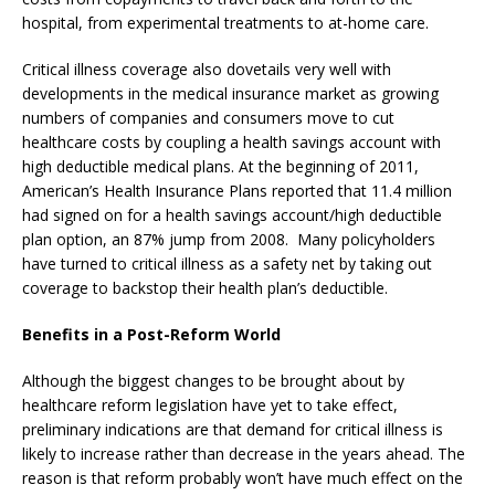
hospital, from experimental treatments to at-home care.
Critical illness coverage also dovetails very well with
developments in the medical insurance market as growing
numbers of companies and consumers move to cut
healthcare costs by coupling a health savings account with
high deductible medical plans. At the beginning of 2011,
American’s Health Insurance Plans reported that 11.4 million
had signed on for a health savings account/high deductible
plan option, an 87% jump from 2008. Many policyholders
have turned to critical illness as a safety net by taking out
coverage to backstop their health plan’s deductible.
Benefits in a Post-Reform World
Although the biggest changes to be brought about by
healthcare reform legislation have yet to take effect,
preliminary indications are that demand for critical illness is
likely to increase rather than decrease in the years ahead. The
reason is that reform probably won’t have much effect on the