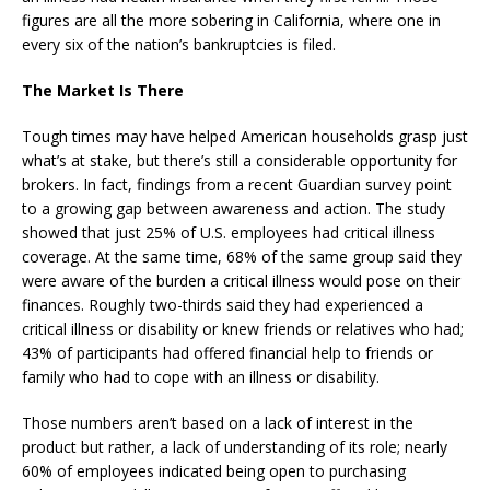
figures are all the more sobering in California, where one in
every six of the nation’s bankruptcies is filed.
The Market Is There
Tough times may have helped American households grasp just
what’s at stake, but there’s still a considerable opportunity for
brokers. In fact, findings from a recent Guardian survey point
to a growing gap between awareness and action. The study
showed that just 25% of U.S. employees had critical illness
coverage. At the same time, 68% of the same group said they
were aware of the burden a critical illness would pose on their
finances. Roughly two-thirds said they had experienced a
critical illness or disability or knew friends or relatives who had;
43% of participants had offered financial help to friends or
family who had to cope with an illness or disability.
Those numbers aren’t based on a lack of interest in the
product but rather, a lack of understanding of its role; nearly
60% of employees indicated being open to purchasing