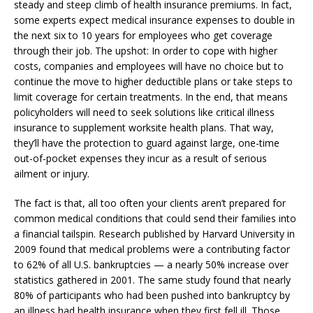
steady and steep climb of health insurance premiums. In fact,
some experts expect medical insurance expenses to double in
the next six to 10 years for employees who get coverage
through their job. The upshot: In order to cope with higher
costs, companies and employees will have no choice but to
continue the move to higher deductible plans or take steps to
limit coverage for certain treatments. In the end, that means
policyholders will need to seek solutions like critical illness
insurance to supplement worksite health plans. That way,
they’ll have the protection to guard against large, one-time
out-of-pocket expenses they incur as a result of serious
ailment or injury.
The fact is that, all too often your clients aren’t prepared for
common medical conditions that could send their families into
a financial tailspin. Research published by Harvard University in
2009 found that medical problems were a contributing factor
to 62% of all U.S. bankruptcies — a nearly 50% increase over
statistics gathered in 2001. The same study found that nearly
80% of participants who had been pushed into bankruptcy by
an illness had health insurance when they first fell ill. Those