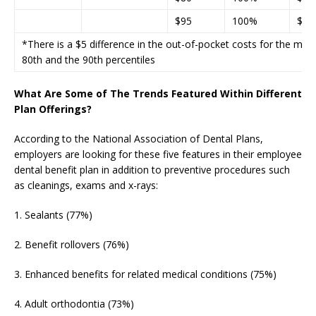
$95
100%
$85
*There is a $5 difference in the out-of-pocket costs for the m
80th and the 90th percentiles
What Are Some of The Trends Featured Within Different
Plan Offerings?
According to the National Association of Dental Plans,
employers are looking for these five features in their employee
dental benefit plan in addition to preventive procedures such
as cleanings, exams and x-rays:
1. Sealants (77%)
2. Benefit rollovers (76%)
3. Enhanced benefits for related medical conditions (75%)
4. Adult orthodontia (73%)