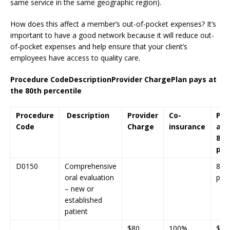
same service in the same geographic region).
How does this affect a member’s out-of-pocket expenses? It’s
important to have a good network because it will reduce out-
of-pocket expenses and help ensure that your client’s
employees have access to quality care.
Procedure Code
Description
Provider Charge
Plan pays at
the 80th percentile
Procedure
Description
Provider
Co-
Pla
Code
Charge
insurance
at 
80t
per
D0150
Comprehensive
80t
oral evaluation
perc
– new or
established
patient
$80
100%
$85