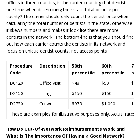
offices in three counties, is the carrier counting that dentist
one time when determining their state total or once per
county? The carrier should only count the dentist once when
calculating the total number of dentists in the state, otherwise
it skews numbers and makes it look like there are more
dentists in the network, The bottom-line is that you should find
out how each carrier counts the dentists in its network and
focus on unique dentist counts, not access points.
Procedure
Description
50th
60th
70t
Code
percentile
percentile
per
D0120
Office visit
$48
$50
$52
D2150
Filling
$150
$160
$18
D2750
Crown
$975
$1,000
1,0
These are examples for illustrative purposes only. Actual rates a
How Do Out-Of-Network Reimbursements Work and
What Is The Importance Of Having a Good Network?