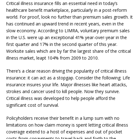
Critical illness insurance fills an essential need in today’s
healthcare benefit marketplace, particularly in a post-reform
world. For proof, look no further than premium sales growth. It
has continued an upward trend in recent years, even in the
slow economy. According to LIMRA, voluntary premium sales
in the U.S. were up an exceptional 41% year-over-year in the
first quarter and 17% in the second quarter of this year.
Worksite sales which are by far the largest share of the critical
illness market, leapt 104% from 2009 to 2010.
There’s a clear reason driving the popularity of critical illness
insurance: it can act as a stopgap. Consider the following: Life
insurance insures your life. Major illnesses like heart attacks,
strokes and cancer used to kill people. Now they survive.
Critical illness was developed to help people afford the
significant cost of survival.
Policyholders receive their benefit in a lump sum with no
limitations on how claim money is spent letting critical illness
coverage extend to a host of expenses and out of pocket
costs from copayments to travel back and forth to the