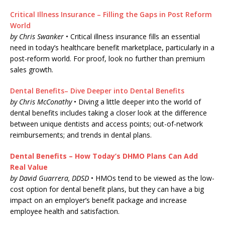
Critical Illness Insurance – Filling the Gaps in Post Reform
World
by Chris Swanker
• Critical illness insurance fills an essential
need in today’s healthcare benefit marketplace, particularly in a
post-reform world. For proof, look no further than premium
sales growth.
Dental Benefits– Dive Deeper into Dental Benefits
by Chris McConathy
• Diving a little deeper into the world of
dental benefits includes taking a closer look at the difference
between unique dentists and access points; out-of-network
reimbursements; and trends in dental plans.
Dental Benefits – How Today’s DHMO Plans Can Add
Real Value
by David Guarrera, DDSD
• HMOs tend to be viewed as the low-
cost option for dental benefit plans, but they can have a big
impact on an employer’s benefit package and increase
employee health and satisfaction.