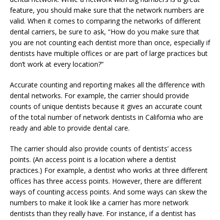
feature, you should make sure that the network numbers are
valid. When it comes to comparing the networks of different
dental carriers, be sure to ask, “How do you make sure that
you are not counting each dentist more than once, especially if
dentists have multiple offices or are part of large practices but
don’t work at every location?”
Accurate counting and reporting makes all the difference with
dental networks. For example, the carrier should provide
counts of unique dentists because it gives an accurate count
of the total number of network dentists in California who are
ready and able to provide dental care.
The carrier should also provide counts of dentists’ access
points. (An access point is a location where a dentist
practices.) For example, a dentist who works at three different
offices has three access points. However, there are different
ways of counting access points. And some ways can skew the
numbers to make it look like a carrier has more network
dentists than they really have. For instance, if a dentist has