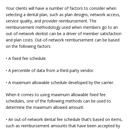
Your clients will have a number of factors to consider when
selecting a dental plan, such as plan designs, network access,
service quality, and provider reimbursement. The
reimbursement methodology used when members go to an
out-of-network dentist can be a driver of member satisfaction
and plan costs. Out-of-network reimbursement can be based
on the following factors:
• A fixed fee schedule.
• A percentile of data from a third-party vendor.
• A maximum allowable schedule developed by the carrier.
When it comes to using maximum allowable fixed fee
schedules, one of the following methods can be used to
determine the maximum allowed amount:
• An out-of-network dental fee schedule that’s based on items,
such as reimbursement amounts that have been accepted by