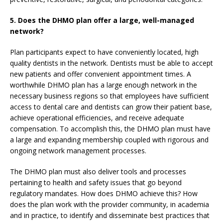
5.
Does the DHMO plan offer a large, well-managed
network?
Plan participants expect to have conveniently located, high
quality dentists in the network. Dentists must be able to accept
new patients and offer convenient appointment times. A
worthwhile DHMO plan has a large enough network in the
necessary business regions so that employees have sufficient
access to dental care and dentists can grow their patient base,
achieve operational efficiencies, and receive adequate
compensation. To accomplish this, the DHMO plan must have
a large and expanding membership coupled with rigorous and
ongoing network management processes.
The DHMO plan must also deliver tools and processes
pertaining to health and safety issues that go beyond
regulatory mandates. How does DHMO achieve this? How
does the plan work with the provider community, in academia
and in practice, to identify and disseminate best practices that