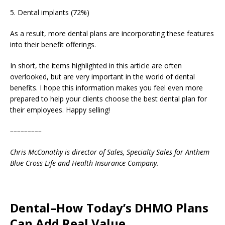
5. Dental implants (72%)
As a result, more dental plans are incorporating these features
into their benefit offerings.
In short, the items highlighted in this article are often
overlooked, but are very important in the world of dental
benefits. I hope this information makes you feel even more
prepared to help your clients choose the best dental plan for
their employees. Happy selling!
–––––––––
Chris McConathy is director of Sales, Specialty Sales for Anthem
Blue Cross Life and Health Insurance Company.
Dental–How Today’s DHMO Plans
Can Add Real Value