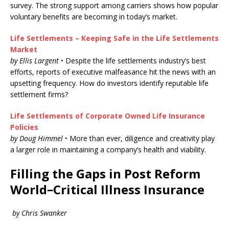
survey. The strong support among carriers shows how popular
voluntary benefits are becoming in today’s market.
Life Settlements – Keeping Safe in the Life Settlements
Market
by Ellis Largent
• Despite the life settlements industry’s best
efforts, reports of executive malfeasance hit the news with an
upsetting frequency. How do investors identify reputable life
settlement firms?
Life Settlements of Corporate Owned Life Insurance
Policies
by Doug Himmel
• More than ever, diligence and creativity play
a larger role in maintaining a company’s health and viability.
Filling the Gaps in Post Reform
World
–
Critical Illness Insurance
by Chris Swanker