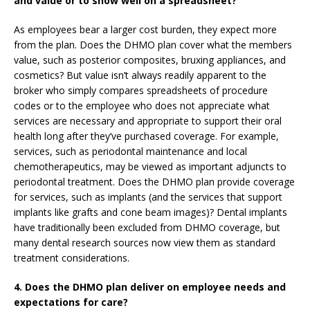
and value or to show well on a spreadsheet?
As employees bear a larger cost burden, they expect more
from the plan. Does the DHMO plan cover what the members
value, such as posterior composites, bruxing appliances, and
cosmetics? But value isn’t always readily apparent to the
broker who simply compares spreadsheets of procedure
codes or to the employee who does not appreciate what
services are necessary and appropriate to support their oral
health long after they’ve purchased coverage. For example,
services, such as periodontal maintenance and local
chemotherapeutics, may be viewed as important adjuncts to
periodontal treatment. Does the DHMO plan provide coverage
for services, such as implants (and the services that support
implants like grafts and cone beam images)? Dental implants
have traditionally been excluded from DHMO coverage, but
many dental research sources now view them as standard
treatment considerations.
4. Does the DHMO plan deliver on employee needs and
expectations for care?