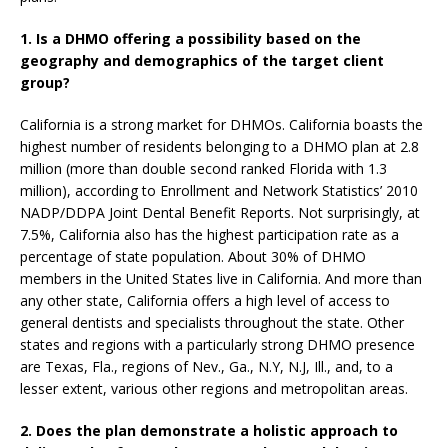
1. Is a DHMO offering a possibility based on the
geography and demographics of the target client
group?
California is a strong market for DHMOs. California boasts the
highest number of residents belonging to a DHMO plan at 2.8
million (more than double second ranked Florida with 1.3
million), according to Enrollment and Network Statistics’ 2010
NADP/DDPA Joint Dental Benefit Reports. Not surprisingly, at
7.5%, California also has the highest participation rate as a
percentage of state population. About 30% of DHMO
members in the United States live in California. And more than
any other state, California offers a high level of access to
general dentists and specialists throughout the state. Other
states and regions with a particularly strong DHMO presence
are Texas, Fla., regions of Nev., Ga., N.Y, N.J, Ill., and, to a
lesser extent, various other regions and metropolitan areas.
2.
Does the plan demonstrate a holistic approach to