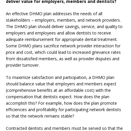
deliver value for employers, members and dentists?
An effective DHMO plan addresses the needs of all
stakeholders – employers, members, and network providers.
The DHMO plan should deliver savings, service, and quality to
employers and employees and allow dentists to receive
adequate reimbursement for appropriate dental treatment.
Some DHMO plans sacrifice network provider interaction for
price and cost, which could lead to increased grievance rates
from dissatisfied members, as well as provider disputes and
provider turnover.
To maximize satisfaction and participation, a DHMO plan
should balance value that employers and members expect
(comprehensive benefits at an affordable cost) with the
compensation that dentists expect. How does the plan
accomplish this? For example, how does the plan promote
efficiencies and profitability for participating network dentists
so that the network remains stable?
Contracted dentists and members must be served so that the