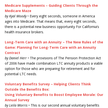
Medicare Supplements – Guiding Clients Through the
Medicare Maze
by Kyal Moody
• Every eight seconds, someone in America
ages into Medicare. That means that, every eight seconds,
there is a potential new business opportunity For California’s
health insurance brokers.
Long-Term Care with an Annuity – The New Rules of the
Game: Planning for Long-Term Care with an Annuity
Contract
by Daniel Herr
• The provisions of The Pension Protection Act
of 2006 have made combination LTC annuity products a viable
option for those who are preparing for retirement and for
potential LTC needs.
Voluntary Benefits Survey – Helping Clients Think
Outside the Benefits Box:
Using Voluntary Benefits to Boost Employee Morale: Our
Annual Survey
by Leila Morris
• This is our second annual voluntary benefits