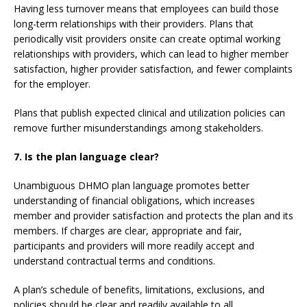
Having less turnover means that employees can build those
long-term relationships with their providers. Plans that
periodically visit providers onsite can create optimal working
relationships with providers, which can lead to higher member
satisfaction, higher provider satisfaction, and fewer complaints
for the employer.
Plans that publish expected clinical and utilization policies can
remove further misunderstandings among stakeholders.
7. Is the plan language clear?
Unambiguous DHMO plan language promotes better
understanding of financial obligations, which increases
member and provider satisfaction and protects the plan and its
members. If charges are clear, appropriate and fair,
participants and providers will more readily accept and
understand contractual terms and conditions.
A plan’s schedule of benefits, limitations, exclusions, and
policies should be clear and readily available to all