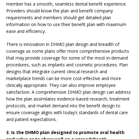
member has a smooth, seamless dental benefit experience.
Providers should know the plan and benefit company
requirements and members should get detailed plan
information on how to use their benefit plan with maximum
ease and efficiency.
There is innovation in DHMO plan design and breadth of
coverage as some plans offer more comprehensive products
that may provide coverage for some of the most in-demand
procedures, such as implants and cosmetic procedures. Plan
designs that integrate current clinical research and
marketplace trends can be more cost-effective and more
clinically appropriate. They can also improve employee
satisfaction. A comprehensive DHMO plan design can address
how the plan assimilates evidence-based research, treatment
protocols, and market demand into the benefit design to
ensure coverage aligns with today’s standards of dental care
and patient expectations.
3. Is the DHMO plan designed to promote oral health