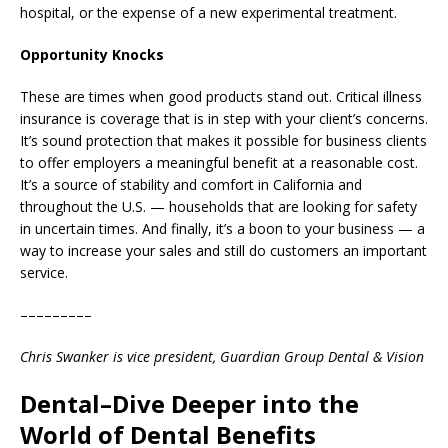
hospital, or the expense of a new experimental treatment.
Opportunity Knocks
These are times when good products stand out. Critical illness
insurance is coverage that is in step with your client’s concerns.
It’s sound protection that makes it possible for business clients
to offer employers a meaningful benefit at a reasonable cost.
It’s a source of stability and comfort in California and
throughout the U.S. — households that are looking for safety
in uncertain times. And finally, it’s a boon to your business — a
way to increase your sales and still do customers an important
service.
–––––––––
Chris Swanker is vice president, Guardian Group Dental & Vision
Dental–Dive Deeper into the
World of Dental Benefits