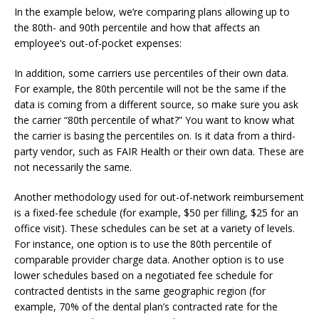
In the example below, we’re comparing plans allowing up to
the 80th- and 90th percentile and how that affects an
employee’s out-of-pocket expenses:
In addition, some carriers use percentiles of their own data.
For example, the 80th percentile will not be the same if the
data is coming from a different source, so make sure you ask
the carrier “80th percentile of what?” You want to know what
the carrier is basing the percentiles on. Is it data from a third-
party vendor, such as FAIR Health or their own data. These are
not necessarily the same.
Another methodology used for out-of-network reimbursement
is a fixed-fee schedule (for example, $50 per filling, $25 for an
office visit). These schedules can be set at a variety of levels.
For instance, one option is to use the 80th percentile of
comparable provider charge data. Another option is to use
lower schedules based on a negotiated fee schedule for
contracted dentists in the same geographic region (for
example, 70% of the dental plan’s contracted rate for the