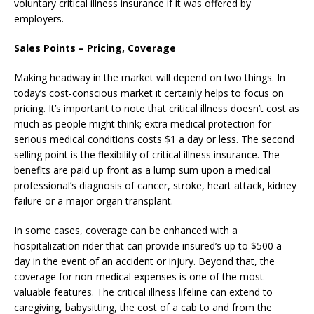
voluntary critical illness insurance if it was offered by
employers.
Sales Points –
Pricing, Coverage
Making headway in the market will depend on two things. In
today’s cost-conscious market it certainly helps to focus on
pricing. It’s important to note that critical illness doesn’t cost as
much as people might think; extra medical protection for
serious medical conditions costs $1 a day or less. The second
selling point is the flexibility of critical illness insurance. The
benefits are paid up front as a lump sum upon a medical
professional’s diagnosis of cancer, stroke, heart attack, kidney
failure or a major organ transplant.
In some cases, coverage can be enhanced with a
hospitalization rider that can provide insured’s up to $500 a
day in the event of an accident or injury. Beyond that, the
coverage for non-medical expenses is one of the most
valuable features. The critical illness lifeline can extend to
caregiving, babysitting, the cost of a cab to and from the