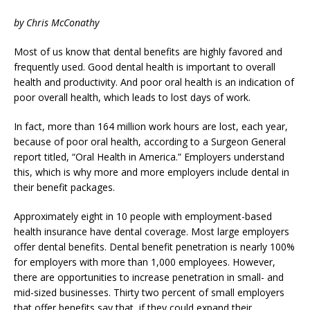
by Chris McConathy
Most of us know that dental benefits are highly favored and
frequently used. Good dental health is important to overall
health and productivity. And poor oral health is an indication of
poor overall health, which leads to lost days of work.
In fact, more than 164 million work hours are lost, each year,
because of poor oral health, according to a Surgeon General
report titled, “Oral Health in America.” Employers understand
this, which is why more and more employers include dental in
their benefit packages.
Approximately eight in 10 people with employment-based
health insurance have dental coverage. Most large employers
offer dental benefits. Dental benefit penetration is nearly 100%
for employers with more than 1,000 employees. However,
there are opportunities to increase penetration in small- and
mid-sized businesses. Thirty two percent of small employers
that offer benefits say that, if they could expand their