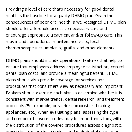
Providing a level of care that’s necessary for good dental
health is the baseline for a quality DHMO plan. Given the
consequences of poor oral health, a well-designed DHMO plan
should offer affordable access to necessary care and
encourage appropriate treatment and/or follow-up care. This
may include periodontal maintenance visits, local
chemotherapeutics, implants, grafts, and other elements.
DHMO plans should include operational features that help to
ensure that employers address employee satisfaction, control
dental plan costs, and provide a meaningful benefit. DHMO
plans should also provide coverage for services and
procedures that consumers view as necessary and important.
Brokers should examine each plan to determine whether it is
consistent with market trends, dental research, and treatment
protocols (For example, posterior composites, bruxing
appliances, etc.) When evaluating plans, assessing the type
and number of covered codes may be important, along with
the distribution of the covered procedures across diagnostic,
preventive, restorative, surgical, and periodontal categories.