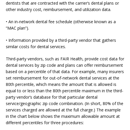
dentists that are contracted with the carrier’s dental plans or
other industry cost, reimbursement, and utilization data.
• An in-network dental fee schedule (otherwise known as a
“MAC plan”).
• Information provided by a third-party vendor that gathers
similar costs for dental services.
Third-party vendors, such as FAIR Health, provide cost data for
dental services by zip code and plans can offer reimbursement
based on a percentile of that data. For example, many insurers
set reimbursement for out-of-network dental services at the
80th percentile, which means the amount that is allowed is
equal to or less than the 80th percentile maximum in the third-
party vendor’s database for that particular dental
service/geographic zip code combination. (In short, 80% of the
services charged are allowed at the full charge.) The example
in the chart below shows the maximum allowable amount at
different percentiles for three procedures: