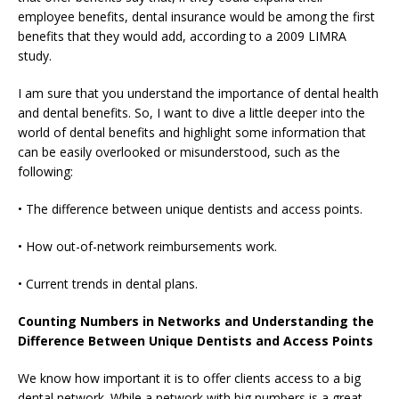
employee benefits, dental insurance would be among the first
benefits that they would add, according to a 2009 LIMRA
study.
I am sure that you understand the importance of dental health
and dental benefits. So, I want to dive a little deeper into the
world of dental benefits and highlight some information that
can be easily overlooked or misunderstood, such as the
following:
• The difference between unique dentists and access points.
• How out-of-network reimbursements work.
• Current trends in dental plans.
Counting Numbers in Networks and Understanding the
Difference Between Unique Dentists and Access Points
We know how important it is to offer clients access to a big
dental network. While a network with big numbers is a great