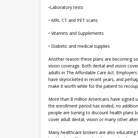
•Laboratory tests
• MRI, CT and PET scans
• Vitamins and Supplements
• Diabetic and medical supplies
Another reason these plans are becoming so
vision coverage. Both dental and vision cov
adults in The Affordable Care Act. Employers 
have skyrocketed in recent years, and perhap
make it worth while for the patient to recoup
More than 8 million Americans have signed u
the enrollment period has ended, no additio
people are turning to discount health plans b
cover adult dental, vision or many other alte
Many healthcare brokers are also educating 