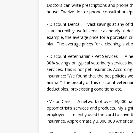
Doctors can write prescriptions and phone th
house. Twelve doctor phone consultations/pr
• Discount Dental — Vast savings at any of th
is an incredibly useful service as nearly all 
example, the average price for a porcelain cr
plan. The average prices for a cleaning is ab
• Discount Veterinarian / Pet Services — A n
30% savings on typical veterinary services i
services. This is not pet insurance. According
insurance: “We found that the pet policies w
animal.” The beauty of this discount veterin
deductibles, pre-existing conditions etc.
• Vision Care — A network of over 44,000 nat
optometrist’s services and products. My sign
employer — recently used the card to save $
insurance. Approximately 3,000,000 American