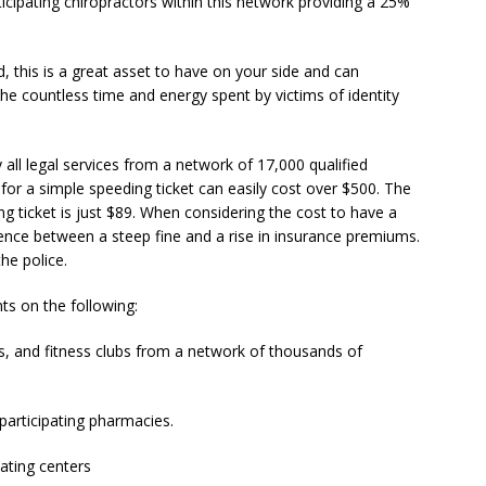
icipating chiropractors within this network providing a 25%
d, this is a great asset to have on your side and can
e countless time and energy spent by victims of identity
all legal services from a network of 17,000 qualified
for a simple speeding ticket can easily cost over $500. The
g ticket is just $89. When considering the cost to have a
rence between a steep fine and a rise in insurance premiums.
the police.
ts on the following:
s, and fitness clubs from a network of thousands of
participating pharmacies.
ating centers