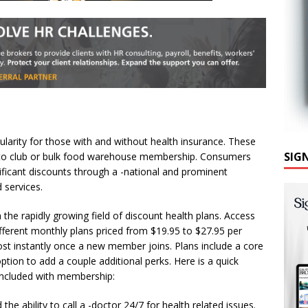
ularity for those with and without health insurance. These
SIG
auto club or bulk food warehouse membership. Consumers
ificant discounts through a -national and prominent
 services.
in the rapidly growing field of discount health plans. Access
ifferent monthly plans priced from $19.95 to $27.95 per
most instantly once a new member joins. Plans include a core
ption to add a couple additional perks. Here is a quick
included with membership:
e ability to call a -doctor 24/7 for health related issues.