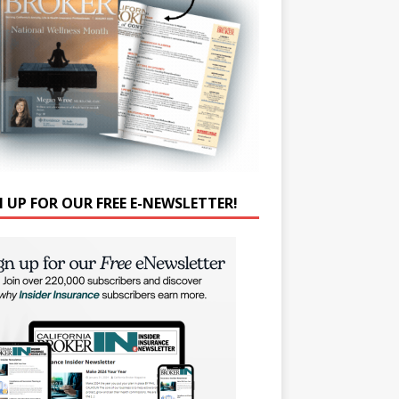
N UP FOR OUR FREE E-NEWSLETTER!