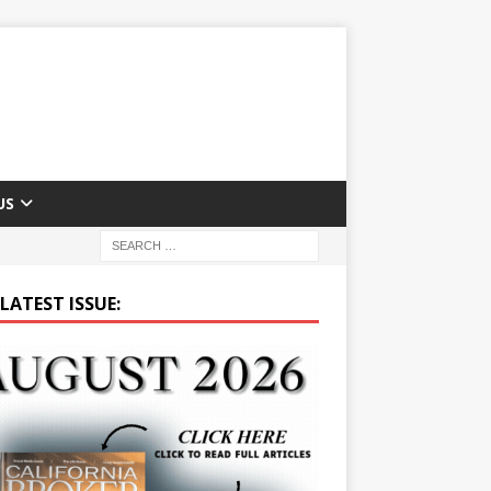
US
LATEST ISSUE: