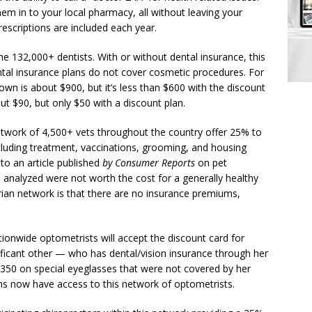
em in to your local pharmacy, all without leaving your
escriptions are included each year.
e 132,000+ dentists. With or without dental insurance, this
dental insurance plans do not cover cosmetic procedures. For
own is about $900, but it’s less than $600 with the discount
out $90, but only $50 with a discount plan.
etwork of 4,500+ vets throughout the country offer 25% to
ncluding treatment, vaccinations, grooming, and housing
 to an article published
by Consumer Reports
on pet
e analyzed were not worth the cost for a generally healthy
arian network is that there are no insurance premiums,
ionwide optometrists will accept the discount card for
ificant other — who has dental/vision insurance through her
350 on special eyeglasses that were not covered by her
s now have access to this network of optometrists.