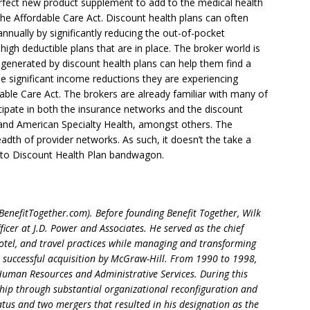
erfect new product supplement to add to the medical health
 the Affordable Care Act. Discount health plans can often
annually by significantly reducing the out-of-pocket
high deductible plans that are in place. The broker world is
 generated by discount health plans can help them find a
 significant income reductions they are experiencing
ble Care Act. The brokers are already familiar with many of
cipate in both the insurance networks and the discount
 and American Specialty Health, amongst others. The
eadth of provider networks. As such, it doesn’t the take a
onto Discount Health Plan bandwagon.
(BenefitTogether.com). Before founding Benefit Together, Wilk
icer at J.D. Power and Associates. He served as the chief
hotel, and travel practices while managing and transforming
r successful acquisition by McGraw-Hill. From 1990 to 1998,
 Human Resources and Administrative Services. During this
ip through substantial organizational reconfiguration and
tatus and two mergers that resulted in his designation as the