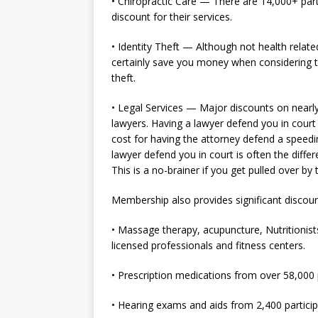
• Chiropractic Care — There are 14,000+ part
discount for their services.
• Identity Theft — Although not health relate
certainly save you money when considering th
theft.
• Legal Services — Major discounts on nearly 
lawyers. Having a lawyer defend you in court 
cost for having the attorney defend a speedin
lawyer defend you in court is often the diffe
This is a no-brainer if you get pulled over by 
Membership also provides significant discoun
• Massage therapy, acupuncture, Nutritionist
licensed professionals and fitness centers.
• Prescription medications from over 58,000 
• Hearing exams and aids from 2,400 particip