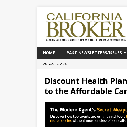
HOME
PAST NEWSLETTERS/ISSUES
AUGUST 7, 2026
Discount Health Plan
to the Affordable Ca