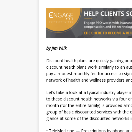
by Jim Wilk
Discount health plans are quickly gaining pop
discount health plans work similarly to an 
pay a modest monthly fee for access to sign
network of health and wellness providers and
Let’s take a look at a typical industry player 
to these discount health networks via four d
month (for the entire family) is provided al
group of basic discounted services with the o
glance at some of the discounted networks 
• TeleMedicine — Prescriptions by phone and th