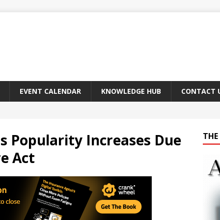
EVENT CALENDAR
KNOWLEDGE HUB
CONTACT 
s Popularity Increases Due
THE 
re Act