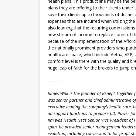
health plans. This product line may be the p
plans they are offering to their clients under
save their clients up to thousands of dollars 
expenses that are incurred when utilizing the 
also learning that the recurring commissions
new stream of income to replace some of the
because of the implementation of the Afforda
the nationally prominent providers who parti
healthcare space, which include Aetna, VSP,
comfort level is there with the quality and br
huge leap of faith for the brokers to jump 
––––––––
James Wilk is the founder of Benefit Together 
was senior partner and chief administrative off
executive leading the company’s health care, 
all support functions to prepare J.D. Power fo
Jim was Health Net’s Senior Vice President of
span, he provided senior management leadersh
evolution, including conversion to for-profit s