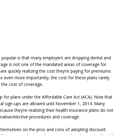
 popular is that many employers are dropping dental and
erage is not one of the mandated areas of coverage for
are quickly realizing the cost they’re paying for premiums
s even more importantly, the cost for these plans rarely
 the cost of coverage.
p for plans under the Affordable Care Act (ACA). Now that
nal sign-ups are allowed until November 1, 2014. Many
ecause they’re realizing their health insurance plans do not
rnative/elective procedures and coverage.
themselves on the pros and cons of adopting discount