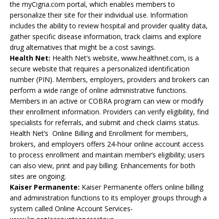
the myCigna.com portal, which enables members to
personalize their site for their individual use. Information
includes the ability to review hospital and provider quality data,
gather specific disease information, track claims and explore
drug alternatives that might be a cost savings.
Health Net:
Health Net’s website, www.healthnet.com, is a
secure website that requires a personalized identification
number (PIN). Members, employers, providers and brokers can
perform a wide range of online administrative functions.
Members in an active or COBRA program can view or modify
their enrollment information. Providers can verify eligibility, find
specialists for referrals, and submit and check claims status.
Health Net’s Online Billing and Enrollment for members,
brokers, and employers offers 24-hour online account access
to process enrollment and maintain member’s eligibility; users
can also view, print and pay billing. Enhancements for both
sites are ongoing.
Kaiser Permanente:
Kaiser Permanente offers online billing
and administration functions to its employer groups through a
system called Online Account Services-