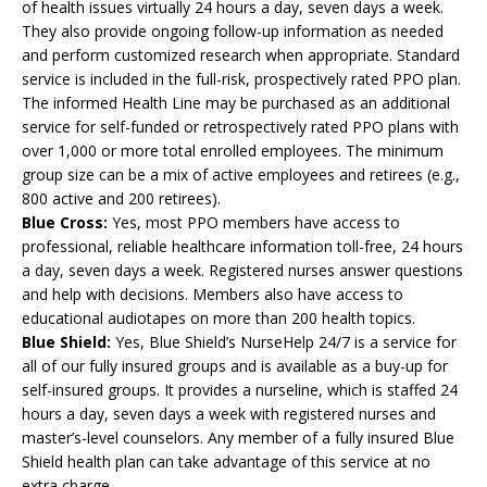
of health issues virtually 24 hours a day, seven days a week.
They also provide ongoing follow-up information as needed
and perform customized research when appropriate. Standard
service is included in the full-risk, prospectively rated PPO plan.
The informed Health Line may be purchased as an additional
service for self-funded or retrospectively rated PPO plans with
over 1,000 or more total enrolled employees. The minimum
group size can be a mix of active employees and retirees (e.g.,
800 active and 200 retirees).
Blue Cross:
Yes, most PPO members have access to
professional, reliable healthcare information toll-free, 24 hours
a day, seven days a week. Registered nurses answer questions
and help with decisions. Members also have access to
educational audiotapes on more than 200 health topics.
Blue Shield:
Yes, Blue Shield’s NurseHelp 24/7 is a service for
all of our fully insured groups and is available as a buy-up for
self-insured groups. It provides a nurseline, which is staffed 24
hours a day, seven days a week with registered nurses and
master’s-level counselors. Any member of a fully insured Blue
Shield health plan can take advantage of this service at no
extra charge.