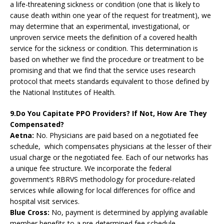
a life-threatening sickness or condition (one that is likely to
cause death within one year of the request for treatment), we
may determine that an experimental, investigational, or
unproven service meets the definition of a covered health
service for the sickness or condition. This determination is
based on whether we find the procedure or treatment to be
promising and that we find that the service uses research
protocol that meets standards equivalent to those defined by
the National Institutes of Health.
9.Do You Capitate PPO Providers? If Not, How Are They
Compensated?
Aetna:
No. Physicians are paid based on a negotiated fee
schedule, which compensates physicians at the lesser of their
usual charge or the negotiated fee. Each of our networks has
a unique fee structure. We incorporate the federal
government’s RBRVS methodology for procedure-related
services while allowing for local differences for office and
hospital visit services.
Blue Cross:
No, payment is determined by applying available
member benefits to a pre-determined fee schedule.