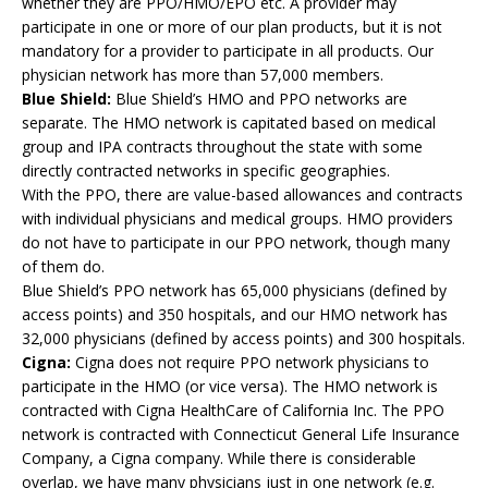
whether they are PPO/HMO/EPO etc. A provider may
participate in one or more of our plan products, but it is not
mandatory for a provider to participate in all products. Our
physician network has more than 57,000 members.
Blue Shield:
Blue Shield’s HMO and PPO networks are
separate. The HMO network is capitated based on medical
group and IPA contracts throughout the state with some
directly contracted networks in specific geographies.
With the PPO, there are value-based allowances and contracts
with individual physicians and medical groups. HMO providers
do not have to participate in our PPO network, though many
of them do.
Blue Shield’s PPO network has 65,000 physicians (defined by
access points) and 350 hospitals, and our HMO network has
32,000 physicians (defined by access points) and 300 hospitals.
Cigna:
Cigna does not require PPO network physicians to
participate in the HMO (or vice versa). The HMO network is
contracted with Cigna HealthCare of California Inc. The PPO
network is contracted with Connecticut General Life Insurance
Company, a Cigna company. While there is considerable
overlap, we have many physicians just in one network (e.g.