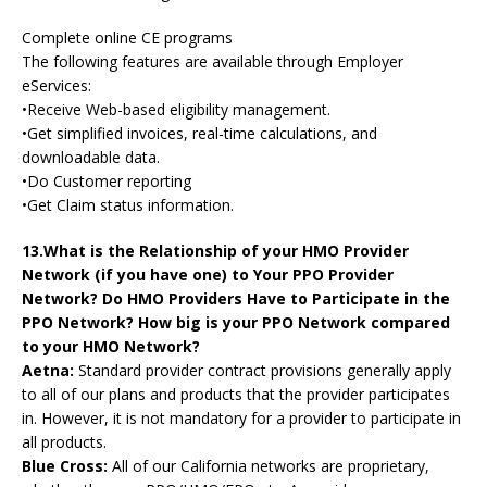
Complete online CE programs
The following features are available through Employer
eServices:
•Receive Web-based eligibility management.
•Get simplified invoices, real-time calculations, and
downloadable data.
•Do Customer reporting
•Get Claim status information.
13.What is the Relationship of your HMO Provider
Network (if you have one) to Your PPO Provider
Network? Do HMO Providers Have to Participate in the
PPO Network? How big is your PPO Network compared
to your HMO Network?
Aetna:
Standard provider contract provisions generally apply
to all of our plans and products that the provider participates
in. However, it is not mandatory for a provider to participate in
all products.
Blue Cross:
All of our California networks are proprietary,