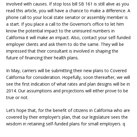
involved with causes. If stop loss bill SB 161 is still alive as you
read this article, you will have a chance to make a difference. A
phone call to your local state senator or assembly member is
a start. If you place a call to the Governor’s office to let him
know the potential impact to the uninsured numbers in
California it will make an impact. Also, contact your self-funded
employer clients and ask them to do the same. They will be
impressed that their consultant is involved in shaping the
future of financing their health plans.
In May, carriers will be submitting their new plans to Covered
California for consideration. Hopefully, soon thereafter, we will
see the first indication of what rates and plan designs will be in
2014. Our assumptions and projections will either prove to be
true or not.
Let’s hope that, for the benefit of citizens in California who are
covered by their employer’s plan, that our legislature sees the
wisdom in retaining self-funded plans for small employers. q
–––––––––