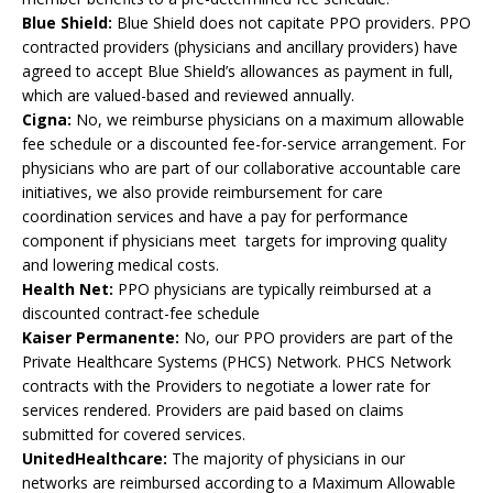
Blue Shield:
Blue Shield does not capitate PPO providers. PPO
contracted providers (physicians and ancillary providers) have
agreed to accept Blue Shield’s allowances as payment in full,
which are valued-based and reviewed annually.
Cigna:
No, we reimburse physicians on a maximum allowable
fee schedule or a discounted fee-for-service arrangement. For
physicians who are part of our collaborative accountable care
initiatives, we also provide reimbursement for care
coordination services and have a pay for performance
component if physicians meet targets for improving quality
and lowering medical costs.
Health Net:
PPO physicians are typically reimbursed at a
discounted contract-fee schedule
Kaiser Permanente:
No, our PPO providers are part of the
Private Healthcare Systems (PHCS) Network. PHCS Network
contracts with the Providers to negotiate a lower rate for
services rendered. Providers are paid based on claims
submitted for covered services.
UnitedHealthcare:
The majority of physicians in our
networks are reimbursed according to a Maximum Allowable