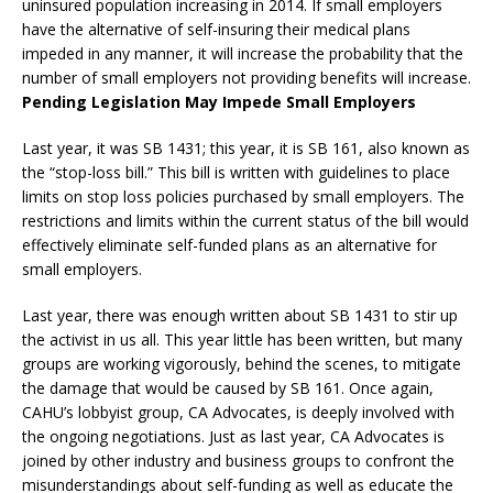
uninsured population increasing in 2014. If small employers
have the alternative of self-insuring their medical plans
impeded in any manner, it will increase the probability that the
number of small employers not providing benefits will increase.
Pending Legislation May Impede Small Employers
Last year, it was SB 1431; this year, it is SB 161, also known as
the “stop-loss bill.” This bill is written with guidelines to place
limits on stop loss policies purchased by small employers. The
restrictions and limits within the current status of the bill would
effectively eliminate self-funded plans as an alternative for
small employers.
Last year, there was enough written about SB 1431 to stir up
the activist in us all. This year little has been written, but many
groups are working vigorously, behind the scenes, to mitigate
the damage that would be caused by SB 161. Once again,
CAHU’s lobbyist group, CA Advocates, is deeply involved with
the ongoing negotiations. Just as last year, CA Advocates is
joined by other industry and business groups to confront the
misunderstandings about self-funding as well as educate the