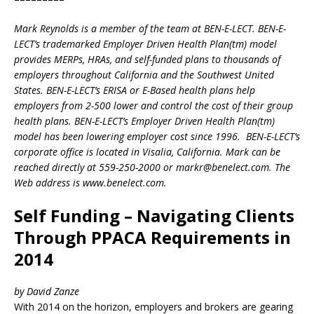
Mark Reynolds is a member of the team at BEN-E-LECT. BEN-E-
LECT’s trademarked Employer Driven Health Plan(tm) model
provides MERPs, HRAs, and self-funded plans to thousands of
employers throughout California and the Southwest United
States. BEN-E-LECT’s ERISA or E-Based health plans help
employers from 2-500 lower and control the cost of their group
health plans. BEN-E-LECT’s Employer Driven Health Plan(tm)
model has been lowering employer cost since 1996. BEN-E-LECT’s
corporate office is located in Visalia, California. Mark can be
reached directly at 559-250-2000 or markr@benelect.com. The
Web address is www.benelect.com.
Self Funding – Navigating Clients
Through PPACA Requirements in
2014
by David Zanze
With 2014 on the horizon, employers and brokers are gearing