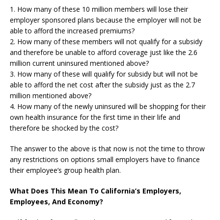
1. How many of these 10 million members will lose their
employer sponsored plans because the employer will not be
able to afford the increased premiums?
2. How many of these members will not qualify for a subsidy
and therefore be unable to afford coverage just like the 2.6
million current uninsured mentioned above?
3. How many of these will qualify for subsidy but will not be
able to afford the net cost after the subsidy just as the 2.7
million mentioned above?
4. How many of the newly uninsured will be shopping for their
own health insurance for the first time in their life and
therefore be shocked by the cost?
The answer to the above is that now is not the time to throw
any restrictions on options small employers have to finance
their employee’s group health plan.
What Does This Mean To California’s Employers,
Employees, And Economy?