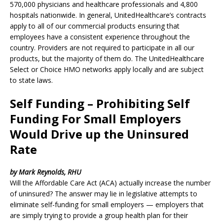
570,000 physicians and healthcare professionals and 4,800
hospitals nationwide. In general, UnitedHealthcare’s contracts
apply to all of our commercial products ensuring that
employees have a consistent experience throughout the
country. Providers are not required to participate in all our
products, but the majority of them do. The UnitedHealthcare
Select or Choice HMO networks apply locally and are subject
to state laws.
Self Funding – Prohibiting Self
Funding For Small Employers
Would Drive up the Uninsured
Rate
by Mark Reynolds, RHU
Will the Affordable Care Act (ACA) actually increase the number
of uninsured? The answer may lie in legislative attempts to
eliminate self-funding for small employers — employers that
are simply trying to provide a group health plan for their