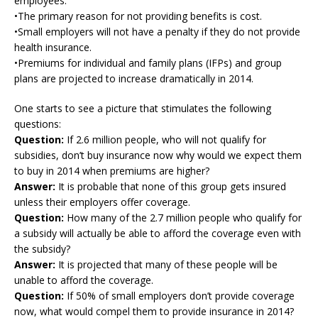
employees.
•The primary reason for not providing benefits is cost.
•Small employers will not have a penalty if they do not provide
health insurance.
•Premiums for individual and family plans (IFPs) and group
plans are projected to increase dramatically in 2014.
One starts to see a picture that stimulates the following
questions:
Question:
If 2.6 million people, who will not qualify for
subsidies, don’t buy insurance now why would we expect them
to buy in 2014 when premiums are higher?
Answer:
It is probable that none of this group gets insured
unless their employers offer coverage.
Question:
How many of the 2.7 million people who qualify for
a subsidy will actually be able to afford the coverage even with
the subsidy?
Answer:
It is projected that many of these people will be
unable to afford the coverage.
Question:
If 50% of small employers don’t provide coverage
now, what would compel them to provide insurance in 2014?