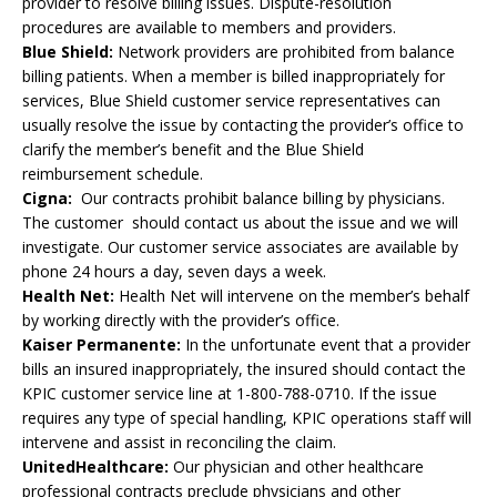
provider to resolve billing issues. Dispute-resolution
procedures are available to members and providers.
Blue Shield:
Network providers are prohibited from balance
billing patients. When a member is billed inappropriately for
services, Blue Shield customer service representatives can
usually resolve the issue by contacting the provider’s office to
clarify the member’s benefit and the Blue Shield
reimbursement schedule.
Cigna:
Our contracts prohibit balance billing by physicians.
The customer should contact us about the issue and we will
investigate. Our customer service associates are available by
phone 24 hours a day, seven days a week.
Health Net:
Health Net will intervene on the member’s behalf
by working directly with the provider’s office.
Kaiser Permanente:
In the unfortunate event that a provider
bills an insured inappropriately, the insured should contact the
KPIC customer service line at 1-800-788-0710. If the issue
requires any type of special handling, KPIC operations staff will
intervene and assist in reconciling the claim.
UnitedHealthcare:
Our physician and other healthcare
professional contracts preclude physicians and other