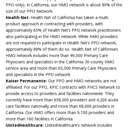
PPO only). In California, our HMO network is about 80% of the
size of our PPO Network.
Health Net:
Health Net of California has taken a multi-
product approach in contracting with providers, with
approximately 65% of Health Net’s PPO network practitioners
also participating in the HMO network. While HMO providers
are not required to participate in Health Net’s PPO network,
approximately 88% of them do so. Health Net of California’s
HMO network includes more than 49,000 Primary Care
Physicians and specialists in the California 30-county HMO
service area and more than 65,500 Primary Care Physicians
and specialists in the PPO network.
Kaiser Permanente:
Our PPO and HMO networks are not
affiliated. For our PPO, KPIC contracts with PHCS Network to
provide access to providers and facilities nationwide. They
currently have more than 658,000 providers and 4,200 acute
care facilities nationally and more than 68,000 providers in
California. Our HMO offers more than 9,100 providers and
more than 160 facilities in California.
UnitedHealthcare:
UnitedHealthcare’s network includes