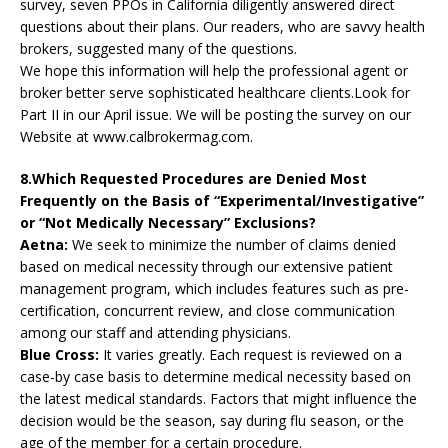
survey, seven PPOs in California diligently answered direct
questions about their plans. Our readers, who are savvy health
brokers, suggested many of the questions.
We hope this information will help the professional agent or
broker better serve sophisticated healthcare clients.Look for
Part II in our April issue. We will be posting the survey on our
Website at www.calbrokermag.com.
8.Which Requested Procedures are Denied Most
Frequently on the Basis of “Experimental/Investigative”
or “Not Medically Necessary” Exclusions?
Aetna:
We seek to minimize the number of claims denied
based on medical necessity through our extensive patient
management program, which includes features such as pre-
certification, concurrent review, and close communication
among our staff and attending physicians.
Blue Cross:
It varies greatly. Each request is reviewed on a
case-by case basis to determine medical necessity based on
the latest medical standards. Factors that might influence the
decision would be the season, say during flu season, or the
age of the member for a certain procedure.