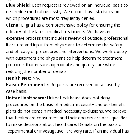
Blue Shield:
Each request is reviewed on an individual basis to
determine medical necessity. We do not have statistics on
which procedures are most frequently denied.
Cigna:
CIigna has a comprehensive policy for ensuring the
efficacy of the latest medical treatments. We have an
extensive process that includes review of outside, professional
literature and input from physicians to determine the safety
and efficacy of procedures and interventions. We work closely
with customers and physicians to help determine treatment
protocols that ensure appropriate and quality care while
reducing the number of denials.
Health Net:
N/A.
Kaiser Permanente:
Requests are received on a case-by-
case basis.
UnitedHealthcare:
UnitedHealthcare does not deny
procedures on the basis of medical necessity and our benefit
plans do not contain medical necessity exclusions. We believe
that healthcare consumers and their doctors are best qualified
to make decisions about healthcare. Denials on the basis of
“experimental or investigative” are very rare. If an individual has