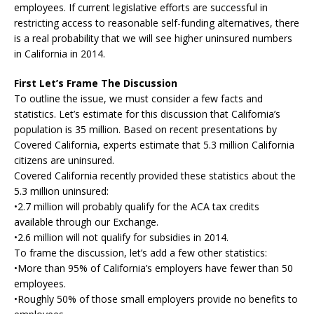
employees. If current legislative efforts are successful in
restricting access to reasonable self-funding alternatives, there
is a real probability that we will see higher uninsured numbers
in California in 2014.
First Let’s Frame The Discussion
To outline the issue, we must consider a few facts and
statistics. Let’s estimate for this discussion that California’s
population is 35 million. Based on recent presentations by
Covered California, experts estimate that 5.3 million California
citizens are uninsured.
Covered California recently provided these statistics about the
5.3 million uninsured:
•2.7 million will probably qualify for the ACA tax credits
available through our Exchange.
•2.6 million will not qualify for subsidies in 2014.
To frame the discussion, let’s add a few other statistics:
•More than 95% of California’s employers have fewer than 50
employees.
•Roughly 50% of those small employers provide no benefits to