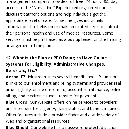
management company, provides toll-free, 24-hour, 365-day
access to the “NurseLine.” Experienced registered nurses
discuss treatment options and help individuals get the
appropriate level of care. NurseLine gives individuals
information that helps them make educated decisions about
their personal health and use of medical resources. Some
services must be purchased as a buy-up based on the funding
arrangement of the plan.
12. What is the Plan or PPO Doing to Have Online
Systems for Eligibility, Administrative Changes,
Referrals, Etc.?
Aetna:
EZLink streamlines several benefits and HR functions.
It links to our enrollment and billing systems and provides real-
time eligibility; online enrollment, account maintenance, online
billing, and electronic-funds transfer for payment.
Blue Cross:
Our Website offers online services to providers
and members for eligibility, claim status, and benefit inquiries.
Other features include a provider finder and a wide variety of
Web and organizational resources.
Blue Shield:
Our website has a password-protected section