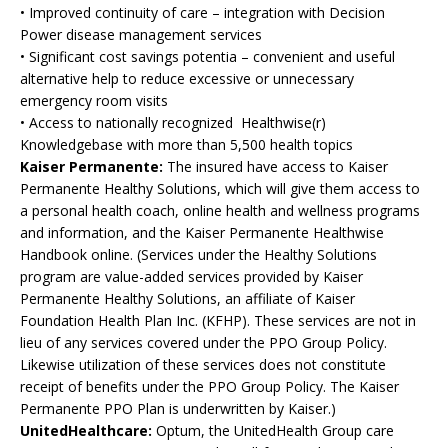
• Improved continuity of care – integration with Decision
Power disease management services
• Significant cost savings potentia – convenient and useful
alternative help to reduce excessive or unnecessary
emergency room visits
• Access to nationally recognized Healthwise(r)
Knowledgebase with more than 5,500 health topics
Kaiser Permanente:
The insured have access to Kaiser
Permanente Healthy Solutions, which will give them access to
a personal health coach, online health and wellness programs
and information, and the Kaiser Permanente Healthwise
Handbook online. (Services under the Healthy Solutions
program are value-added services provided by Kaiser
Permanente Healthy Solutions, an affiliate of Kaiser
Foundation Health Plan Inc. (KFHP). These services are not in
lieu of any services covered under the PPO Group Policy.
Likewise utilization of these services does not constitute
receipt of benefits under the PPO Group Policy. The Kaiser
Permanente PPO Plan is underwritten by Kaiser.)
UnitedHealthcare:
Optum, the UnitedHealth Group care