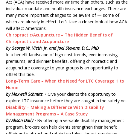
Act (ACA) have received more air time than others, such as the
individual mandate and health insurance exchanges. There are
many more important changes to be aware of — some of
which are already in effect. Let’s take a closer look at how ACA
will affect Americans.
Chiropractic/Acupuncture – The Hidden Benefits of
Chiropractic and Acupuncture
by George W. Vieth, Jr. and Joel Stevans, D.C., PhD
In a benefit landscape of high cost trends, ever increasing
premiums, and skinnier benefits, offering chiropractic and
acupuncture coverage to your groups is an opportunity to
offset this tide.
Long-Term Care – When the Need for LTC Coverage Hits
Home
by Maxwell Schmitz
• Give your clients the opportunity to
explore LTC insurance before they are caught in the safety net.
Disability – Making a Difference With Disability
Management Programs – A Case Study
by Alison Daily
• By offering a versatile disability management
program, brokers can help clients strengthen their benefit
offerings to attract and retain top talent, boost employee