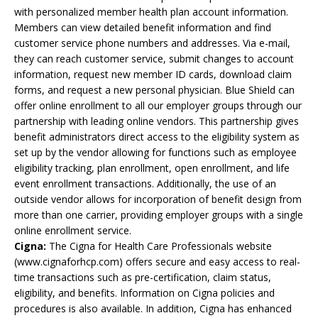
with personalized member health plan account information.
Members can view detailed benefit information and find
customer service phone numbers and addresses. Via e-mail,
they can reach customer service, submit changes to account
information, request new member ID cards, download claim
forms, and request a new personal physician. Blue Shield can
offer online enrollment to all our employer groups through our
partnership with leading online vendors. This partnership gives
benefit administrators direct access to the eligibility system as
set up by the vendor allowing for functions such as employee
eligibility tracking, plan enrollment, open enrollment, and life
event enrollment transactions. Additionally, the use of an
outside vendor allows for incorporation of benefit design from
more than one carrier, providing employer groups with a single
online enrollment service.
Cigna:
The Cigna for Health Care Professionals website
(www.cignaforhcp.com) offers secure and easy access to real-
time transactions such as pre-certification, claim status,
eligibility, and benefits. Information on Cigna policies and
procedures is also available. In addition, Cigna has enhanced