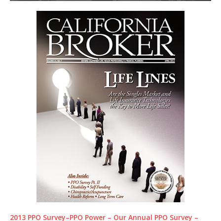
2013 PPO Survey–PPO Power – Our Annual PPO Survey –