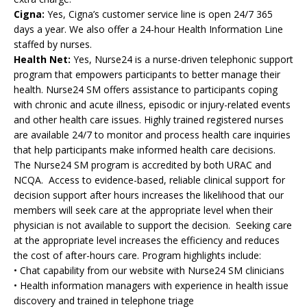
Cigna:
Yes, Cigna’s customer service line is open 24/7 365
days a year. We also offer a 24-hour Health Information Line
staffed by nurses.
Health Net:
Yes, Nurse24 is a nurse-driven telephonic support
program that empowers participants to better manage their
health. Nurse24 SM offers assistance to participants coping
with chronic and acute illness, episodic or injury-related events
and other health care issues. Highly trained registered nurses
are available 24/7 to monitor and process health care inquiries
that help participants make informed health care decisions.
The Nurse24 SM program is accredited by both URAC and
NCQA. Access to evidence-based, reliable clinical support for
decision support after hours increases the likelihood that our
members will seek care at the appropriate level when their
physician is not available to support the decision. Seeking care
at the appropriate level increases the efficiency and reduces
the cost of after-hours care. Program highlights include:
• Chat capability from our website with Nurse24 SM clinicians
• Health information managers with experience in health issue
discovery and trained in telephone triage