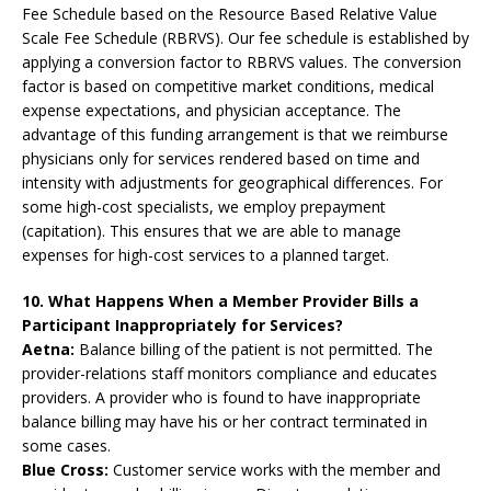
Fee Schedule based on the Resource Based Relative Value
Scale Fee Schedule (RBRVS). Our fee schedule is established by
applying a conversion factor to RBRVS values. The conversion
factor is based on competitive market conditions, medical
expense expectations, and physician acceptance. The
advantage of this funding arrangement is that we reimburse
physicians only for services rendered based on time and
intensity with adjustments for geographical differences. For
some high-cost specialists, we employ prepayment
(capitation). This ensures that we are able to manage
expenses for high-cost services to a planned target.
10. What Happens When a Member Provider Bills a
Participant Inappropriately for Services?
Aetna:
Balance billing of the patient is not permitted. The
provider-relations staff monitors compliance and educates
providers. A provider who is found to have inappropriate
balance billing may have his or her contract terminated in
some cases.
Blue Cross:
Customer service works with the member and