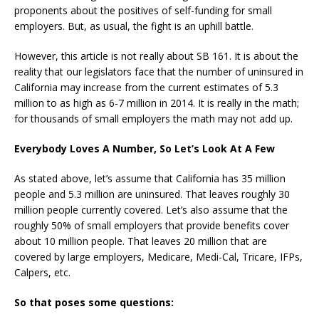
proponents about the positives of self-funding for small
employers. But, as usual, the fight is an uphill battle.
However, this article is not really about SB 161. It is about the
reality that our legislators face that the number of uninsured in
California may increase from the current estimates of 5.3
million to as high as 6-7 million in 2014. It is really in the math;
for thousands of small employers the math may not add up.
Everybody Loves A Number, So Let’s Look At A Few
As stated above, let’s assume that California has 35 million
people and 5.3 million are uninsured. That leaves roughly 30
million people currently covered. Let’s also assume that the
roughly 50% of small employers that provide benefits cover
about 10 million people. That leaves 20 million that are
covered by large employers, Medicare, Medi-Cal, Tricare, IFPs,
Calpers, etc.
So that poses some questions: