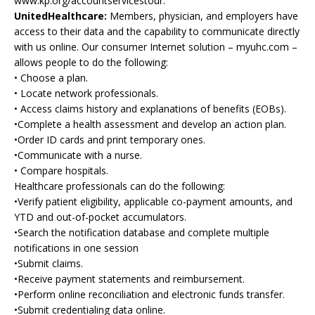
www.kp.org/accountservicestour.
UnitedHealthcare:
Members, physician, and employers have
access to their data and the capability to communicate directly
with us online. Our consumer Internet solution – myuhc.com –
allows people to do the following:
• Choose a plan.
• Locate network professionals.
• Access claims history and explanations of benefits (EOBs).
•Complete a health assessment and develop an action plan.
•Order ID cards and print temporary ones.
•Communicate with a nurse.
• Compare hospitals.
Healthcare professionals can do the following:
•Verify patient eligibility, applicable co-payment amounts, and
YTD and out-of-pocket accumulators.
•Search the notification database and complete multiple
notifications in one session
•Submit claims.
•Receive payment statements and reimbursement.
•Perform online reconciliation and electronic funds transfer.
•Submit credentialing data online.