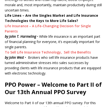
morale and, most importantly, maintain productivity during still
uncertain times.
Life Lines – Are the Singles Market and Life Insurance
Technologies the Keys to More Life Sales?
Life Insurance – A Life-Changing Decision for Single
Parents
by John T. Harmeling
• While life insurance is an important part
of financial planning for everyone, it’s especially important for
single parents.
To Sell Life Insurance Technology, Sell the Benefits
by John West
• Brokers who sell life insurance products have
turned administrative stresses into sales successes by
providing clients with life insurance products that are equipped
with electronic technology.
PPO Power – Welcome to Part II of
Our 13th Annual PPO Survey
Welcome to Part II of our 13th annual PPO survey. For this