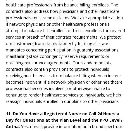
healthcare professionals from balance billing enrollees. The
contracts also address how physicians and other healthcare
professionals must submit claims. We take appropriate action
if network physicians or other healthcare professionals
attempt to balance bill enrollees or to bill enrollees for covered
services in breach of their contract requirements. We protect
our customers from claims liability by fulfilling all state
mandates concerning participation in guaranty associations,
maintaining state contingency reserve requirements or
obtaining reinsurance agreements. Our standard hospital
contracts also contain provisions to protect individuals
receiving health services from balance billing when an insurer
becomes insolvent. If a network physician or other healthcare
professional becomes insolvent or otherwise unable to
continue to render healthcare services to individuals, we help
reassign individuals enrolled in our plans to other physicians.
11. Do You Have a Registered Nurse on Call 24 Hours a
Day for Questions at the Plan Level and the PPO Level?
Aetna:
Yes, nurses provide information on a broad spectrum