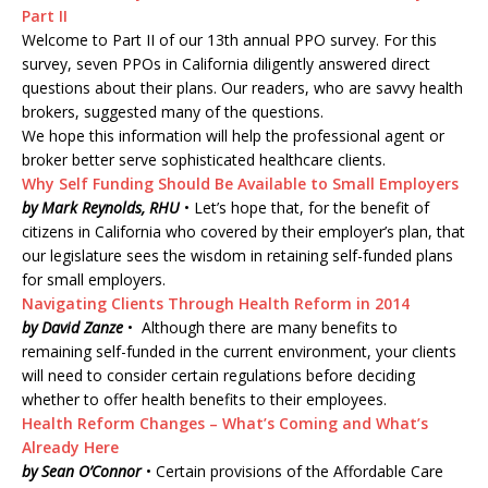
Part II
Welcome to Part II of our 13th annual PPO survey. For this
survey, seven PPOs in California diligently answered direct
questions about their plans. Our readers, who are savvy health
brokers, suggested many of the questions.
We hope this information will help the professional agent or
broker better serve sophisticated healthcare clients.
Why Self Funding Should Be Available to Small Employers
by Mark Reynolds, RHU
• Let’s hope that, for the benefit of
citizens in California who covered by their employer’s plan, that
our legislature sees the wisdom in retaining self-funded plans
for small employers.
Navigating Clients Through Health Reform in 2014
by David Zanze
• Although there are many benefits to
remaining self-funded in the current environment, your clients
will need to consider certain regulations before deciding
whether to offer health benefits to their employees.
Health Reform Changes – What’s Coming and What’s
Already Here
by Sean O’Connor
• Certain provisions of the Affordable Care