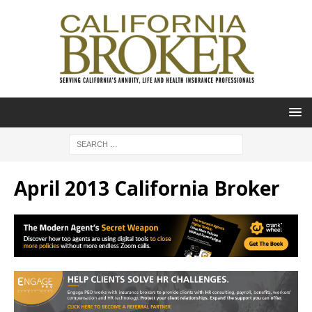
April 2013 California Broker