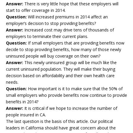
Answer:
There is very little hope that these employers will
start to offer coverage in 2014.
Question:
Will increased premiums in 2014 affect an
employer’s decision to stop providing benefits?
Answer:
Increased cost may drive tens of thousands of
employers to terminate their current plans.
Question:
If small employers that are providing benefits now
decide to stop providing benefits, how many of those newly
uninsured people will buy coverage on their own?
Answer:
This newly uninsured group will be much like the
current uninsured population. They will make their buying
decision based on affordability and their own health care
needs.
Question:
How important is it to make sure that the 50% of
small employers who provide benefits now continue to provide
benefits in 2014?
Answer:
It is critical if we hope to increase the number of
people insured in CA.
The last question is the basis of this article. Our political
leaders in California should have great concern about the