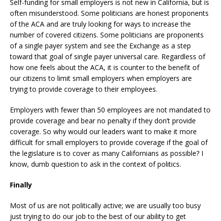
Self-funding for small employers is not new in California, but is
often misunderstood. Some politicians are honest proponents
of the ACA and are truly looking for ways to increase the
number of covered citizens. Some politicians are proponents
of a single payer system and see the Exchange as a step
toward that goal of single payer universal care. Regardless of
how one feels about the ACA, it is counter to the benefit of
our citizens to limit small employers when employers are
trying to provide coverage to their employees.
Employers with fewer than 50 employees are not mandated to
provide coverage and bear no penalty if they don’t provide
coverage. So why would our leaders want to make it more
difficult for small employers to provide coverage if the goal of
the legislature is to cover as many Californians as possible? I
know, dumb question to ask in the context of politics.
Finally
Most of us are not politically active; we are usually too busy
just trying to do our job to the best of our ability to get