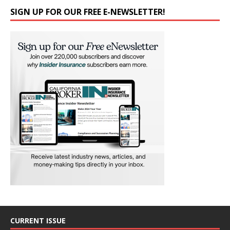
SIGN UP FOR OUR FREE E-NEWSLETTER!
CURRENT ISSUE