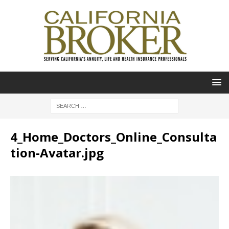
4_Home_Doctors_Online_Consulta
tion-Avatar.jpg