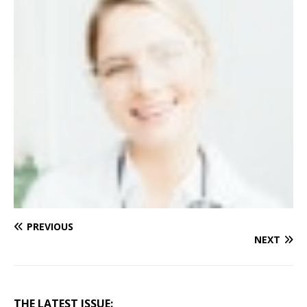
PREVIOUS
NEXT
THE LATEST ISSUE: