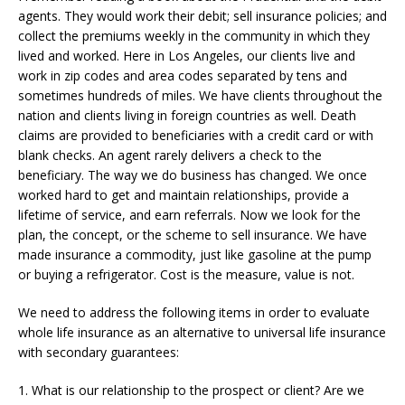
agents. They would work their debit; sell insurance policies; and
collect the premiums weekly in the community in which they
lived and worked. Here in Los Angeles, our clients live and
work in zip codes and area codes separated by tens and
sometimes hundreds of miles. We have clients throughout the
nation and clients living in foreign countries as well. Death
claims are provided to beneficiaries with a credit card or with
blank checks. An agent rarely delivers a check to the
beneficiary. The way we do business has changed. We once
worked hard to get and maintain relationships, provide a
lifetime of service, and earn referrals. Now we look for the
plan, the concept, or the scheme to sell insurance. We have
made insurance a commodity, just like gasoline at the pump
or buying a refrigerator. Cost is the measure, value is not.
We need to address the following items in order to evaluate
whole life insurance as an alternative to universal life insurance
with secondary guarantees:
1. What is our relationship to the prospect or client? Are we