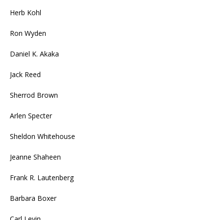
Herb Kohl
Ron Wyden
Daniel K. Akaka
Jack Reed
Sherrod Brown
Arlen Specter
Sheldon Whitehouse
Jeanne Shaheen
Frank R. Lautenberg
Barbara Boxer
Carl Levin