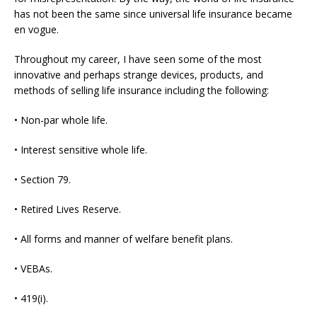
has not been the same since universal life insurance became
en vogue.
Throughout my career, I have seen some of the most
innovative and perhaps strange devices, products, and
methods of selling life insurance including the following:
• Non-par whole life.
• Interest sensitive whole life.
• Section 79.
• Retired Lives Reserve.
• All forms and manner of welfare benefit plans.
• VEBAs.
• 419(i).