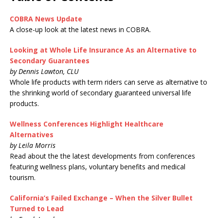
COBRA News Update
A close-up look at the latest news in COBRA.
Looking at Whole Life Insurance As an Alternative to
Secondary Guarantees
by Dennis Lawton, CLU
Whole life products with term riders can serve as alternative to
the shrinking world of secondary guaranteed universal life
products.
Wellness Conferences Highlight Healthcare
Alternatives
by Leila Morris
Read about the the latest developments from conferences
featuring wellness plans, voluntary benefits and medical
tourism.
California’s Failed Exchange – When the Silver Bullet
Turned to Lead