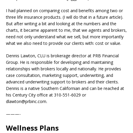
I had planned on comparing cost and benefits among two or
three life insurance products. (I will do that in a future article).
But after writing a bit and looking at the numbers and the
charts, it became apparent to me, that we agents and brokers,
need not only understand what we sell, but more importantly
what we also need to provide our clients with: cost or value.
Dennis Lawton, CLU is brokerage director at PRB Financial
Group. He is responsible for developing and maintaining
relationships with brokers locally and nationally. He provides
case consultation, marketing support, underwriting, and
advanced underwriting support to brokers and their clients.
Dennis is a native Southern Californian and can be reached at
his Century City office at 310-551-6029 or
dlawton@prbinc.com.
———-
Wellness Plans