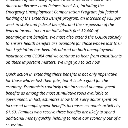
American Recovery and Reinvestment Act, including the
Emergency Unemployment Compensation Program, full federal
funding of the Extended Benefit program, an increase of $25 per
week in state and federal benefits, and the suspension of the
federal income tax on an individual’s first $2,400 of
unemployment benefits. We must also extend the COBRA subsidy
to ensure health benefits are available for those who’ve lost their
job. Legislation has been introduced on both unemployment
insurance and COBRA and we continue to hear from constituents
on these important matters. We urge you to act now.
Quick action in extending these benefits is not only imperative
for those who’ve lost their jobs, but it is also good for the
economy. Economists routinely rate increased unemployment
benefits as among the most stimulative tools available to
government. In fact, estimates show that every dollar spent on
increased unemployment benefits increases economic activity by
$1.63. Families who receive these benefits are likely to spend
additional money quickly, helping to move our economy out of a
recession.