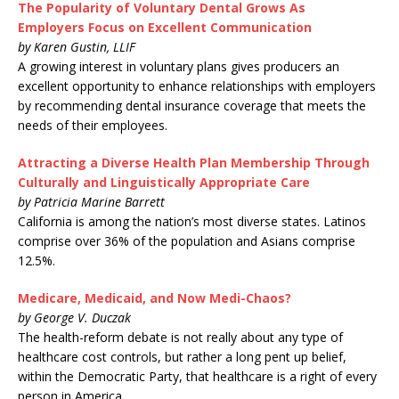
The Popularity of Voluntary Dental Grows As
Employers Focus on Excellent Communication
by Karen Gustin, LLIF
A growing interest in voluntary plans gives producers an
excellent opportunity to enhance relationships with employers
by recommending dental insurance coverage that meets the
needs of their employees.
Attracting a Diverse Health Plan Membership Through
Culturally and Linguistically Appropriate Care
by Patricia Marine Barrett
California is among the nation’s most diverse states. Latinos
comprise over 36% of the population and Asians comprise
12.5%.
Medicare, Medicaid, and Now Medi-Chaos?
by George V. Duczak
The health-reform debate is not really about any type of
healthcare cost controls, but rather a long pent up belief,
within the Democratic Party, that healthcare is a right of every
person in America.