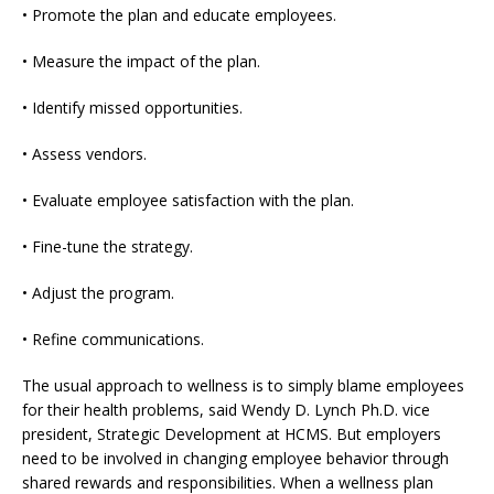
• Promote the plan and educate employees.
• Measure the impact of the plan.
• Identify missed opportunities.
• Assess vendors.
• Evaluate employee satisfaction with the plan.
• Fine-tune the strategy.
• Adjust the program.
• Refine communications.
The usual approach to wellness is to simply blame employees
for their health problems, said Wendy D. Lynch Ph.D. vice
president, Strategic Development at HCMS. But employers
need to be involved in changing employee behavior through
shared rewards and responsibilities. When a wellness plan