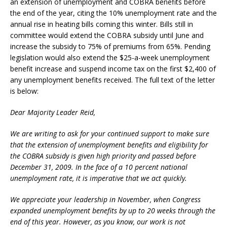
an extension of unemployment and COBRA benefits before
the end of the year, citing the 10% unemployment rate and the
annual rise in heating bills coming this winter. Bills still in
committee would extend the COBRA subsidy until June and
increase the subsidy to 75% of premiums from 65%. Pending
legislation would also extend the $25-a-week unemployment
benefit increase and suspend income tax on the first $2,400 of
any unemployment benefits received. The full text of the letter
is below:
Dear Majority Leader Reid,
We are writing to ask for your continued support to make sure
that the extension of unemployment benefits and eligibility for
the COBRA subsidy is given high priority and passed before
December 31, 2009. In the face of a 10 percent national
unemployment rate, it is imperative that we act quickly.
We appreciate your leadership in November, when Congress
expanded unemployment benefits by up to 20 weeks through the
end of this year. However, as you know, our work is not