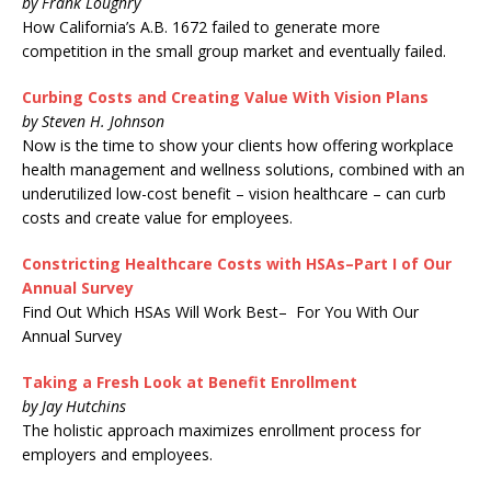
by Frank Loughry
How California’s A.B. 1672 failed to generate more
competition in the small group market and eventually failed.
Curbing Costs and Creating Value With Vision Plans
by Steven H. Johnson
Now is the time to show your clients how offering workplace
health management and wellness solutions, combined with an
underutilized low-cost benefit – vision healthcare – can curb
costs and create value for employees.
Constricting Healthcare Costs with HSAs–Part I of Our
Annual Survey
Find Out Which HSAs Will Work Best– For You With Our
Annual Survey
Taking a Fresh Look at Benefit Enrollment
by Jay Hutchins
The holistic approach maximizes enrollment process for
employers and employees.