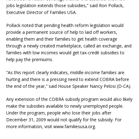
jobs legislation extends those subsidies,” said Ron Pollack,
Executive Director of Families USA.
Pollack noted that pending health reform legislation would
provide a permanent source of help to laid off workers,
enabling them and their families to get health coverage
through a newly created marketplace, called an exchange, and
families with low incomes would get tax-credit subsidies to
help pay the premiums.
“As this report clearly indicates, middle-income families are
hurting and there is a pressing need to extend COBRA before
the end of the year,” said House Speaker Nancy Pelosi (D-CA).
Any extension of the COBRA subsidy program would also likely
make the subsidies available to newly unemployed people.
Under the program, people who lose their jobs after
December 31, 2009 would not qualify for the subsidy. For
more information, visit www.familiesusa.org.