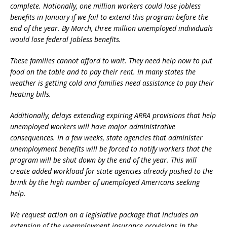
complete. Nationally, one million workers could lose jobless
benefits in January if we fail to extend this program before the
end of the year. By March, three million unemployed individuals
would lose federal jobless benefits.
These families cannot afford to wait. They need help now to put
food on the table and to pay their rent. In many states the
weather is getting cold and families need assistance to pay their
heating bills.
Additionally, delays extending expiring ARRA provisions that help
unemployed workers will have major administrative
consequences. In a few weeks, state agencies that administer
unemployment benefits will be forced to notify workers that the
program will be shut down by the end of the year. This will
create added workload for state agencies already pushed to the
brink by the high number of unemployed Americans seeking
help.
We request action on a legislative package that includes an
extension of the unemployment insurance provisions in the