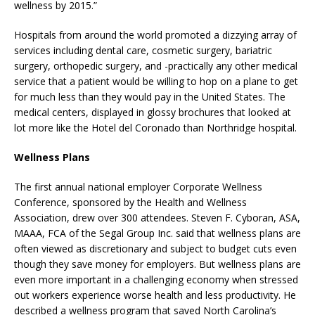
wellness by 2015.”
Hospitals from around the world promoted a dizzying array of
services including dental care, cosmetic surgery, bariatric
surgery, orthopedic surgery, and -practically any other medical
service that a patient would be willing to hop on a plane to get
for much less than they would pay in the United States. The
medical centers, displayed in glossy brochures that looked at
lot more like the Hotel del Coronado than Northridge hospital.
Wellness Plans
The first annual national employer Corporate Wellness
Conference, sponsored by the Health and Wellness
Association, drew over 300 attendees. Steven F. Cyboran, ASA,
MAAA, FCA of the Segal Group Inc. said that wellness plans are
often viewed as discretionary and subject to budget cuts even
though they save money for employers. But wellness plans are
even more important in a challenging economy when stressed
out workers experience worse health and less productivity. He
described a wellness program that saved North Carolina’s