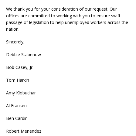
We thank you for your consideration of our request. Our
offices are committed to working with you to ensure swift
passage of legislation to help unemployed workers across the
nation.
Sincerely,
Debbie Stabenow
Bob Casey, Jr.
Tom Harkin
Amy Klobuchar
Al Franken
Ben Cardin
Robert Menendez