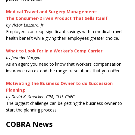
Medical Travel and Surgery Management:
The Consumer-Driven Product That Sells Itself
by Victor Lazzaro, Jr.
Employers can reap significant savings with a medical travel
health benefit while giving their employees greater choice.
What to Look For in a Worker’s Comp Carrier
by Jennifer Vargen
As an agent you need to know that workers’ compensation
insurance can extend the range of solutions that you offer.
Motivating the Business Owner to do Succession
Planning
by David K. Smucker, CPA, CLU, ChFC
The biggest challenge can be getting the business owner to
start the planning process.
COBRA News