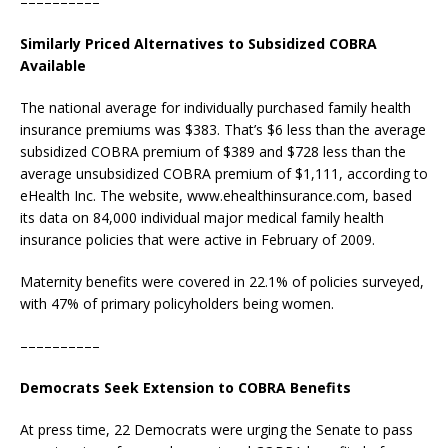
––––––––––
Similarly Priced Alternatives to Subsidized COBRA
Available
The national average for individually purchased family health
insurance premiums was $383. That’s $6 less than the average
subsidized COBRA premium of $389 and $728 less than the
average unsubsidized COBRA premium of $1,111, according to
eHealth Inc. The website, www.ehealthinsurance.com, based
its data on 84,000 individual major medical family health
insurance policies that were active in February of 2009.
Maternity benefits were covered in 22.1% of policies surveyed,
with 47% of primary policyholders being women.
––––––––––
Democrats Seek Extension to COBRA Benefits
At press time, 22 Democrats were urging the Senate to pass