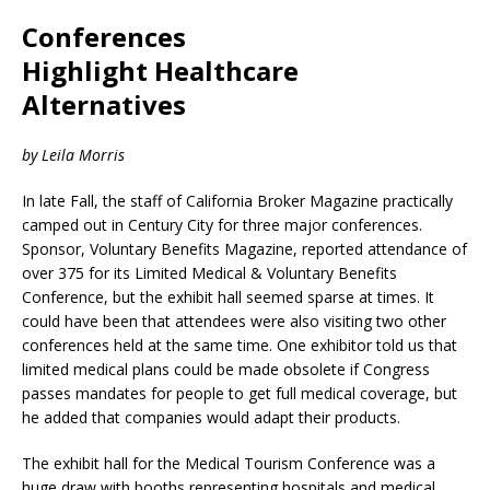
Conferences
Highlight Healthcare
Alternatives
by Leila Morris
In late Fall, the staff of California Broker Magazine practically
camped out in Century City for three major conferences.
Sponsor, Voluntary Benefits Magazine, reported attendance of
over 375 for its Limited Medical & Voluntary Benefits
Conference, but the exhibit hall seemed sparse at times. It
could have been that attendees were also visiting two other
conferences held at the same time. One exhibitor told us that
limited medical plans could be made obsolete if Congress
passes mandates for people to get full medical coverage, but
he added that companies would adapt their products.
The exhibit hall for the Medical Tourism Conference was a
huge draw with booths representing hospitals and medical