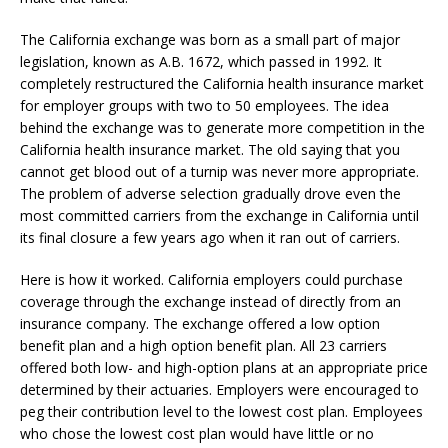
The California exchange was born as a small part of major
legislation, known as A.B. 1672, which passed in 1992. It
completely restructured the California health insurance market
for employer groups with two to 50 employees. The idea
behind the exchange was to generate more competition in the
California health insurance market. The old saying that you
cannot get blood out of a turnip was never more appropriate.
The problem of adverse selection gradually drove even the
most committed carriers from the exchange in California until
its final closure a few years ago when it ran out of carriers.
Here is how it worked. California employers could purchase
coverage through the exchange instead of directly from an
insurance company. The exchange offered a low option
benefit plan and a high option benefit plan. All 23 carriers
offered both low- and high-option plans at an appropriate price
determined by their actuaries. Employers were encouraged to
peg their contribution level to the lowest cost plan. Employees
who chose the lowest cost plan would have little or no