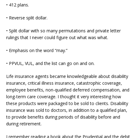
• 412 plans.
• Reverse split dollar.
• Split dollar with so many permutations and private letter
rulings that I never could figure out what was what.
• Emphasis on the word “may.”
• PPVUL, VUL, and the list can go on and on.
Life insurance agents became knowledgeable about disability
insurance, critical illness insurance, catastrophic coverage,
employee benefits, non-qualified deferred compensation, and
long-term care coverage. I thought it very interesting how
these products were packaged to be sold to clients. Disability
insurance was sold to doctors, in addition to a qualified plan,
to provide benefits during periods of disability before and
during retirement.
I remember reading a book about the Prudential and the debit