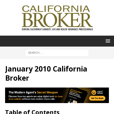
January 2010 California
Broker
Table of Contents