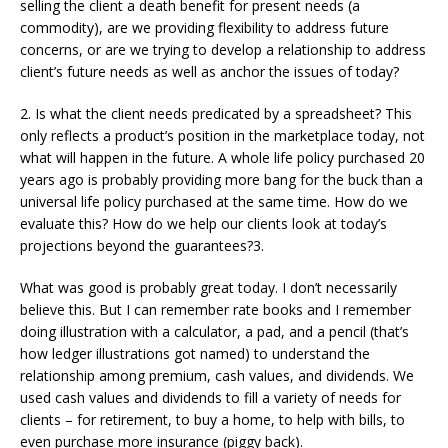
selling the client a death benefit for present needs (a
commodity), are we providing flexibility to address future
concerns, or are we trying to develop a relationship to address
client’s future needs as well as anchor the issues of today?
2. Is what the client needs predicated by a spreadsheet? This
only reflects a product’s position in the marketplace today, not
what will happen in the future. A whole life policy purchased 20
years ago is probably providing more bang for the buck than a
universal life policy purchased at the same time. How do we
evaluate this? How do we help our clients look at today’s
projections beyond the guarantees?3.
What was good is probably great today. I don’t necessarily
believe this. But I can remember rate books and I remember
doing illustration with a calculator, a pad, and a pencil (that’s
how ledger illustrations got named) to understand the
relationship among premium, cash values, and dividends. We
used cash values and dividends to fill a variety of needs for
clients – for retirement, to buy a home, to help with bills, to
even purchase more insurance (piggy back).