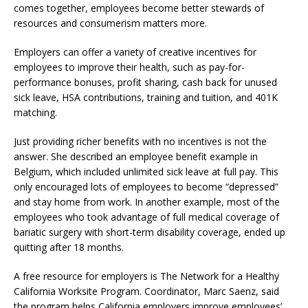
comes together, employees become better stewards of
resources and consumerism matters more.
Employers can offer a variety of creative incentives for
employees to improve their health, such as pay-for-
performance bonuses, profit sharing, cash back for unused
sick leave, HSA contributions, training and tuition, and 401K
matching.
Just providing richer benefits with no incentives is not the
answer. She described an employee benefit example in
Belgium, which included unlimited sick leave at full pay. This
only encouraged lots of employees to become “depressed”
and stay home from work. In another example, most of the
employees who took advantage of full medical coverage of
bariatic surgery with short-term disability coverage, ended up
quitting after 18 months.
A free resource for employers is The Network for a Healthy
California Worksite Program. Coordinator, Marc Saenz, said
the program helps California employers improve employees’