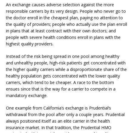
An exchange causes adverse selection against the more
responsible carriers by its very design. People who never go to
the doctor enroll in the cheapest plan, paying no attention to
the quality of providers; people who actually use the plan enroll
in plans that at least contract with their own doctors; and
people with severe health conditions enroll in plans with the
highest quality providers.
Instead of the risk being spread in one pool among healthy
and unhealthy people, high-risk patients get concentrated with
the higher quality carriers while a disproportionate share of the
healthy population gets concentrated with the lower quality
carriers, which tend to be cheaper. A race to the bottom
ensues since that is the way for a carrier to compete in a
mandatory exchange.
One example from California’s exchange is Prudential’s
withdrawal from the pool after only a couple years. Prudential
always positioned itself as an elite carrier in the health
insurance market. In that tradition, the Prudential HMO