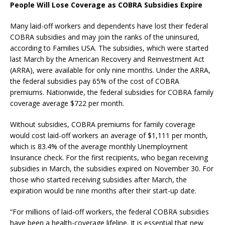
People Will Lose Coverage as COBRA Subsidies Expire
Many laid-off workers and dependents have lost their federal
COBRA subsidies and may join the ranks of the uninsured,
according to Families USA. The subsidies, which were started
last March by the American Recovery and Reinvestment Act
(ARRA), were available for only nine months. Under the ARRA,
the federal subsidies pay 65% of the cost of COBRA
premiums. Nationwide, the federal subsidies for COBRA family
coverage average $722 per month.
Without subsidies, COBRA premiums for family coverage
would cost laid-off workers an average of $1,111 per month,
which is 83.4% of the average monthly Unemployment
Insurance check. For the first recipients, who began receiving
subsidies in March, the subsidies expired on November 30. For
those who started receiving subsidies after March, the
expiration would be nine months after their start-up date.
“For millions of laid-off workers, the federal COBRA subsidies
have been a health-coverage lifeline. It is essential that new