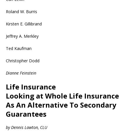
Roland W. Burris
Kirsten E. Gillibrand
Jeffrey A. Merkley
Ted Kaufman
Christopher Dodd
Dianne Feinstein
Life Insurance
Looking at Whole Life Insurance
As An Alternative To Secondary
Guarantees
by Dennis Lawton, CLU