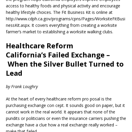
access to healthy foods and physical activity and encourage
healthy lifestyle choices. The Fit Business Kit is online at
http://www.cdph.ca.gov/programs/cpns/Pages/WorksiteFitBusi
nessKit.aspx. It covers everything from creating a worksite
farmer’s market to establishing a worksite walking clubs.
Healthcare Reform
California’s Failed Exchange –
When the Silver Bullet Turned to
Lead
by Frank Loughry
At the heart of every healthcare reform pro posal is the
purchasing exchange con cept. It sounds good on paper, but it
cannot work in the real world. It appears that none of the
pundits or politicians or even the insurance carriers pushing the
exchange have a clue how a real exchange really worked –
make that failed.