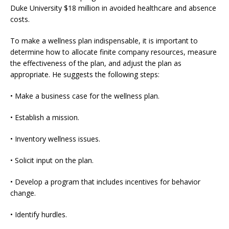
Duke University $18 million in avoided healthcare and absence
costs.
To make a wellness plan indispensable, it is important to
determine how to allocate finite company resources, measure
the effectiveness of the plan, and adjust the plan as
appropriate. He suggests the following steps:
• Make a business case for the wellness plan.
• Establish a mission.
• Inventory wellness issues.
• Solicit input on the plan.
• Develop a program that includes incentives for behavior
change.
• Identify hurdles.