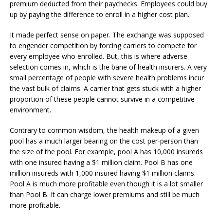
premium deducted from their paychecks. Employees could buy
up by paying the difference to enroll in a higher cost plan.
It made perfect sense on paper. The exchange was supposed
to engender competition by forcing carriers to compete for
every employee who enrolled. But, this is where adverse
selection comes in, which is the bane of health insurers. A very
small percentage of people with severe health problems incur
the vast bulk of claims. A carrier that gets stuck with a higher
proportion of these people cannot survive in a competitive
environment.
Contrary to common wisdom, the health makeup of a given
pool has a much larger bearing on the cost per-person than
the size of the pool. For example, pool A has 10,000 insureds
with one insured having a $1 million claim. Pool B has one
million insureds with 1,000 insured having $1 million claims.
Pool A is much more profitable even though it is a lot smaller
than Pool B. It can charge lower premiums and still be much
more profitable.