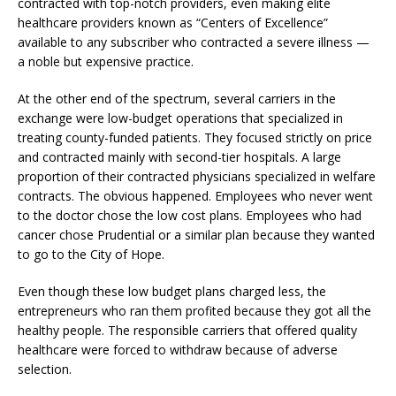
contracted with top-notch providers, even making elite
healthcare providers known as “Centers of Excellence”
available to any subscriber who contracted a severe illness —
a noble but expensive practice.
At the other end of the spectrum, several carriers in the
exchange were low-budget operations that specialized in
treating county-funded patients. They focused strictly on price
and contracted mainly with second-tier hospitals. A large
proportion of their contracted physicians specialized in welfare
contracts. The obvious happened. Employees who never went
to the doctor chose the low cost plans. Employees who had
cancer chose Prudential or a similar plan because they wanted
to go to the City of Hope.
Even though these low budget plans charged less, the
entrepreneurs who ran them profited because they got all the
healthy people. The responsible carriers that offered quality
healthcare were forced to withdraw because of adverse
selection.