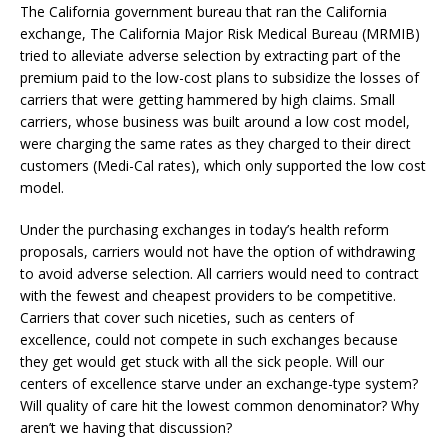
The California government bureau that ran the California
exchange, The California Major Risk Medical Bureau (MRMIB)
tried to alleviate adverse selection by extracting part of the
premium paid to the low-cost plans to subsidize the losses of
carriers that were getting hammered by high claims. Small
carriers, whose business was built around a low cost model,
were charging the same rates as they charged to their direct
customers (Medi-Cal rates), which only supported the low cost
model.
Under the purchasing exchanges in today’s health reform
proposals, carriers would not have the option of withdrawing
to avoid adverse selection. All carriers would need to contract
with the fewest and cheapest providers to be competitive.
Carriers that cover such niceties, such as centers of
excellence, could not compete in such exchanges because
they get would get stuck with all the sick people. Will our
centers of excellence starve under an exchange-type system?
Will quality of care hit the lowest common denominator? Why
aren’t we having that discussion?