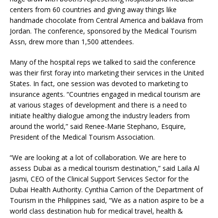
centers from 60 countries and giving away things like
handmade chocolate from Central America and baklava from
Jordan. The conference, sponsored by the Medical Tourism
Assn, drew more than 1,500 attendees.
Many of the hospital reps we talked to said the conference
was their first foray into marketing their services in the United
States. In fact, one session was devoted to marketing to
insurance agents. “Countries engaged in medical tourism are
at various stages of development and there is a need to
initiate healthy dialogue among the industry leaders from
around the world,” said Renee-Marie Stephano, Esquire,
President of the Medical Tourism Association.
“We are looking at a lot of collaboration. We are here to
assess Dubai as a medical tourism destination,” said Laila Al
Jasmi, CEO of the Clinical Support Services Sector for the
Dubai Health Authority. Cynthia Carrion of the Department of
Tourism in the Philippines said, “We as a nation aspire to be a
world class destination hub for medical travel, health &