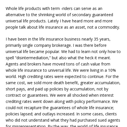
Whole life products with term -riders can serve as an
alternative to the shrinking world of secondary guaranteed
universal life products. Lately I have heard more and more
people talk about life insurance as an asset, not a commodity.
I have been in the life insurance business nearly 35 years,
primarily single company brokerage. I was there before
universal life became popular. We had to learn not only how to
spell “disintermediation,” but also what the heck it meant.
Agents and brokers have moved tons of cash value from
whole life insurance to universal life. We were living in a 10%
world. High crediting rates were expected to continue. For the
same cost, we sold more death benefit, greater accumulation,
short pays, and paid up policies by accumulation, not by
contract or guarantees. We were all shocked when interest
crediting rates went down along with policy performance. We
could not recapture the guarantees of whole life insurance;
policies lapsed; and outlays increased. In some cases, clients
who did not understand what they had purchased sued agents
for misrepresentation. By the way, the world of life insurance