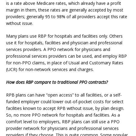
is a rate above Medicare rates, which already have a profit
margin in them, these rates are generally accepted by most
providers; generally 95 to 98% of all providers accept this rate
without issue.
Many plans use RBP for hospitals and facilities only. Others
use it for hospitals, facilities and physician and professional
services providers. A PPO network for physicians and
professional services providers can be used, and employ RBP
for non-PPO claims, in place of Usual and Customary Rates
(UCR) for non-network services and charges.
How does RBP compare to traditional PPO contracts?
RPB plans can have “open access” to all facilities, or a self-
funded employer could lower out-of-pocket costs for select
facilities known to accept RPB without issue, by plan design.
So, no more PPO network for hospitals and facilities. As a
comfort level to employers, RBP plans can still use a PPO
provider network for physicians and professional services
providers if they choose. This is quite common. Some popular