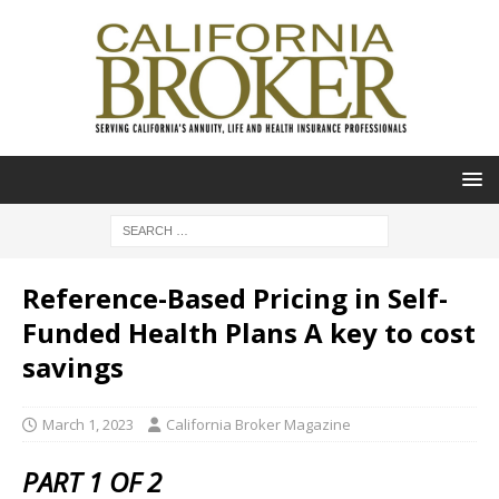
Reference-Based Pricing in Self-
Funded Health Plans A key to cost
savings
March 1, 2023
California Broker Magazine
PART 1 OF 2