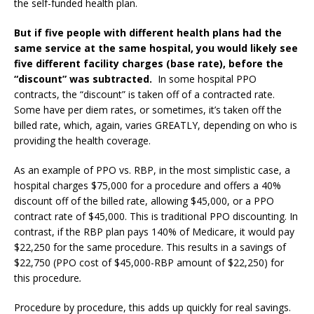
the self-funded health plan.
But if five people with different health plans had the
same service at the same hospital, you would likely see
five different facility charges (base rate), before the
“discount” was subtracted.
In some hospital PPO
contracts, the “discount” is taken off of a contracted rate.
Some have per diem rates, or sometimes, it’s taken off the
billed rate, which, again, varies GREATLY, depending on who is
providing the health coverage.
As an example of PPO vs. RBP, in the most simplistic case, a
hospital charges $75,000 for a procedure and offers a 40%
discount off of the billed rate, allowing $45,000, or a PPO
contract rate of $45,000. This is traditional PPO discounting. In
contrast, if the
RBP plan pays 140% of Medicare
, it would pay
$22,250 for the same procedure. This results in a savings of
$22,750 (PPO cost of $45,000-RBP amount of $22,250) for
this procedure
.
Procedure by procedure, this adds up quickly for real savings.