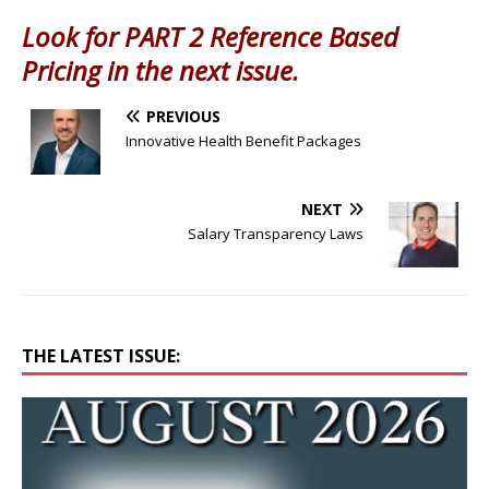
Look for PART 2 Reference Based
Pricing in the next issue.
PREVIOUS
Innovative Health Benefit Packages
NEXT
Salary Transparency Laws
THE LATEST ISSUE: