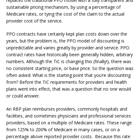
replaces the traditional PPO model with a fully transparent and
sustainable pricing mechanism, by using a percentage of
Medicare rates, or tying the cost of the claim to the actual
provider cost of the service.
PPO contracts have certainly kept plan costs down over the
years, but the problem is, the PPO model of discounting is
unpredictable and varies greatly by provider and service. PPO
contract rates have historically been generally hidden, arbitrary
numbers. Although the TiC is changing this (finally!), there was
no consistent starting price, or base price. So the question was
often asked: What is the starting point that you’re discounting
from? Before the TiC requirements for providers and health
plans went into effect, that was a question that no one would
or could answer.
An RBP plan reimburses providers, commonly hospitals and
facilities, and sometimes physicians and professional services
providers, based on a multiple of Medicare rates. These range
from 125% to 200% of Medicare in many cases, or on a
percentage above reported provider costs. Because this rate