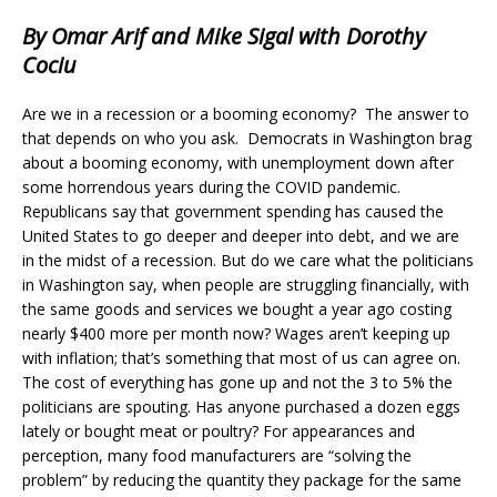
By Omar Arif and Mike Sigal with Dorothy
Cociu
Are we in a recession or a booming economy? The answer to
that depends on who you ask. Democrats in Washington brag
about a booming economy, with unemployment down after
some horrendous years during the COVID pandemic.
Republicans say that government spending has caused the
United States to go deeper and deeper into debt, and we are
in the midst of a recession. But do we care what the politicians
in Washington say, when people are struggling financially, with
the same goods and services we bought a year ago costing
nearly $400 more per month now? Wages aren’t keeping up
with inflation; that’s something that most of us can agree on.
The cost of everything has gone up and not the 3 to 5% the
politicians are spouting. Has anyone purchased a dozen eggs
lately or bought meat or poultry? For appearances and
perception, many food manufacturers are “solving the
problem” by reducing the quantity they package for the same