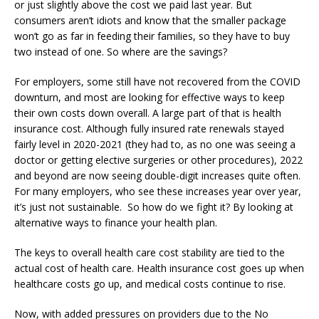
or just slightly above the cost we paid last year. But
consumers aren’t idiots and know that the smaller package
won’t go as far in feeding their families, so they have to buy
two instead of one. So where are the savings?
For employers, some still have not recovered from the COVID
downturn, and most are looking for effective ways to keep
their own costs down overall. A large part of that is health
insurance cost. Although fully insured rate renewals stayed
fairly level in 2020-2021 (they had to, as no one was seeing a
doctor or getting elective surgeries or other procedures), 2022
and beyond are now seeing double-digit increases quite often.
For many employers, who see these increases year over year,
it’s just not sustainable. So how do we fight it? By looking at
alternative ways to finance your health plan.
The keys to overall health care cost stability are tied to the
actual cost of health care. Health insurance cost goes up when
healthcare costs go up, and medical costs continue to rise.
Now, with added pressures on providers due to the No