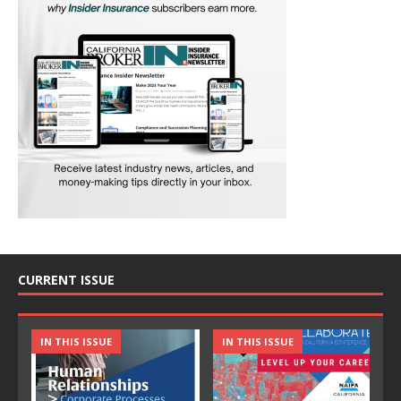
CURRENT ISSUE
IN THIS ISSUE
IN THIS ISSUE