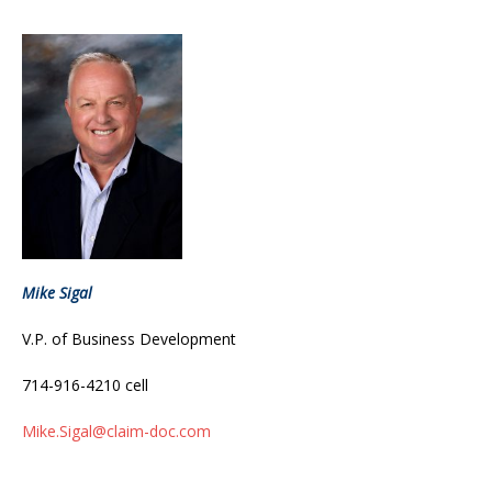
Mike Sigal
V.P. of Business Development
714-916-4210 cell
Mike.Sigal@claim-doc.com