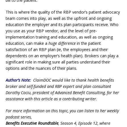
bill to the patient.
This is where the quality of the RBP vendor’s patient advocacy
team comes into play, as well as the upfront and ongoing
education the employer and its plan participants receive. Who
you use as your RBP vendor, and the level of pre-
implementation training and education, as well as ongoing
education, can make a
huge difference
in the patient
satisfaction of an RBP plan (ie, the employees and their
dependents on an employer’s health plan). Brokers can play a
significant role in making sure all parties understand their
options and the nuances of their plans.
Author’s Note:
ClaimDOC would like to thank health benefits
broker and self-funded and RBP expert and plan consultant
Dorothy Cociu, president of Advanced Benefit Consulting, for her
assistance with this article as a contributing writer.
For more information on this topic, you can listen to her weekly
podcast series,
Benefits Executive Roundtable
, Season 4, Episode 12, where