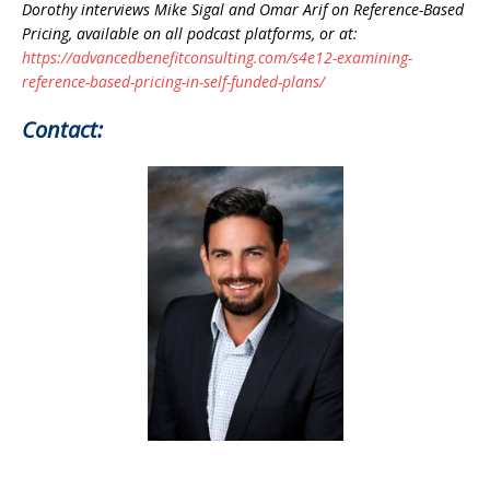
Dorothy interviews Mike Sigal and Omar Arif on Reference-Based
Pricing, available on all podcast platforms, or at:
https://advancedbenefitconsulting.com/s4e12-examining-
reference-based-pricing-in-self-funded-plans/
Contact: