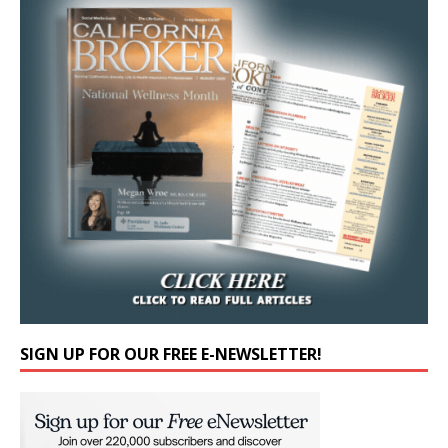
SIGN UP FOR OUR FREE E-NEWSLETTER!