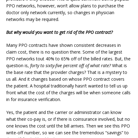
PPO networks, however, won’t allow plans to purchase the
doctor only network currently, so changes in physician
networks may be required.
But why would you want to get rid of the PPO contract?
Many PPO contracts have shown consistent decreases in
claim cost, there is no question there. Some of the largest
PPO networks tout 40% to 65% off of the billed rates. But, the
question is,
forty to sixty-five percent off of what rate?
What is
the base rate that the provider charges? That is a mystery to
us all. And it changes based on whose PPO contract covers
the patient. A hospital traditionally hasn’t wanted to tell us up
front what the cost of the charges will be when someone calls
in for insurance verification.
Yes, the patient and the carrier or administrator can know
what their co-pay is, or if there is coinsurance involved, but no
one knows the cost until the bill arrives. Then we see this PPO
write-off number, so we can see the tremendous “savings” to