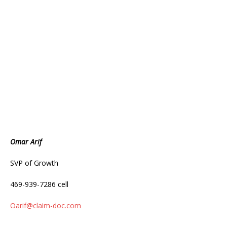
Omar Arif
SVP of Growth
469-939-7286 cell
Oarif@claim-doc.com