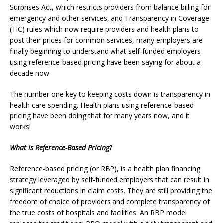
Surprises Act, which restricts providers from balance billing for
emergency and other services, and Transparency in Coverage
(TiC) rules which now require providers and health plans to
post their prices for common services,
many employers are
finally beginning to understand what self-funded employers
using reference-based pricing have been saying for about a
decade now.
The number one key to keeping costs down is transparency in
health care spending. Health plans using reference-based
pricing have been doing that for many years now, and it
works!
What is Reference-Based Pricing?
Reference-based pricing (or RBP), is a health plan financing
strategy leveraged by self-funded employers that can result in
significant reductions in claim costs. They are still providing the
freedom of choice of providers and complete transparency of
the true costs of hospitals and facilities. An RBP model