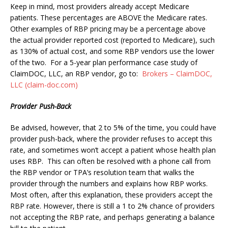
Keep in mind, most providers already accept Medicare
patients. These percentages are ABOVE the Medicare rates.
Other examples of RBP pricing may be a percentage above
the actual provider reported cost (reported to Medicare), such
as 130% of actual cost, and some RBP vendors use the lower
of the two.
For a 5-year plan performance case study of
ClaimDOC, LLC, an RBP vendor, go to:
Brokers – ClaimDOC,
LLC (claim-doc.com)
Provider Push-Back
Be advised, however, that 2 to 5% of the time, you could have
provider push-back, where the provider refuses to accept this
rate, and sometimes won’t accept a patient whose health plan
uses RBP. This can often be resolved with a phone call from
the RBP vendor or TPA’s resolution team that walks the
provider through the numbers and explains how RBP works.
Most often, after this explanation, these providers accept the
RBP rate. However, there is still a 1 to 2% chance of providers
not accepting the RBP rate, and perhaps generating a balance