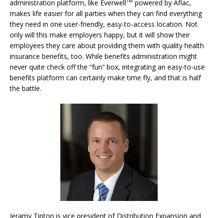
TM
administration platform, like Everwell
powered by Aflac,
makes life easier for all parties when they can find everything
they need in one user-friendly, easy-to-access location. Not
only will this make employers happy, but it will show their
employees they care about providing them with quality health
insurance benefits, too. While benefits administration might
never quite check off the “fun” box, integrating an easy-to-use
benefits platform can certainly make time fly, and that is half
the battle.
Jeramy Tipton is vice president of Distribution Expansion and