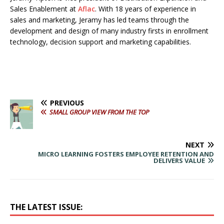
Sales Enablement at
Aflac
. With 18 years of experience in
sales and marketing, Jeramy has led teams through the
development and design of many industry firsts in enrollment
technology, decision support and marketing capabilities.
PREVIOUS
SMALL GROUP VIEW FROM THE TOP
NEXT
MICRO LEARNING FOSTERS EMPLOYEE RETENTION AND
DELIVERS VALUE
THE LATEST ISSUE: