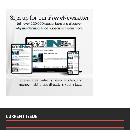
CURRENT ISSUE