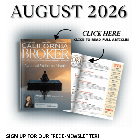
SIGN UP FOR OUR FREE E-NEWSLETTER!