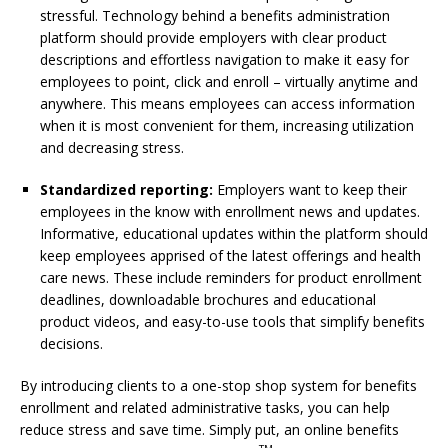
stressful. Technology behind a benefits administration
platform should provide employers with clear product
descriptions and effortless navigation to make it easy for
employees to point, click and enroll – virtually anytime and
anywhere. This means employees can access information
when it is most convenient for them, increasing utilization
and decreasing stress.
Standardized reporting:
Employers want to keep their
employees in the know with enrollment news and updates.
Informative, educational updates within the platform should
keep employees apprised of the latest offerings and health
care news. These include reminders for product enrollment
deadlines, downloadable brochures and educational
product videos, and easy-to-use tools that simplify benefits
decisions.
By introducing clients to a one-stop shop system for benefits
enrollment and related administrative tasks, you can help
reduce stress and save time. Simply put, an online benefits