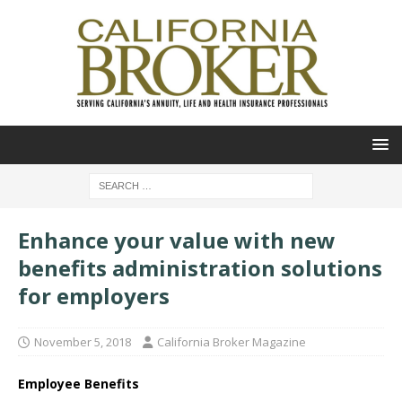
Enhance your value with new
benefits administration solutions
for employers
November 5, 2018
California Broker Magazine
Employee Benefits