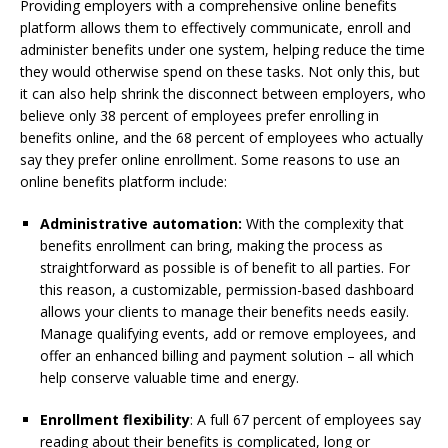
Providing employers with a comprehensive online benefits
platform allows them to effectively communicate, enroll and
administer benefits under one system, helping reduce the time
they would otherwise spend on these tasks. Not only this, but
it can also help shrink the disconnect between employers, who
believe only 38 percent of employees prefer enrolling in
benefits online, and the 68 percent of employees who actually
say they prefer online enrollment. Some reasons to use an
online benefits platform include:
Administrative automation:
With the complexity that
benefits enrollment can bring, making the process as
straightforward as possible is of benefit to all parties. For
this reason, a customizable, permission-based dashboard
allows your clients to manage their benefits needs easily.
Manage qualifying events, add or remove employees, and
offer an enhanced billing and payment solution – all which
help conserve valuable time and energy.
Enrollment flexibility
: A full 67 percent of employees say
reading about their benefits is complicated, long or