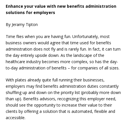
Enhance your value with new benefits administration
solutions for employers
By Jeramy Tipton
Time flies when you are having fun. Unfortunately, most
business owners would agree that time used for benefits
administration does not fly and is rarely fun. In fact, it can turn
the day entirely upside down. As the landscape of the
healthcare industry becomes more complex, so has the day-
to-day administration of benefits – for companies of all sizes.
With plates already quite full running their businesses,
employers may find benefits administration duties constantly
shuffling up and down on the priority list (probably more down
than up). Benefits advisors, recognizing this employer need,
should see the opportunity to increase their value to their
clients by offering a solution that is automated, flexible and
accessible.