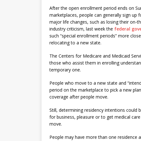
After the open enrollment period ends on Su
marketplaces, people can generally sign up fo
major life changes, such as losing their on-t
industry criticism, last week the
federal gove
such “special enrollment periods” more clos
relocating to a new state.
The Centers for Medicare and Medicaid Serv
those who assist them in enrolling understan
temporary one.
People who move to a new state and “intend t
period on the marketplace to pick a new plan.
coverage after people move.
Still, determining residency intentions could 
for business, pleasure or to get medical car
move.
People may have more than one residence an