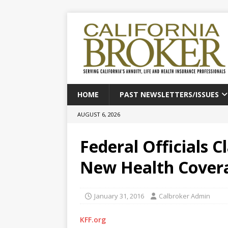
HOME
PAST NEWSLETTERS/ISSUES
AUGUST 6, 2026
Federal Officials C
New Health Cover
January 31, 2016
Calbroker Admin
KFF.org