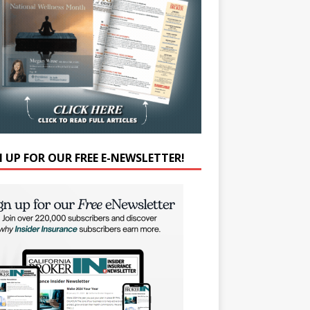
N UP FOR OUR FREE E-NEWSLETTER!