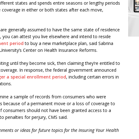
ferent states and spends entire seasons or lengthy periods
e coverage in either or both states after each move,
 are generally assumed to have the same state of residence
1, you can attest you live elsewhere and intend to reside
ment period
to buy a new marketplace plan, said Sabrina
University’s Center on Health Insurance Reforms.
ing until they become sick, then claiming they’re entitled to
 coverage. In response, the federal government announced
gger a special enrollment period
, including certain errors in
tions.
 examine a sample of records from consumers who were
ods because of a permanent move or a loss of coverage to
. If consumers should not have been granted access to a
to penalties for perjury, CMS said.
ments or ideas for future topics for the Insuring Your Health