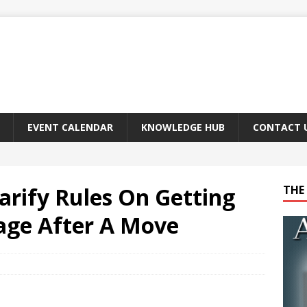
EVENT CALENDAR
KNOWLEDGE HUB
CONTACT 
larify Rules On Getting
THE 
age After A Move