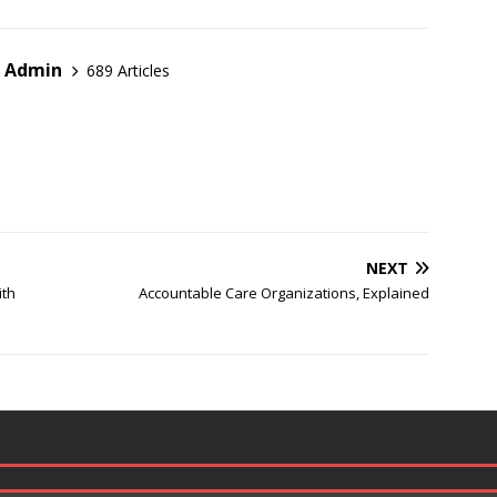
r Admin
689 Articles
NEXT
ith
Accountable Care Organizations, Explained