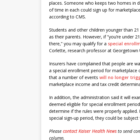
places. Someone who keeps two homes in dif
of time in each could sign up for marketplac
according to CMS.
Students and other children younger than 21
as their parents. However, if “you’re under 2
there,” you may qualify for a
special enroll
Corlette, research professor at Georgetown 
Insurers have complained that people are wait
a special enrollment period for marketplace
that a number of events
will no longer tri
marketplace income and tax credit determina
In addition, the administration said it will
deemed eligible for special enrollment peri
determine if the rules were properly applied
special sign-up period, they could be subject 
Please
contact Kaiser Health News
to send com
column.