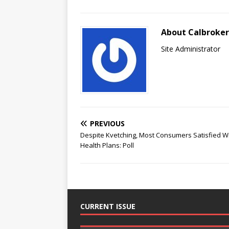
About Calbroke
Site Administrator
PREVIOUS
Despite Kvetching, Most Consumers Satisfied W
Health Plans: Poll
CURRENT ISSUE