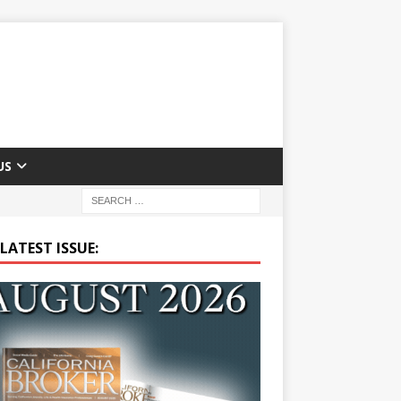
US
LATEST ISSUE: