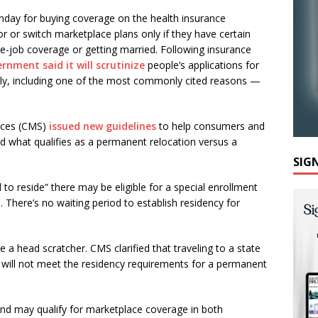
nday for buying coverage on the health insurance
r or switch marketplace plans only if they have certain
he-job coverage or getting married. Following insurance
rnment said it will scrutinize
people’s applications for
ely, including one of the most commonly cited reasons —
ices (CMS)
issued new guidelines
to help consumers and
d what qualifies as a permanent relocation versus a
SIG
o reside” there may be eligible for a special enrollment
 There’s no waiting period to establish residency for
be a head scratcher. CMS clarified that traveling to a state
e will not meet the residency requirements for a permanent
d may qualify for marketplace coverage in both