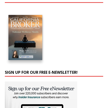
SIGN UP FOR OUR FREE E-NEWSLETTER!