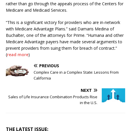
rather than go through the appeals process of the Centers for
Medicare and Medicaid Services.
“This is a significant victory for providers who are in-network
with Medicare Advantage Plans.” said Damaris Medina of
Buchalter, one of the attorneys for Prime. “Humana and other
Medicare Advantage payers have made several arguments to
prevent providers from suing them for breach of contract.”
(
read more
)
PREVIOUS
Complex Care in a Complex State: Lessons From
California
NEXT
Sales of Life Insurance Combination Products Rise
in the U.S.
THE LATEST ISSUE: