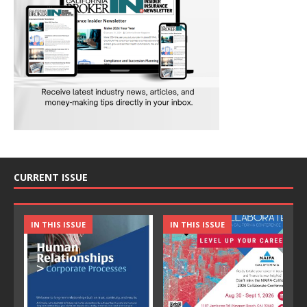
CURRENT ISSUE
IN THIS ISSUE
IN THIS ISSUE