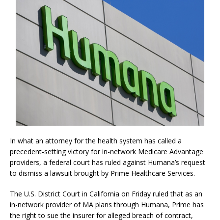
In what an attorney for the health system has called a
precedent-setting victory for in-network Medicare Advantage
providers, a federal court has ruled against Humana’s request
to dismiss a lawsuit brought by Prime Healthcare Services.
The U.S. District Court in California on Friday ruled that as an
in-network provider of MA plans through Humana, Prime has
the right to sue the insurer for alleged breach of contract,