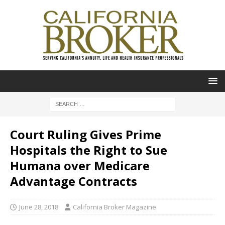
Court Ruling Gives Prime
Hospitals the Right to Sue
Humana over Medicare
Advantage Contracts
June 28, 2018
California Broker Magazine