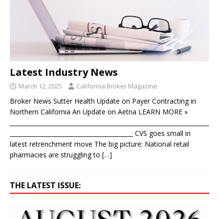
Latest Industry News
March 12, 2025
California Broker Magazine
Broker News Sutter Health Update on Payer Contracting in
Northern California An Update on Aetna LEARN MORE »
____________________________________________________________________
__________________________________________ CVS goes small in
latest retrenchment move The big picture: National retail
pharmacies are struggling to
[…]
THE LATEST ISSUE: