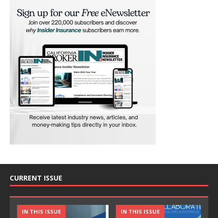
CURRENT ISSUE
IN THIS ISSUE
IN THIS ISSUE