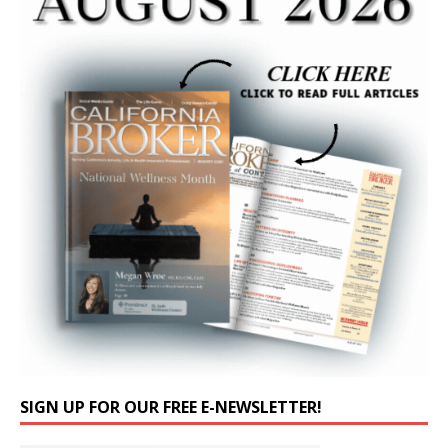
SIGN UP FOR OUR FREE E-NEWSLETTER!