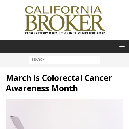
March is Colorectal Cancer
Awareness Month