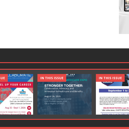
SUE
IN THIS ISSUE
IN THIS ISSUE