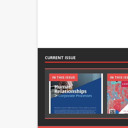
CURRENT ISSUE
IN THIS ISSUE
IN THIS IS