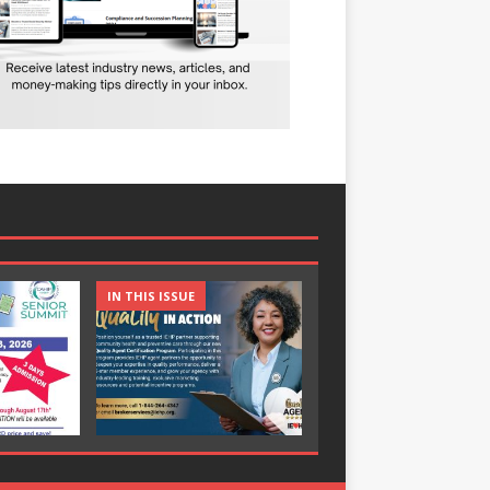
IN THIS ISSUE
IN THIS ISSUE