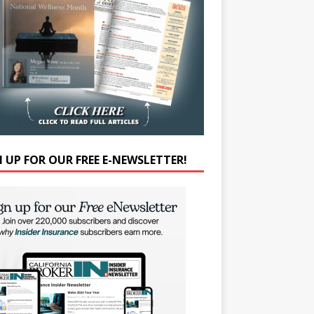
N UP FOR OUR FREE E-NEWSLETTER!