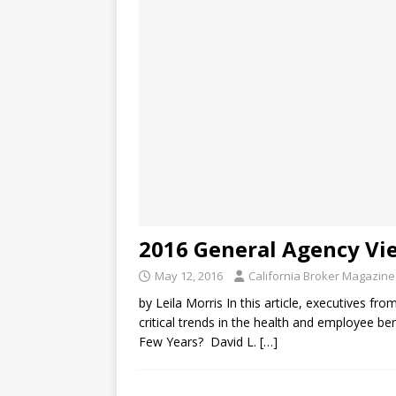
2016 General Agency Vi
May 12, 2016
California Broker Magazine
by Leila Morris In this article, executives fro
critical trends in the health and employee 
Few Years? David L.
[…]