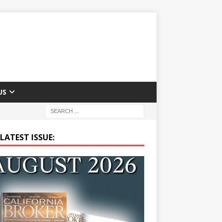
US
LATEST ISSUE: