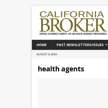
HOME
PAST NEWSLETTERS/ISSUES
AUGUST 6, 2026
health agents