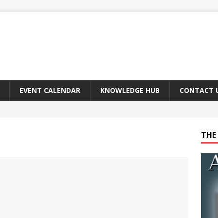
EVENT CALENDAR
KNOWLEDGE HUB
CONTACT 
THE 