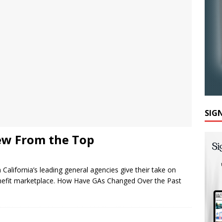
SIG
ew From the Top
m California’s leading general agencies give their take on
benefit marketplace. How Have GAs Changed Over the Past