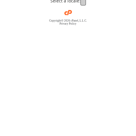
Select a locale:
Copyright© 2026 cPanel, L.L.C.
Privacy Policy