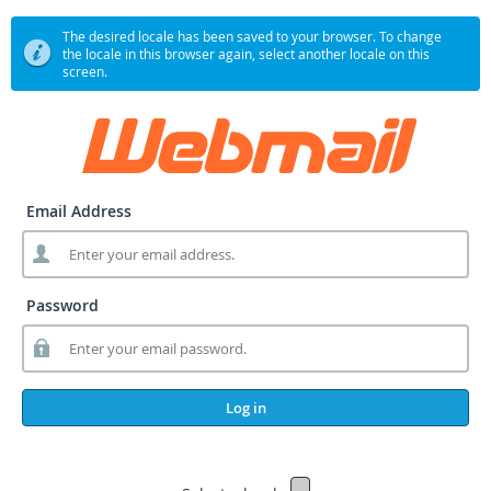
The desired locale has been saved to your browser. To change
the locale in this browser again, select another locale on this
screen.
Email Address
Password
Log in