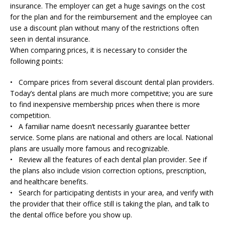
insurance. The employer can get a huge savings on the cost
for the plan and for the reimbursement and the employee can
use a discount plan without many of the restrictions often
seen in dental insurance.
When comparing prices, it is necessary to consider the
following points:
• Compare prices from several discount dental plan providers.
Today’s dental plans are much more competitive; you are sure
to find inexpensive membership prices when there is more
competition.
• A familiar name doesn’t necessarily guarantee better
service. Some plans are national and others are local. National
plans are usually more famous and recognizable.
• Review all the features of each dental plan provider. See if
the plans also include vision correction options, prescription,
and healthcare benefits.
• Search for participating dentists in your area, and verify with
the provider that their office still is taking the plan, and talk to
the dental office before you show up.