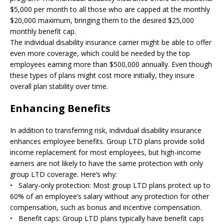
$5,000 per month to all those who are capped at the monthly
$20,000 maximum, bringing them to the desired $25,000
monthly benefit cap.
The individual disability insurance carrier might be able to offer
even more coverage, which could be needed by the top
employees earning more than $500,000 annually. Even though
these types of plans might cost more initially, they insure
overall plan stability over time.
Enhancing Benefits
In addition to transferring risk, individual disability insurance
enhances employee benefits. Group LTD plans provide solid
income replacement for most employees, but high-income
earners are not likely to have the same protection with only
group LTD coverage. Here’s why:
• Salary-only protection: Most group LTD plans protect up to
60% of an employee’s salary without any protection for other
compensation, such as bonus and incentive compensation.
• Benefit caps: Group LTD plans typically have benefit caps