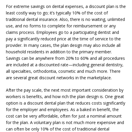
For extreme savings on dental expenses, a discount plan is the
least costly way to go; it’s typically 10% of the cost of
traditional dental insurance. Also, there is no waiting, unlimited
use, and no forms to complete for reimbursement or any
claims process. Employees go to a participating dentist and
pay a significantly reduced price at the time of service to the
provider. In many cases, the plan design may also include all
household residents in addition to the primary member.
Savings can be anywhere from 20% to 60% and all procedures
are included at a discounted rate—including general dentistry,
all specialties, orthodontia, cosmetic and much more. There
are several great discount networks in the marketplace.
After the pay scale, the next most important consideration by
workers is benefits, and how rich the plan design is. One great
option is a discount dental plan that reduces costs significantly
for the employer and employees. As a baked in benefit, the
cost can be very affordable, often for just a nominal amount
for the plan. A voluntary plan is not much more expensive and
can often be only 10% of the cost of traditional dental