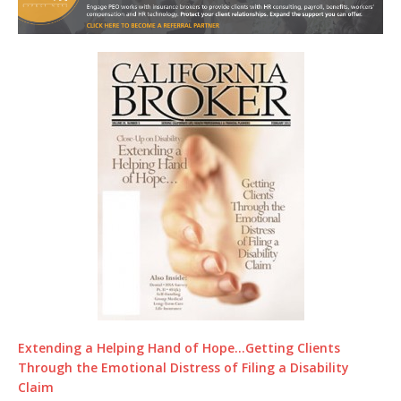
Extending a Helping Hand of Hope…Getting Clients
Through the Emotional Distress of Filing a Disability
Claim