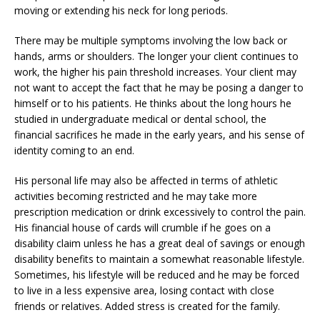
moving or extending his neck for long periods.
There may be multiple symptoms involving the low back or
hands, arms or shoulders. The longer your client continues to
work, the higher his pain threshold increases. Your client may
not want to accept the fact that he may be posing a danger to
himself or to his patients. He thinks about the long hours he
studied in undergraduate medical or dental school, the
financial sacrifices he made in the early years, and his sense of
identity coming to an end.
His personal life may also be affected in terms of athletic
activities becoming restricted and he may take more
prescription medication or drink excessively to control the pain.
His financial house of cards will crumble if he goes on a
disability claim unless he has a great deal of savings or enough
disability benefits to maintain a somewhat reasonable lifestyle.
Sometimes, his lifestyle will be reduced and he may be forced
to live in a less expensive area, losing contact with close
friends or relatives. Added stress is created for the family.