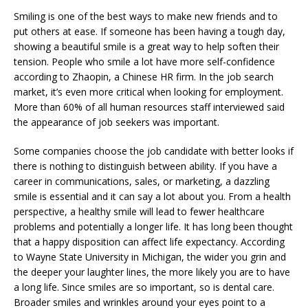
Smiling is one of the best ways to make new friends and to
put others at ease. If someone has been having a tough day,
showing a beautiful smile is a great way to help soften their
tension. People who smile a lot have more self-confidence
according to Zhaopin, a Chinese HR firm. In the job search
market, it’s even more critical when looking for employment.
More than 60% of all human resources staff interviewed said
the appearance of job seekers was important.
Some companies choose the job candidate with better looks if
there is nothing to distinguish between ability. If you have a
career in communications, sales, or marketing, a dazzling
smile is essential and it can say a lot about you. From a health
perspective, a healthy smile will lead to fewer healthcare
problems and potentially a longer life. It has long been thought
that a happy disposition can affect life expectancy. According
to Wayne State University in Michigan, the wider you grin and
the deeper your laughter lines, the more likely you are to have
a long life. Since smiles are so important, so is dental care.
Broader smiles and wrinkles around your eyes point to a