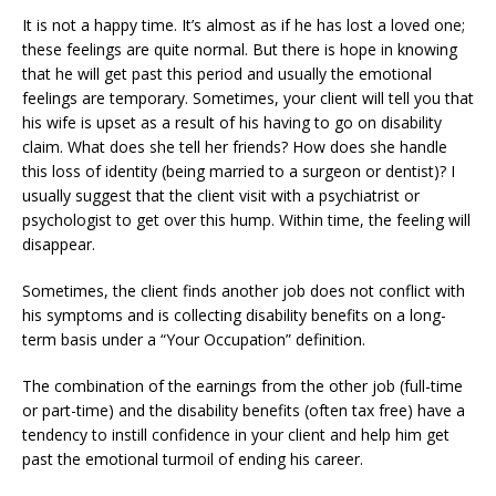
It is not a happy time. It’s almost as if he has lost a loved one;
these feelings are quite normal. But there is hope in knowing
that he will get past this period and usually the emotional
feelings are temporary. Sometimes, your client will tell you that
his wife is upset as a result of his having to go on disability
claim. What does she tell her friends? How does she handle
this loss of identity (being married to a surgeon or dentist)? I
usually suggest that the client visit with a psychiatrist or
psychologist to get over this hump. Within time, the feeling will
disappear.
Sometimes, the client finds another job does not conflict with
his symptoms and is collecting disability benefits on a long-
term basis under a “Your Occupation” definition.
The combination of the earnings from the other job (full-time
or part-time) and the disability benefits (often tax free) have a
tendency to instill confidence in your client and help him get
past the emotional turmoil of ending his career.