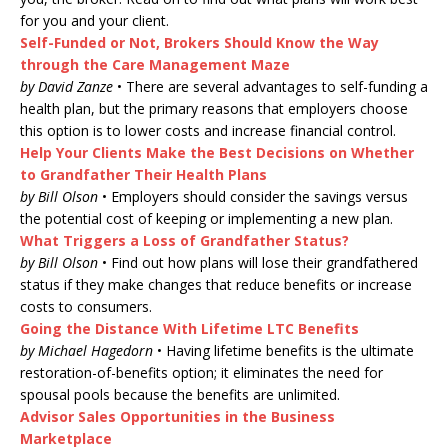
for you and your client.
Self-Funded or Not, Brokers Should Know the Way
through the Care Management Maze
by David Zanze
• There are several advantages to self-funding a
health plan, but the primary reasons that employers choose
this option is to lower costs and increase financial control.
Help Your Clients Make the Best Decisions on Whether
to Grandfather Their Health Plans
by Bill Olson
• Employers should consider the savings versus
the potential cost of keeping or implementing a new plan.
What Triggers a Loss of Grandfather Status?
by Bill Olson
• Find out how plans will lose their grandfathered
status if they make changes that reduce benefits or increase
costs to consumers.
Going the Distance With Lifetime LTC Benefits
by Michael Hagedorn
• Having lifetime benefits is the ultimate
restoration-of-benefits option; it eliminates the need for
spousal pools because the benefits are unlimited.
Advisor Sales Opportunities in the Business
Marketplace