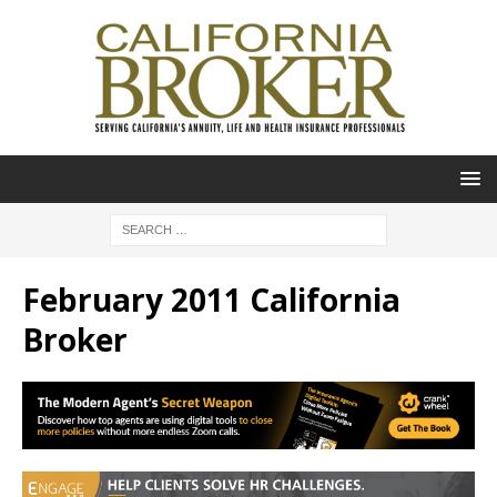
February 2011 California
Broker