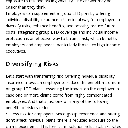
exposure to risk and pricing volatility. The answer may be
easier than they think.
Employers can supplement a group LTD plan by offering
individual disability insurance. It’s an ideal way for employers to
diversify risks, enhance benefits, and possibly reduce future
costs. Integrating group LTD coverage and individual income
protection is an effective way to balance risk, which benefits
employers and employees, particularly those key high-income
executives.
Diversifying Risks
Let’s start with transferring risk. Offering individual disability
insurance allows an employer to reduce the benefit maximum
on group LTD plans, lessening the impact on the employer in
case one or more claims come from highly compensated
employees. And that’s just one of many of the following
benefits of risk transfer:
• Less risk for employers: Since group experience and pricing
don’t affect individual plans, there is reduced exposure to the
claims experience. This long-term solution helps stabilize rates