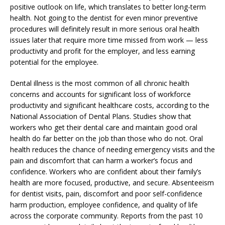
positive outlook on life, which translates to better long-term
health. Not going to the dentist for even minor preventive
procedures will definitely result in more serious oral health
issues later that require more time missed from work — less
productivity and profit for the employer, and less earning
potential for the employee.
Dental illness is the most common of all chronic health
concerns and accounts for significant loss of workforce
productivity and significant healthcare costs, according to the
National Association of Dental Plans. Studies show that
workers who get their dental care and maintain good oral
health do far better on the job than those who do not. Oral
health reduces the chance of needing emergency visits and the
pain and discomfort that can harm a worker’s focus and
confidence. Workers who are confident about their family’s
health are more focused, productive, and secure. Absenteeism
for dentist visits, pain, discomfort and poor self-confidence
harm production, employee confidence, and quality of life
across the corporate community. Reports from the past 10