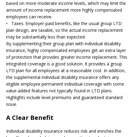
based on more moderate income levels, which may limit the
amount of income replacement more highly compensated
employees can receive.
• Taxes: Employer-paid benefits, like the usual group LTD
plan design, are taxable, so the actual income replacement
may be substantially less than expected.
By supplementing their group plan with individual disability
insurance, highly compensated employees get an extra layer
of protection that provides greater income replacement. This
integrated coverage is a good solution. It provides a group
LTD plan for all employees at a reasonable cost. In addition,
the supplemental individual disability insurance offers any
eligible employee permanent individual coverage with some
value-added features not typically found in LTD plans.
Highlights include level premiums and guaranteed standard
issue.
A Clear Benefit
Individual disability insurance reduces risk and enriches the