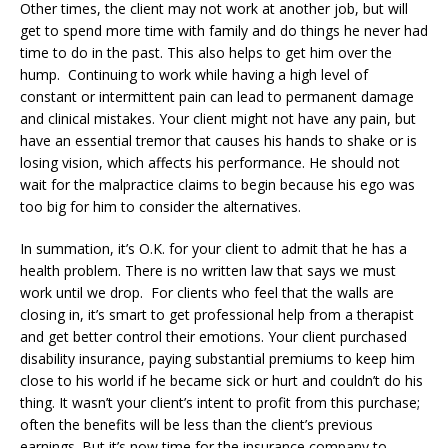
Other times, the client may not work at another job, but will
get to spend more time with family and do things he never had
time to do in the past. This also helps to get him over the
hump. Continuing to work while having a high level of
constant or intermittent pain can lead to permanent damage
and clinical mistakes. Your client might not have any pain, but
have an essential tremor that causes his hands to shake or is
losing vision, which affects his performance. He should not
wait for the malpractice claims to begin because his ego was
too big for him to consider the alternatives.
In summation, it’s O.K. for your client to admit that he has a
health problem. There is no written law that says we must
work until we drop. For clients who feel that the walls are
closing in, it’s smart to get professional help from a therapist
and get better control their emotions. Your client purchased
disability insurance, paying substantial premiums to keep him
close to his world if he became sick or hurt and couldn’t do his
thing. It wasn’t your client’s intent to profit from this purchase;
often the benefits will be less than the client’s previous
earnings. But it’s now time for the insurance company to