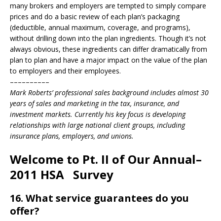
many brokers and employers are tempted to simply compare
prices and do a basic review of each plan’s packaging
(deductible, annual maximum, coverage, and programs),
without drilling down into the plan ingredients. Though it’s not
always obvious, these ingredients can differ dramatically from
plan to plan and have a major impact on the value of the plan
to employers and their employees.
––––––––––
Mark Roberts’ professional sales background includes almost 30
years of sales and marketing in the tax, insurance, and
investment markets. Currently his key focus is developing
relationships with large national client groups, including
insurance plans, employers, and unions.
Welcome to Pt. II of Our Annual–
2011 HSA Survey
16. What service guarantees do you
offer?