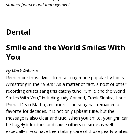
studied finance and management.
Dental
Smile and the World Smiles With
You
by Mark Roberts
Remember those lyrics from a song made popular by Louis
Armstrong in the 1950’s? As a matter of fact, a host of other
recording artists sang this catchy tune, “Smile and the World
Smiles With You,” including Judy Garland, Frank Sinatra, Louis
Prima, Dean Martin, and more. The song has remained a
favorite for decades. It is not only upbeat tune, but the
message is also clear and true. When you smite, your grin can
be hugely infectious and cause others to smile as well,
especially if you have been taking care of those pearly whites.