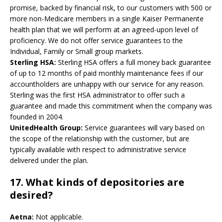
promise, backed by financial risk, to our customers with 500 or
more non-Medicare members in a single Kaiser Permanente
health plan that we will perform at an agreed-upon level of
proficiency. We do not offer service guarantees to the
Individual, Family or Small group markets.
Sterling HSA:
Sterling HSA offers a full money back guarantee
of up to 12 months of paid monthly maintenance fees if our
accountholders are unhappy with our service for any reason.
Sterling was the first HSA administrator to offer such a
guarantee and made this commitment when the company was
founded in 2004.
UnitedHealth Group:
Service guarantees will vary based on
the scope of the relationship with the customer, but are
typically available with respect to administrative service
delivered under the plan.
17. What kinds of depositories are
desired?
Aetna:
Not applicable.