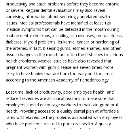
productivity and catch problems before they become chronic
or severe. Regular dental evaluations may also reveal
surprising information about seemingly unrelated health
issues. Medical professionals have identified at least 120
medical symptoms that can be detected in the mouth during
routine dental checkups, including skin diseases, mental illness,
diabetes, thyroid problems, leukemia, cancer or hardening of
the arteries. In fact, bleeding gums, etched enamel, and other
tissue changes in the mouth are often the first clues to serious
health problems. Medical studies have also revealed that
pregnant women with gum disease are seven times more
likely to have babies that are born too early and too small,
according to the American Academy of Periodontology.
Lost time, lack of productivity, poor employee health, and
reduced revenues are all critical reasons to make sure that
employers should encourage workers to maintain good oral
health. Providing access to a quality dental plan at affordable
rates will help reduce the problems associated with employees
who have problems related to poor oral health. A quality