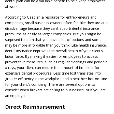
dental plan can be a valuable benefit to help keep employees
at work.
According to Gaebler, a resource for entrepreneurs and
companies, small business owners often feel like they are at a
disadvantage because they can’t absorb dental insurance
premiums as easily as larger companies. But you might be
surprised to learn that you have a lot of options and some
may be more affordable than you think. Like health insurance,
dental insurance improves the overall health of your client’s
labor force. By making it easier for employees to access
preventative measures, such as regular cleanings and periodic
x-rays, your client can reduce the amount of time lost for
extensive dental procedures. Less time lost translates into
greater efficiency in the workplace and a healthier bottom line
for your client’s company. There are several options to
consider when brokers are selling to businesses, or if you are
an employer:
Direct Reimbursement