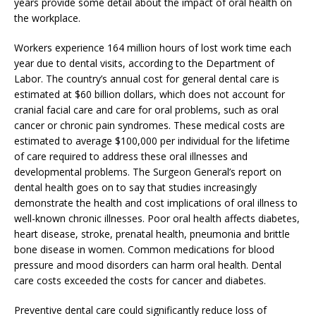
years provide some detail about the impact of oral health on
the workplace.
Workers experience 164 million hours of lost work time each
year due to dental visits, according to the Department of
Labor. The country’s annual cost for general dental care is
estimated at $60 billion dollars, which does not account for
cranial facial care and care for oral problems, such as oral
cancer or chronic pain syndromes. These medical costs are
estimated to average $100,000 per individual for the lifetime
of care required to address these oral illnesses and
developmental problems. The Surgeon General’s report on
dental health goes on to say that studies increasingly
demonstrate the health and cost implications of oral illness to
well-known chronic illnesses. Poor oral health affects diabetes,
heart disease, stroke, prenatal health, pneumonia and brittle
bone disease in women. Common medications for blood
pressure and mood disorders can harm oral health. Dental
care costs exceeded the costs for cancer and diabetes.
Preventive dental care could significantly reduce loss of