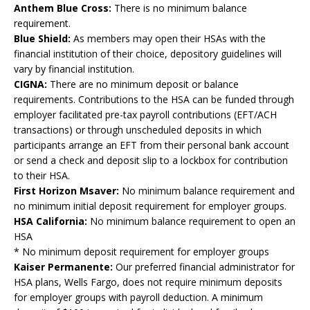
Anthem Blue Cross:
There is no minimum balance
requirement.
Blue Shield:
As members may open their HSAs with the
financial institution of their choice, depository guidelines will
vary by financial institution.
CIGNA:
There are no minimum deposit or balance
requirements. Contributions to the HSA can be funded through
employer facilitated pre-tax payroll contributions (EFT/ACH
transactions) or through unscheduled deposits in which
participants arrange an EFT from their personal bank account
or send a check and deposit slip to a lockbox for contribution
to their HSA.
First Horizon Msaver:
No minimum balance requirement and
no minimum initial deposit requirement for employer groups.
HSA California:
No minimum balance requirement to open an
HSA
* No minimum deposit requirement for employer groups
Kaiser Permanente:
Our preferred financial administrator for
HSA plans, Wells Fargo, does not require minimum deposits
for employer groups with payroll deduction. A minimum