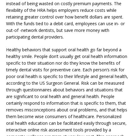
instead of being wasted on costly premium payments. The
flexibility of the HRA helps employers reduce costs while
retaining greater control over how benefit dollars are spent.
With the funds tied to a debit card, employees can use in- or
out-of -network dentists, but save more money with
participating dental providers.
Healthy behaviors that support oral health go far beyond a
healthy smile. People don’t usually get oral health information
specific to their situation nor do they know the benefits of
timely dental visits for preventive care. Each person’s risk for
poor oral health is specific to their lifestyle and general health,
according to the US Surgeon General. Risk can be measured
through questionnaires about behaviors and situations that
are significant to oral health and general health. People
certainly respond to information that is specific to them, that
removes misconceptions about oral problems, and that helps
them become wise consumers of healthcare. Personalized
oral health education can be facilitated easily through secure,
interactive online risk assessment tools provided by a