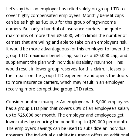
Let’s say that an employer has relied solely on group LTD to
cover highly compensated employees. Monthly benefit caps
can be as high as $35,000 for this group of high-income
earners. But only a handful of insurance carriers can quote
maximums of more than $20,000, which limits the number of
carriers that are willing and able to take on an employer’s risk.
It would be more advantageous for this employer to lower the
group LTD maximum benefit cap, such as a $20,000 cap, and
supplement the plan with individual disability insurance. This
would result in lower group reserves for this claim. It lessens
the impact on the group LTD experience and opens the doors
to more insurance carriers, which may result in an employer
receiving more competitive group LTD rates.
Consider another example: An employer with 3,000 employees
has a group LTD plan that covers 60% of an employee’s salary
up to $25,000 per month. The employer and employees get
lower rates by reducing the benefit cap to $20,000 per month.
The employer’s savings can be used to subsidize an individual
program. The individual disability insurance offers an additional