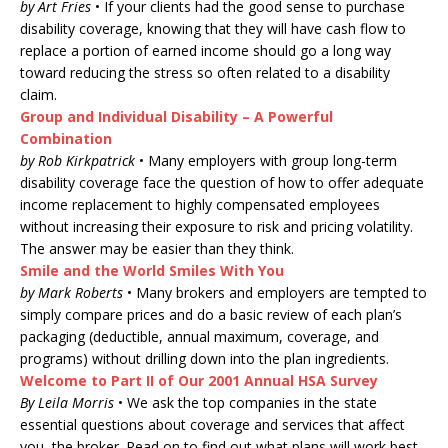
by Art Fries
• If your clients had the good sense to purchase
disability coverage, knowing that they will have cash flow to
replace a portion of earned income should go a long way
toward reducing the stress so often related to a disability
claim.
Group and Individual Disability – A Powerful
Combination
by Rob Kirkpatrick
• Many employers with group long-term
disability coverage face the question of how to offer adequate
income replacement to highly compensated employees
without increasing their exposure to risk and pricing volatility.
The answer may be easier than they think.
Smile and the World Smiles With You
by Mark Roberts
• Many brokers and employers are tempted to
simply compare prices and do a basic review of each plan’s
packaging (deductible, annual maximum, coverage, and
programs) without drilling down into the plan ingredients.
Welcome to Part II of Our 2001 Annual HSA Survey
By Leila Morris
• We ask the top companies in the state
essential questions about coverage and services that affect
you, the broker. Read on to find out what plans will work best