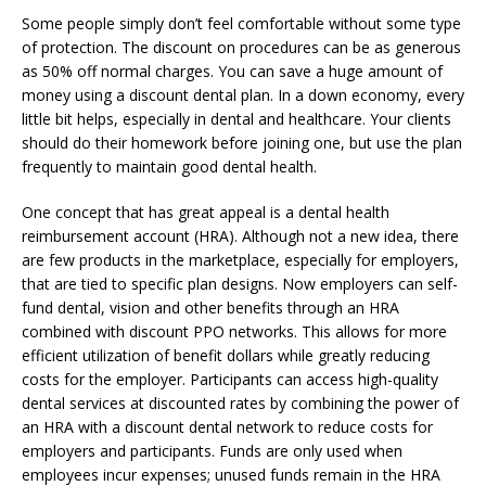
Some people simply don’t feel comfortable without some type
of protection. The discount on procedures can be as generous
as 50% off normal charges. You can save a huge amount of
money using a discount dental plan. In a down economy, every
little bit helps, especially in dental and healthcare. Your clients
should do their homework before joining one, but use the plan
frequently to maintain good dental health.
One concept that has great appeal is a dental health
reimbursement account (HRA). Although not a new idea, there
are few products in the marketplace, especially for employers,
that are tied to specific plan designs. Now employers can self-
fund dental, vision and other benefits through an HRA
combined with discount PPO networks. This allows for more
efficient utilization of benefit dollars while greatly reducing
costs for the employer. Participants can access high-quality
dental services at discounted rates by combining the power of
an HRA with a discount dental network to reduce costs for
employers and participants. Funds are only used when
employees incur expenses; unused funds remain in the HRA