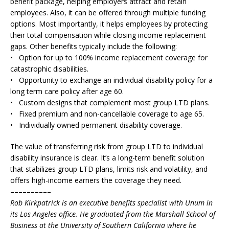
benefit package, helping employers attract and retain
employees. Also, it can be offered through multiple funding
options. Most importantly, it helps employees by protecting
their total compensation while closing income replacement
gaps. Other benefits typically include the following:
• Option for up to 100% income replacement coverage for
catastrophic disabilities.
• Opportunity to exchange an individual disability policy for a
long term care policy after age 60.
• Custom designs that complement most group LTD plans.
• Fixed premium and non-cancellable coverage to age 65.
• Individually owned permanent disability coverage.
The value of transferring risk from group LTD to individual
disability insurance is clear. It’s a long-term benefit solution
that stabilizes group LTD plans, limits risk and volatility, and
offers high-income earners the coverage they need.
––––––––––
Rob Kirkpatrick is an executive benefits specialist with Unum in
its Los Angeles office. He graduated from the Marshall School of
Business at the University of Southern California where he