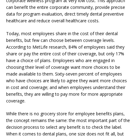
corporate wellness program at very low cost. This approach
can benefit the entire corporate community, provide precise
data for program evaluation, direct timely dental preventive
healthcare and reduce overall healthcare costs.
Today, most employees share in the cost of their dental
benefits, but few can choose between coverage levels.
According to MetLife research, 84% of employees said they
share or pay the entire cost of their coverage, but only 17%
have a choice of plans. Employees who are engaged in
choosing their level of coverage want more choices to be
made available to them. Sixty-seven percent of employees
who have choices are likely to agree they want more choices
in cost and coverage; and when employees understand their
benefits, they are willing to pay more for more appropriate
coverage.
While there is no grocery store for employee benefits plans,
the concept remains the same: the most important part of the
decision process to select any benefit is to check the label.
When it comes to dental plans, one size does not fit all, but