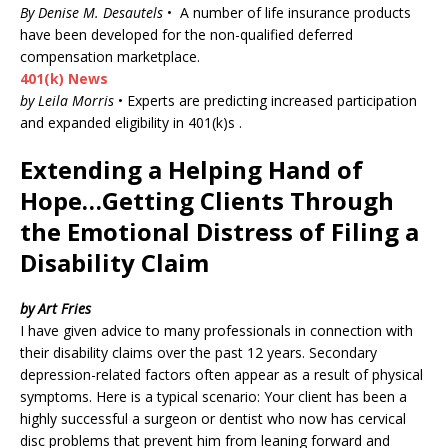
By Denise M. Desautels
• A number of life insurance products
have been developed for the non-qualified deferred
compensation marketplace.
401(k) News
by Leila Morris
• Experts are predicting increased participation
and expanded eligibility in 401(k)s .
Extending a Helping Hand of
Hope…Getting Clients Through
the Emotional Distress of Filing a
Disability Claim
by Art Fries
I have given advice to many professionals in connection with
their disability claims over the past 12 years. Secondary
depression-related factors often appear as a result of physical
symptoms. Here is a typical scenario: Your client has been a
highly successful a surgeon or dentist who now has cervical
disc problems that prevent him from leaning forward and