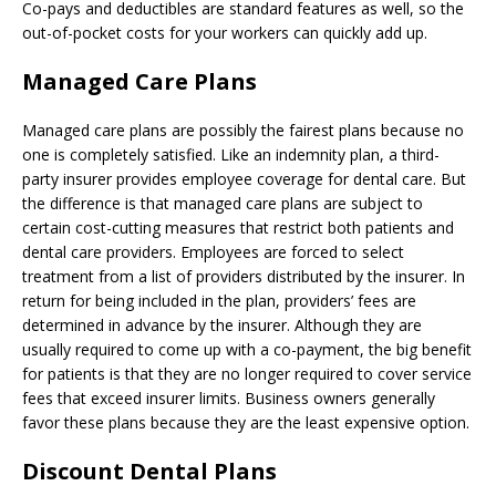
Co-pays and deductibles are standard features as well, so the
out-of-pocket costs for your workers can quickly add up.
Managed Care Plans
Managed care plans are possibly the fairest plans because no
one is completely satisfied. Like an indemnity plan, a third-
party insurer provides employee coverage for dental care. But
the difference is that managed care plans are subject to
certain cost-cutting measures that restrict both patients and
dental care providers. Employees are forced to select
treatment from a list of providers distributed by the insurer. In
return for being included in the plan, providers’ fees are
determined in advance by the insurer. Although they are
usually required to come up with a co-payment, the big benefit
for patients is that they are no longer required to cover service
fees that exceed insurer limits. Business owners generally
favor these plans because they are the least expensive option.
Discount Dental Plans