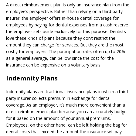
A direct reimbursement plan is only an insurance plan from the
employee’s perspective. Rather than relying on a third-party
insurer, the employer offers in-house dental coverage for
employees by paying for dental expenses from a cash reserve
the employer sets aside exclusively for this purpose. Dentists
love these kinds of plans because they don’t restrict the
amount they can charge for services. But they are the most
costly for employers. The participation rate, often up to 20%
as a general average, can be low since the cost for the
insurance can be expensive on a voluntary basis.
Indemnity Plans
Indemnity plans are traditional insurance plans in which a third-
party insurer collects premium in exchange for dental
coverage. As an employer, it’s much more convenient than a
direct reimbursement plan because you can accurately budget
for it based on the amount of your annual premiums.
Employees, on the other hand, can be left holding the bag for
dental costs that exceed the amount the insurance will pay.