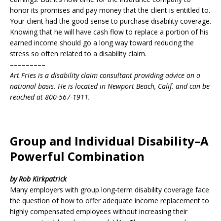
honor its promises and pay money that the client is entitled to.
Your client had the good sense to purchase disability coverage.
Knowing that he will have cash flow to replace a portion of his
earned income should go a long way toward reducing the
stress so often related to a disability claim.
–––––––––
Art Fries is a disability claim consultant providing advice on a
national basis. He is located in Newport Beach, Calif. and can be
reached at 800-567-1911.
Group and Individual Disability–A
Powerful Combination
by Rob Kirkpatrick
Many employers with group long-term disability coverage face
the question of how to offer adequate income replacement to
highly compensated employees without increasing their