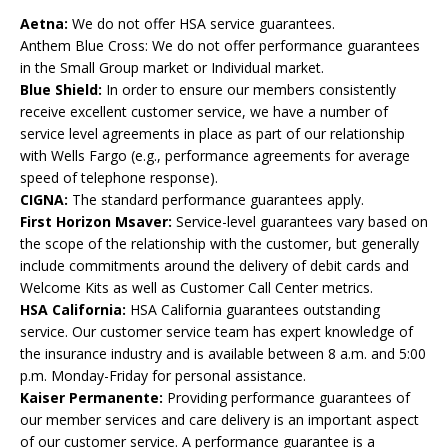
Aetna:
We do not offer HSA service guarantees.
Anthem Blue Cross: We do not offer performance guarantees
in the Small Group market or Individual market.
Blue Shield:
In order to ensure our members consistently
receive excellent customer service, we have a number of
service level agreements in place as part of our relationship
with Wells Fargo (e.g., performance agreements for average
speed of telephone response).
CIGNA:
The standard performance guarantees apply.
First Horizon Msaver:
Service-level guarantees vary based on
the scope of the relationship with the customer, but generally
include commitments around the delivery of debit cards and
Welcome Kits as well as Customer Call Center metrics.
HSA California:
HSA California guarantees outstanding
service. Our customer service team has expert knowledge of
the insurance industry and is available between 8 a.m. and 5:00
p.m. Monday-Friday for personal assistance.
Kaiser Permanente:
Providing performance guarantees of
our member services and care delivery is an important aspect
of our customer service. A performance guarantee is a