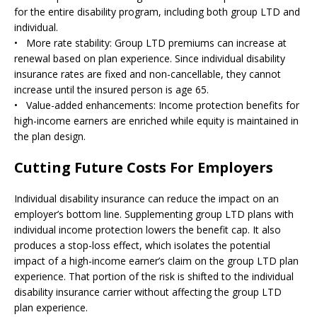
for the entire disability program, including both group LTD and
individual.
• More rate stability: Group LTD premiums can increase at
renewal based on plan experience. Since individual disability
insurance rates are fixed and non-cancellable, they cannot
increase until the insured person is age 65.
• Value-added enhancements: Income protection benefits for
high-income earners are enriched while equity is maintained in
the plan design.
Cutting Future Costs For Employers
Individual disability insurance can reduce the impact on an
employer’s bottom line. Supplementing group LTD plans with
individual income protection lowers the benefit cap. It also
produces a stop-loss effect, which isolates the potential
impact of a high-income earner’s claim on the group LTD plan
experience. That portion of the risk is shifted to the individual
disability insurance carrier without affecting the group LTD
plan experience.